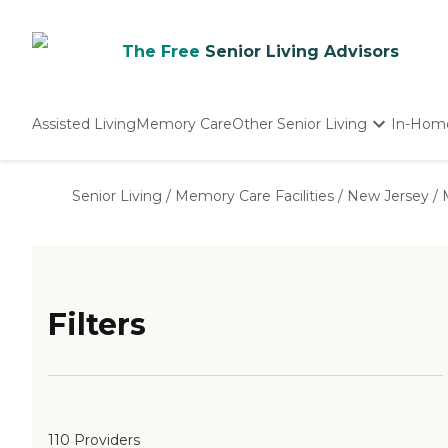
The Free
Senior Living Advisors
Assisted Living
Memory Care
Other Senior Living
In-Hom
Independent Living
Nursing Homes
Senior Living
/
Memory Care Facilities
/
New Jersey
/
Adult Day Care
Filters
110 Providers