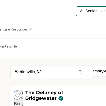
e Care
Resources
Determine Appropriate Senior Care
Starting The Conversation
Martinsville
How To Find Senior Living
Paying For Senior Care
Frequently Asked Questions
Our Experts
Senior Care Quiz
Budget Calculator
The Delaney of
Bridgewater