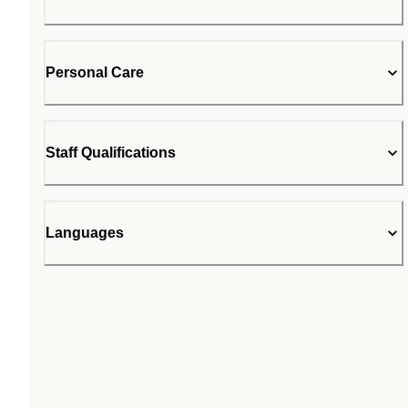
Personal Care
Staff Qualifications
Languages