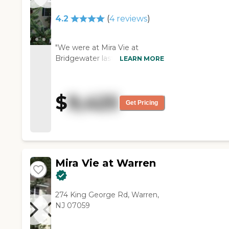
4.2
(
4
reviews
)
"We were at Mira Vie at
Bridgewater last week. The
LEARN MORE
people were polite and
professional. It was a little on
the small side. The lady that
$
9,425
we talked to was excellent.
Get Pricing
The dining room itself was
very large. The common
rooms were a decent size, but
the rooms would have been
on the small side."
Mira Vie at Warren
274 King George Rd, Warren,
NJ 07059