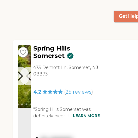
there are no walls between
the kitchen and the main
Get Hel
gathering area. I think that's a
nice plus. Even though it is a
private home, it has a lot of
amenities. My mother is very
pleased with it. "
Spring Hills
Somerset
473 Demott Ln, Somerset, NJ
08873
4.2
(
25
reviews
)
"Spring Hills Somerset was
definitely nicer than the other
LEARN MORE
community we saw. They had
space for parking, and the
grounds almost looked like a