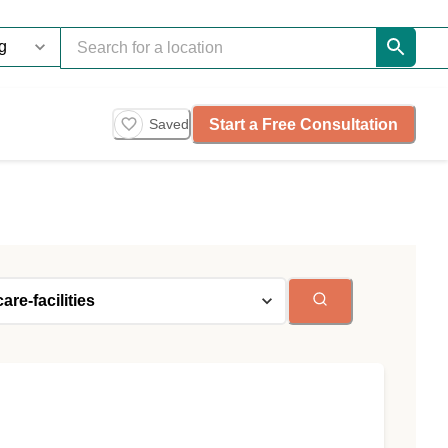
Start a Free Consultation
Saved