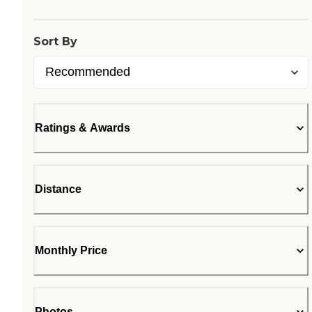
Sort By
Ratings & Awards
Distance
Monthly Price
Photos