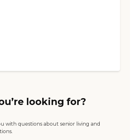
ou’re looking for?
ou with questions about senior living and
tions.