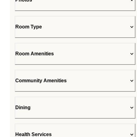
Room Type
Room Amenities
Community Amenities
Dining
Health Services