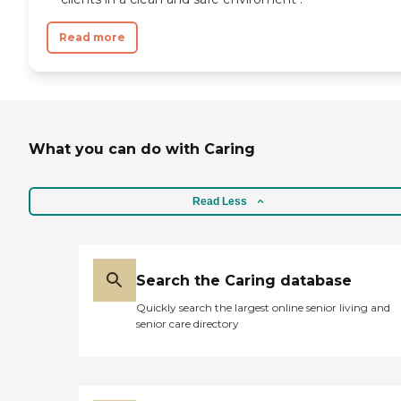
and review other available state
reports, please visit: Government of
Read more
the District of Columbia Assisted
Living Residences
What you can do with Caring
Read Less
Search the Caring database
Quickly search the largest online senior living and
senior care directory