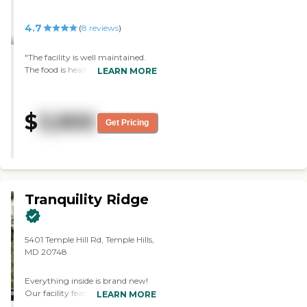
4.7
(
8
reviews
)
"The facility is well maintained.
The food is healthy and good
LEARN MORE
portions. The staff is very
attentive to clients and family
members. I think cost is a good
$
3,900
value for the care provided."
Get Pricing
Tranquility Ridge
5401 Temple Hill Rd, Temple Hills,
MD 20748
Everything inside is brand new!
Our facility features high end
LEARN MORE
furnished private rooms with