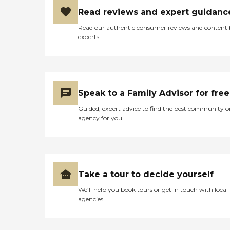
Read reviews and expert guidanc
Read our authentic consumer reviews and content
experts
Speak to a Family Advisor for free
Guided, expert advice to find the best community o
agency for you
Take a tour to decide yourself
We’ll help you book tours or get in touch with local
agencies