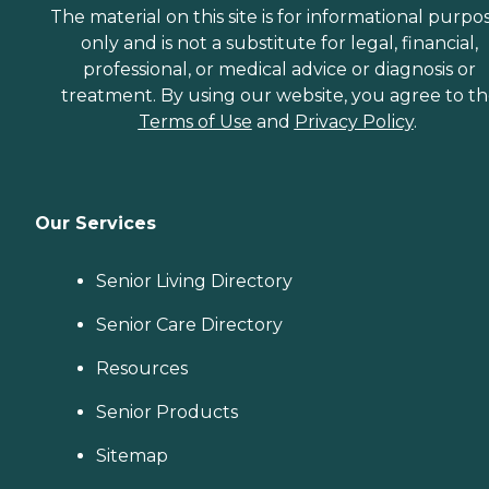
The material on this site is for informational purpo
only and is not a substitute for legal, financial,
professional, or medical advice or diagnosis or
treatment. By using our website, you agree to t
Terms of Use
and
Privacy Policy
.
Our Services
Senior Living Directory
Senior Care Directory
Resources
Senior Products
Sitemap