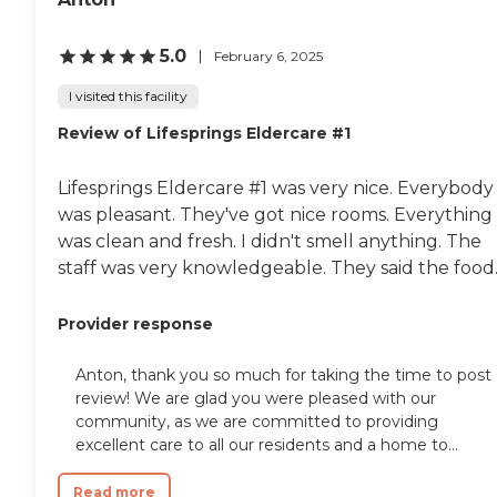
winning architecture and interior
design create surroundings that
provide everything you need, all
5.0
February 6, 2025
under one roof. INSPIRED DESIGN:
Our Signature design aesthetic
I visited this facility
combines imaginative, locally
Review of Lifesprings Eldercare #1
inspired architecture with modern
fixtures to set the mood for an
elegant yet comfortable lifestyle.
Lifesprings Eldercare #1 was very nice. Everybody
KITCHENS Quality cabinetry with
brass hardware Quartzite
was pleasant. They've got nice rooms. Everything
countertops Kohler brass fixtures
was clean and fresh. I didn't smell anything. The
and Bosch stainless steel appliances
staff was very knowledgeable. They said the food..
Sub-zero refrigerators in penthouse
residences BATHROOMS
Caesarstone bathroom countertops
Provider response
Porcelain mosaic bathroom tile
Kohler brass fixtures Teak shower
seats Full-size GE washer and dryer
Anton, thank you so much for taking the time to post 
LIFE AT THE FITZGERALD: At The
review! We are glad you were pleased with our
Fitzgerald, independent living
community, as we are committed to providing
means a long list of upscale
excellent care to all our residents and a home to...
amenities where you can pursue
your interests. Best of all, youll have
the time to do so thanks to the
Read more