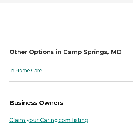
Other Options in Camp Springs, MD
In Home Care
Business Owners
Claim your Caring.com listing