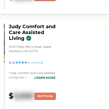
grandmother. It was someone's
home that they'd converted into
an assisted living and they kind of
expanding/doing something in
the basement. I wasn't too
impressed with that."
Judy Comfort and
Care Assisted
Living
12401 Molly Berry Road, Upper
Marlboro, MD 20772
4.2
(
4
reviews
)
"Judy Comfort and Care Assisted
Living was a nice and warm
LEARN MORE
setting. It's very homey and it has
a lot of properties outside, around
the house itself, like a country
$
3,500
setting. They have very caring
Get Pricing
facilitators and they seem to have
a really warm interest in the
clients that are there. The person