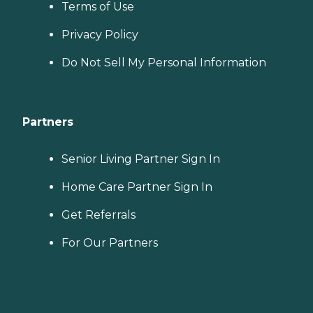
Terms of Use
Privacy Policy
Do Not Sell My Personal Information
Partners
Senior Living Partner Sign In
Home Care Partner Sign In
Get Referrals
For Our Partners