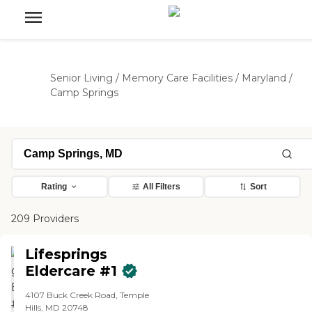
Senior Living
/
Memory Care Facilities
/
Maryland
/
Camp Springs
Rating
All Filters
Sort
209 Providers
Lifesprings
Eldercare #1
4107 Buck Creek Road, Temple
Hills, MD 20748