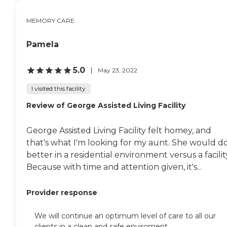
everyday entrees three times daily
Private dining room for intimate
MEMORY CARE
dinners and celebrations A well-
appointed library and activity space
Pamela
Living room for impromptu
gatherings with other residents
PEACE OF MIND - MEMORY CARE
5.0
May 23, 2022
Above all, our Memory Care
program is designed to provide
I visited this facility
peace of mind, both to residents and
their families. We accomplish this by
Review of George Assisted Living Facility
hiring passionate associates and
providing them with ongoing
specialized training. We also employ
George Assisted Living Facility felt homey, and
best-in-class protocols to keep our
that's what I'm looking for my aunt. She would d
residents safe, including: 24/7
security and front-desk services 24/7
better in a residential environment versus a facilit
access to clinically trained nurses
Because with time and attention given, it's...
Environmental Health and Safety
personnel to ensure a healthy
building Emergency response
Provider response
system, generator and daily check-
ins On-site physician offices and
We will continue an optimum level of care to all our
physical therapy clinic To learn
clients in a clean and safe enviroment .
more about this providers license