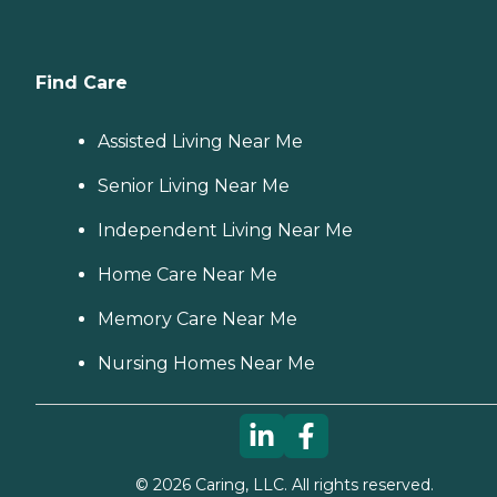
Find Care
Assisted Living Near Me
Senior Living Near Me
Independent Living Near Me
Home Care Near Me
Memory Care Near Me
Nursing Homes Near Me
©
2026
Caring, LLC. All rights reserved.