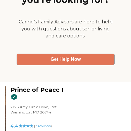
that you could walk around it. It's
very urban."
Caring's Family Advisors are here to help
you with questions about senior living
and care options.
Get Help Now
Prince of Peace I
213 Surrey Circle Drive, Fort
Washington, MD 20744
4.4
(
7
reviews
)