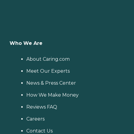
Who We Are
About Caring.com
Meet Our Experts
News & Press Center
How We Make Money
Reviews FAQ
Careers
Contact Us