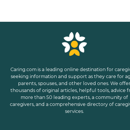
Caring.com is a leading online destination for caregi
seeking information and support as they care for a
parents, spouses, and other loved ones. We offe
thousands of original articles, helpful tools, advice 
more than 50 leading experts, a community of
caregivers, and a comprehensive directory of caregi
services.