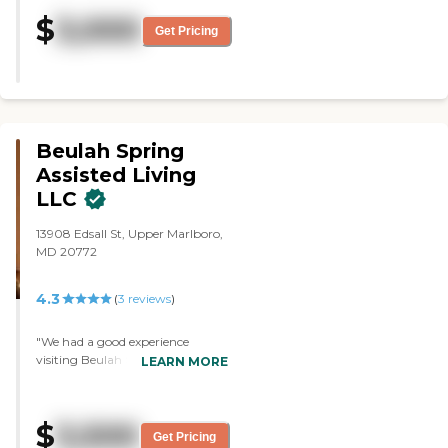
large bedroom. The only
$
3,000
downside that I had with that
Get Pricing
particular facility, it only had one
large bathroom that everyone
used."
Beulah Spring
Assisted Living
LLC
13908 Edsall St, Upper Marlboro,
MD 20772
4.3
(
3
reviews
)
"We had a good experience
visiting Beulah Spring Assisted
LEARN MORE
Living LLC. The lady was nice on
the tour and explained
everything in detail. I just didn't
$
3,500
think it'd be a good fit for my
Get Pricing