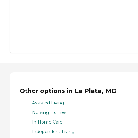
Other options in La Plata, MD
Assisted Living
Nursing Homes
In Home Care
Independent Living