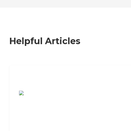
Helpful Articles
7 Steps to Finding the Perfect Senior
Living Community