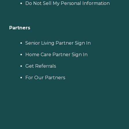
Do Not Sell My Personal Information
Partners
Senior Living Partner Sign In
Home Care Partner Sign In
Get Referrals
For Our Partners