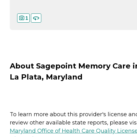
1
About Sagepoint Memory Care i
La Plata, Maryland
To learn more about this provider's license an
review other available state reports, please visi
Maryland Office of Health Care Quality Licens