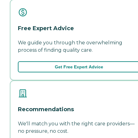
Free Expert Advice
We guide you through the overwhelming
process of finding quality care.
Get Free Expert Advice
Recommendations
We'll match you with the right care providers—
no pressure, no cost.