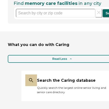
Find
memory care facilities
in any city
S
What you can do with Caring
Read Less
Search the Caring database
Quickly search the largest online senior living and
senior care directory