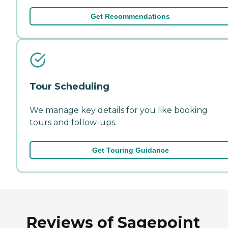
Get Recommendations
Tour Scheduling
We manage key details for you like booking
tours and follow-ups.
Get Touring Guidance
Reviews of Sagepoint