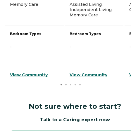
Memory Care
Assisted Living,
Independent Living,
Memory Care
Bedroom Types
Bedroom Types
-
-
-
View Community
View Community
Not sure where to start?
Talk to a Caring expert now