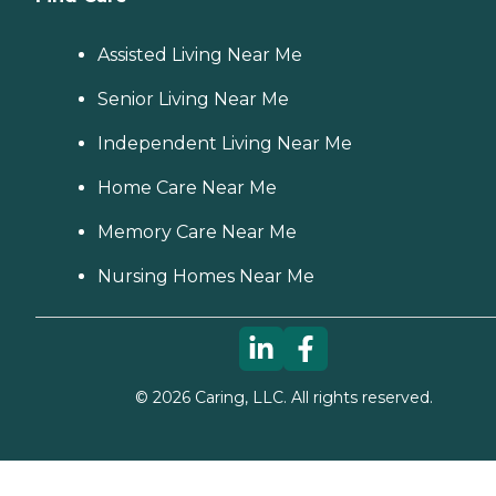
Assisted Living Near Me
Senior Living Near Me
Independent Living Near Me
Home Care Near Me
Memory Care Near Me
Nursing Homes Near Me
©
2026
Caring, LLC. All rights reserved.