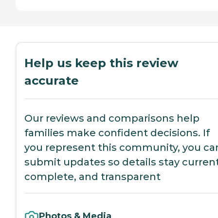
Help us keep this review
accurate
Our reviews and comparisons help
families make confident decisions. If
you represent this community, you ca
submit updates so details stay current
complete, and transparent
Photos & Media