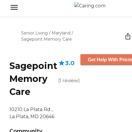
Senior Living
/
Maryland
/
Sagepoint Memory Care
Get Help With Prici
3.0
Sagepoint
Memory
(
1
review
)
Care
10210 La Plata Rd ,
La Plata, MD 20646
Community