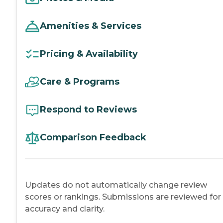
Amenities & Services
Pricing & Availability
Care & Programs
Respond to Reviews
Comparison Feedback
Updates do not automatically change review
scores or rankings. Submissions are reviewed for
accuracy and clarity.