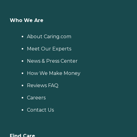
Who We Are
About Caring.com
Meet Our Experts
News & Press Center
How We Make Money
Reviews FAQ
Careers
Contact Us
Find Care