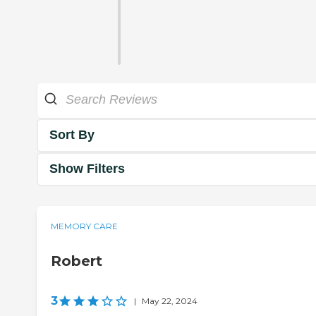
Sort By
Show Filters
MEMORY CARE
Robert
3
|
May 22, 2024