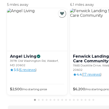
5 miles away
6.1 miles away
Angel
Living
Fenwick Landing
Care
Community
3978 Old Washington Rd, Waldorf,
MD 20602
11665 Doolittle Drive, Wal
3.5
(
6
review
s
)
20602
4.4
(
17
review
s
)
$
2,500
$
6,200
/mo
starting price
/mo
starting pric