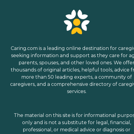
Caring.com is a leading online destination for caregi
seeking information and support as they care for a
parents, spouses, and other loved ones. We offe
thousands of original articles, helpful tools, advice 
more than 50 leading experts, a community of
caregivers, and a comprehensive directory of caregi
services.
The material on this site is for informational purpo
only and is not a substitute for legal, financial,
professional, or medical advice or diagnosis or