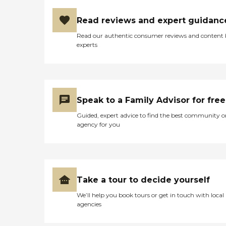
Read reviews and expert guidanc
Read our authentic consumer reviews and content
experts
Speak to a Family Advisor for free
Guided, expert advice to find the best community o
agency for you
Take a tour to decide yourself
We’ll help you book tours or get in touch with local
agencies