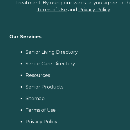
treatment. By using our website, you agree to t
Terms of Use
and
Privacy Policy
.
Our Services
Senior Living Directory
Senior Care Directory
Resources
Senior Products
Sitemap
Terms of Use
Privacy Policy