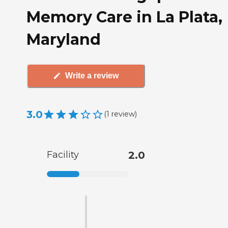
Memory Care in La Plata,
Maryland
Write a review
3.0
(
1
review
)
Facility
2.0