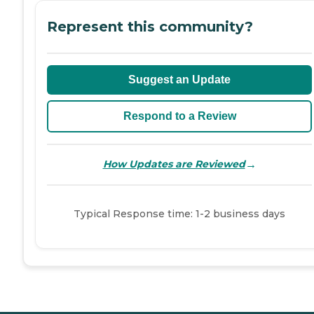
Represent this community?
Suggest an Update
Respond to a Review
→
How Updates are Reviewed
Typical Response time: 1-2 business days