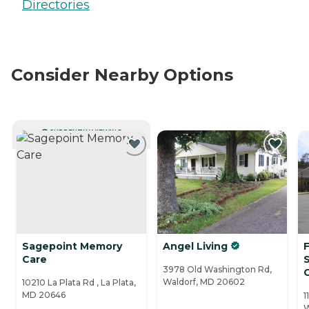
Directories
Consider Nearby Options
CURRENTLY VIEWING
Sagepoint Memory
Angel Living
Care
3978 Old Washington Rd,
Waldorf, MD 20602
10210 La Plata Rd , La Plata,
MD 20646
1
W