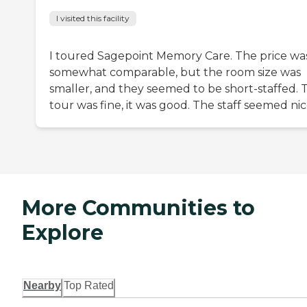
I visited this facility
I toured Sagepoint Memory Care. The price wa
somewhat comparable, but the room size was
smaller, and they seemed to be short-staffed. 
tour was fine, it was good. The staff seemed nic
More Communities to
Explore
Nearby
Top Rated