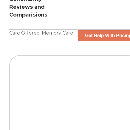
Reviews and
Comparisions
Care Offered:
Memory Care
Get Help With Pricin