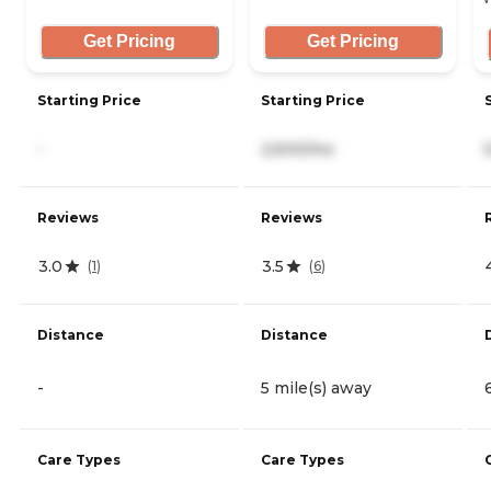
Get Pricing
Get Pricing
Starting Price
Starting Price
-
2,500/mo
Reviews
Reviews
3.0
3.5
(
1
)
(
6
)
Distance
Distance
-
5 mile(s) away
Care Types
Care Types