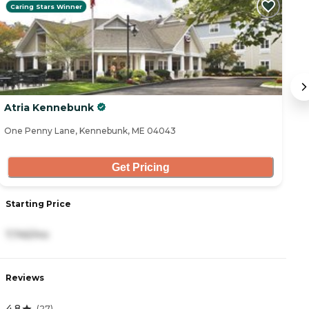
Caring Stars Winner
Atria Kennebunk
R
One Penny Lane, Kennebunk, ME 04043
2 
Get Pricing
Starting Price
S
7,745/mo
3
Reviews
R
4.8
4
(
27
)