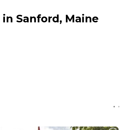
 in Sanford, Maine