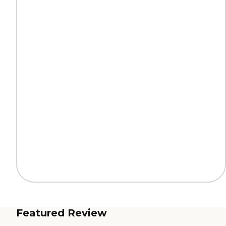
Featured Review