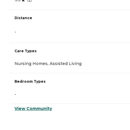
Distance
-
Care Types
Nursing Homes, Assisted Living
Bedroom Types
-
View Community