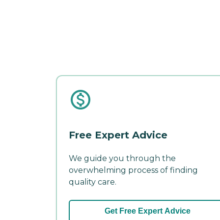
Free Expert Advice
We guide you through the
overwhelming process of finding
quality care.
Get Free Expert Advice