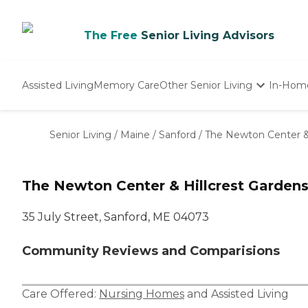
The Free
Senior Living Advisors
Assisted Living
Memory Care
Other Senior Living
In-Hom
Independent Living
Nursing Homes
Senior Living
/
Maine
/
Sanford
/
The Newton Center & 
Adult Day Care
The Newton Center & Hillcrest Garden
35 July Street, Sanford, ME 04073
Community Reviews and Comparisions
Care Offered:
Nursing Homes
and
Assisted Living