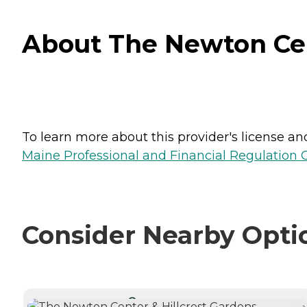
About The Newton Cent
To learn more about this provider's license and 
Maine Professional and Financial Regulation
Consider Nearby Opti
CURRENTLY VIEWING