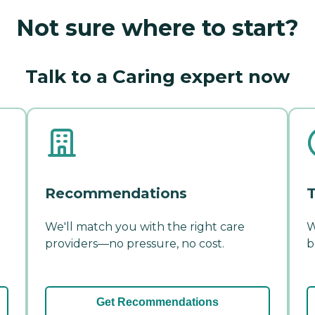
Not sure where to start?
Talk to a Caring expert now
Recommendations
T
We'll match you with the right care
W
providers—no pressure, no cost.
b
Get Recommendations