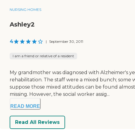
NURSING HOMES
Ashley2
4
|
September 30, 2011
I am a friend or relative of a resident
My grandmother was diagnosed with Alzheimer's year
rehabilitation. The staff were a mixed bunch; some 
suppose those mixed attitudes can be found almost 
missing. However, the social worker assig...
READ MORE
Read All Reviews