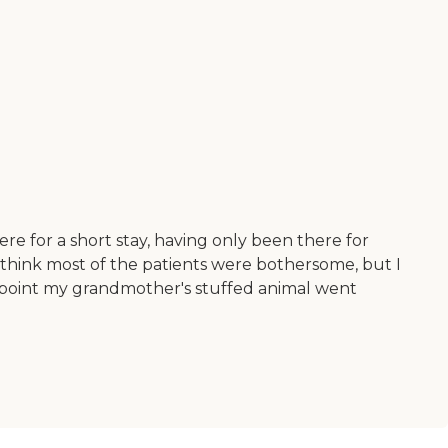
e for a short stay, having only been there for
o think most of the patients were bothersome, but I
 point my grandmother's stuffed animal went