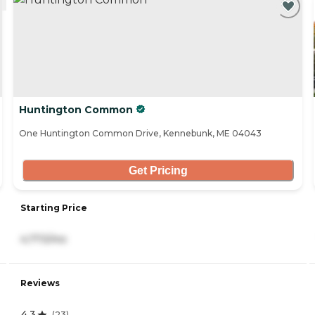
Huntington Common
One Huntington Common Drive, Kennebunk, ME 04043
Get Pricing
Starting Price
4,773/mo
Reviews
4.3
(
23
)