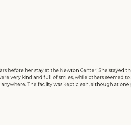
s before her stay at the Newton Center. She stayed ther
were very kind and full of smiles, while others seemed t
anywhere. The facility was kept clean, although at one