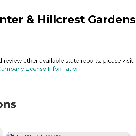
er & Hillcrest Gardens
review other available state reports, please visit:
 Company License Information
ons