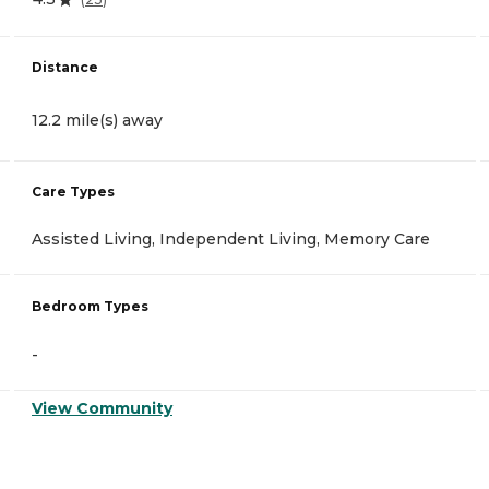
Distance
12.2 mile(s) away
Care Types
Assisted Living, Independent Living, Memory Care
Bedroom Types
-
View Community