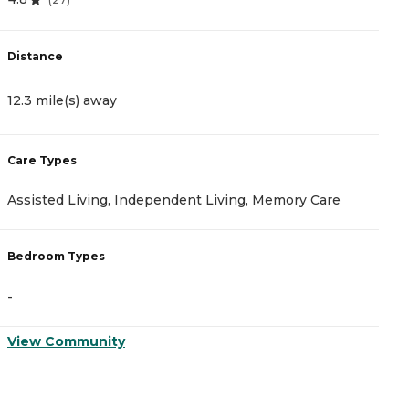
Distance
D
12.3 mile(s) away
1
Care Types
C
Assisted Living, Independent Living, Memory Care
A
Bedroom Types
B
-
-
View Community
V