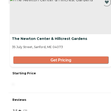
The Newton Center & Hillcrest Gardens
35 July Street, Sanford, ME 04073
Get Pricing
Starting Price
-
Reviews
3.5
(
2
)