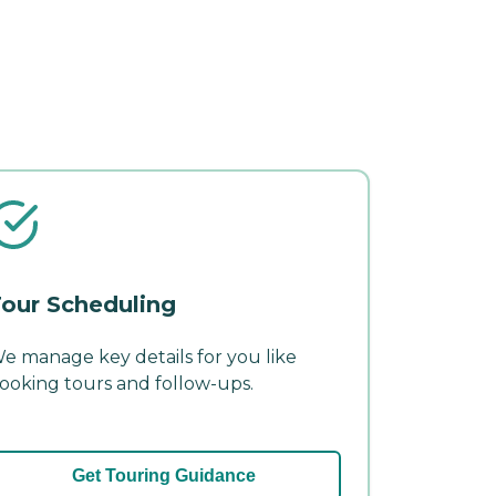
our Scheduling
e manage key details for you like
ooking tours and follow-ups.
Get Touring Guidance