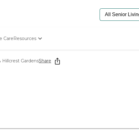
e Care
Resources
Determine Appropriate Senior Care
Starting The Conversation
Hillcrest Gardens
Share
How To Find Senior Living
Paying For Senior Care
Frequently Asked Questions
s
Our Experts
Senior Care Quiz
Budget Calculator