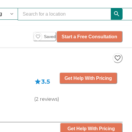
Start a Free Consultation
Saved
Get Help With Pricing
3.5
(
2
reviews
)
Get Help With Pricing