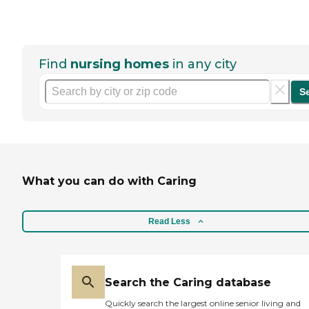
Find
nursing homes
in any city
S
What you can do with Caring
Read Less
Search the Caring database
Quickly search the largest online senior living and