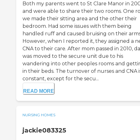
Both my parents went to St Clare Manor in 20
and were able to share their two rooms. One 
we made their sitting area and the other their
bedroom. Had some issues with them being
handled ruff and caused bruising on their arms
However, when I reported it, they assigned a 
CNA to their care. After mom passed in 2010, d
was moved to the secure unit due to his
wandering into other peoples rooms and getti
in their beds. The turnover of nurses and CNA i
constant, except for the secu...
READ MORE
NURSING HOMES
jackie083325