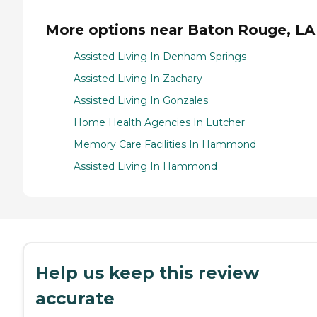
More options near Baton Rouge, LA
Assisted Living In Denham Springs
Assisted Living In Zachary
Assisted Living In Gonzales
Home Health Agencies In Lutcher
Memory Care Facilities In Hammond
Assisted Living In Hammond
Help us keep this review
accurate