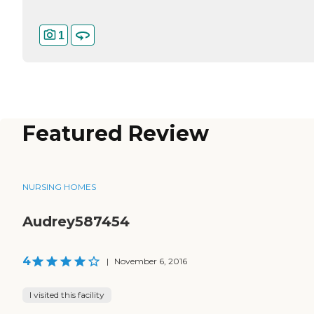
1
Featured Review
NURSING HOMES
Audrey587454
4
|
November 6, 2016
I visited this facility