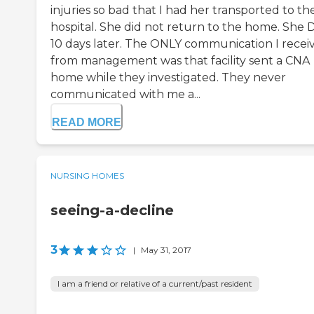
injuries so bad that I had her transported to th
hospital. She did not return to the home. She 
10 days later. The ONLY communication I recei
from management was that facility sent a CNA
home while they investigated. They never
communicated with me a...
READ MORE
NURSING HOMES
seeing-a-decline
3
|
May 31, 2017
I am a friend or relative of a current/past resident