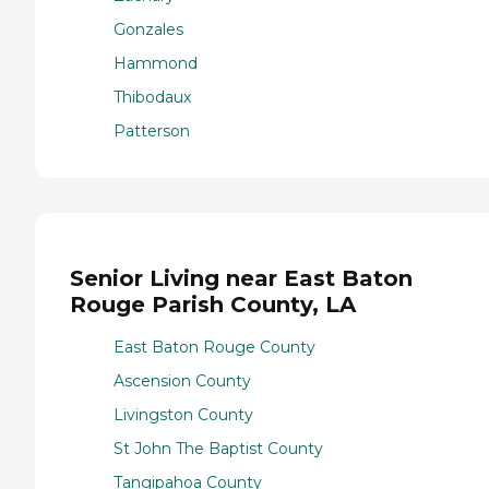
Gonzales
Hammond
Thibodaux
Patterson
Senior Living near East Baton
Rouge Parish County, LA
East Baton Rouge County
Ascension County
Livingston County
St John The Baptist County
Tangipahoa County