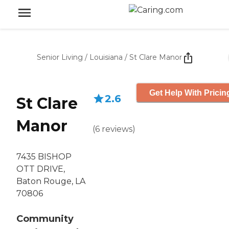
Senior Living
/
Louisiana
/
St Clare Manor
Get Help With Pricin
2.6
St Clare
Manor
(
6
reviews
)
7435 BISHOP
OTT DRIVE,
Baton Rouge, LA
70806
Community