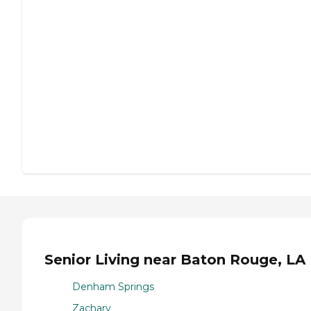
Senior Living near Baton Rouge, LA
Denham Springs
Zachary