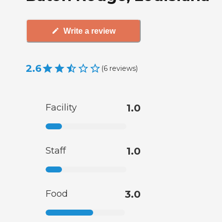
Write a review
2.6
(
6
reviews
)
Facility
1.0
Staff
1.0
Food
3.0