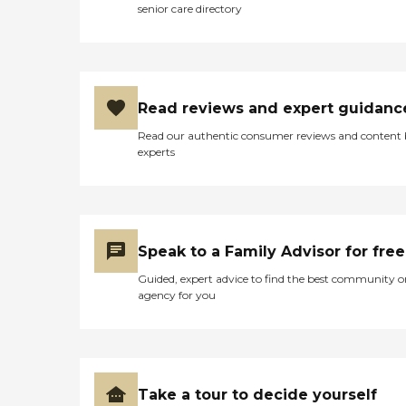
senior care directory
Read reviews and expert guidanc
Read our authentic consumer reviews and content
experts
Speak to a Family Advisor for free
Guided, expert advice to find the best community o
agency for you
Take a tour to decide yourself