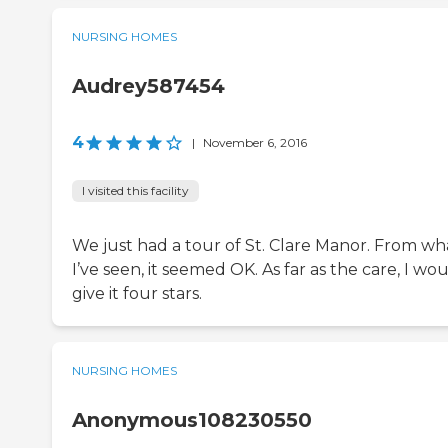
NURSING HOMES
Audrey587454
4
|
November 6, 2016
I visited this facility
We just had a tour of St. Clare Manor. From wh
I’ve seen, it seemed OK. As far as the care, I wo
give it four stars.
NURSING HOMES
Anonymous108230550