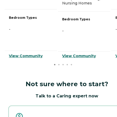
Nursing Homes
Bedroom Types
Bedroom Types
-
-
-
View Community
View Community
Not sure where to start?
Talk to a Caring expert now