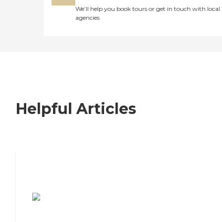
We’ll help you book tours or get in touch with local
agencies
Helpful Articles
7 Steps to Finding the Perfect Senior
Living Community