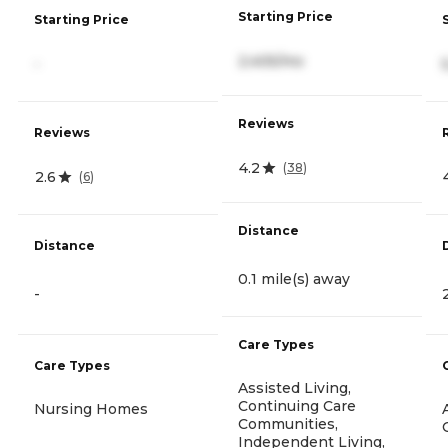
Starting Price
Starting Price
2,405/mo
-
Reviews
Reviews
4.2
(
38
)
2.6
(
6
)
Distance
Distance
0.1 mile(s) away
-
Care Types
Care Types
Assisted Living,
Continuing Care
Nursing Homes
Communities,
Independent Living,