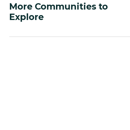
More Communities to
Explore