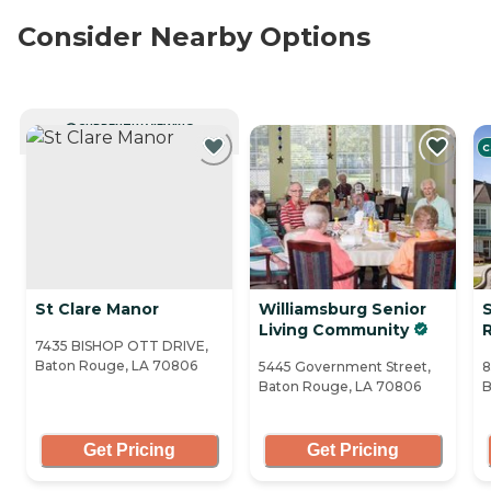
Consider Nearby Options
CURRENTLY VIEWING
C
St Clare Manor
Williamsburg Senior
Living Community
7435 BISHOP OTT DRIVE,
Baton Rouge, LA 70806
5445 Government Street,
8
Baton Rouge, LA 70806
B
Get Pricing
Get Pricing