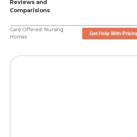
Reviews and
Comparisions
Care Offered:
Nursing
Get Help With Pricin
Homes