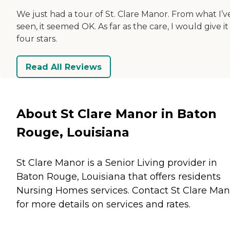
We just had a tour of St. Clare Manor. From what I’v
seen, it seemed OK. As far as the care, I would give it
four stars.
Read All Reviews
About St Clare Manor in Baton
Rouge, Louisiana
St Clare Manor is a Senior Living provider in
Baton Rouge, Louisiana that offers residents
Nursing Homes
services. Contact St Clare Man
for more details on services and rates.