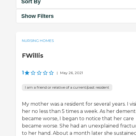
Sort By
Show Filters
NURSING HOMES
FWillis
1
|
May 26, 2021
I am a friend or relative of a current/past resident
My mother was a resident for several years. I vis
her no less than 5 times a week. As her dement
became worse, I began to notice that her care
became worse. She had an unexplained fractu
to her hand. About a month later she sustaine