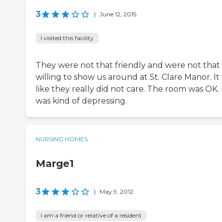
3
|
June 12, 2015
I visited this facility
They were not that friendly and were not that
willing to show us around at St. Clare Manor. It
like they really did not care. The room was OK. 
was kind of depressing.
NURSING HOMES
Marge1
3
|
May 9, 2012
I am a friend or relative of a resident