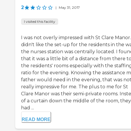
2
|
May 31, 2017
I visited this facility
I was not overly impressed with St Clare Manor.
didn't like the set-up for the residents in the w
the nurses station was centrally located. I fou
that it was a little bit of a distance from there t
the residents' rooms especially with the staffin
ratio for the evening. Knowing the assistance 
father would need in the evening, that was no
really impressive for me. The plus to me for St
Clare Manor was their semi-private rooms. Inst
of a curtain down the middle of the room, they
had ...
READ MORE