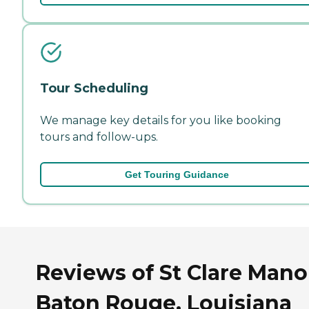
Tour Scheduling
We manage key details for you like booking
tours and follow-ups.
Get Touring Guidance
Reviews of St Clare Mano
Baton Rouge, Louisiana