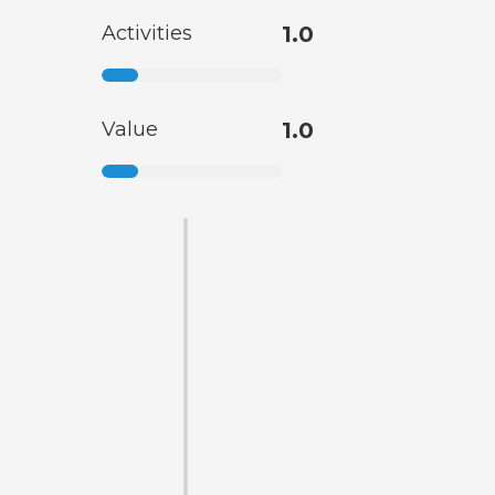
Activities
1.0
Value
1.0