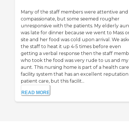
Many of the staff members were attentive and
compassionate, but some seemed rougher
unresponsive with the patients. My elderly aun
was late for dinner because we went to Mass o
site and her food was cold upon arrival. We as
the staff to heat it up 4-5 times before even
getting a verbal response then the staff mem
who took the food was very rude to us and my
aunt. This nursing home is part of a health care
facility system that has an excellent reputation
patient care, but this facilit...
READ MORE