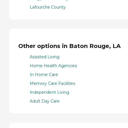
Lafourche County
Other options in Baton Rouge, LA
Assisted Living
Home Health Agencies
In Home Care
Memory Care Facilities
Independent Living
Adult Day Care