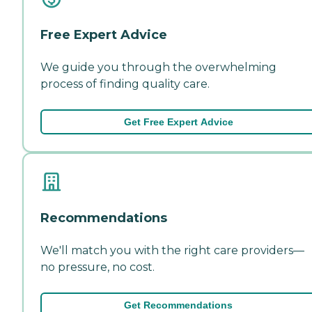
Free Expert Advice
We guide you through the overwhelming
process of finding quality care.
Get Free Expert Advice
Recommendations
We'll match you with the right care providers—
no pressure, no cost.
Get Recommendations