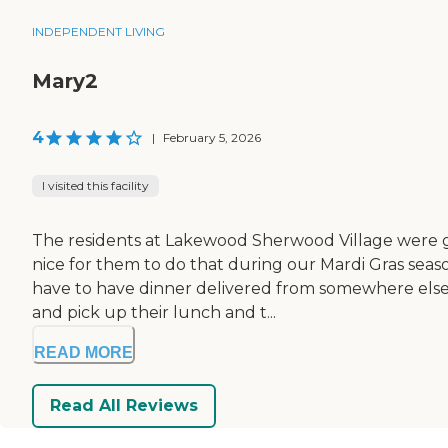
INDEPENDENT LIVING
Mary2
4
|
February 5, 2026
I visited this facility
The residents at Lakewood Sherwood Village were ga
nice for them to do that during our Mardi Gras seas
have to have dinner delivered from somewhere else if
and pick up their lunch and t...
READ MORE
Read All Reviews