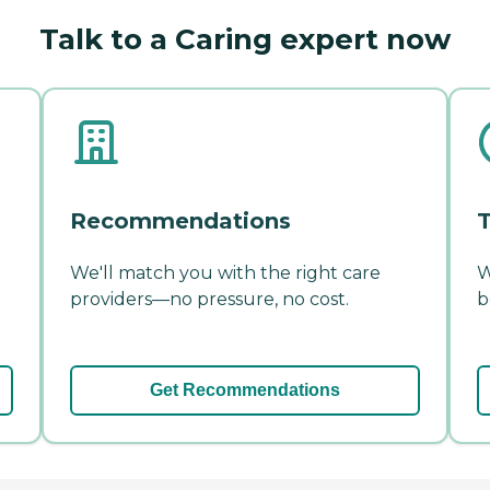
Talk to a Caring expert now
Recommendations
T
We'll match you with the right care
W
providers—no pressure, no cost.
b
Get Recommendations