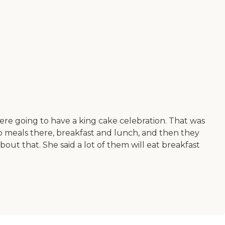
re going to have a king cake celebration. That was
wo meals there, breakfast and lunch, and then they
ut that. She said a lot of them will eat breakfast