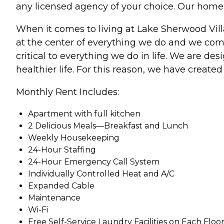
any licensed agency of your choice. Our home 
When it comes to living at Lake Sherwood Villa
at the center of everything we do and we comm
critical to everything we do in life. We are de
healthier life. For this reason, we have created 
Monthly Rent Includes:
Apartment with full kitchen
2 Delicious Meals—Breakfast and Lunch
Weekly Housekeeping
24-Hour Staffing
24-Hour Emergency Call System
Individually Controlled Heat and A/C
Expanded Cable
Maintenance
Wi-Fi
Free Self-Service Laundry Facilities on Each Floo