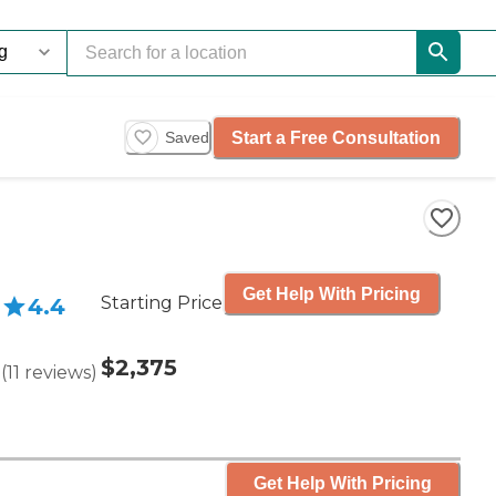
Start a Free Consultation
Saved
Get Help With Pricing
Starting Price
4.4
$2,375
(
11
reviews
)
Get Help With Pricing