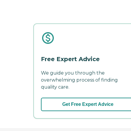
Free Expert Advice
We guide you through the
overwhelming process of finding
quality care.
Get Free Expert Advice