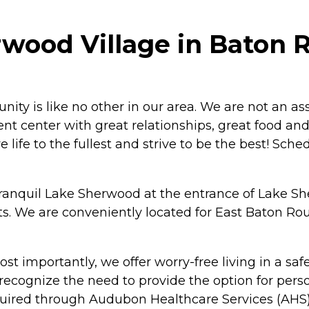
ood Village in Baton R
 is like no other in our area. We are not an assi
 center with great relationships, great food and g
ve life to the fullest and strive to be the best! Sc
anquil Lake Sherwood at the entrance of Lake She
 We are conveniently located for East Baton Rou
Most importantly, we offer worry-free living in a 
 recognize the need to provide the option for pers
uired through Audubon Healthcare Services (AHS), 