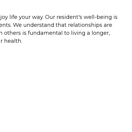
y life your way. Our resident's well-being is
ents. We understand that relationships are
h others is fundamental to living a longer,
r health.