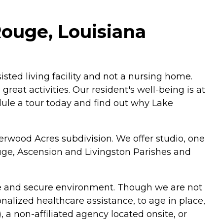
ouge, Louisiana
sted living facility and not a nursing home.
reat activities. Our resident's well-being is at
hedule a tour today and find out why Lake
rwood Acres subdivision. We offer studio, one
ge, Ascension and Livingston Parishes and
safe and secure environment. Though we are not
onalized healthcare assistance, to age in place,
a non-affiliated agency located onsite, or