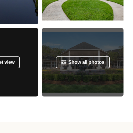
et view
Show all photos