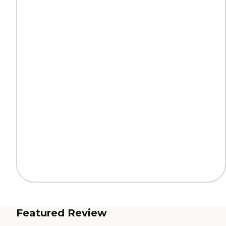
Featured Review