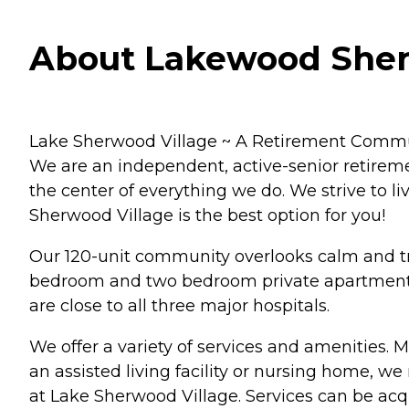
About Lakewood Sherw
Lake Sherwood Village ~ A Retirement Community
We are an independent, active-senior retirement
the center of everything we do. We strive to li
Sherwood Village is the best option for you!
Our 120-unit community overlooks calm and tr
bedroom and two bedroom private apartments.
are close to all three major hospitals.
We offer a variety of services and amenities. 
an assisted living facility or nursing home, we
at Lake Sherwood Village. Services can be acq