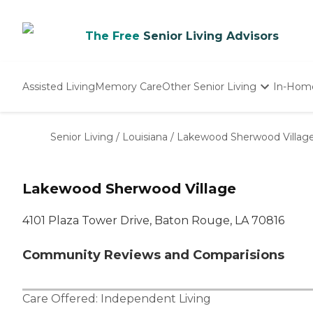
The Free
Senior Living Advisors
Assisted Living
Memory Care
Other Senior Living
In-Hom
Independent Living
Nursing Homes
Senior Living
/
Louisiana
/
Lakewood Sherwood Villag
Adult Day Care
Lakewood Sherwood Village
4101 Plaza Tower Drive, Baton Rouge, LA 70816
Community Reviews and Comparisions
Care Offered:
Independent Living