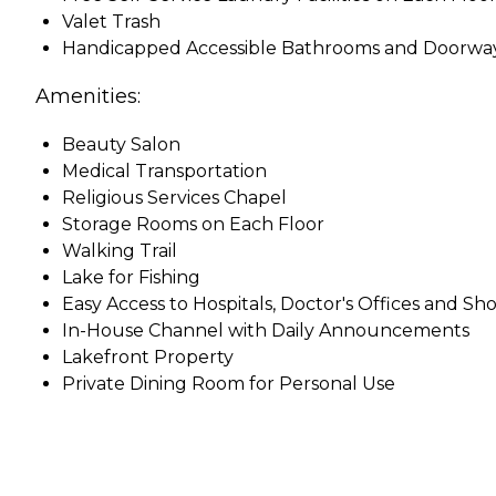
Valet Trash
Handicapped Accessible Bathrooms and Doorwa
Amenities:
Beauty Salon
Medical Transportation
Religious Services Chapel
Storage Rooms on Each Floor
Walking Trail
Lake for Fishing
Easy Access to Hospitals, Doctor's Offices and Sh
In-House Channel with Daily Announcements
Lakefront Property
Private Dining Room for Personal Use