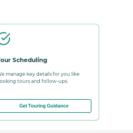
our Scheduling
e manage key details for you like
ooking tours and follow-ups.
Get Touring Guidance