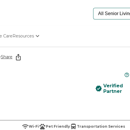
e Care
Resources
Determine Appropriate Senior Care
Starting The Conversation
e
Share
How To Find Senior Living
Paying For Senior Care
Frequently Asked Questions
Our Experts
Verified
Senior Care Quiz
Partner
Budget Calculator
Wi-Fi
Pet Friendly
Transportation Services