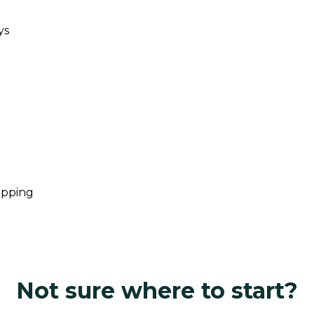
ys
opping
Not sure where to start?