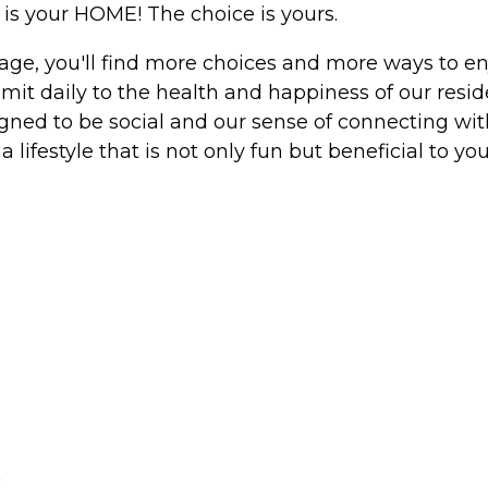
is your HOME! The choice is yours.
ge, you'll find more choices and more ways to enjo
it daily to the health and happiness of our resid
signed to be social and our sense of connecting wit
a lifestyle that is not only fun but beneficial to you
r