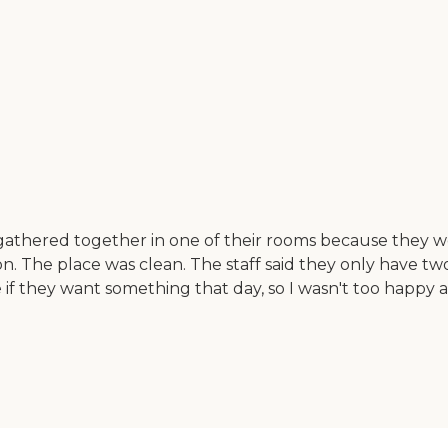
thered together in one of their rooms because they we
on. The place was clean. The staff said they only have t
 they want something that day, so I wasn't too happy abo