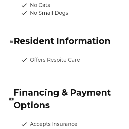
No Cats
No Small Dogs
Resident Information
Offers Respite Care
Financing & Payment
Options
Accepts Insurance