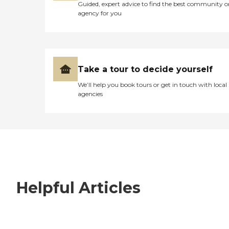
Guided, expert advice to find the best community o
agency for you
Take a tour to decide yourself
We’ll help you book tours or get in touch with local
agencies
Helpful Articles