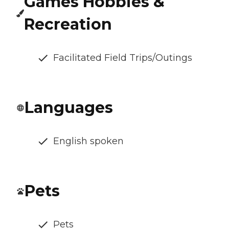
Games Hobbies &
Recreation
Facilitated Field Trips/Outings
Languages
English spoken
Pets
Pets