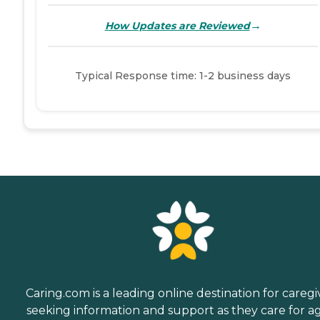
→
How Updates are Reviewed
Typical Response time: 1-2 business days
Caring.com is a leading online destination for caregi
seeking information and support as they care for a