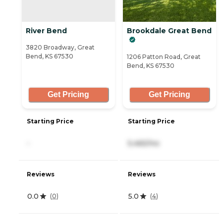
River Bend
Brookdale Great Bend
3820 Broadway, Great
Bend, KS 67530
1206 Patton Road, Great
Bend, KS 67530
Get Pricing
Get Pricing
Starting Price
Starting Price
-
5,465/mo
Reviews
Reviews
0.0
5.0
(
0
)
(
4
)