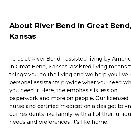
About River Bend in Great Bend
Kansas
To us at River Bend - assisted living by Ameri
in Great Bend, Kansas, assisted living means 
things: you do the living and we help you live.
personal assistants provide what you need w
you need it. Here, the emphasis is less on
paperwork and more on people. Our licensed
nurse and certified medication aides get to 
our residents like family, with all of their uniq
needs and preferences. It's like home.