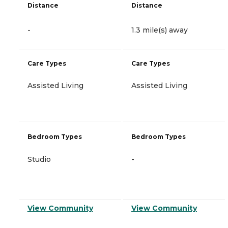
Distance
Distance
-
1.3 mile(s) away
Care Types
Care Types
Assisted Living
Assisted Living
Bedroom Types
Bedroom Types
Studio
-
View Community
View Community