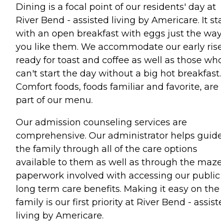
Dining is a focal point of our residents' day at
River Bend - assisted living by Americare. It st
with an open breakfast with eggs just the wa
you like them. We accommodate our early ris
ready for toast and coffee as well as those wh
can't start the day without a big hot breakfast.
Comfort foods, foods familiar and favorite, are
part of our menu.
Our admission counseling services are
comprehensive. Our administrator helps guid
the family through all of the care options
available to them as well as through the maze
paperwork involved with accessing our public
long term care benefits. Making it easy on the
family is our first priority at River Bend - assis
living by Americare.