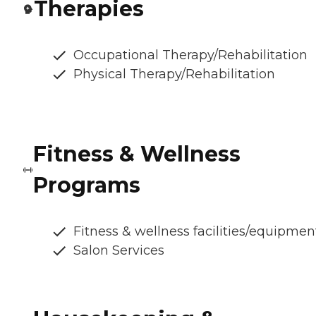
Therapies
Occupational Therapy/Rehabilitation
Physical Therapy/Rehabilitation
Fitness & Wellness
Programs
Fitness & wellness facilities/equipmen
Salon Services