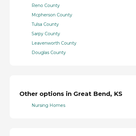
Reno County
Mcpherson County
Tulsa County
Sarpy County
Leavenworth County
Douglas County
Other options in Great Bend, KS
Nursing Homes