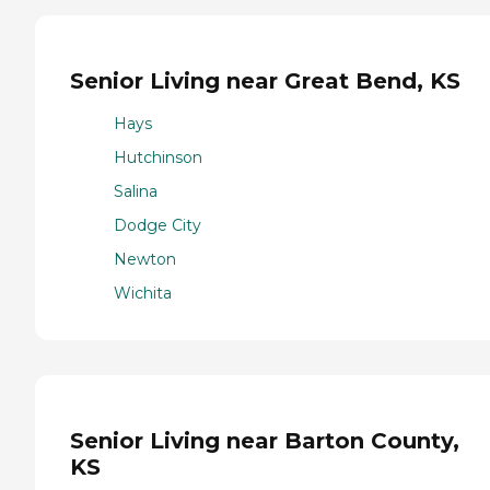
Senior Living near Great Bend, KS
Hays
Hutchinson
Salina
Dodge City
Newton
Wichita
Senior Living near Barton County,
KS