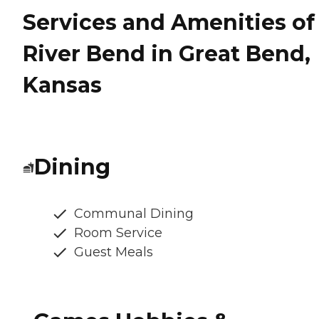
Services and Amenities of
River Bend in Great Bend,
Kansas
Dining
Communal Dining
Room Service
Guest Meals