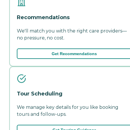
Recommendations
We'll match you with the right care providers—
no pressure, no cost.
Get Recommendations
Tour Scheduling
We manage key details for you like booking
tours and follow-ups.
Get Touring Guidance