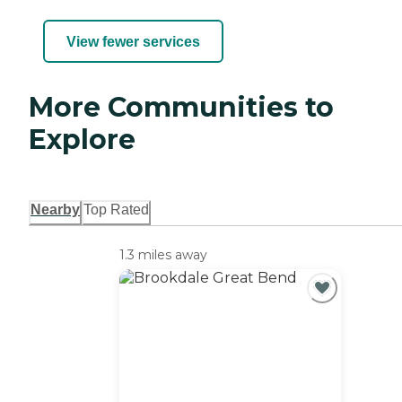
View fewer services
More Communities to
Explore
Nearby
Top Rated
1.3 miles away