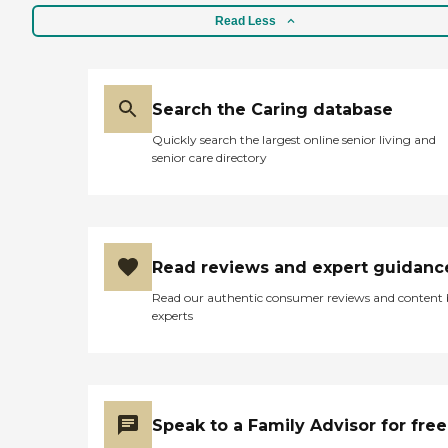
Read Less
Search the Caring database
Quickly search the largest online senior living and
senior care directory
Read reviews and expert guidanc
Read our authentic consumer reviews and content
experts
Speak to a Family Advisor for free