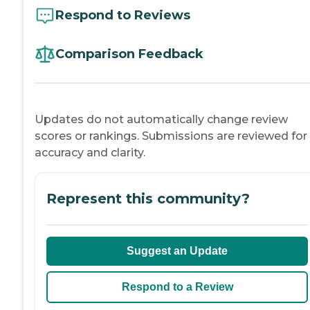
Respond to Reviews
Comparison Feedback
Updates do not automatically change review
scores or rankings. Submissions are reviewed for
accuracy and clarity.
Represent this community?
Suggest an Update
Respond to a Review