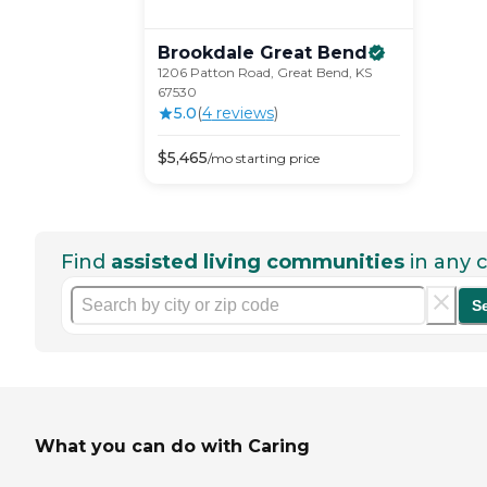
Brookdale Great
Bend
1206 Patton Road, Great Bend, KS
67530
5.0
(
4
review
s
)
$
5,465
/mo
starting price
Find
assisted living communities
in any c
S
What you can do with Caring