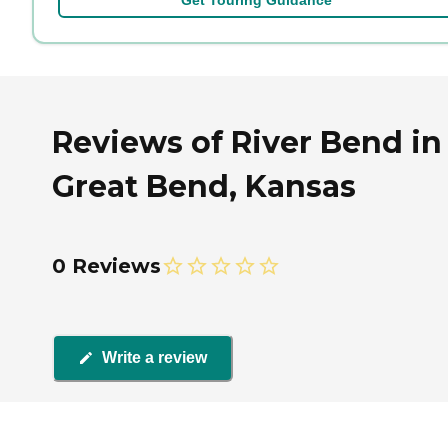
Reviews of River Bend in
Great Bend, Kansas
0 Reviews
Write a review