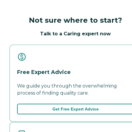
Not sure where to start?
Talk to a Caring expert now
Free Expert Advice
We guide you through the overwhelming
process of finding quality care.
Get Free Expert Advice