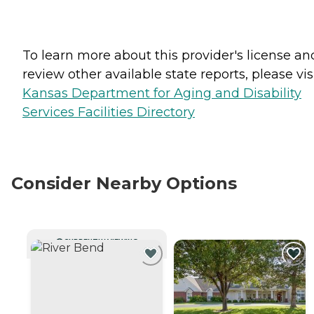
To learn more about this provider's license an
review other available state reports, please visi
Kansas Department for Aging and Disability
Services Facilities Directory
Consider Nearby Options
CURRENTLY VIEWING