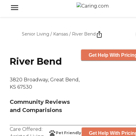
Senior Living
/
Kansas
/
River Bend
Get Help With Pricin
River Bend
3820 Broadway, Great Bend,
KS 67530
Community Reviews
and Comparisions
Care Offered:
Get Help With Pricin
Pet Friendly