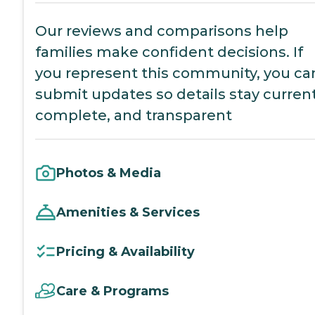
Our reviews and comparisons help
families make confident decisions. If
you represent this community, you ca
submit updates so details stay current
complete, and transparent
Photos & Media
Amenities & Services
Pricing & Availability
Care & Programs