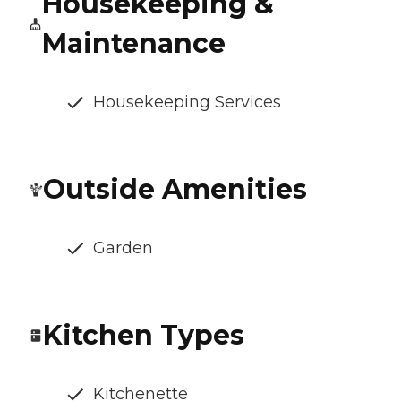
Housekeeping &
Maintenance
Housekeeping Services
Outside Amenities
Garden
Kitchen Types
Kitchenette