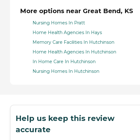
More options near Great Bend, KS
Nursing Homes In Pratt
Home Health Agencies In Hays
Memory Care Facilities In Hutchinson
Home Health Agencies In Hutchinson
In Home Care In Hutchinson
Nursing Homes In Hutchinson
Help us keep this review
accurate