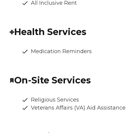
All Inclusive Rent
Health Services
Medication Reminders
On-Site Services
Religious Services
Veterans Affairs (VA) Aid Assistance