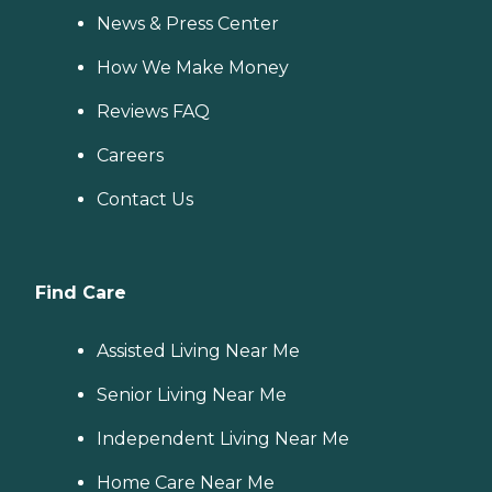
News & Press Center
How We Make Money
Reviews FAQ
Careers
Contact Us
Find Care
Assisted Living Near Me
Senior Living Near Me
Independent Living Near Me
Home Care Near Me