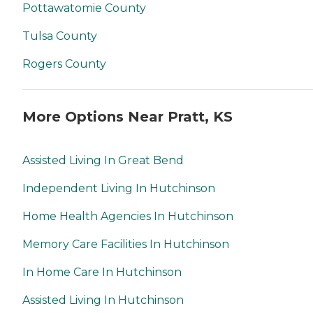
Pottawatomie County
Tulsa County
Rogers County
More Options Near Pratt, KS
Assisted Living In Great Bend
Independent Living In Hutchinson
Home Health Agencies In Hutchinson
Memory Care Facilities In Hutchinson
In Home Care In Hutchinson
Assisted Living In Hutchinson