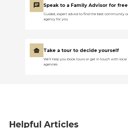
Speak to a Family Advisor for free
Guided, expert advice to find the best community o
agency for you
Take a tour to decide yourself
We’ll help you book tours or get in touch with local
agencies
Helpful Articles