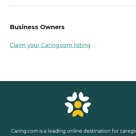
Business Owners
Claim your Caring.com listing
Caring.com is a leading online destination for caregi