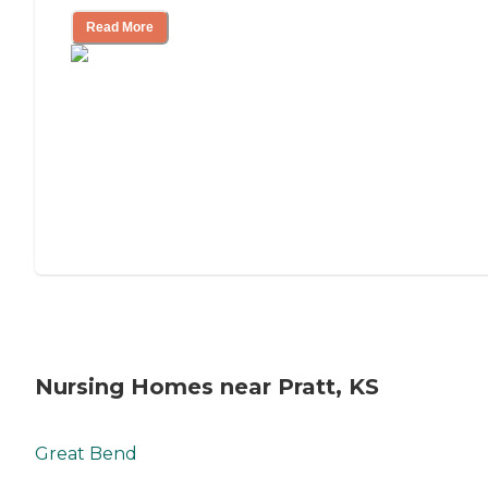
Read More
Nursing Homes near Pratt, KS
Great Bend