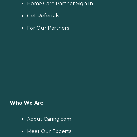
Home Care Partner Sign In
Get Referrals
For Our Partners
Who We Are
About Caring.com
Meet Our Experts