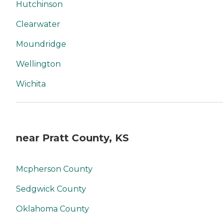
Hutchinson
Clearwater
Moundridge
Wellington
Wichita
near Pratt County, KS
Mcpherson County
Sedgwick County
Oklahoma County