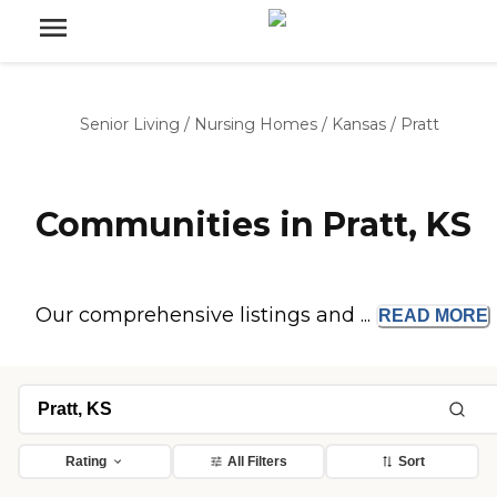
Senior Living
/
Nursing Homes
/
Kansas
/
Pratt
Communities in Pratt, KS
Our comprehensive listings and ...
READ
MORE
Rating
All Filters
Sort