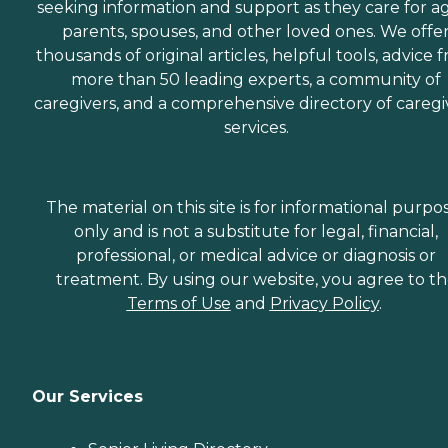
seeking information and support as they care for a
parents, spouses, and other loved ones. We offe
thousands of original articles, helpful tools, advice 
more than 50 leading experts, a community of
caregivers, and a comprehensive directory of caregi
services.
The material on this site is for informational purpo
only and is not a substitute for legal, financial,
professional, or medical advice or diagnosis or
treatment. By using our website, you agree to t
Terms of Use
and
Privacy Policy
.
Our Services