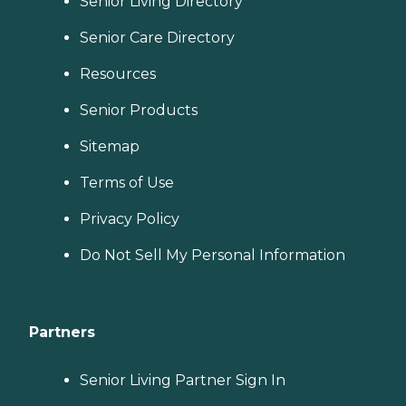
Senior Living Directory
Senior Care Directory
Resources
Senior Products
Sitemap
Terms of Use
Privacy Policy
Do Not Sell My Personal Information
Partners
Senior Living Partner Sign In