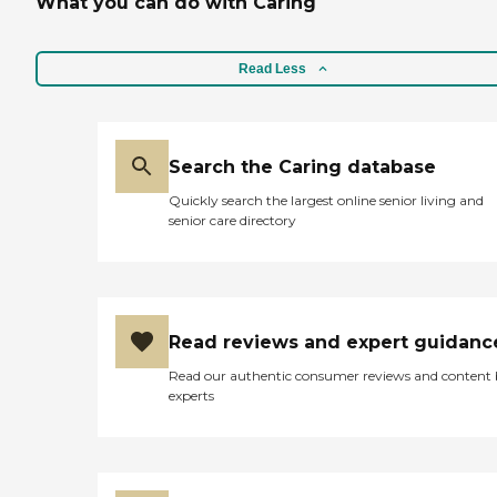
What you can do with Caring
Read Less
Search the Caring database
Quickly search the largest online senior living and
senior care directory
Read reviews and expert guidanc
Read our authentic consumer reviews and content
experts