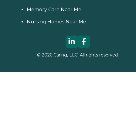
Memory Care Near Me
Nursing Homes Near Me
©
2026
Caring, LLC. All rights reserved.