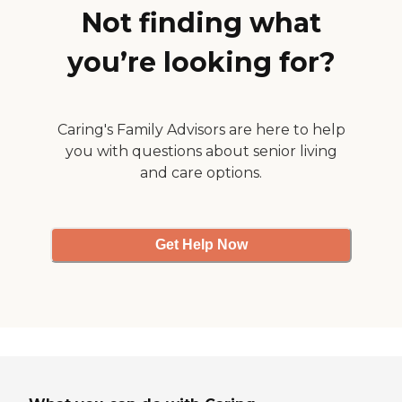
have a van to take the
Not finding what
residents to doctors'
appointments."
you’re looking for?
Caring's Family Advisors are here to help
you with questions about senior living
and care options.
Get Help Now