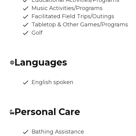
Music Activities/Programs
Facilitated Field Trips/Outings
Tabletop & Other Games/Programs
Golf
Languages
English spoken
Personal Care
Bathing Assistance