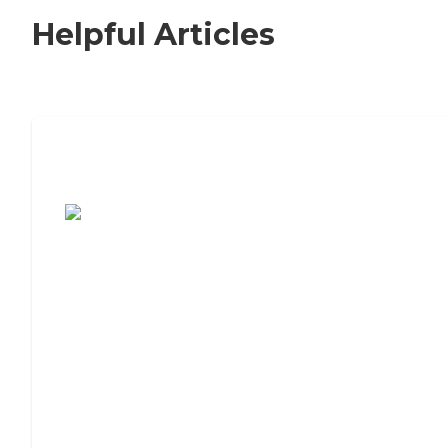
Helpful Articles
7 Steps to Finding the Perfect Senior
Living Community