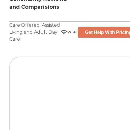
and Comparisions
Care Offered:
Assisted
Living
and
Adult Day
Get Help With Pricin
Wi-Fi
Care