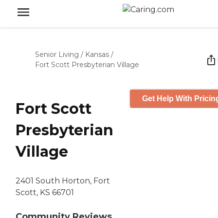
Senior Living
/
Kansas
/
Fort Scott Presbyterian Village
Get Help With Pricin
Fort Scott
Presbyterian
Village
2401 South Horton, Fort
Scott, KS 66701
Community Reviews