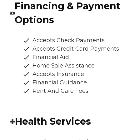
Financing & Payment
Options
Accepts Check Payments
Accepts Credit Card Payments
Financial Aid
Home Sale Assistance
Accepts Insurance
Financial Guidance
Rent And Care Fees
Health Services