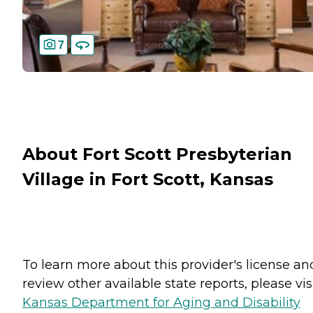
7
About Fort Scott Presbyterian
Village in Fort Scott, Kansas
To learn more about this provider's license an
review other available state reports, please visi
Kansas Department for Aging and Disability