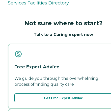
Services Facilities Directory
Not sure where to start?
Talk to a Caring expert now
Free Expert Advice
We guide you through the overwhelming
process of finding quality care.
Get Free Expert Advice