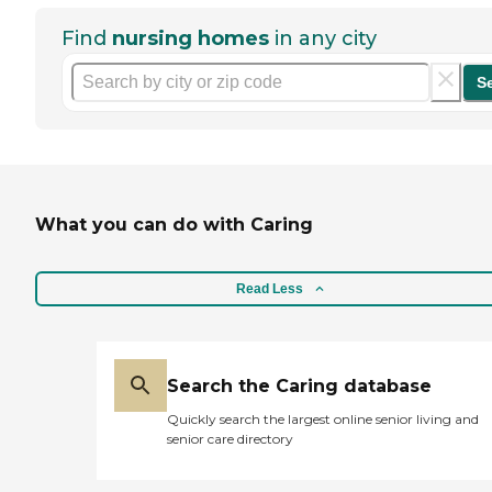
Find
nursing homes
in any city
S
What you can do with Caring
Read Less
Search the Caring database
Quickly search the largest online senior living and
senior care directory