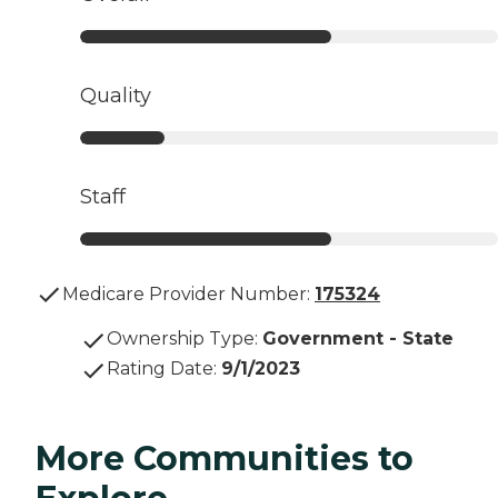
Quality
Staff
Medicare Provider Number:
175324
Ownership Type
:
Government - State
Rating Date
:
9/1/2023
More Communities to