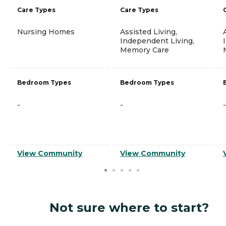
Care Types
Care Types
Nursing Homes
Assisted Living,
Independent Living,
Memory Care
Bedroom Types
Bedroom Types
-
-
-
View Community
View Community
Not sure where to start?