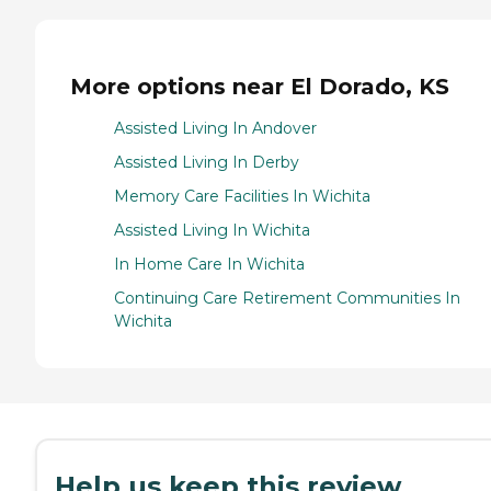
More options near El Dorado, KS
Assisted Living In Andover
Assisted Living In Derby
Memory Care Facilities In Wichita
Assisted Living In Wichita
In Home Care In Wichita
Continuing Care Retirement Communities In
Wichita
Help us keep this review