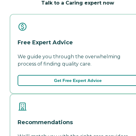
Talk to a Caring expert now
Free Expert Advice
We guide you through the overwhelming
process of finding quality care.
Get Free Expert Advice
Recommendations