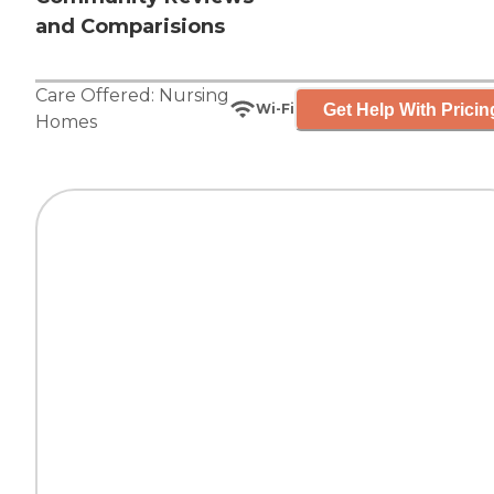
and Comparisions
Care Offered:
Nursing
Get Help With Pricin
Wi-Fi
Homes