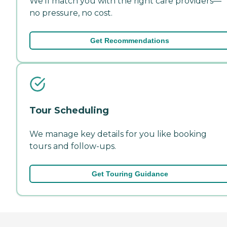
We'll match you with the right care providers—
no pressure, no cost.
Get Recommendations
Tour Scheduling
We manage key details for you like booking
tours and follow-ups.
Get Touring Guidance