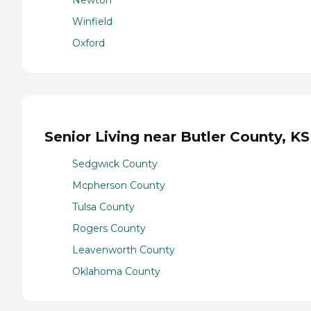
Winfield
Oxford
Senior Living near Butler County, KS
Sedgwick County
Mcpherson County
Tulsa County
Rogers County
Leavenworth County
Oklahoma County