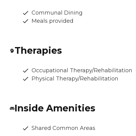
Communal Dining
Meals provided
Therapies
Occupational Therapy/Rehabilitation
Physical Therapy/Rehabilitation
Inside Amenities
Shared Common Areas