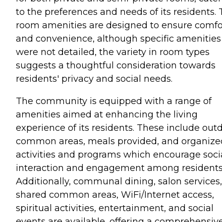
to the preferences and needs of its residents.
room amenities are designed to ensure comfo
and convenience, although specific amenities
were not detailed, the variety in room types
suggests a thoughtful consideration towards
residents' privacy and social needs.
The community is equipped with a range of
amenities aimed at enhancing the living
experience of its residents. These include out
common areas, meals provided, and organize
activities and programs which encourage soci
interaction and engagement among residents
Additionally, communal dining, salon services,
shared common areas, WiFi/Internet access,
spiritual activities, entertainment, and social
events are available, offering a comprehensiv