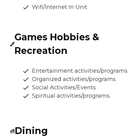
Wifi/Internet In Unit
Games Hobbies &
Recreation
Entertainment activities/programs
Organized activities/programs
Social Activities/Events
Spiritual activities/programs
Dining