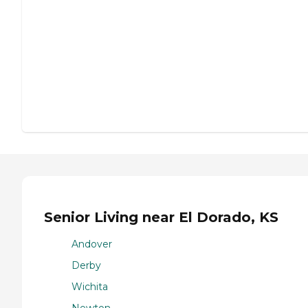
Senior Living near El Dorado, KS
Andover
Derby
Wichita
Newton