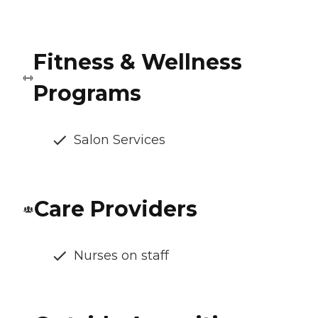
Fitness & Wellness
Programs
Salon Services
Care Providers
Nurses on staff