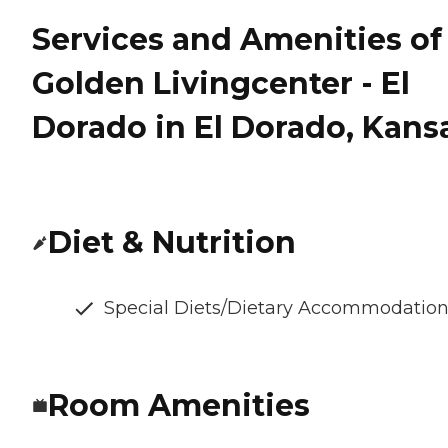
Services and Amenities of
Golden Livingcenter - El
Dorado in El Dorado, Kans
Diet & Nutrition
Special Diets/Dietary Accommodatio
Room Amenities