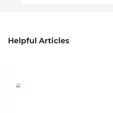
Helpful Articles
7 Steps to Finding the Perfect Senior
Living Community