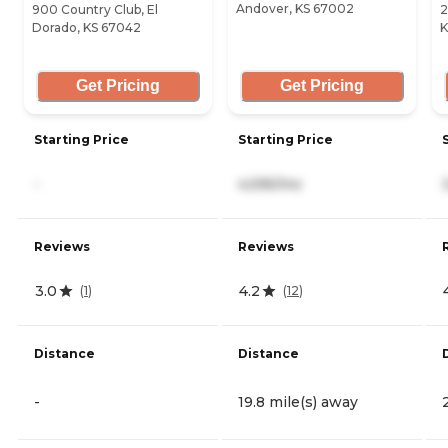
Andover, KS 67002
900 Country Club, El
2
Dorado, KS 67042
K
Get Pricing
Get Pricing
Starting Price
Starting Price
-
4,595/mo
Reviews
Reviews
3.0
4.2
(
1
)
(
12
)
Distance
Distance
-
19.8 mile(s) away