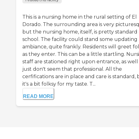
This is a nursing home in the rural setting of El
Dorado. The surrounding area is very pictures
but the nursing home, itself, is pretty standard
school. The facility could stand some updating
ambiance, quite frankly. Residents will greet fo
as they enter. This can be a little startling. Nur
staff are stationed right upon entrance, as wel
just don't seem that professional. All the
cerfifications are in place and care is standard,
it's a bit folksy for my taste. T...
READ MORE