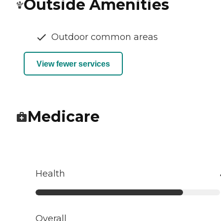
Outside Amenities
Outdoor common areas
View fewer services
Medicare
Health
Overall