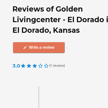
Reviews of Golden
Livingcenter - El Dorado 
El Dorado, Kansas
Write a review
3.0
(
1
review
)