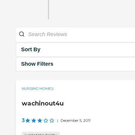
Sort By
Show Filters
NURSING HOMES
wachinout4u
3
|
December 5, 2011
I visited this facility