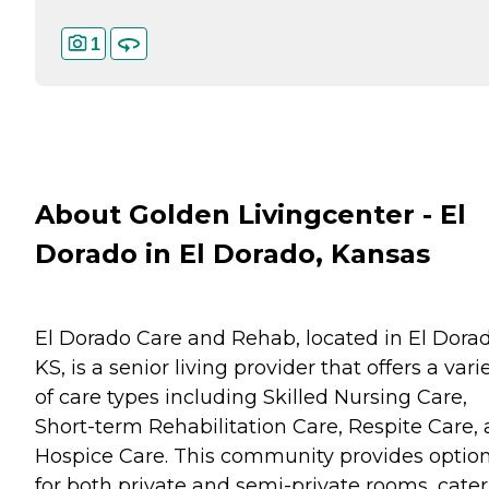
1
About Golden Livingcenter - El
Dorado in El Dorado, Kansas
El Dorado Care and Rehab, located in El Dorad
KS, is a senior living provider that offers a vari
of care types including Skilled Nursing Care,
Short-term Rehabilitation Care, Respite Care,
Hospice Care. This community provides optio
for both private and semi-private rooms, cate