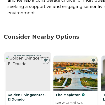
and Rehab a considerate choice for individual
seeking a supportive and engaging senior livi
environment.
Consider Nearby Options
CURRENTLY VIEWING
Golden Livingcenter -
The Mapleton
El Dorado
L
1419 W Central Ave,