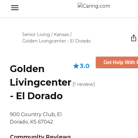
Senior Living
/
Kansas
/
Golden Livingcenter - El Dorado
Get Help With 
3.0
Golden
Livingcenter
(
1
review
)
- El Dorado
900 Country Club, El
Dorado, KS 67042
Community Reviews