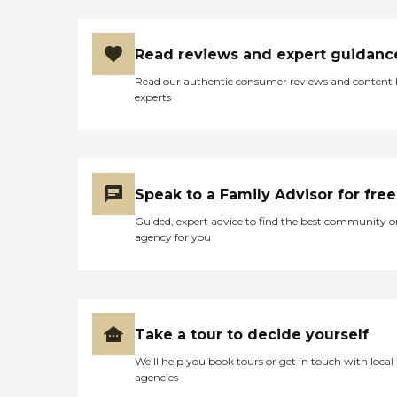
Read reviews and expert guidanc
Read our authentic consumer reviews and content
experts
Speak to a Family Advisor for free
Guided, expert advice to find the best community o
agency for you
Take a tour to decide yourself
We’ll help you book tours or get in touch with local
agencies