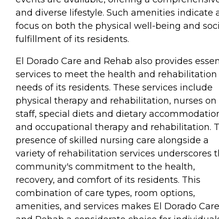
and diverse lifestyle. Such amenities indicate 
focus on both the physical well-being and soci
fulfillment of its residents.
El Dorado Care and Rehab also provides essen
services to meet the health and rehabilitation
needs of its residents. These services include
physical therapy and rehabilitation, nurses on
staff, special diets and dietary accommodatio
and occupational therapy and rehabilitation. 
presence of skilled nursing care alongside a
variety of rehabilitation services underscores 
community's commitment to the health,
recovery, and comfort of its residents. This
combination of care types, room options,
amenities, and services makes El Dorado Car