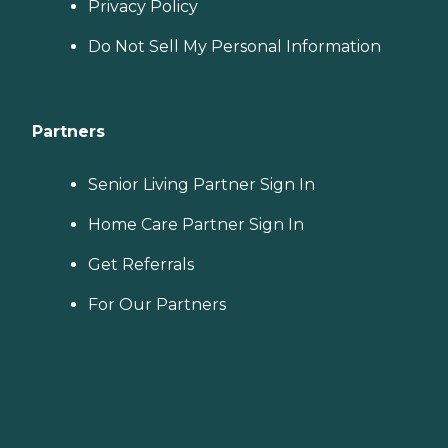
Privacy Policy
Do Not Sell My Personal Information
Partners
Senior Living Partner Sign In
Home Care Partner Sign In
Get Referrals
For Our Partners