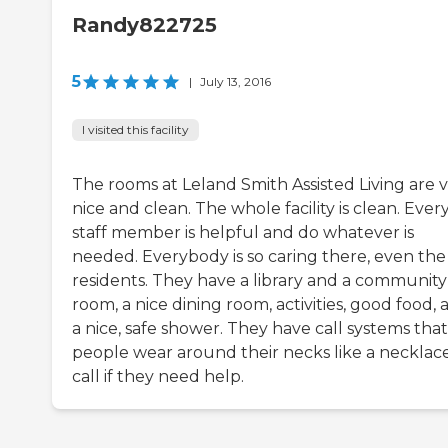
Randy822725
5
|
July 13, 2016
I visited this facility
The rooms at Leland Smith Assisted Living are 
nice and clean. The whole facility is clean. Ever
staff member is helpful and do whatever is
needed. Everybody is so caring there, even the
residents. They have a library and a community
room, a nice dining room, activities, good food, 
a nice, safe shower. They have call systems that
people wear around their necks like a necklac
call if they need help.