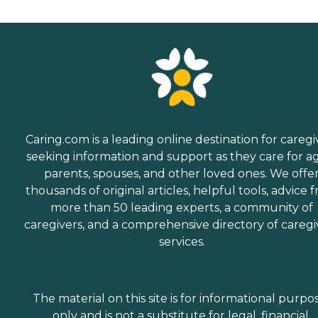
Caring.com is a leading online destination for caregi
seeking information and support as they care for a
parents, spouses, and other loved ones. We offe
thousands of original articles, helpful tools, advice 
more than 50 leading experts, a community of
caregivers, and a comprehensive directory of caregi
services.
The material on this site is for informational purpo
only and is not a substitute for legal, financial,