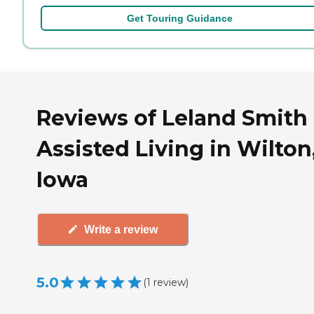
Get Touring Guidance
Reviews of Leland Smith
Assisted Living in Wilton
Iowa
Write a review
5.0
(
1
review
)