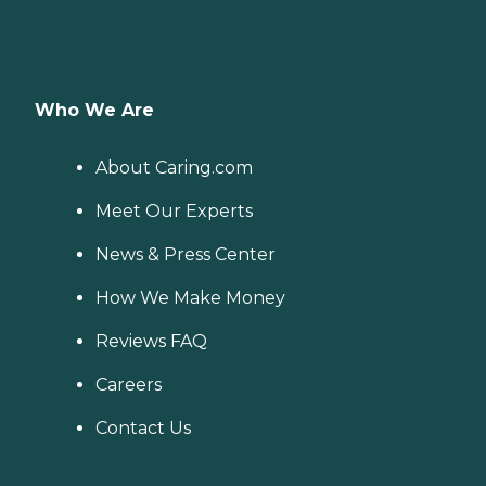
Who We Are
About Caring.com
Meet Our Experts
News & Press Center
How We Make Money
Reviews FAQ
Careers
Contact Us