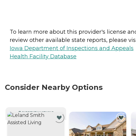
To learn more about this provider's license an
review other available state reports, please visi
Iowa Department of Inspections and Appeals
Health Facility Database
Consider Nearby Options
CURRENTLY VIEWING