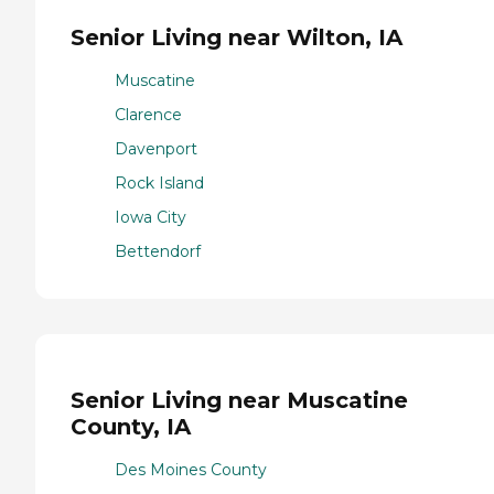
Senior Living near Wilton, IA
Muscatine
Clarence
Davenport
Rock Island
Iowa City
Bettendorf
Senior Living near Muscatine
County, IA
Des Moines County