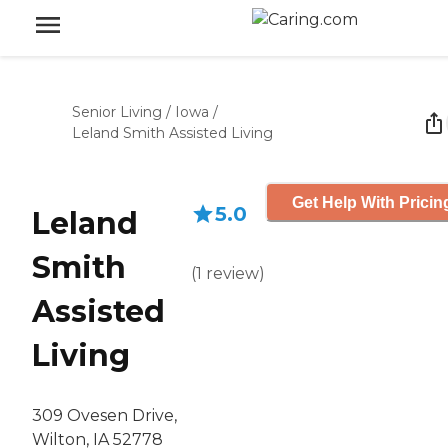
Senior Living
/
Iowa
/
Leland Smith Assisted Living
Get Help With Pricin
5.0
Leland
Smith
(
1
review
)
Assisted
Living
309 Ovesen Drive,
Wilton, IA 52778