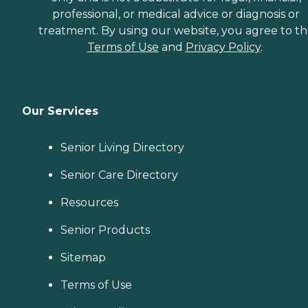
professional, or medical advice or diagnosis or
treatment. By using our website, you agree to t
Terms of Use
and
Privacy Policy
.
Our Services
Senior Living Directory
Senior Care Directory
Resources
Senior Products
Sitemap
Terms of Use