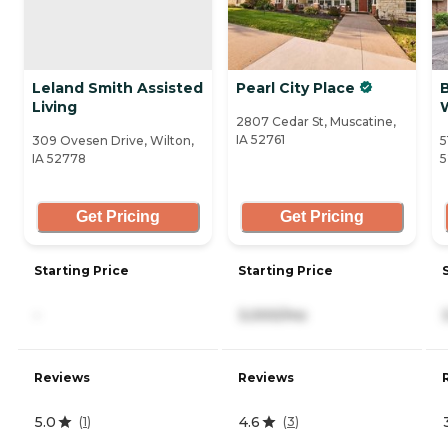
Leland Smith Assisted
Pearl City Place
B
Living
2807 Cedar St, Muscatine,
IA 52761
309 Ovesen Drive, Wilton,
5
IA 52778
5
Get Pricing
Get Pricing
Starting Price
Starting Price
-
3,000/mo
Reviews
Reviews
5.0
4.6
(
1
)
(
3
)