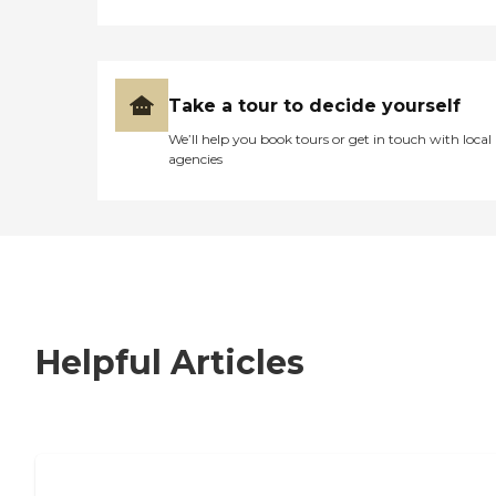
Take a tour to decide yourself
We’ll help you book tours or get in touch with local
agencies
Helpful Articles