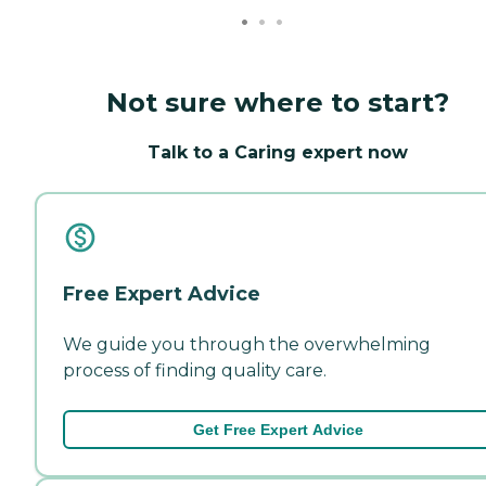
Not sure where to start?
Talk to a Caring expert now
Free Expert Advice
We guide you through the overwhelming
process of finding quality care.
Get Free Expert Advice