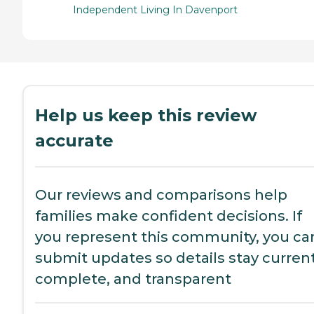
Independent Living In Davenport
Help us keep this review
accurate
Our reviews and comparisons help
families make confident decisions. If
you represent this community, you ca
submit updates so details stay current
complete, and transparent