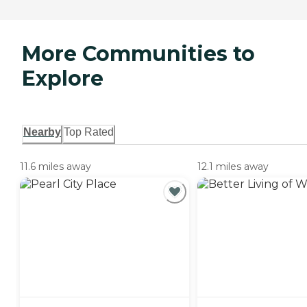
More Communities to
Explore
Nearby
Top Rated
11.6 miles away
12.1 miles away