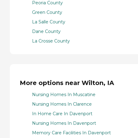
Peoria County
Green County
La Salle County
Dane County
La Crosse County
More options near Wilton, IA
Nursing Homes In Muscatine
Nursing Homes In Clarence
In Home Care In Davenport
Nursing Homes In Davenport
Memory Care Facilities In Davenport