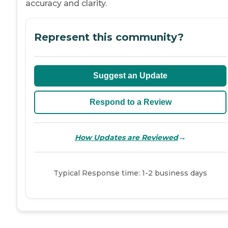
accuracy and clarity.
Represent this community?
Suggest an Update
Respond to a Review
→
How Updates are Reviewed
Typical Response time: 1-2 business days