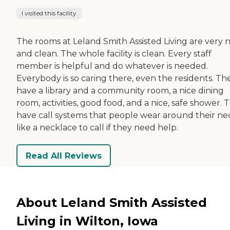
I visited this facility
The rooms at Leland Smith Assisted Living are very n
and clean. The whole facility is clean. Every staff
member is helpful and do whatever is needed.
Everybody is so caring there, even the residents. Th
have a library and a community room, a nice dining
room, activities, good food, and a nice, safe shower. 
have call systems that people wear around their ne
like a necklace to call if they need help.
Read All Reviews
About Leland Smith Assisted
Living in Wilton, Iowa