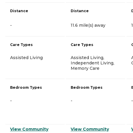
Distance
Distance
-
11.6 mile(s) away
Care Types
Care Types
Assisted Living
Assisted Living,
Independent Living,
Memory Care
Bedroom Types
Bedroom Types
-
-
-
View Community
View Community