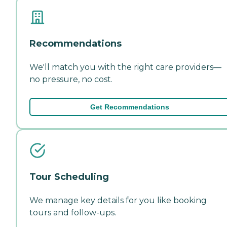
Recommendations
We'll match you with the right care providers—
no pressure, no cost.
Get Recommendations
Tour Scheduling
We manage key details for you like booking
tours and follow-ups.