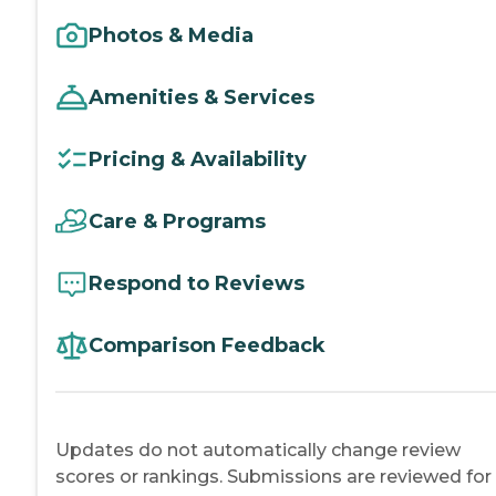
Photos & Media
Amenities & Services
Pricing & Availability
Care & Programs
Respond to Reviews
Comparison Feedback
Updates do not automatically change review
scores or rankings. Submissions are reviewed for