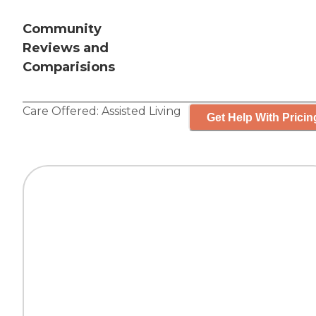
Community
Reviews and
Comparisions
Care Offered:
Assisted Living
Get Help With Pricin