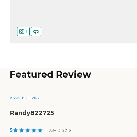
1
Featured Review
ASSISTED LIVING
Randy822725
5
|
July 13, 2016