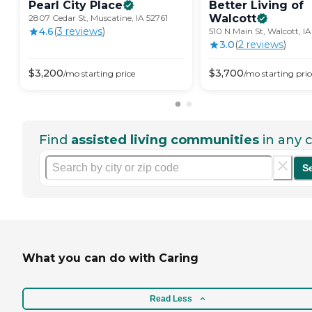
Pearl City
Place
Better Living of
Walcott
2807 Cedar St, Muscatine, IA 52761
4.6
(
3
review
s
)
510 N Main St, Walcott, I
3.0
(
2
review
s
)
$
3,200
$
3,700
/mo
starting price
/mo
starting pric
Find
assisted living communities
in any c
S
What you can do with Caring
Read Less