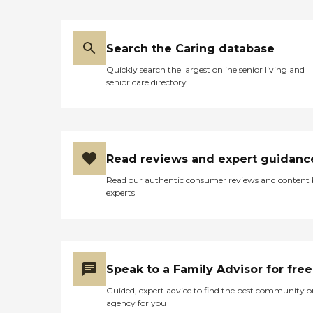
Search the Caring database
Quickly search the largest online senior living and
senior care directory
Read reviews and expert guidanc
Read our authentic consumer reviews and content
experts
Speak to a Family Advisor for free
Guided, expert advice to find the best community o
agency for you