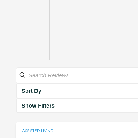
Sort By
Show Filters
ASSISTED LIVING