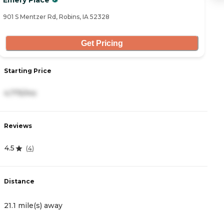
Emery Place
T
901 S Mentzer Rd, Robins, IA 52328
36
Get Pricing
S
Starting Price
5
4,775/mo
R
Reviews
0
4.5
(
4
)
D
Distance
2
21.1 mile(s) away