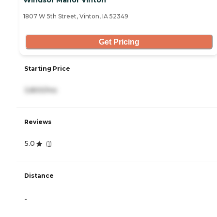
Windsor Manor Vinton
1807 W 5th Street, Vinton, IA 52349
Get Pricing
Starting Price
3,800/mo
Reviews
5.0
(
1
)
Distance
-