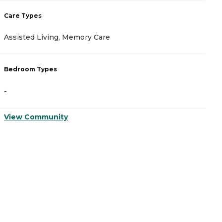
C
Care Types
A
Assisted Living, Memory Care
C
Bedroom Types
B
-
-
View Community
V