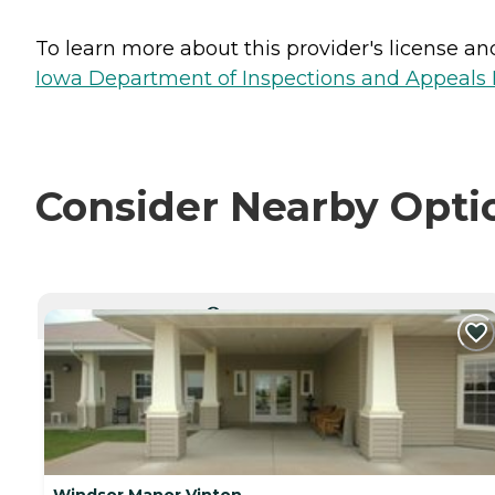
To learn more about this provider's license and 
Iowa Department of Inspections and Appeals H
Consider Nearby Opti
CURRENTLY VIEWING