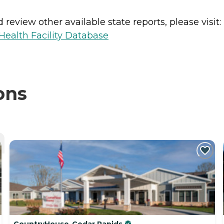
review other available state reports, please visit:
ealth Facility Database
ons