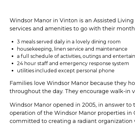
Windsor Manor in Vinton is an Assisted Livin
services and amenities to go with their month
3 meals served daily in a lovely dining room
housekeeping, linen service and maintenance
a full schedule of activities, outings and enterta
24 hour staff and emergency response system
utilities included except personal phone
Families love Windsor Manor because they hono
throughout the day. They encourage walk-in vis
Windsor Manor opened in 2005, in answer to the 
operation of the Windsor Manor properties in 
committed to creating a radiant organization 