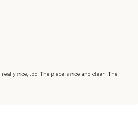
 really nice, too. The place is nice and clean. The