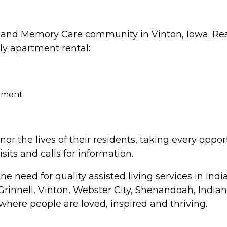
g and Memory Care community in Vinton, Iowa. Res
ly apartment rental:
inment
r the lives of their residents, taking every oppo
its and calls for information.
need for quality assisted living services in Indian
Grinnell, Vinton, Webster City, Shenandoah, India
where people are loved, inspired and thriving.