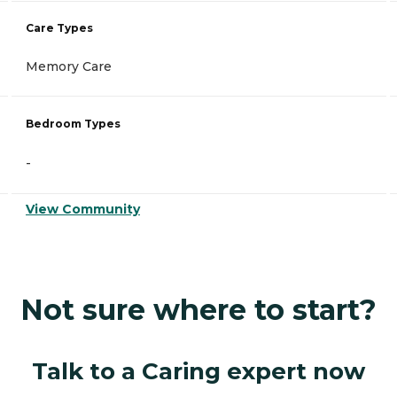
Care Types
Memory Care
Bedroom Types
-
View Community
Not sure where to start?
Talk to a Caring expert now