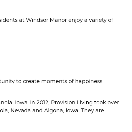
idents at Windsor Manor enjoy a variety of
rtunity to create moments of happiness
ola, Iowa. In 2012, Provision Living took over
nola, Nevada and Algona, Iowa. They are