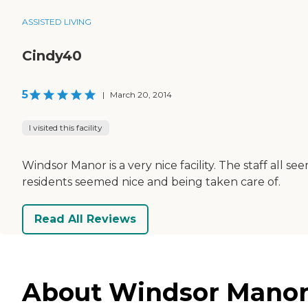
ASSISTED LIVING
Cindy40
5
|
March 20, 2014
I visited this facility
Windsor Manor is a very nice facility. The staff all se
residents seemed nice and being taken care of.
Read All Reviews
About Windsor Manor 