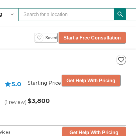
Start a Free Consultation
Saved
Get Help With Pricing
Starting Price
5.0
$3,800
(
1
review
)
Get Help With Pricing
vices