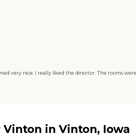
emed very nice. I really liked the director. The rooms were
Vinton in Vinton, Iowa