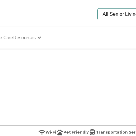
e Care
Resources
Determine Appropriate Senior Care
Starting The Conversation
How To Find Senior Living
Paying For Senior Care
Frequently Asked Questions
Our Experts
Senior Care Quiz
Budget Calculator
Wi-Fi
Pet Friendly
Transportation Ser