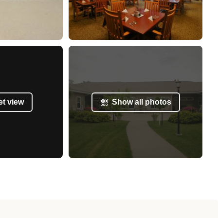
et view
Show all photos