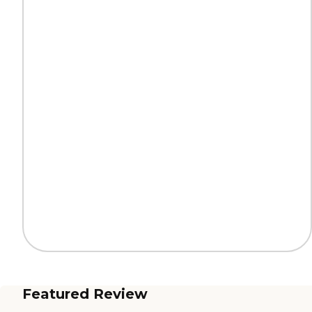
Featured Review