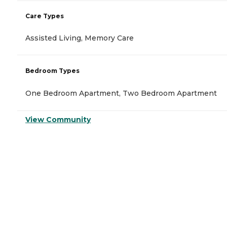
Care Types
Assisted Living, Memory Care
Bedroom Types
One Bedroom Apartment, Two Bedroom Apartment
View Community