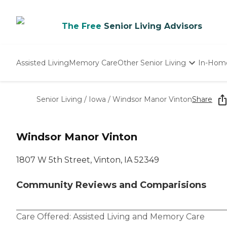
The Free
Senior Living Advisors
Assisted Living
Memory Care
Other Senior Living
In-Hom
Independent Living
Nursing Homes
Senior Living
/
Iowa
/
Windsor Manor Vinton
Share
Adult Day Care
Windsor Manor Vinton
1807 W 5th Street, Vinton, IA 52349
Community Reviews and Comparisions
Care Offered:
Assisted Living
and
Memory Care