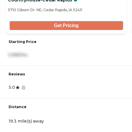
CountryHouse-Cedar Rapids
5710 Gibson Dr. NE, Cedar Rapids, IA 52411
Get Pricing
Starting Price
5,995/mo
Reviews
5.0
(
1
)
Distance
19.3 mile(s) away