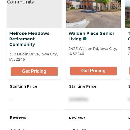
Melrose Meadows
Walden Place Senior
Retirement
Living
C
Community
2423 Walden Rd, Iowa City,
3
IA 52246
C
350 Dublin Drive, Iowa City,
IA 52246
Get Pricing
Get Pricing
Starting Price
Starting Price
-
2,045/mo
Reviews
Reviews