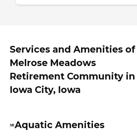
Services and Amenities of
Melrose Meadows
Retirement Community in
Iowa City, Iowa
Aquatic Amenities