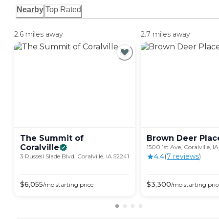
Nearby
Top Rated
2.6 miles away
2.7 miles away
The Summit of
Brown Deer
Plac
Coralville
1500 1st Ave, Coralville, I
4.4
(
7
review
s
)
3 Russell Slade Blvd, Coralville, IA 52241
$
6,055
$
3,300
/mo
starting price
/mo
starting pric