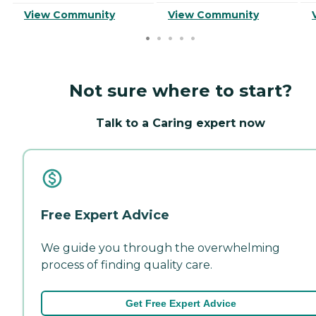
View Community
View Community
Not sure where to start?
Talk to a Caring expert now
Free Expert Advice
We guide you through the overwhelming
process of finding quality care.
Get Free Expert Advice