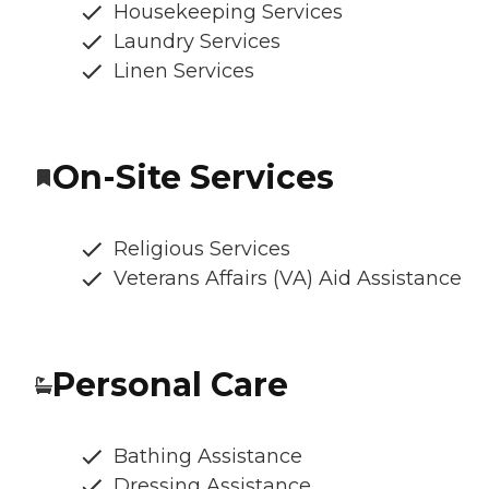
Housekeeping Services
Laundry Services
Linen Services
On-Site Services
Religious Services
Veterans Affairs (VA) Aid Assistance
Personal Care
Bathing Assistance
Dressing Assistance