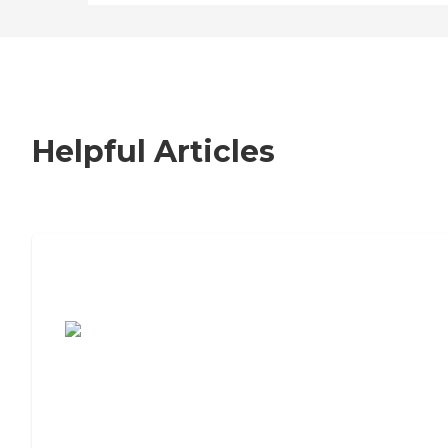
Helpful Articles
7 Steps to Finding the Perfect Senior
Living Community