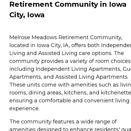
Retirement Community in Iowa
City, Iowa
Melrose Meadows Retirement Community,
located in Iowa City, IA, offers both Independe
Living and Assisted Living care options. The
community provides a variety of room choices
including Independent Living Apartments, Gu
Apartments, and Assisted Living Apartments.
These units come with amenities such as livi
rooms, dining areas, kitchens, and kitchenette
ensuring a comfortable and convenient living
experience.
The community features a wide range of
amenities designed to enhance residents' qua