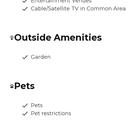
Entertainment Venues
Cable/Satellite TV in Common Area
Outside Amenities
Garden
Pets
Pets
Pet restrictions