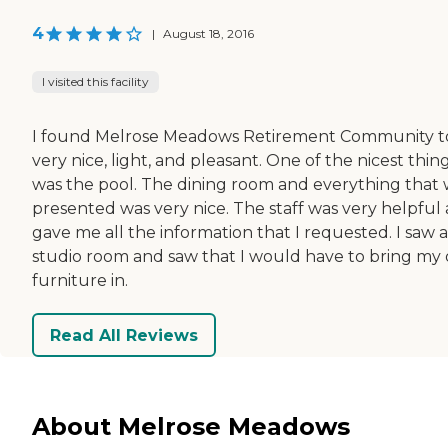
4
|
August 18, 2016
I visited this facility
I found Melrose Meadows Retirement Community t
very nice, light, and pleasant. One of the nicest thin
was the pool. The dining room and everything that
presented was very nice. The staff was very helpful
gave me all the information that I requested. I saw a
studio room and saw that I would have to bring my
furniture in.
Read All Reviews
About Melrose Meadows