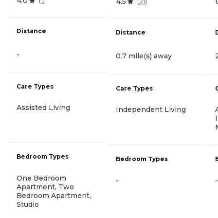
4.0
(
1
)
4.5
(
21
)
Distance
Distance
-
0.7 mile(s) away
Care Types
Care Types
Assisted Living
Independent Living
Bedroom Types
Bedroom Types
One Bedroom
-
-
Apartment, Two
Bedroom Apartment,
Studio