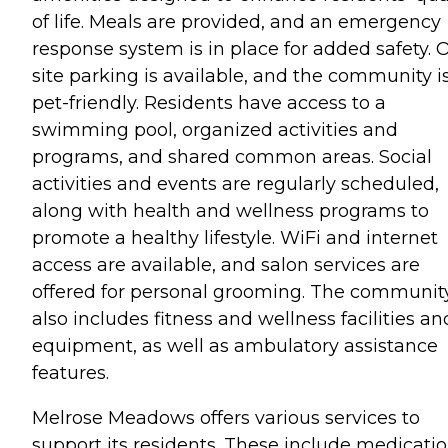
of life. Meals are provided, and an emergency
response system is in place for added safety. 
site parking is available, and the community i
pet-friendly. Residents have access to a
swimming pool, organized activities and
programs, and shared common areas. Social
activities and events are regularly scheduled,
along with health and wellness programs to
promote a healthy lifestyle. WiFi and internet
access are available, and salon services are
offered for personal grooming. The communit
also includes fitness and wellness facilities an
equipment, as well as ambulatory assistance
features.
Melrose Meadows offers various services to
support its residents. These include medicati