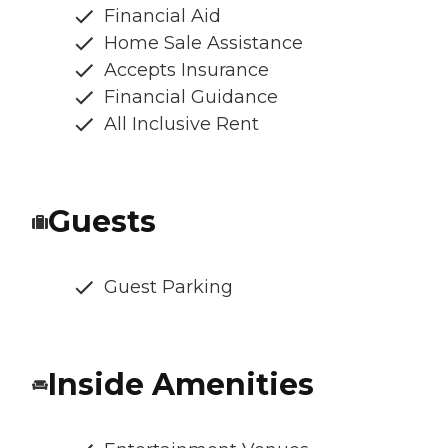
Financial Aid
Home Sale Assistance
Accepts Insurance
Financial Guidance
All Inclusive Rent
Guests
Guest Parking
Inside Amenities