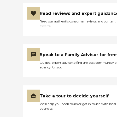
Read reviews and expert guidanc
Read our authentic consumer reviews and content
experts
Speak to a Family Advisor for free
Guided, expert advice to find the best community o
agency for you
Take a tour to decide yourself
We’ll help you book tours or get in touch with local
agencies