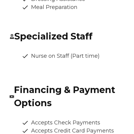
Meal Preparation
Specialized Staff
Nurse on Staff (Part time)
Financing & Payment
Options
Accepts Check Payments
Accepts Credit Card Payments