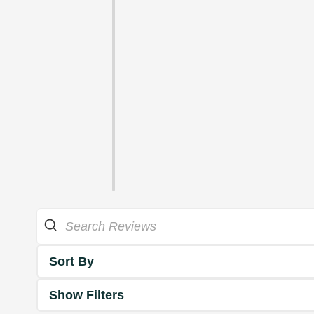
Sort By
Show Filters