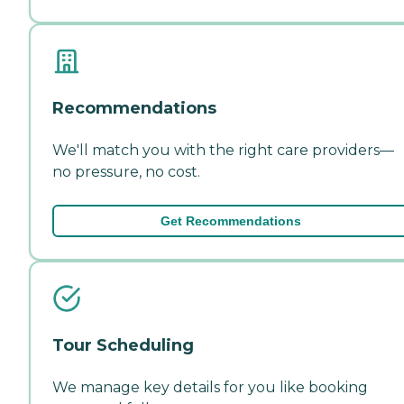
Recommendations
We'll match you with the right care providers—
no pressure, no cost.
Get Recommendations
Tour Scheduling
We manage key details for you like booking