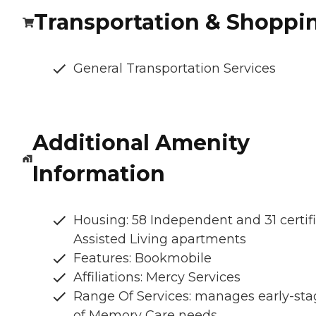
Transportation & Shoppi
General Transportation Services
Additional Amenity
Information
Housing: 58 Independent and 31 certif
Assisted Living apartments
Features: Bookmobile
Affiliations: Mercy Services
Range Of Services: manages early-sta
of Memory Care needs