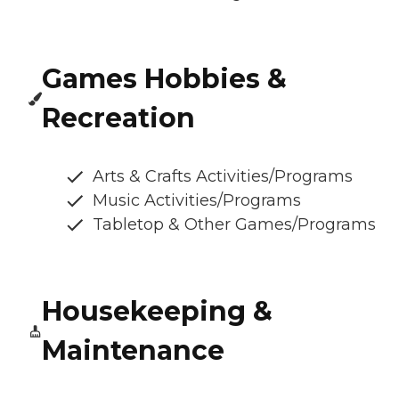
Games Hobbies &
Recreation
Arts & Crafts Activities/Programs
Music Activities/Programs
Tabletop & Other Games/Programs
Housekeeping &
Maintenance