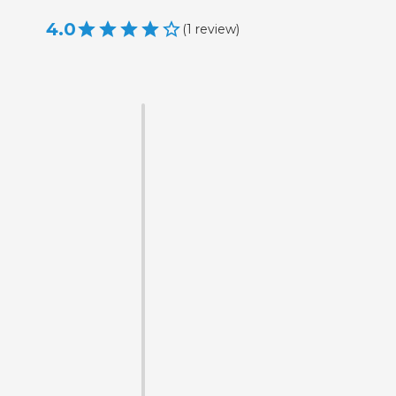
4.0
(
1
review
)