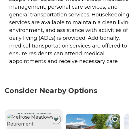
management, personal care services, and
general transportation services. Housekeepin
services are available to maintain a clean livi
environment, and assistance with activities of
daily living (ADLs) is provided. Additionally,
medical transportation services are offered to
ensure residents can attend medical
appointments and receive necessary care.
Consider Nearby Options
CURRENTLY VIEWING