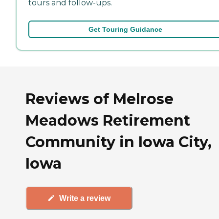
tours and follow-ups.
Get Touring Guidance
Reviews of Melrose
Meadows Retirement
Community in Iowa City,
Iowa
Write a review