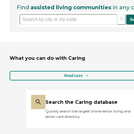
Find
assisted living communities
in any c
S
What you can do with Caring
Read Less
Search the Caring database
Quickly search the largest online senior living and
senior care directory