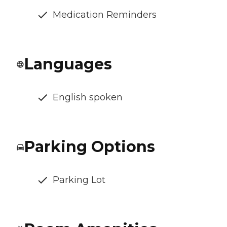
Medication Reminders
Languages
English spoken
Parking Options
Parking Lot