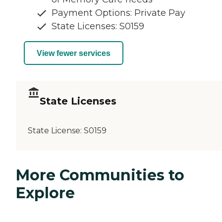
Payment Options: Private Pay
State Licenses: S0159
View fewer services
State Licenses
State License:
S0159
More Communities to
Explore