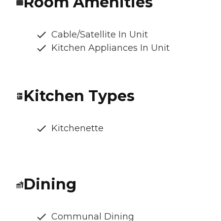
Room Amenities
Cable/Satellite In Unit
Kitchen Appliances In Unit
Kitchen Types
Kitchenette
Dining
Communal Dining