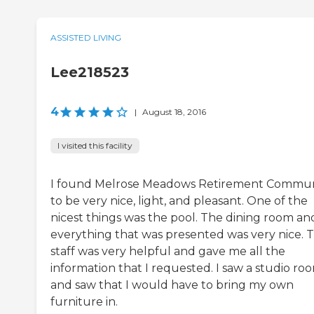
ASSISTED LIVING
Lee218523
4
|
August 18, 2016
I visited this facility
I found Melrose Meadows Retirement Commun
to be very nice, light, and pleasant. One of the
nicest things was the pool. The dining room an
everything that was presented was very nice. 
staff was very helpful and gave me all the
information that I requested. I saw a studio ro
and saw that I would have to bring my own
furniture in.