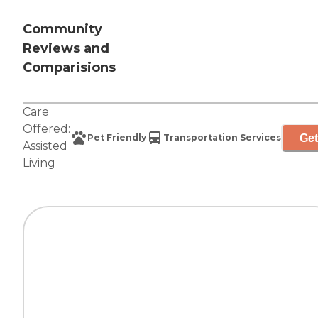
Community
Reviews and
Comparisions
Care
Offered:
Get
Pet Friendly
Transportation Services
Assisted
Living