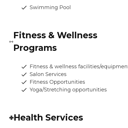
Swimming Pool
Fitness & Wellness
Programs
Fitness & wellness facilities/equipmen
Salon Services
Fitness Opportunities
Yoga/Stretching opportunities
Health Services