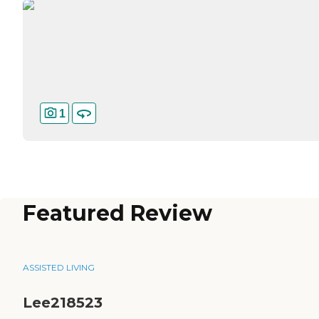
1
Featured Review
ASSISTED LIVING
Lee218523