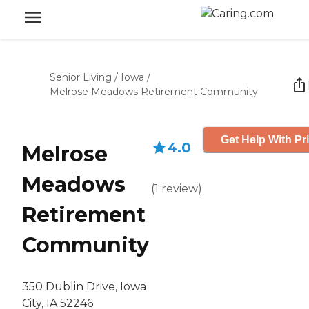
Senior Living
/
Iowa
/
Melrose Meadows Retirement Community
Get Help With Pr
4.0
Melrose
Meadows
(
1
review
)
Retirement
Community
350 Dublin Drive, Iowa
City, IA 52246