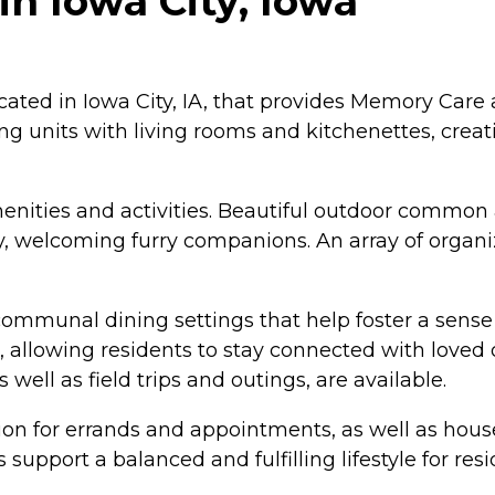
n Iowa City, Iowa
ated in Iowa City, IA, that provides Memory Care a
ng units with living rooms and kitchenettes, crea
ities and activities. Beautiful outdoor common are
dly, welcoming furry companions. An array of organ
 communal dining settings that help foster a sen
 allowing residents to stay connected with loved o
 well as field trips and outings, are available.
ion for errands and appointments, as well as hous
support a balanced and fulfilling lifestyle for resi