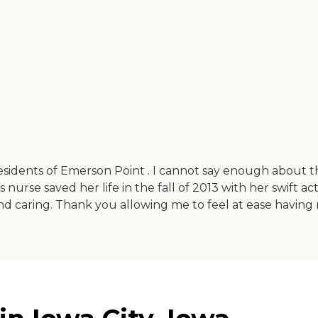
sidents of Emerson Point . I cannot say enough about th
 nurse saved her life in the fall of 2013 with her swift ac
nd caring. Thank you allowing me to feel at ease having