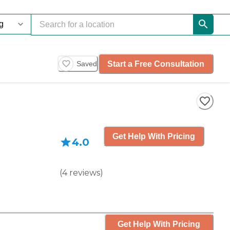
Start a Free Consultation
Saved
Get Help With Pricing
4.0
(
4
reviews
)
Get Help With Pricing