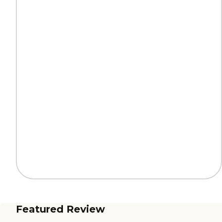
Featured Review