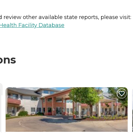
review other available state reports, please visit:
ealth Facility Database
ons