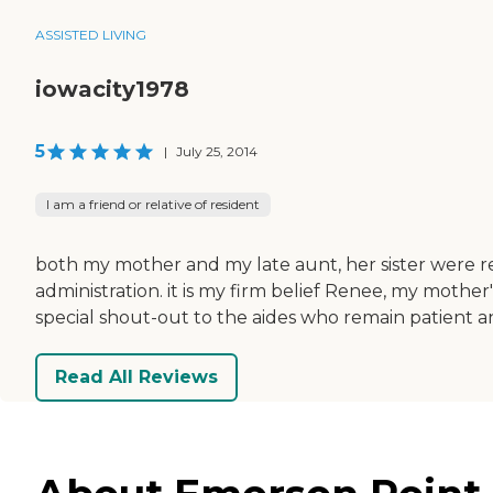
ASSISTED LIVING
iowacity1978
5
|
July 25, 2014
I am a friend or relative of resident
both my mother and my late aunt, her sister were re
administration. it is my firm belief Renee, my mother's
special shout-out to the aides who remain patient a
Read All Reviews