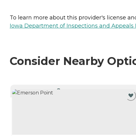
To learn more about this provider's license and 
Iowa Department of Inspections and Appeals H
Consider Nearby Opti
CURRENTLY VIEWING