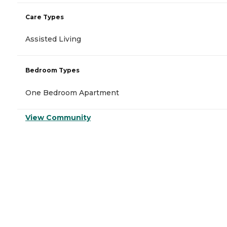
Care Types
Assisted Living
Bedroom Types
One Bedroom Apartment
View Community