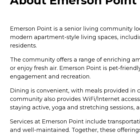
About Emerson Point i
Emerson Point is a senior living community loc
modern apartment-style living spaces, includi
residents.
The community offers a range of enriching amen
or enjoy fresh air. Emerson Point is pet-frien
engagement and recreation.
Dining is convenient, with meals provided in
community also provides WiFi/Internet access,
staying active, yoga and stretching sessions, as
Services at Emerson Point include transportat
and well-maintained. Together, these offerings 