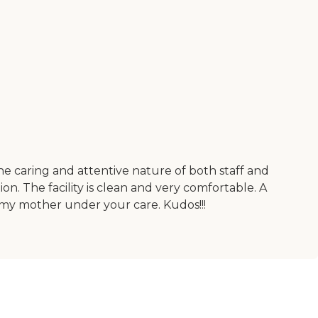
e caring and attentive nature of both staff and
tion. The facility is clean and very comfortable. A
 my mother under your care. Kudos!!!