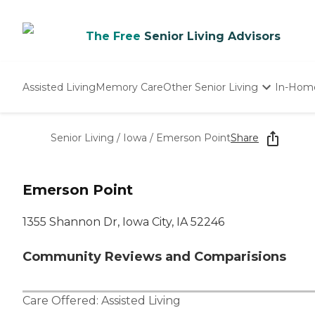
The Free
Senior Living Advisors
Assisted Living
Memory Care
Other Senior Living
In-Hom
Independent Living
Nursing Homes
Senior Living
/
Iowa
/
Emerson Point
Share
Adult Day Care
Emerson Point
1355 Shannon Dr, Iowa City, IA 52246
Community Reviews and Comparisions
Care Offered:
Assisted Living