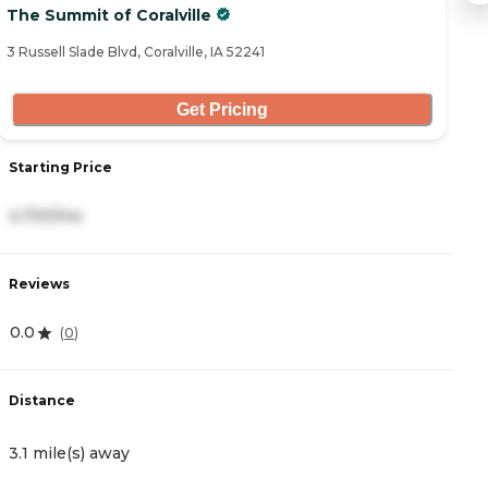
The Summit of Coralville
B
3 Russell Slade Blvd, Coralville, IA 52241
15
Get Pricing
Starting Price
S
4,700/mo
2
Reviews
R
0.0
4
(
0
)
Distance
D
3.1 mile(s) away
3