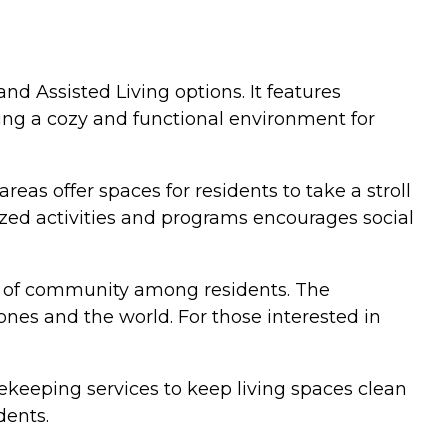
nd Assisted Living options. It features
ting a cozy and functional environment for
as offer spaces for residents to take a stroll
ized activities and programs encourages social
se of community among residents. The
nes and the world. For those interested in
ekeeping services to keep living spaces clean
dents.