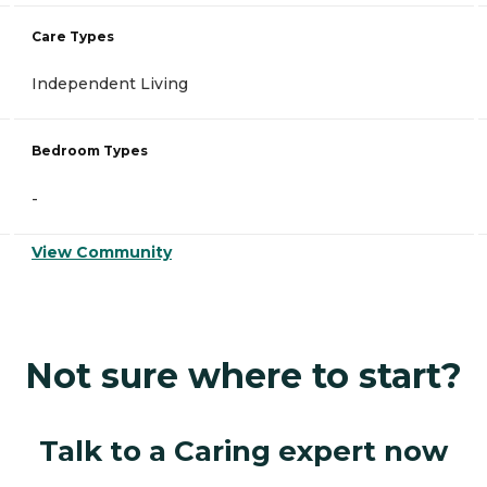
Care Types
Independent Living
Bedroom Types
-
View Community
Not sure where to start?
Talk to a Caring expert now