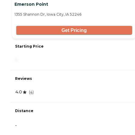
Emerson Point
1355 Shannon Dr, Iowa City, IA 52246
Get Pricing
Starting Price
-
Reviews
4.0
(
4
)
Distance
-