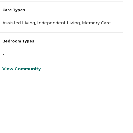
Care Types
C
Assisted Living, Independent Living, Memory Care
A
Bedroom Types
B
-
-
View Community
V