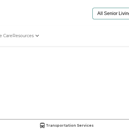
e Care
Resources
Determine Appropriate Senior Care
Starting The Conversation
How To Find Senior Living
Paying For Senior Care
Frequently Asked Questions
Our Experts
Senior Care Quiz
Budget Calculator
Transportation Services