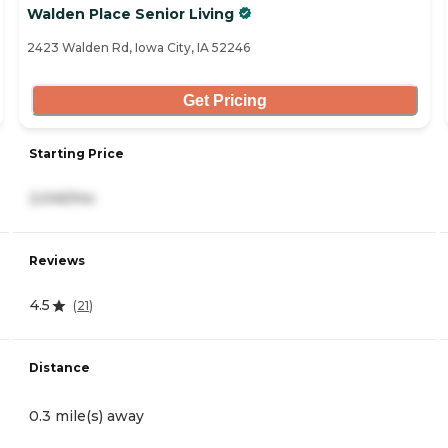
Walden Place Senior Living
2423 Walden Rd, Iowa City, IA 52246
Get Pricing
Starting Price
2,045/mo
Reviews
4.5
(
21
)
Distance
0.3 mile(s) away