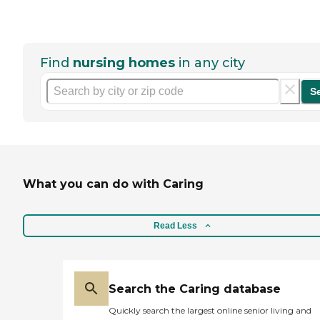
Find
nursing homes
in any city
S
What you can do with Caring
Read Less
Search the Caring database
Quickly search the largest online senior living and