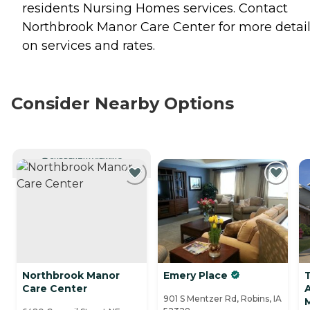
residents
Nursing Homes
services. Contact
Northbrook Manor Care Center for more detai
on services and rates.
Consider Nearby Options
CURRENTLY VIEWING
Northbrook Manor
Emery Place
Care Center
A
901 S Mentzer Rd, Robins, IA