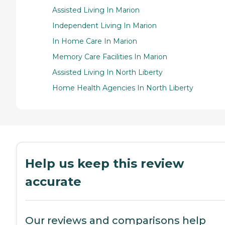
Assisted Living In Marion
Independent Living In Marion
In Home Care In Marion
Memory Care Facilities In Marion
Assisted Living In North Liberty
Home Health Agencies In North Liberty
Help us keep this review
accurate
Our reviews and comparisons help