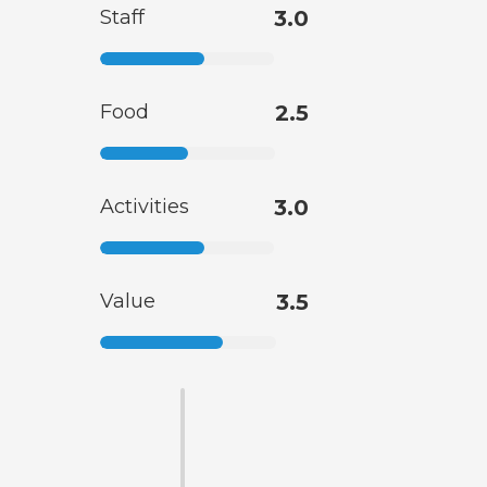
Staff
3.0
Food
2.5
Activities
3.0
Value
3.5