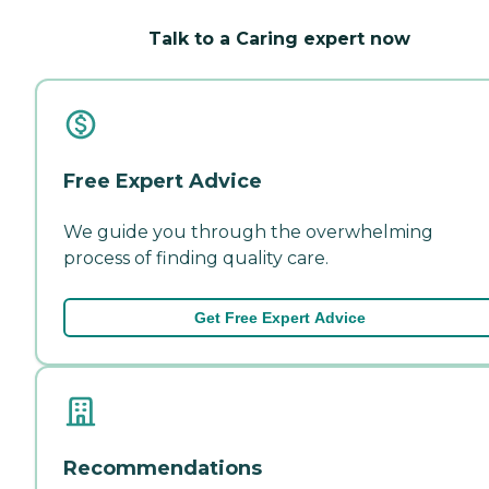
Talk to a Caring expert now
Free Expert Advice
We guide you through the overwhelming
process of finding quality care.
Get Free Expert Advice
Recommendations