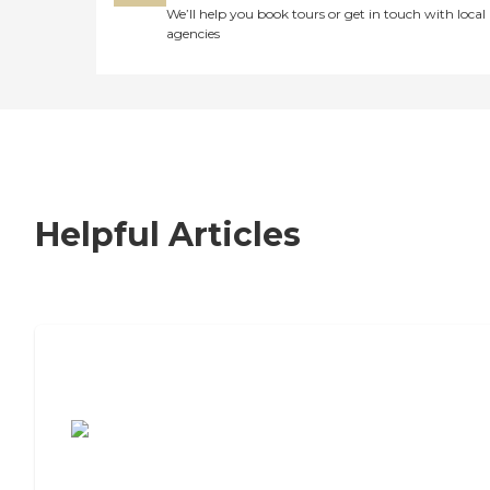
We’ll help you book tours or get in touch with local
agencies
Helpful Articles
7 Steps to Finding the Perfect Senior
Living Community