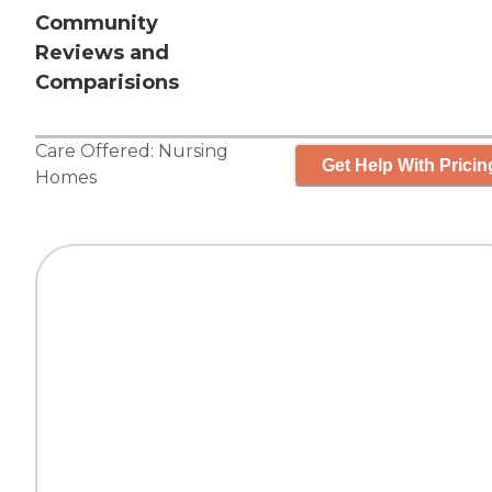
Community
Reviews and
Comparisions
Care Offered:
Nursing
Get Help With Pricin
Homes