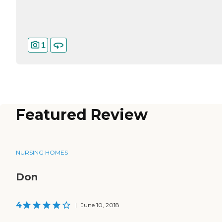
1
Featured Review
NURSING HOMES
Don
4
|
June 10, 2018