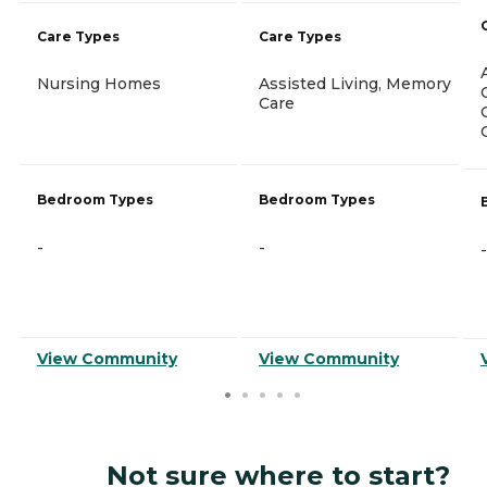
Care Types
Care Types
Nursing Homes
Assisted Living, Memory
Care
Bedroom Types
Bedroom Types
-
-
-
View Community
View Community
Not sure where to start?