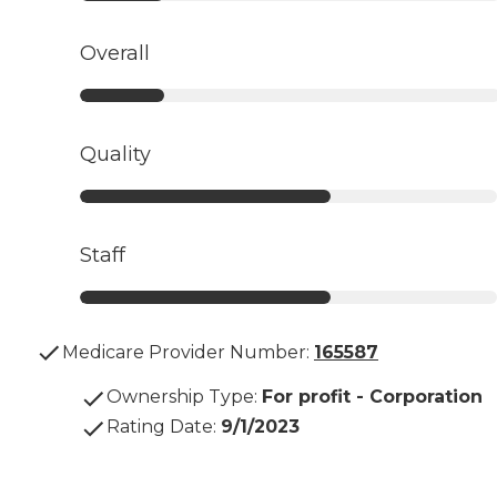
Overall
Quality
Staff
Medicare Provider Number:
165587
Ownership Type
:
For profit - Corporation
Rating Date
:
9/1/2023