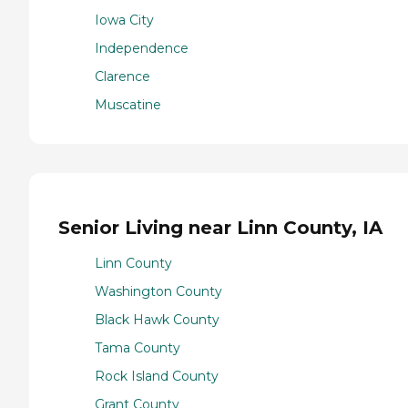
Iowa City
Independence
Clarence
Muscatine
Senior Living near Linn County, IA
Linn County
Washington County
Black Hawk County
Tama County
Rock Island County
Grant County