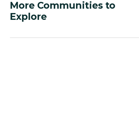
More Communities to
Explore