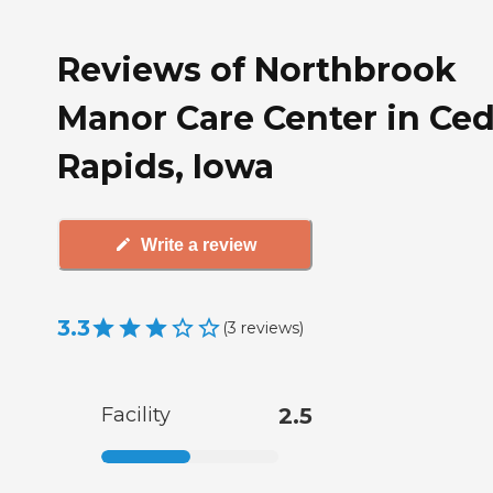
Reviews of Northbrook
Manor Care Center in Ced
Rapids, Iowa
Write a review
3.3
(
3
reviews
)
Facility
2.5