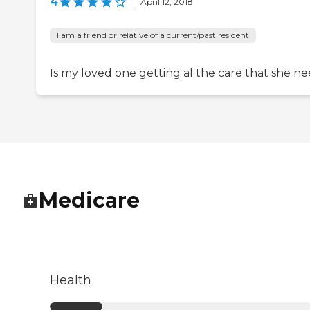
4
|
April 12, 2018
I am a friend or relative of a current/past resident
Is my loved one getting al the care that she ne
Medicare
Health