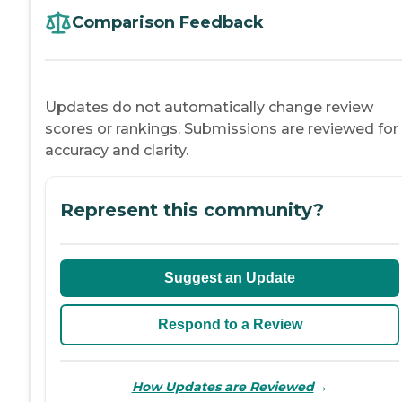
Comparison Feedback
Updates do not automatically change review
scores or rankings. Submissions are reviewed for
accuracy and clarity.
Represent this community?
Suggest an Update
Respond to a Review
→
How Updates are Reviewed