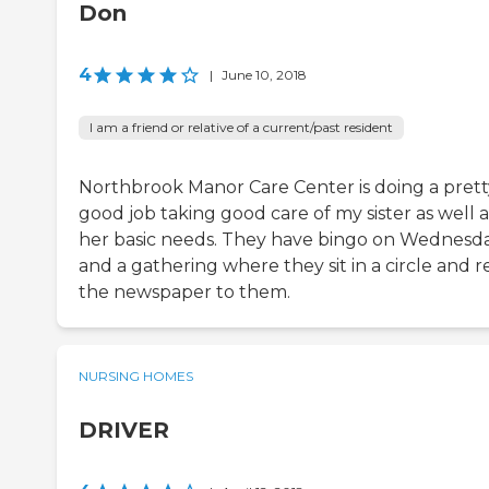
Don
4
|
June 10, 2018
I am a friend or relative of a current/past resident
Northbrook Manor Care Center is doing a prett
good job taking good care of my sister as well a
her basic needs. They have bingo on Wednesd
and a gathering where they sit in a circle and 
the newspaper to them.
NURSING HOMES
DRIVER