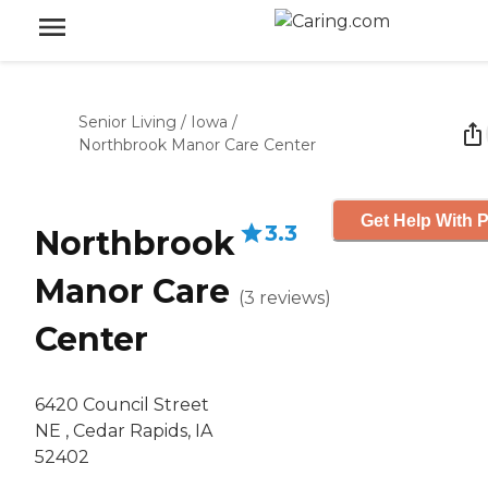
Senior Living
/
Iowa
/
Northbrook Manor Care Center
Get Help With P
3.3
Northbrook
Manor Care
(
3
reviews
)
Center
6420 Council Street
NE , Cedar Rapids, IA
52402