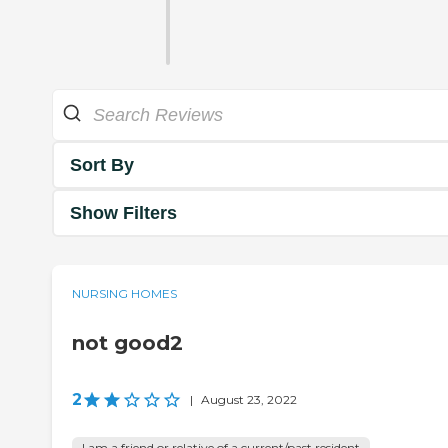
Sort By
Show Filters
NURSING HOMES
not good2
2
|
August 23, 2022
I am a friend or relative of a current/past resident