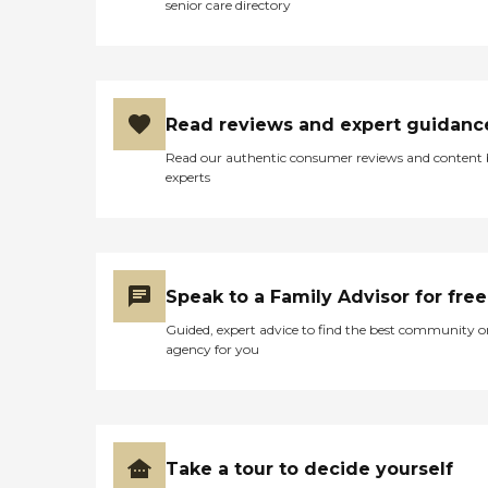
senior care directory
Read reviews and expert guidanc
Read our authentic consumer reviews and content
experts
Speak to a Family Advisor for free
Guided, expert advice to find the best community o
agency for you
Take a tour to decide yourself