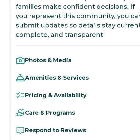
families make confident decisions. If
you represent this community, you ca
submit updates so details stay current
complete, and transparent
Photos & Media
Amenities & Services
Pricing & Availability
Care & Programs
Respond to Reviews