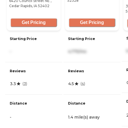
52328
6420 Council Street NE ,
Cedar Rapids, IA 52402
3
5
Get Pricing
Get Pricing
Starting Price
Starting Price
-
4,775/mo
Reviews
Reviews
3.3
4.5
(
3
)
(
4
)
Distance
Distance
-
1.4 mile(s) away