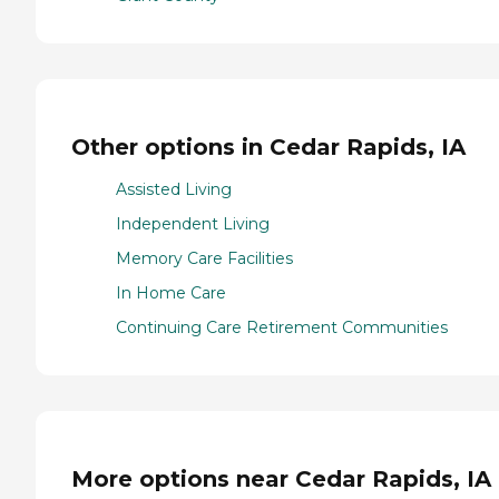
Other options in Cedar Rapids, IA
Assisted Living
Independent Living
Memory Care Facilities
In Home Care
Continuing Care Retirement Communities
More options near Cedar Rapids, IA