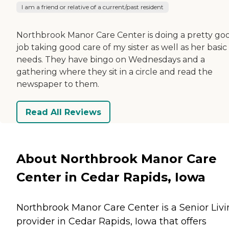
I am a friend or relative of a current/past resident
Northbrook Manor Care Center is doing a pretty go
job taking good care of my sister as well as her basic
needs. They have bingo on Wednesdays and a
gathering where they sit in a circle and read the
newspaper to them.
Read All Reviews
About Northbrook Manor Care
Center in Cedar Rapids, Iowa
Northbrook Manor Care Center is a Senior Liv
provider in Cedar Rapids, Iowa that offers