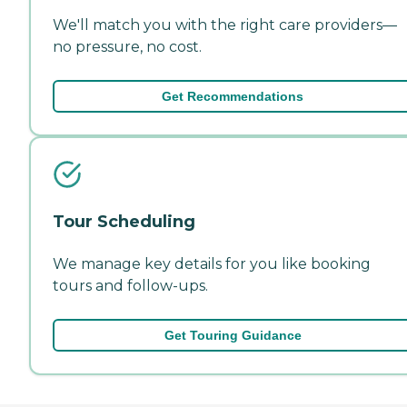
We'll match you with the right care providers—
no pressure, no cost.
Get Recommendations
Tour Scheduling
We manage key details for you like booking
tours and follow-ups.
Get Touring Guidance