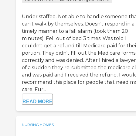
Under staffed. Not able to handle someone th
can't walk by themselves. Doesn't respond in a
timely manner to a fall alarm (took them 20
minutes). Fell out of bed 3 times. Was told I
couldn't get a refund till Medicare paid for thei
portion. They didn't fill out the Medicare forms
correctly and was denied. After I hired a lawyer,
of a sudden they re-submitted the medicare c
and was paid and I received the refund. I woul
recommend this place for people that need m
care. Fur...
READ MORE
NURSING HOMES