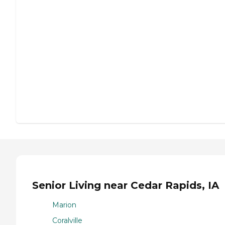
Senior Living near Cedar Rapids, IA
Marion
Coralville