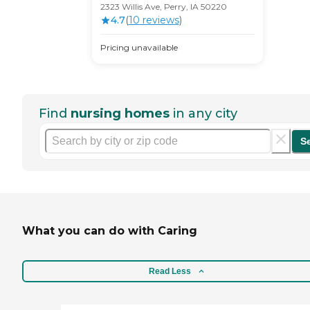
2323 Willis Ave, Perry, IA 50220
4.7
(
10
review
s
)
Pricing unavailable
Find
nursing homes
in any city
S
What you can do with Caring
Read Less