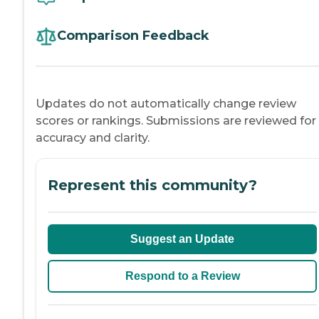
Comparison Feedback
Updates do not automatically change review
scores or rankings. Submissions are reviewed for
accuracy and clarity.
Represent this community?
Suggest an Update
Respond to a Review