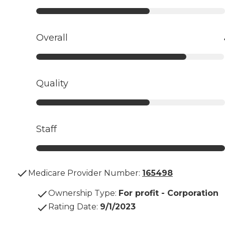
Overall
Quality
Staff
Medicare Provider Number:
165498
Ownership Type
:
For profit - Corporation
Rating Date
:
9/1/2023