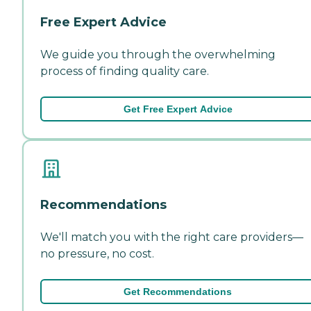
Free Expert Advice
We guide you through the overwhelming
process of finding quality care.
Get Free Expert Advice
Recommendations
We'll match you with the right care providers—
no pressure, no cost.
Get Recommendations