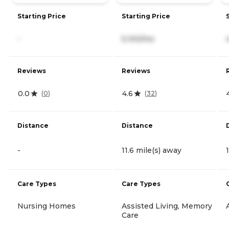
Starting Price
Starting Price
-
5,100/mo
Reviews
Reviews
0.0
4.6
(
0
)
(
32
)
Distance
Distance
-
11.6 mile(s) away
Care Types
Care Types
Nursing Homes
Assisted Living, Memory
Care