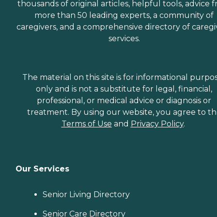
thousands of original articles, helpful tools, advice 
more than 50 leading experts, a community of
caregivers, and a comprehensive directory of caregi
services.
The material on this site is for informational purpo
only and is not a substitute for legal, financial,
professional, or medical advice or diagnosis or
treatment. By using our website, you agree to t
Terms of Use
and
Privacy Policy
.
Our Services
Senior Living Directory
Senior Care Directory