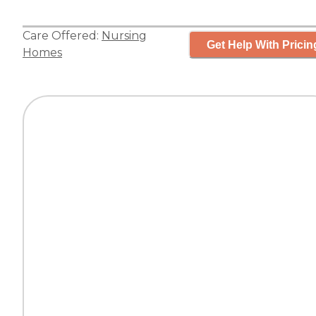
Care Offered:
Nursing
Get Help With Pricin
Homes