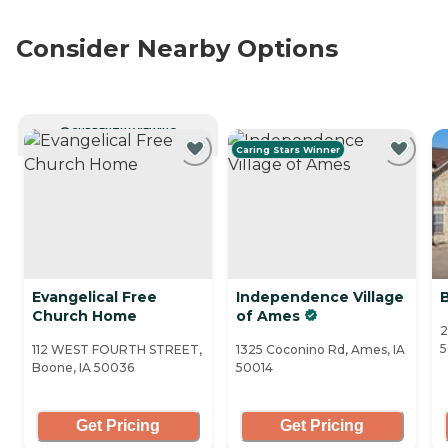
Consider Nearby Options
CURRENTLY VIEWING
Caring Stars Winner
Evangelical Free
Independence Village
Church Home
of Ames
2
5
112 WEST FOURTH STREET,
1325 Coconino Rd, Ames, IA
Boone, IA 50036
50014
Get Pricing
Get Pricing