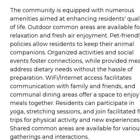
The community is equipped with numerous
amenities aimed at enhancing residents' qual
of life. Outdoor common areas are available fo
relaxation and fresh air enjoyment. Pet-friend
policies allow residents to keep their animal
companions. Organized activities and social
events foster connections, while provided mea
address dietary needs without the hassle of
preparation. WiFi/Internet access facilitates
communication with family and friends, and
communal dining areas offer a space to enjoy
meals together. Residents can participate in
yoga, stretching sessions, and join facilitated f
trips for physical activity and new experiences
Shared common areas are available for variou
gatherings and interactions.