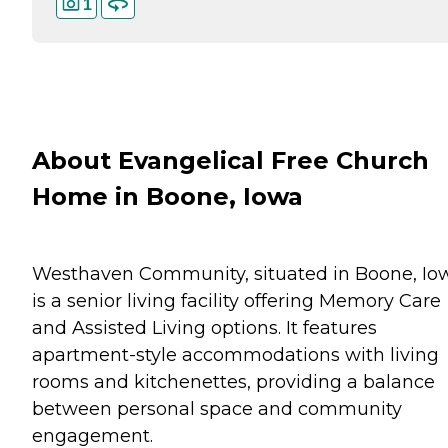
1
About Evangelical Free Church
Home in Boone, Iowa
Westhaven Community, situated in Boone, Io
is a senior living facility offering Memory Care
and Assisted Living options. It features
apartment-style accommodations with living
rooms and kitchenettes, providing a balance
between personal space and community
engagement.