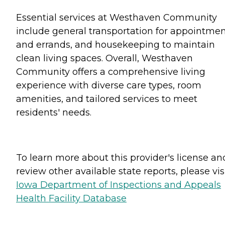
Essential services at Westhaven Community
include general transportation for appointme
and errands, and housekeeping to maintain
clean living spaces. Overall, Westhaven
Community offers a comprehensive living
experience with diverse care types, room
amenities, and tailored services to meet
residents' needs.
To learn more about this provider's license an
review other available state reports, please visi
Iowa Department of Inspections and Appeals
Health Facility Database