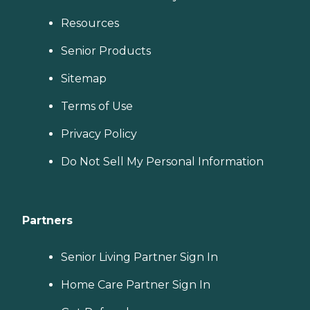
Resources
Senior Products
Sitemap
Terms of Use
Privacy Policy
Do Not Sell My Personal Information
Partners
Senior Living Partner Sign In
Home Care Partner Sign In