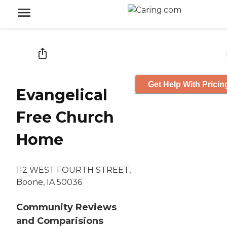
Get Help With Pricin
Evangelical
Free Church
Home
112 WEST FOURTH STREET,
Boone, IA 50036
Community Reviews
and Comparisions