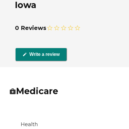
Iowa
0 Reviews
Write a review
Medicare
Health