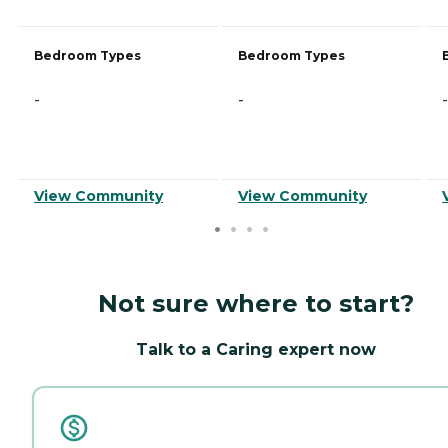
Bedroom Types
Bedroom Types
-
-
-
View Community
View Community
Not sure where to start?
Talk to a Caring expert now