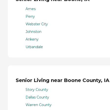
Ames
Perry
Webster City
Johnston
Ankeny
Urbandale
Senior Living near Boone County, IA
Story County
Dallas County
Warren County