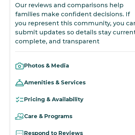
Our reviews and comparisons help
families make confident decisions. If
you represent this community, you ca
submit updates so details stay current
complete, and transparent
Photos & Media
Amenities & Services
Pricing & Availability
Care & Programs
Respond to Reviews