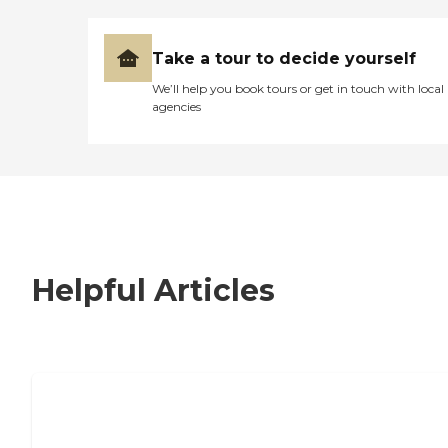
Take a tour to decide yourself
We’ll help you book tours or get in touch with local
agencies
Helpful Articles
7 Steps to Finding the Perfect Senior
Living Community