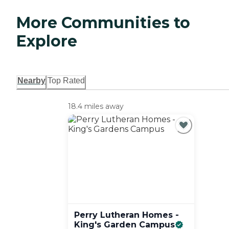
More Communities to
Explore
Nearby
Top Rated
18.4 miles away
Perry Lutheran Homes -
King's Garden
Campus