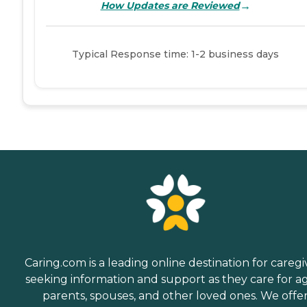
→
How Updates are Reviewed
Typical Response time: 1-2 business days
Caring.com is a leading online destination for caregi
seeking information and support as they care for a
parents, spouses, and other loved ones. We offe