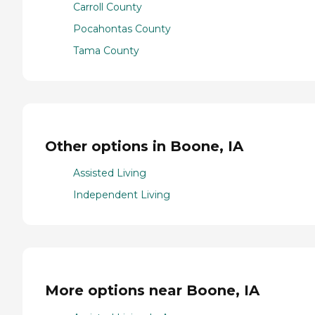
Carroll County
Pocahontas County
Tama County
Other options in Boone, IA
Assisted Living
Independent Living
More options near Boone, IA