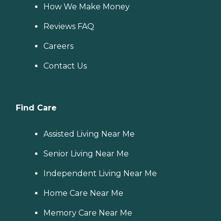
How We Make Money
Reviews FAQ
Careers
Contact Us
Find Care
Assisted Living Near Me
Senior Living Near Me
Independent Living Near Me
Home Care Near Me
Memory Care Near Me