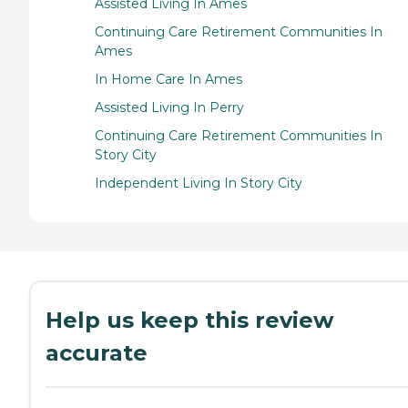
Assisted Living In Ames
Continuing Care Retirement Communities In
Ames
In Home Care In Ames
Assisted Living In Perry
Continuing Care Retirement Communities In
Story City
Independent Living In Story City
Help us keep this review
accurate