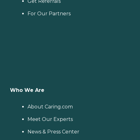
Get Referrals
For Our Partners
Who We Are
About Caring.com
Meet Our Experts
News & Press Center