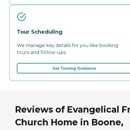
Tour Scheduling
We manage key details for you like booking
tours and follow-ups.
Get Touring Guidance
Reviews of Evangelical F
Church Home in Boone,