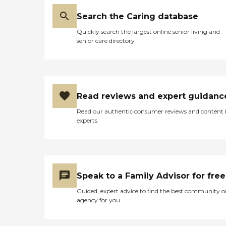
Search the Caring database
Quickly search the largest online senior living and
senior care directory
Read reviews and expert guidanc
Read our authentic consumer reviews and content
experts
Speak to a Family Advisor for free
Guided, expert advice to find the best community o
agency for you