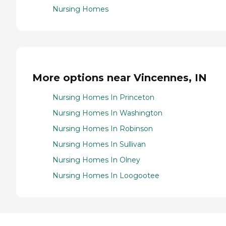
Nursing Homes
More options near Vincennes, IN
Nursing Homes In Princeton
Nursing Homes In Washington
Nursing Homes In Robinson
Nursing Homes In Sullivan
Nursing Homes In Olney
Nursing Homes In Loogootee