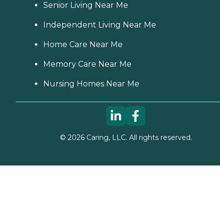
Senior Living Near Me
Independent Living Near Me
Home Care Near Me
Memory Care Near Me
Nursing Homes Near Me
©
2026
Caring, LLC. All rights reserved.