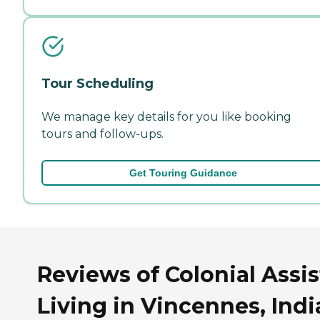
Tour Scheduling
We manage key details for you like booking
tours and follow-ups.
Get Touring Guidance
Reviews of Colonial Assi
Living in Vincennes, Ind