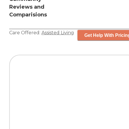
Reviews and
Comparisions
Care Offered:
Assisted Living
Get Help With Pricin