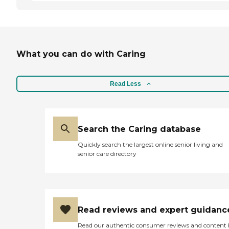
What you can do with Caring
Read Less
Search the Caring database
Quickly search the largest online senior living and
senior care directory
Read reviews and expert guidanc
Read our authentic consumer reviews and content