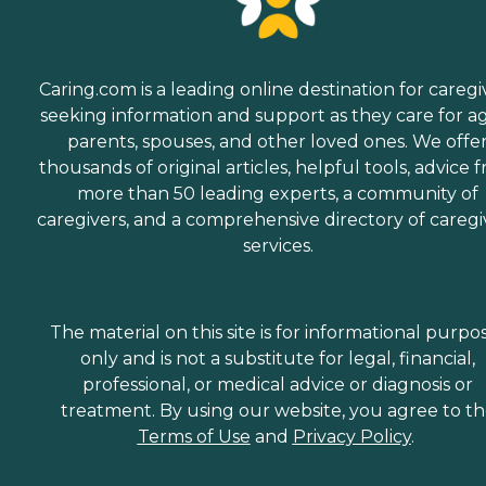
Caring.com is a leading online destination for caregi
seeking information and support as they care for a
parents, spouses, and other loved ones. We offe
thousands of original articles, helpful tools, advice 
more than 50 leading experts, a community of
caregivers, and a comprehensive directory of caregi
services.
The material on this site is for informational purpo
only and is not a substitute for legal, financial,
professional, or medical advice or diagnosis or
treatment. By using our website, you agree to t
Terms of Use
and
Privacy Policy
.