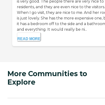
is very good. The people there are very nice to
residents, and they are even nice to the visitors.
When I go visit, they are nice to me. And her r
is just lovely. She has the more expensive one, 
it has a bedroom off to the side and a bathroo
and everything. It would really be ni...
READ MORE
More Communities to
Explore