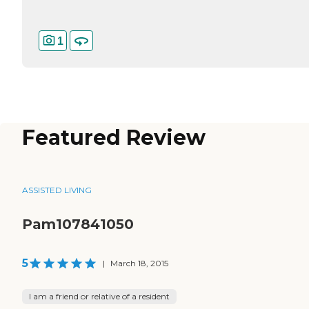
1
Featured Review
ASSISTED LIVING
Pam107841050
5
|
March 18, 2015
I am a friend or relative of a resident