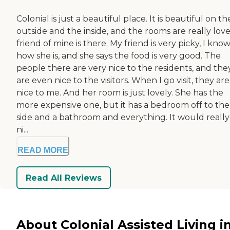
Colonial is just a beautiful place. It is beautiful on th
outside and the inside, and the rooms are really love
friend of mine is there. My friend is very picky, I kno
how she is, and she says the food is very good. The
people there are very nice to the residents, and the
are even nice to the visitors. When I go visit, they are
nice to me. And her room is just lovely. She has the
more expensive one, but it has a bedroom off to the
side and a bathroom and everything. It would really
ni...
READ MORE
Read All Reviews
About Colonial Assisted Living i