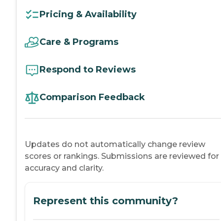
Pricing & Availability
Care & Programs
Respond to Reviews
Comparison Feedback
Updates do not automatically change review
scores or rankings. Submissions are reviewed for
accuracy and clarity.
Represent this community?