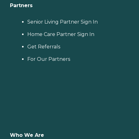
Partners
Senior Living Partner Sign In
Home Care Partner Sign In
Get Referrals
For Our Partners
Who We Are