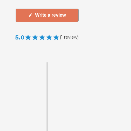
Write a review
5.0
(
1
review
)