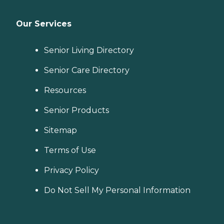
Our Services
Senior Living Directory
Senior Care Directory
Resources
Senior Products
Sitemap
Terms of Use
Privacy Policy
Do Not Sell My Personal Information