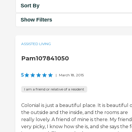
Sort By
Show Filters
ASSISTED LIVING
Pam107841050
5
|
March 18, 2015
I am a friend or relative of a resident
Colonial is just a beautiful place. It is beautiful 
the outside and the inside, and the rooms are
really lovely. A friend of mine is there. My friend 
very picky, I know how she is, and she says the 