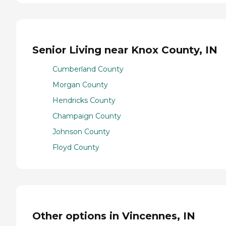
Senior Living near Knox County, IN
Cumberland County
Morgan County
Hendricks County
Champaign County
Johnson County
Floyd County
Other options in Vincennes, IN