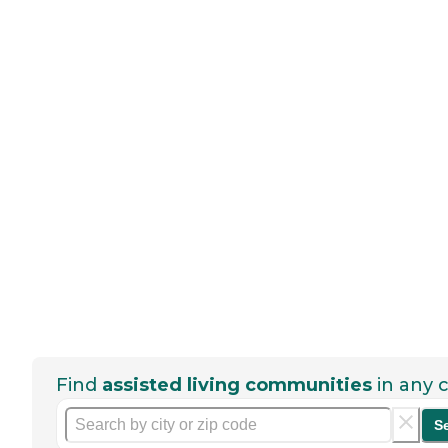
Find
assisted living communities
in any c
S