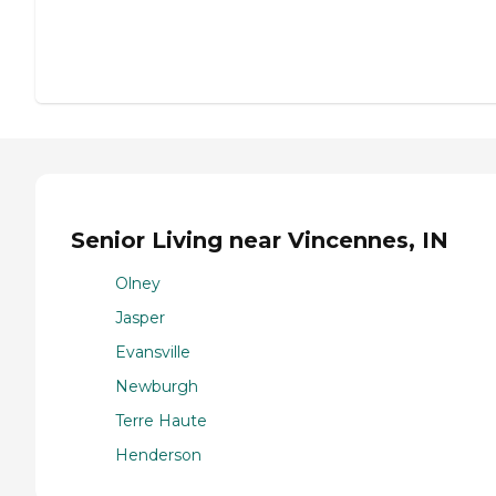
Senior Living near Vincennes, IN
Olney
Jasper
Evansville
Newburgh
Terre Haute
Henderson