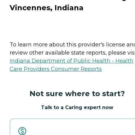
Vincennes, Indiana
To learn more about this provider's license an
review other available state reports, please visi
Indiana Department of Public Health - Health
Care Providers Consumer Reports
Not sure where to start?
Talk to a Caring expert now