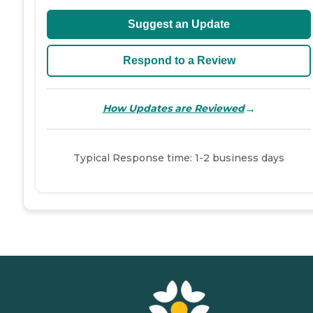
Suggest an Update
Respond to a Review
→
How Updates are Reviewed
Typical Response time: 1-2 business days