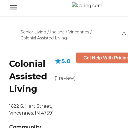
Senior Living
/
Indiana
/
Vincennes
/
Colonial Assisted Living
Get Help With Pricin
5.0
Colonial
Assisted
(
1
review
)
Living
1622 S. Hart Street,
Vincennes, IN 47591
Community