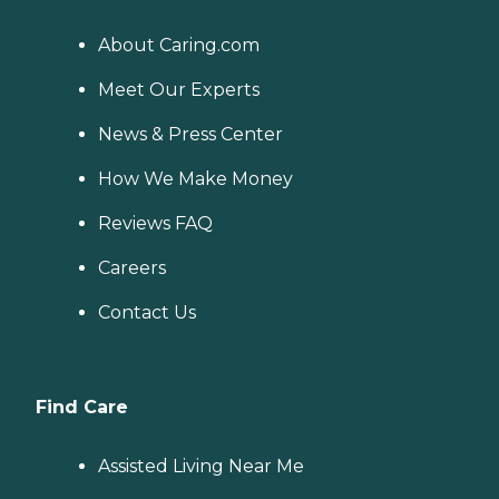
About Caring.com
Meet Our Experts
News & Press Center
How We Make Money
Reviews FAQ
Careers
Contact Us
Find Care
Assisted Living Near Me