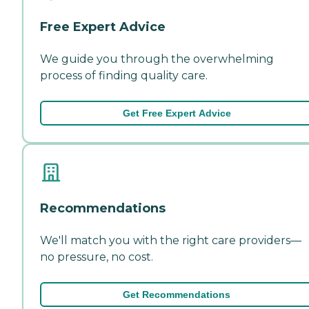
Free Expert Advice
We guide you through the overwhelming
process of finding quality care.
Get Free Expert Advice
Recommendations
We'll match you with the right care providers—
no pressure, no cost.
Get Recommendations