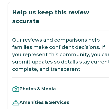
Help us keep this review
accurate
Our reviews and comparisons help
families make confident decisions. If
you represent this community, you ca
submit updates so details stay current
complete, and transparent
Photos & Media
Amenities & Services