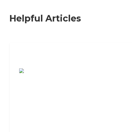
Helpful Articles
7 Steps to Finding the Perfect Senior
Living Community