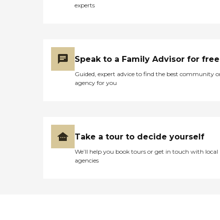
experts
Speak to a Family Advisor for free
Guided, expert advice to find the best community o
agency for you
Take a tour to decide yourself
We’ll help you book tours or get in touch with local
agencies