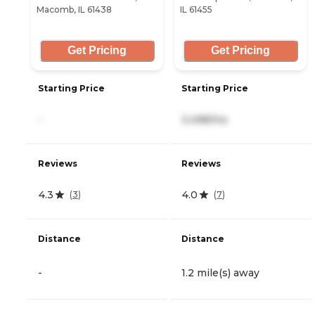
Macomb, IL 61438
IL 61455
Get Pricing
Get Pricing
Starting Price
Starting Price
-
3,498/mo
Reviews
Reviews
4.3
4.0
(
3
)
(
7
)
Distance
Distance
-
1.2 mile(s) away