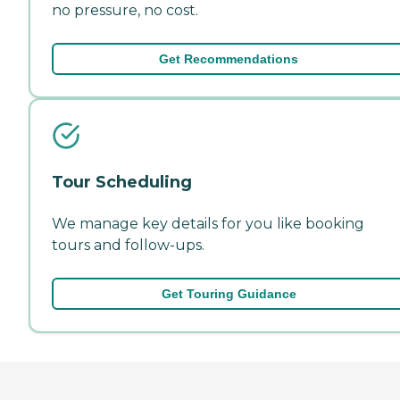
no pressure, no cost.
Get Recommendations
Tour Scheduling
We manage key details for you like booking
tours and follow-ups.
Get Touring Guidance