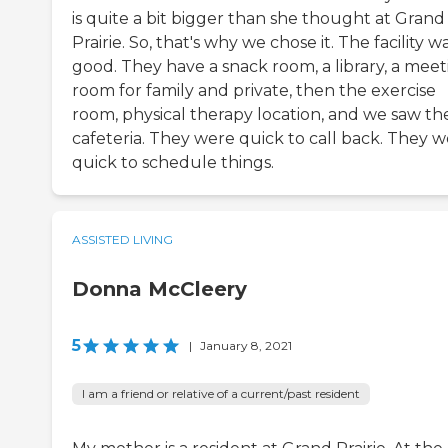
is quite a bit bigger than she thought at Grand
Prairie. So, that's why we chose it. The facility w
good. They have a snack room, a library, a meet
room for family and private, then the exercise
room, physical therapy location, and we saw th
cafeteria. They were quick to call back. They 
quick to schedule things.
ASSISTED LIVING
Donna McCleery
5
|
January 8, 2021
I am a friend or relative of a current/past resident