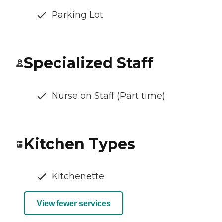
Parking Lot
Specialized Staff
Nurse on Staff (Part time)
Kitchen Types
Kitchenette
View fewer services