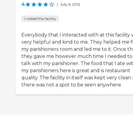
4
|
July 6, 2012
I visited this facility
Everybody that I interacted with at this facility
very helpful and kind to me. They helped me f
my parishioners room and led me to it. Once th
they gave me however much time I needed to
talk with my parishioner. The food that I ate wi
my parishioners here is great and is restaurant
quality. The facility in itself was kept very clean
there was not a spot to be seen anywhere