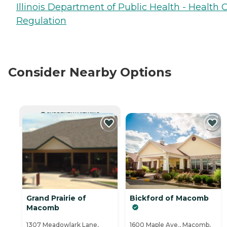
Illinois Department of Public Health - Health 
Regulation
Consider Nearby Options
CURRENTLY VIEWING
Grand Prairie of
Bickford of Macomb
Macomb
1307 Meadowlark Lane,
1600 Maple Ave., Macomb,