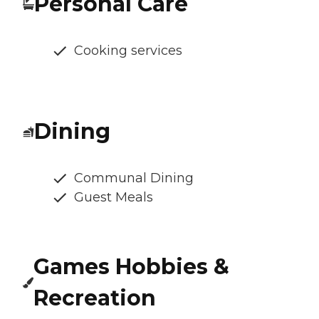
Personal Care
Cooking services
Dining
Communal Dining
Guest Meals
Games Hobbies &
Recreation