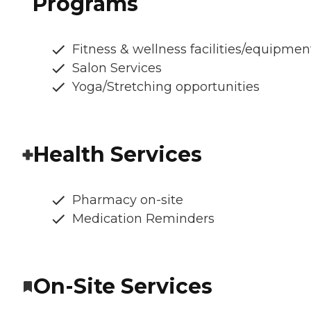
Programs
Fitness & wellness facilities/equipmen
Salon Services
Yoga/Stretching opportunities
Health Services
Pharmacy on-site
Medication Reminders
On-Site Services