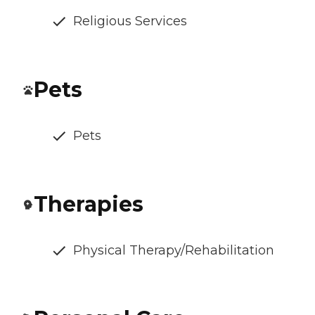
Religious Services
Pets
Pets
Therapies
Physical Therapy/Rehabilitation