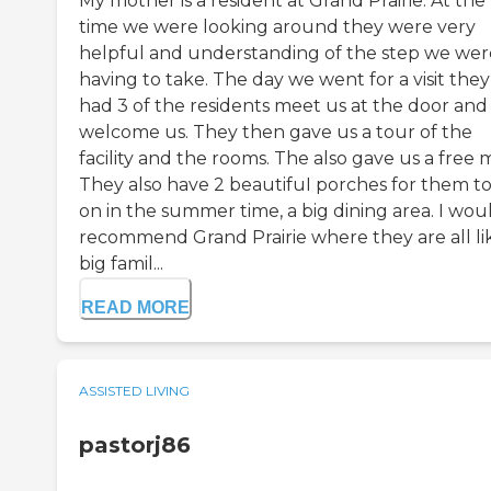
My mother is a resident at Grand Prairie. At the
time we were looking around they were very
helpful and understanding of the step we wer
having to take. The day we went for a visit they
had 3 of the residents meet us at the door and
welcome us. They then gave us a tour of the
facility and the rooms. The also gave us a free 
They also have 2 beautifuI porches for them to
on in the summer time, a big dining area. I wou
recommend Grand Prairie where they are all li
big famil...
READ MORE
ASSISTED LIVING
pastorj86