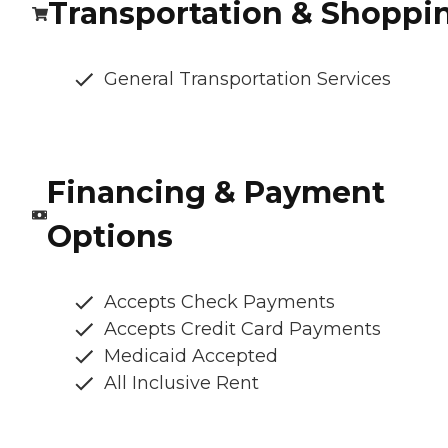
Transportation & Shoppi
General Transportation Services
Financing & Payment
Options
Accepts Check Payments
Accepts Credit Card Payments
Medicaid Accepted
All Inclusive Rent