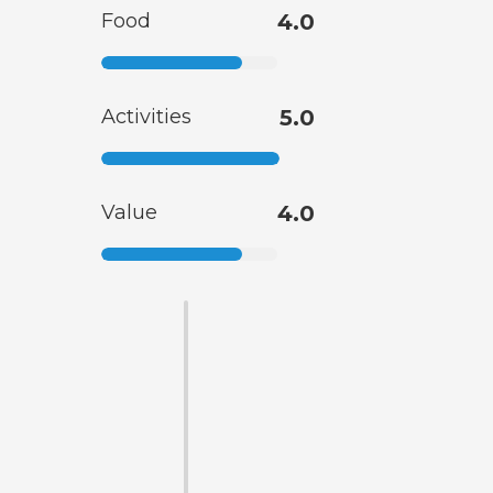
Food
4.0
Activities
5.0
Value
4.0