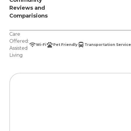
Community
Reviews and
Comparisions
Care
Offered:
Wi-Fi
Pet Friendly
Transportation Service
Assisted
Living