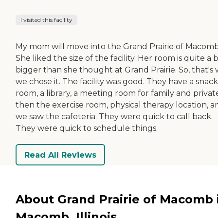
I visited this facility
My mom will move into the Grand Prairie of Macomb
She liked the size of the facility. Her room is quite a b
bigger than she thought at Grand Prairie. So, that's
we chose it. The facility was good. They have a snack
room, a library, a meeting room for family and privat
then the exercise room, physical therapy location, a
we saw the cafeteria. They were quick to call back.
They were quick to schedule things.
Read All Reviews
About Grand Prairie of Macomb 
Macomb, Illinois