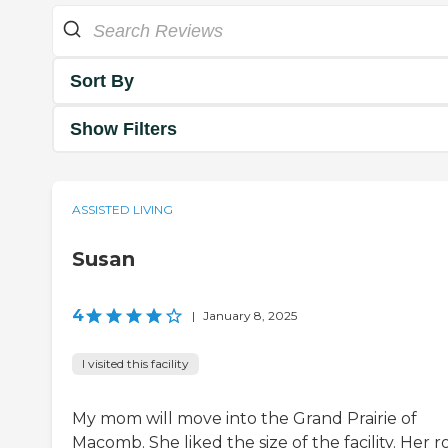
Sort By
Show Filters
ASSISTED LIVING
Susan
4
|
January 8, 2025
I visited this facility
My mom will move into the Grand Prairie of
Macomb. She liked the size of the facility. Her 