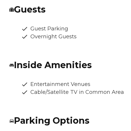
Guests
Guest Parking
Overnight Guests
Inside Amenities
Entertainment Venues
Cable/Satellite TV in Common Area
Parking Options