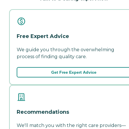
Free Expert Advice
We guide you through the overwhelming
process of finding quality care.
Get Free Expert Advice
Recommendations
We'll match you with the right care providers—