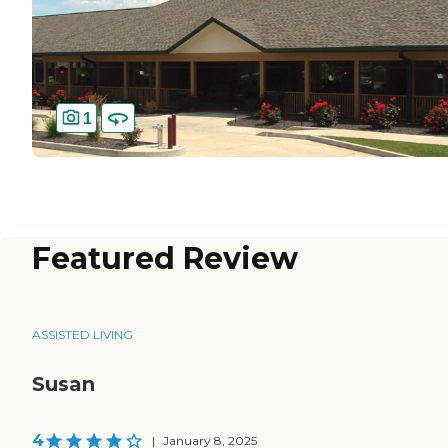
1
Featured Review
ASSISTED LIVING
Susan
4
|
January 8, 2025