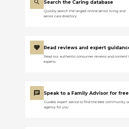
Search the Caring database
Quickly search the largest online senior living and
senior care directory
Read reviews and expert guidanc
Read our authentic consumer reviews and content
experts
Speak to a Family Advisor for free
Guided, expert advice to find the best community o
agency for you