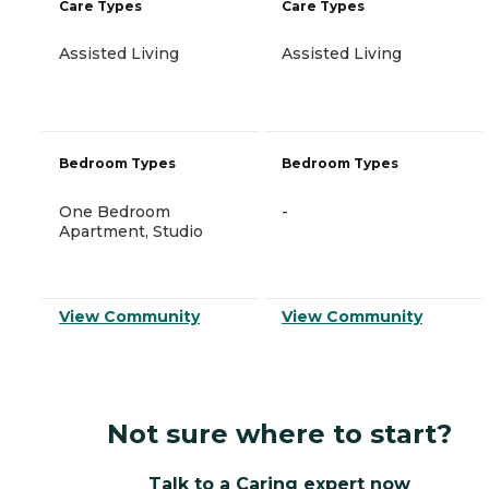
Care Types
Care Types
Assisted Living
Assisted Living
Bedroom Types
Bedroom Types
One Bedroom
-
Apartment, Studio
View Community
View Community
Not sure where to start?
Talk to a Caring expert now