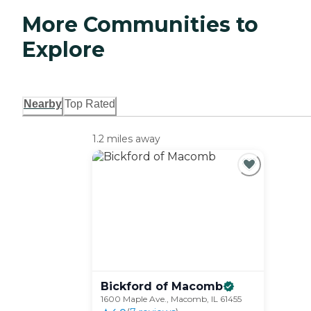
More Communities to
Explore
Nearby
Top Rated
1.2 miles away
Bickford of
Macomb
1600 Maple Ave., Macomb, IL 61455