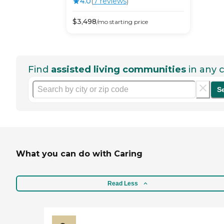
4.0
(
7
review
s
)
$
3,498
/mo
starting price
Find
assisted living communities
in any c
S
What you can do with Caring
Read Less