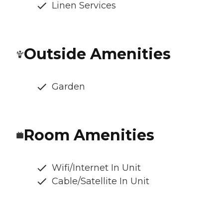
Linen Services
Outside Amenities
Garden
Room Amenities
Wifi/Internet In Unit
Cable/Satellite In Unit