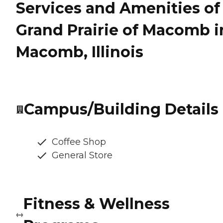
Services and Amenities of
Grand Prairie of Macomb i
Macomb, Illinois
Campus/Building Details
Coffee Shop
General Store
Fitness & Wellness