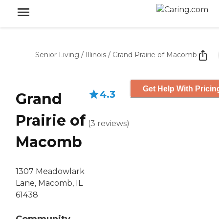
Senior Living
/
Illinois
/
Grand Prairie of Macomb
Get Help With Pricin
4.3
Grand
Prairie of
(
3
reviews
)
Macomb
1307 Meadowlark
Lane, Macomb, IL
61438