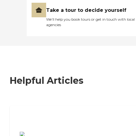
Take a tour to decide yourself
We’ll help you book tours or get in touch with local
agencies
Helpful Articles
7 Steps to Finding the Perfect Senior
Living Community