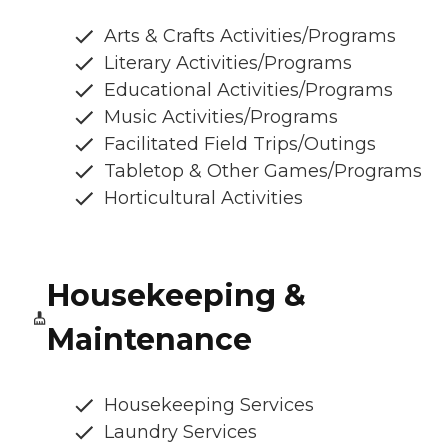
Arts & Crafts Activities/Programs
Literary Activities/Programs
Educational Activities/Programs
Music Activities/Programs
Facilitated Field Trips/Outings
Tabletop & Other Games/Programs
Horticultural Activities
Housekeeping &
Maintenance
Housekeeping Services
Laundry Services