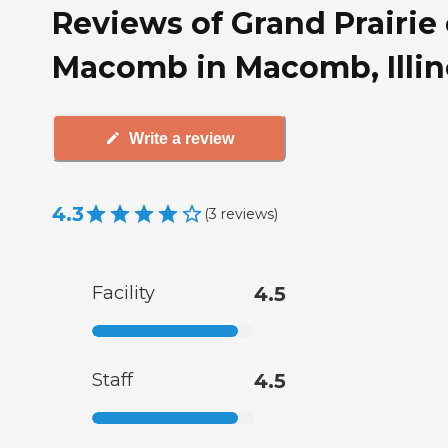
Reviews of Grand Prairie 
Macomb in Macomb, Illin
Write a review
4.3
(
3
reviews
)
Facility
4.5
Staff
4.5