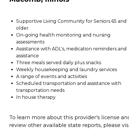
Supportive Living Community for Seniors 65 and
older.
On-going health monitoring and nursing
assessments
Assistance with ADL's, medication reminders and
assistance
Three meals served daily plus snacks
Weekly housekeeping and laundry services
A range of events and activities
Scheduled transportation and assistance with
transportation needs
In house therapy
To learn more about this provider's license an
review other available state reports, please visi