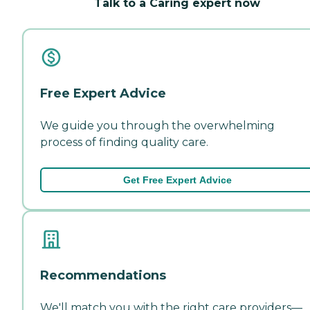
Talk to a Caring expert now
Free Expert Advice
We guide you through the overwhelming
process of finding quality care.
Get Free Expert Advice
Recommendations
We'll match you with the right care providers—