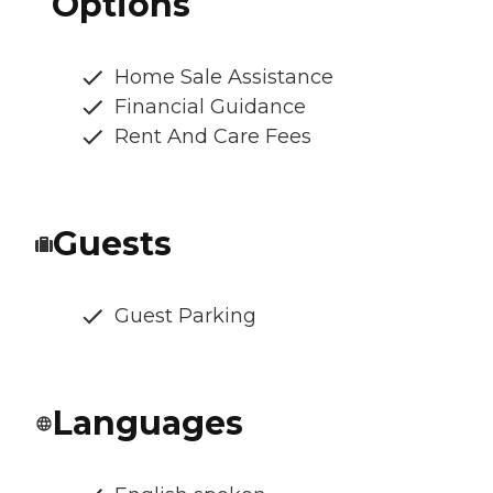
Options
Home Sale Assistance
Financial Guidance
Rent And Care Fees
Guests
Guest Parking
Languages