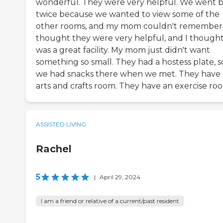
wonderful. They were very helpful. We went 
twice because we wanted to view some of the
other rooms, and my mom couldn't remember.
thought they were very helpful, and I thought 
was a great facility. My mom just didn't want
something so small. They had a hostess plate, s
we had snacks there when we met. They have
arts and crafts room. They have an exercise ro
ASSISTED LIVING
Rachel
5
|
April 29, 2024
I am a friend or relative of a current/past resident