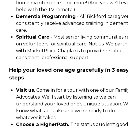
home maintenance -- no more! (And yes, we'll ev
help with the TV remote.)
Dementia Programming
- All Bickford caregive
consistently receive advanced training in dement
care.
Spiritual Care
- Most senior living communities r
on volunteers for spiritual care. Not us. We partn
with MarketPlace Chaplains to provide reliable,
consistent, professional support.
Help your loved one age gracefully in 3 eas
steps
Visit us.
Come in for a tour with one of our Famil
Advocates. We'll start by listening so we can
understand your loved one's unique situation. 
know what's at stake and we're ready to do
whatever it takes.
Choose a HigherPath.
The status quo isn't goo