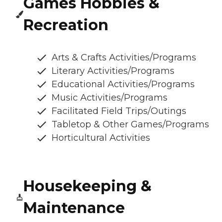
Games Hobbies &
Recreation
Arts & Crafts Activities/Programs
Literary Activities/Programs
Educational Activities/Programs
Music Activities/Programs
Facilitated Field Trips/Outings
Tabletop & Other Games/Programs
Horticultural Activities
Housekeeping &
Maintenance