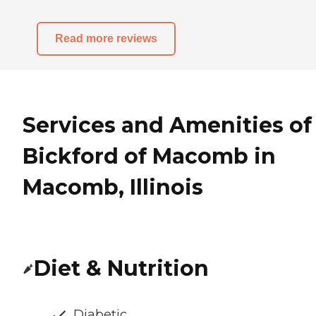
Read more reviews
Services and Amenities of
Bickford of Macomb in
Macomb, Illinois
Diet & Nutrition
Diabetic