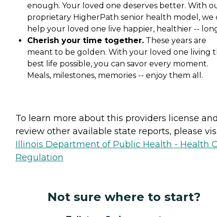
enough. Your loved one deserves better. With o
proprietary HigherPath senior health model, we
help your loved one live happier, healthier -- lon
Cherish your time together.
These years are
meant to be golden. With your loved one living t
best life possible, you can savor every moment.
Meals, milestones, memories -- enjoy them all.
To learn more about this providers license an
review other available state reports, please visi
Illinois Department of Public Health - Health 
Regulation
Not sure where to start?