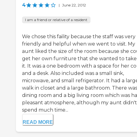
4
|
June 22, 2012
I am a friend or relative of a resident
We chose this faility because the staff was very
friendly and helpful when we went to visit. My
aunt liked the size of the room because she c
get her own furniture that she wanted to take
it. It was a one bedroom with a space for her c
and a desk. Also included was a small sink,
microwave, and small refrigerator. It had a larg
walk in closet and a large bathroom. There was
dining room and a big living room which was h
pleasant atmosphere, although my aunt didn't
spend much time...
READ MORE