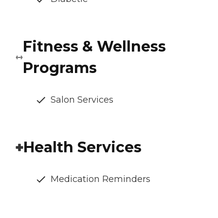
Fitness & Wellness
Programs
Salon Services
Health Services
Medication Reminders