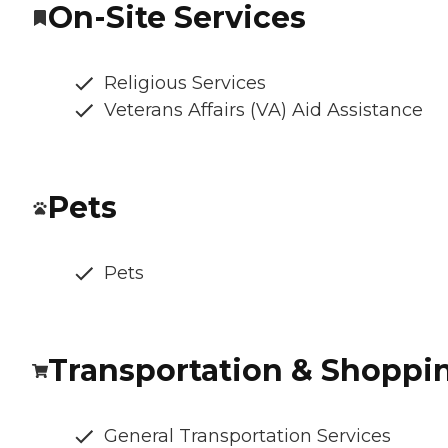
On-Site Services
Religious Services
Veterans Affairs (VA) Aid Assistance
Pets
Pets
Transportation & Shoppi
General Transportation Services