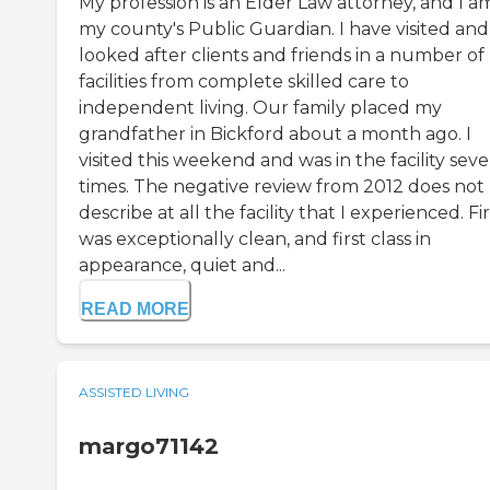
My profession is an Elder Law attorney, and I a
my county's Public Guardian. I have visited and
looked after clients and friends in a number of
facilities from complete skilled care to
independent living. Our family placed my
grandfather in Bickford about a month ago. I
visited this weekend and was in the facility seve
times. The negative review from 2012 does not
describe at all the facility that I experienced. Firs
was exceptionally clean, and first class in
appearance, quiet and...
READ MORE
ASSISTED LIVING
margo71142