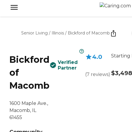
Senior Living
/
Illinois
/
Bickford of Macomb
Starting 
4.0
Bickford
Verified
Partner
of
$3,49
(
7
reviews
)
Macomb
1600 Maple Ave.,
Macomb, IL
61455