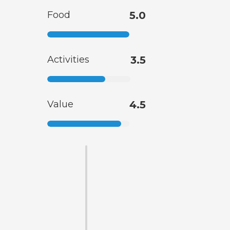
Food
5.0
Activities
3.5
Value
4.5