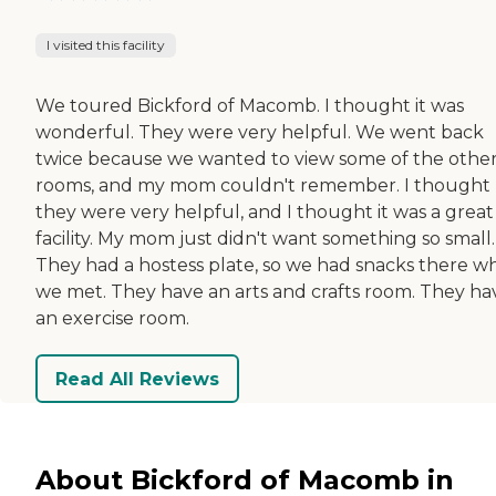
I visited this facility
We toured Bickford of Macomb. I thought it was
wonderful. They were very helpful. We went back
twice because we wanted to view some of the othe
rooms, and my mom couldn't remember. I thought
they were very helpful, and I thought it was a great
facility. My mom just didn't want something so small.
They had a hostess plate, so we had snacks there 
we met. They have an arts and crafts room. They ha
an exercise room.
Read All Reviews
About Bickford of Macomb in