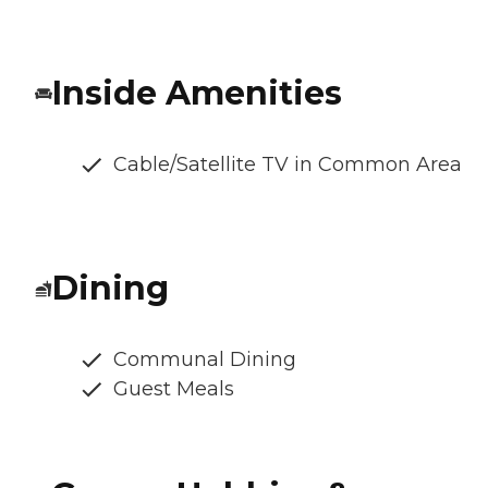
Inside Amenities
Cable/Satellite TV in Common Area
Dining
Communal Dining
Guest Meals