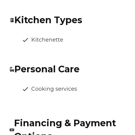
Kitchen Types
Kitchenette
Personal Care
Cooking services
Financing & Payment