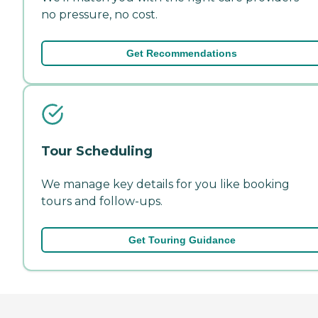
no pressure, no cost.
Get Recommendations
Tour Scheduling
We manage key details for you like booking
tours and follow-ups.
Get Touring Guidance