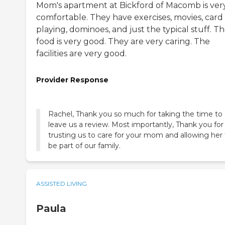
Mom's apartment at Bickford of Macomb is ver
comfortable. They have exercises, movies, card
playing, dominoes, and just the typical stuff. T
food is very good. They are very caring. The
facilities are very good.
Provider Response
Rachel, Thank you so much for taking the time to
leave us a review. Most importantly, Thank you for
trusting us to care for your mom and allowing her 
be part of our family.
ASSISTED LIVING
Paula