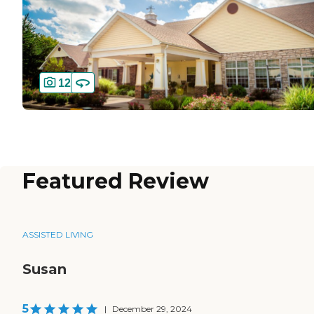
12
Featured Review
ASSISTED LIVING
Susan
5
|
December 29, 2024