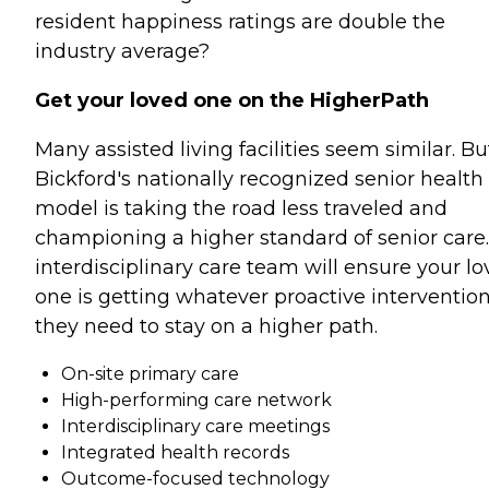
resident happiness ratings are double the
industry average?
Get your loved one on the HigherPath
Many assisted living facilities seem similar. Bu
Bickford's nationally recognized senior health
model is taking the road less traveled and
championing a higher standard of senior care
interdisciplinary care team will ensure your l
one is getting whatever proactive interventio
they need to stay on a higher path.
On-site primary care
High-performing care network
Interdisciplinary care meetings
Integrated health records
Outcome-focused technology