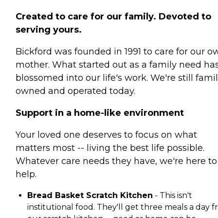
Created to care for our family. Devoted to
serving yours.
Bickford was founded in 1991 to care for our o
mother. What started out as a family need ha
blossomed into our life's work. We're still fami
owned and operated today.
Support in a home-like environment
Your loved one deserves to focus on what
matters most -- living the best life possible.
Whatever care needs they have, we're here to
help.
Bread Basket Scratch Kitchen
- This isn't
institutional food. They'll get three meals a day 