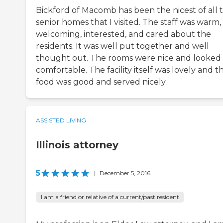
Bickford of Macomb has been the nicest of all 
senior homes that I visited. The staff was warm,
welcoming, interested, and cared about the
residents. It was well put together and well
thought out. The rooms were nice and looked
comfortable. The facility itself was lovely and t
food was good and served nicely.
ASSISTED LIVING
Illinois attorney
5
|
December 5, 2016
I am a friend or relative of a current/past resident