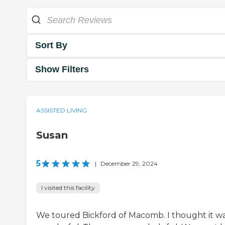
Sort By
Show Filters
ASSISTED LIVING
Susan
5
|
December 29, 2024
I visited this facility
We toured Bickford of Macomb. I thought it w