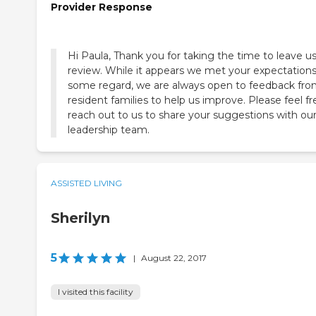
Provider Response
Hi Paula, Thank you for taking the time to leave us
review. While it appears we met your expectations
some regard, we are always open to feedback fr
resident families to help us improve. Please feel fr
reach out to us to share your suggestions with ou
leadership team.
ASSISTED LIVING
Sherilyn
5
|
August 22, 2017
I visited this facility