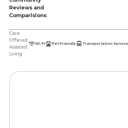
Community
Reviews and
Comparisions
Care
Offered:
Wi-Fi
Pet Friendly
Transportation Service
Assisted
Living