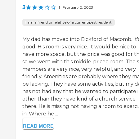
3
|
February 2, 2023
I am a friend or relative of a current/past resident
My dad has moved into Bickford of Macomb. It'
good. His room is very nice. It would be nice to
have more space, but the price was good for thi
so we went with this middle-priced room. The s
members are very nice, very helpful, and very
friendly. Amenities are probably where they m
be lacking. They have some activities, but my 
has not had any that he wanted to participate 
other than they have kind of a church service
there. He is missing not having a room to exerci
in. Where he ...
READ MORE