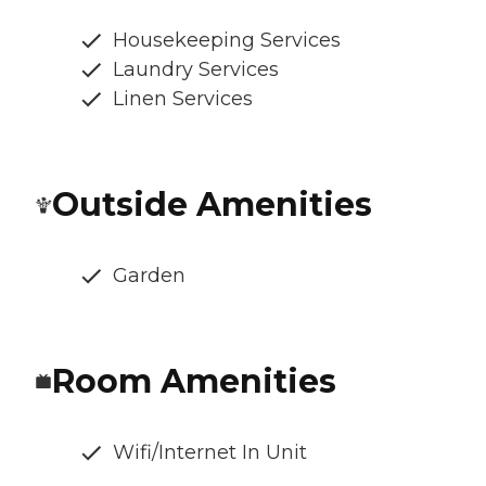
Housekeeping Services
Laundry Services
Linen Services
Outside Amenities
Garden
Room Amenities
Wifi/Internet In Unit