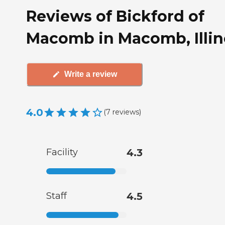
Reviews of Bickford of
Macomb in Macomb, Illin
Write a review
4.0
(
7
reviews
)
Facility
4.3
Staff
4.5