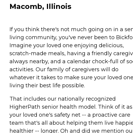
Macomb, Illinois
If you think there's not much going on in a se
living community, you've never been to Bickfo
Imagine your loved one enjoying delicious,
scratch-made meals, having a friendly caregiv
always nearby, and a calendar chock-full of so
activities. Our family of caregivers will do
whatever it takes to make sure your loved one
living their best life possible.
That includes our nationally recognized
HigherPath senior health model. Think of it as
your loved one's safety net -- a proactive care
team that's all about helping them live happie
healthier -- longer. Oh and did we mention ou