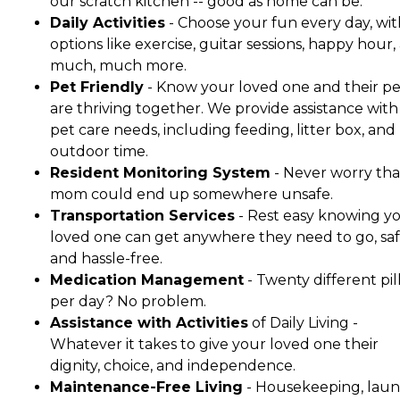
our scratch kitchen -- good as home can be.
Daily Activities
- Choose your fun every day, wit
options like exercise, guitar sessions, happy hour,
much, much more.
Pet Friendly
- Know your loved one and their pe
are thriving together. We provide assistance with 
pet care needs, including feeding, litter box, and
outdoor time.
Resident Monitoring System
- Never worry tha
mom could end up somewhere unsafe.
Transportation Services
- Rest easy knowing y
loved one can get anywhere they need to go, saf
and hassle-free.
Medication Management
- Twenty different pil
per day? No problem.
Assistance with Activities
of Daily Living -
Whatever it takes to give your loved one their
dignity, choice, and independence.
Maintenance-Free Living
- Housekeeping, laun