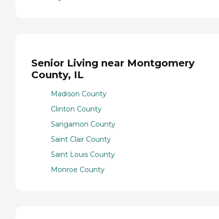
Senior Living near Montgomery
County, IL
Madison County
Clinton County
Sangamon County
Saint Clair County
Saint Louis County
Monroe County