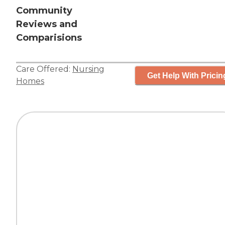
Community
Reviews and
Comparisions
Care Offered:
Nursing
Get Help With Pricin
Homes