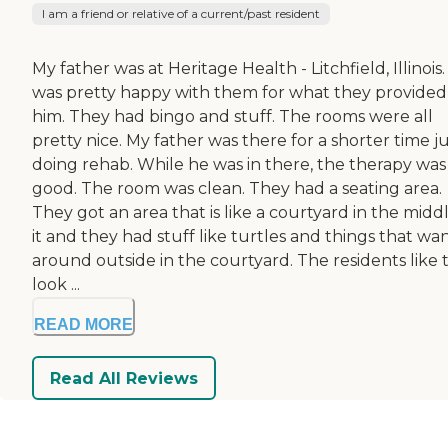
I am a friend or relative of a current/past resident
My father was at Heritage Health - Litchfield, Illinois. 
was pretty happy with them for what they provided
him. They had bingo and stuff. The rooms were all
pretty nice. My father was there for a shorter time j
doing rehab. While he was in there, the therapy was
good. The room was clean. They had a seating area.
They got an area that is like a courtyard in the midd
it and they had stuff like turtles and things that wa
around outside in the courtyard. The residents like 
look ...
READ MORE
Read All Reviews