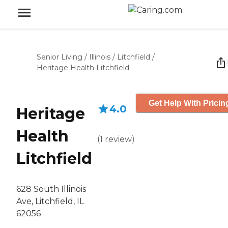
Senior Living
/
Illinois
/
Litchfield
/
Heritage Health Litchfield
Get Help With Pricin
4.0
Heritage
Health
(
1
review
)
Litchfield
628 South Illinois
Ave, Litchfield, IL
62056