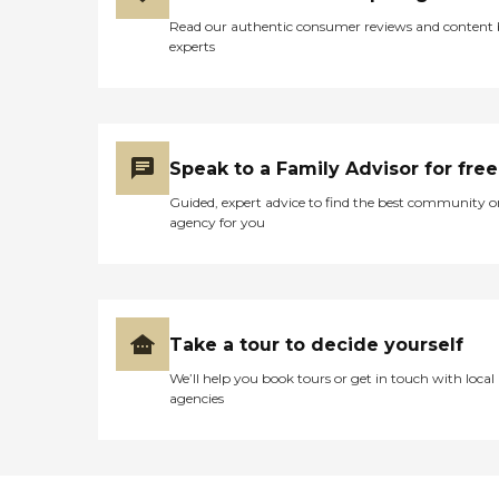
Read our authentic consumer reviews and content
experts
Speak to a Family Advisor for free
Guided, expert advice to find the best community o
agency for you
Take a tour to decide yourself
We’ll help you book tours or get in touch with local
agencies