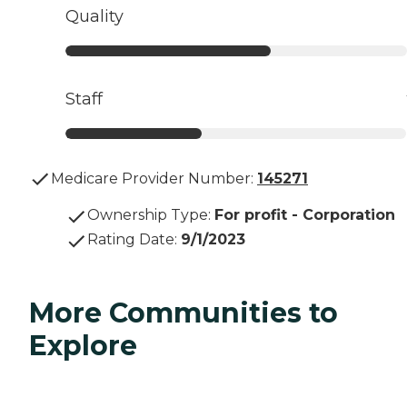
Quality
Staff
Medicare Provider Number:
145271
Ownership Type
:
For profit - Corporation
Rating Date
:
9/1/2023
More Communities to
Explore