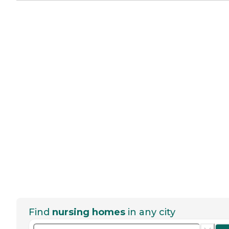
Find
nursing homes
in any city