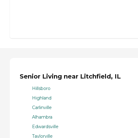
Senior Living near Litchfield, IL
Hillsboro
Highland
Carlinville
Alhambra
Edwardsville
Taylorville