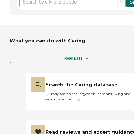
S
What you can do with Caring
Read Less
Search the Caring database
Quickly search the largest online senior living and
senior care directory
Read reviews and expert guidanc