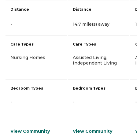
Distance
Distance
-
14.7 mile(s) away
Care Types
Care Types
Nursing Homes
Assisted Living,
Independent Living
Bedroom Types
Bedroom Types
-
-
-
View Community
View Community