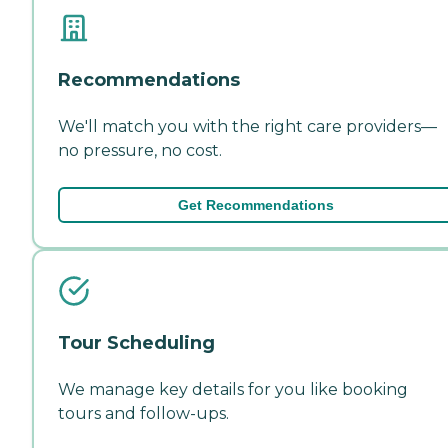
Recommendations
We'll match you with the right care providers—
no pressure, no cost.
Get Recommendations
Tour Scheduling
We manage key details for you like booking
tours and follow-ups.