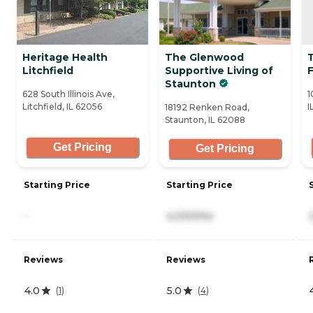
Heritage Health
The Glenwood
T
Litchfield
Supportive Living of
Staunton
628 South Illinois Ave,
1
Litchfield, IL 62056
I
18192 Renken Road,
Staunton, IL 62088
Get Pricing
Get Pricing
Starting Price
Starting Price
-
4,030/mo
Reviews
Reviews
4.0
5.0
(
1
)
(
4
)