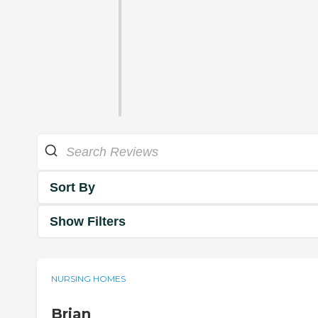
Sort By
Show Filters
NURSING HOMES
Brian