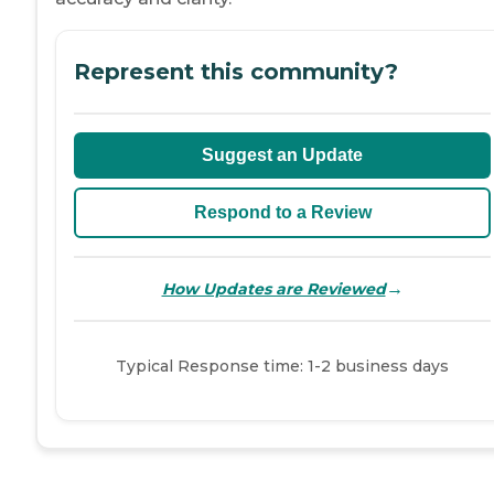
Represent this community?
Suggest an Update
Respond to a Review
→
How Updates are Reviewed
Typical Response time: 1-2 business days