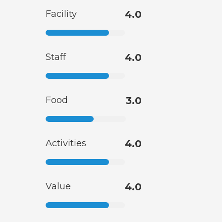
Facility
4.0
Staff
4.0
Food
3.0
Activities
4.0
Value
4.0