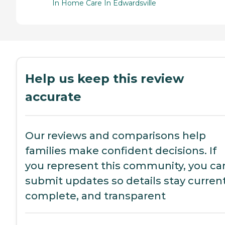
In Home Care In Edwardsville
Help us keep this review
accurate
Our reviews and comparisons help
families make confident decisions. If
you represent this community, you ca
submit updates so details stay current
complete, and transparent