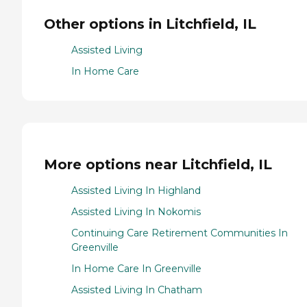
Other options in Litchfield, IL
Assisted Living
In Home Care
More options near Litchfield, IL
Assisted Living In Highland
Assisted Living In Nokomis
Continuing Care Retirement Communities In
Greenville
In Home Care In Greenville
Assisted Living In Chatham