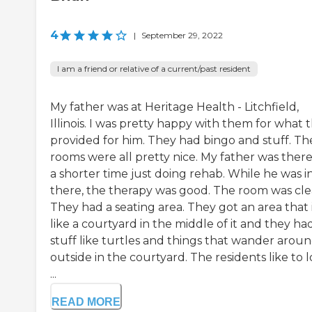
4
|
September 29, 2022
I am a friend or relative of a current/past resident
My father was at Heritage Health - Litchfield,
Illinois. I was pretty happy with them for what 
provided for him. They had bingo and stuff. Th
rooms were all pretty nice. My father was there
a shorter time just doing rehab. While he was i
there, the therapy was good. The room was cle
They had a seating area. They got an area that 
like a courtyard in the middle of it and they ha
stuff like turtles and things that wander arou
outside in the courtyard. The residents like to 
...
READ MORE