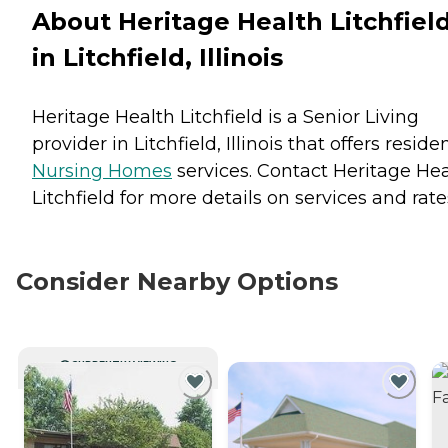
About Heritage Health Litchfiel
in Litchfield, Illinois
Heritage Health Litchfield is a Senior Living
provider in Litchfield, Illinois that offers reside
Nursing Homes
services. Contact Heritage He
Litchfield for more details on services and rate
Consider Nearby Options
CURRENTLY VIEWING