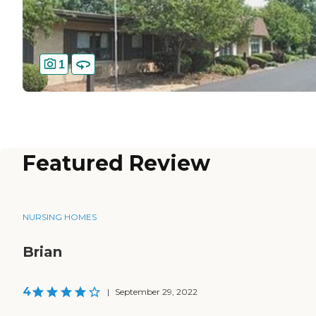
1
Featured Review
NURSING HOMES
Brian
4
|
September 29, 2022