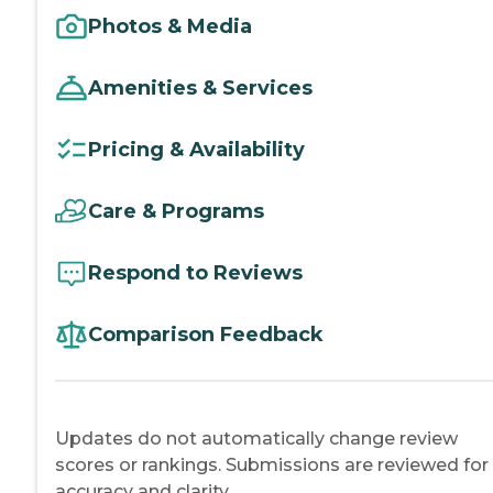
Photos & Media
Amenities & Services
Pricing & Availability
Care & Programs
Respond to Reviews
Comparison Feedback
Updates do not automatically change review
scores or rankings. Submissions are reviewed for
accuracy and clarity.