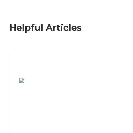
Helpful Articles
7 Steps to Finding the Perfect Senior
Living Community