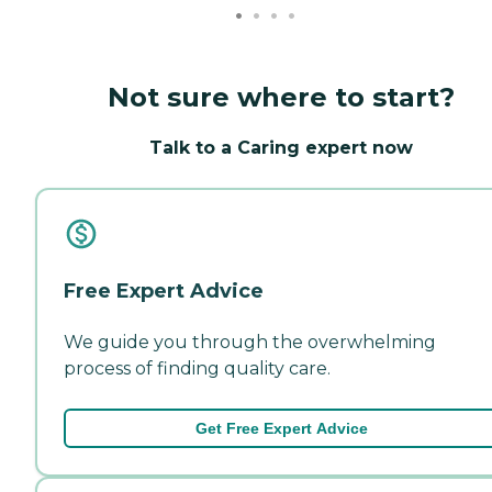
Not sure where to start?
Talk to a Caring expert now
Free Expert Advice
We guide you through the overwhelming
process of finding quality care.
Get Free Expert Advice