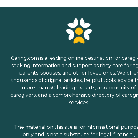
Caring.com is a leading online destination for caregi
seeking information and support as they care for a
parents, spouses, and other loved ones. We offe
thousands of original articles, helpful tools, advice 
more than 50 leading experts, a community of
caregivers, and a comprehensive directory of caregi
services.
The material on this site is for informational purpo
only and is not a substitute for legal, financial,