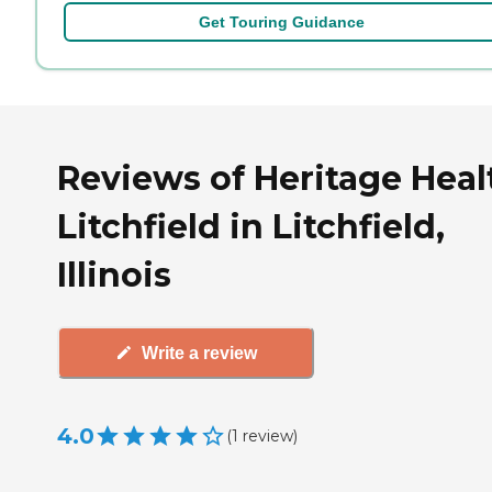
Get Touring Guidance
Reviews of Heritage Heal
Litchfield in Litchfield,
Illinois
Write a review
4.0
(
1
review
)