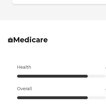
Medicare
Health
Overall