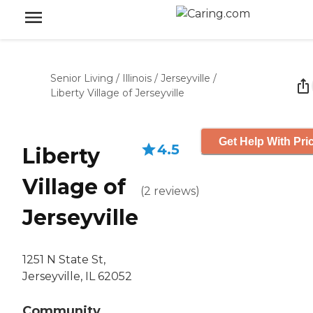
Senior Living
/
Illinois
/
Jerseyville
/
Liberty Village of Jerseyville
Get Help With Pri
4.5
Liberty
Village of
(
2
reviews
)
Jerseyville
1251 N State St,
Jerseyville, IL 62052
Community