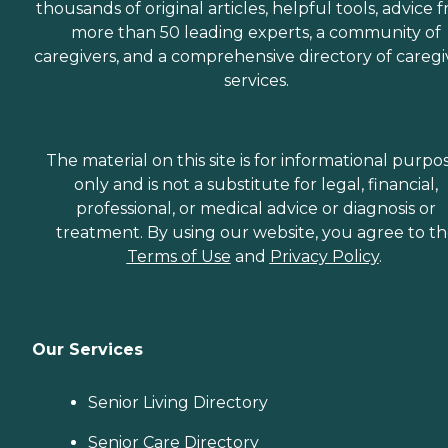
thousands of original articles, helpful tools, advice 
more than 50 leading experts, a community of
caregivers, and a comprehensive directory of caregi
services.
The material on this site is for informational purpo
only and is not a substitute for legal, financial,
professional, or medical advice or diagnosis or
treatment. By using our website, you agree to t
Terms of Use
and
Privacy Policy
.
Our Services
Senior Living Directory
Senior Care Directory