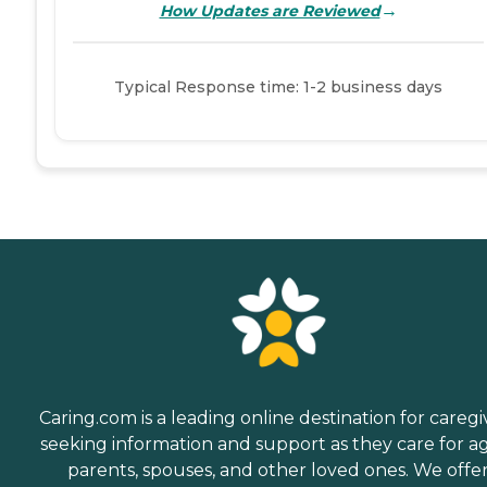
→
How Updates are Reviewed
Typical Response time: 1-2 business days
Caring.com is a leading online destination for caregi
seeking information and support as they care for a
parents, spouses, and other loved ones. We offe