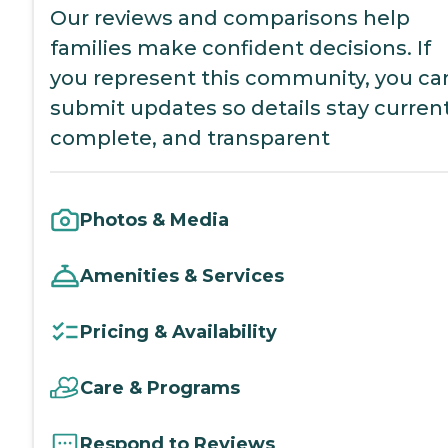
Our reviews and comparisons help
families make confident decisions. If
you represent this community, you ca
submit updates so details stay current
complete, and transparent
Photos & Media
Amenities & Services
Pricing & Availability
Care & Programs
Respond to Reviews