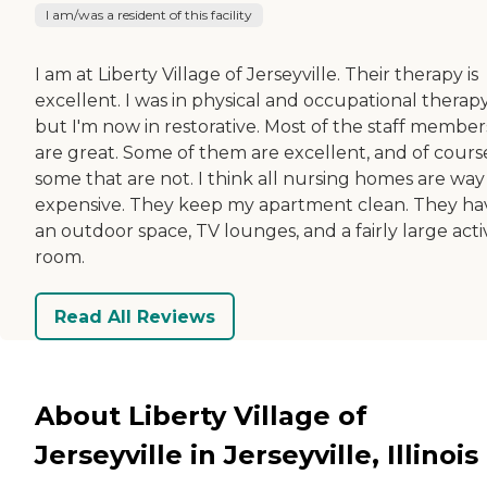
I am/was a resident of this facility
I am at Liberty Village of Jerseyville. Their therapy is
excellent. I was in physical and occupational therapy
but I'm now in restorative. Most of the staff member
are great. Some of them are excellent, and of cours
some that are not. I think all nursing homes are way
expensive. They keep my apartment clean. They ha
an outdoor space, TV lounges, and a fairly large activ
room.
Read All Reviews
About Liberty Village of
Jerseyville in Jerseyville, Illinois