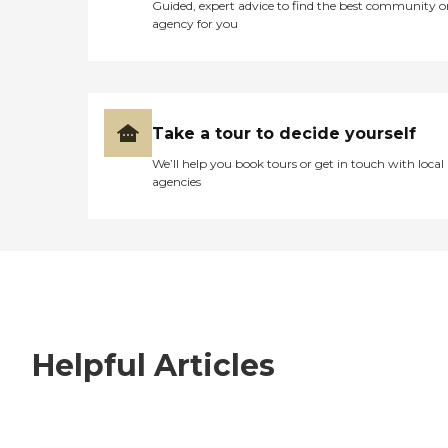
Guided, expert advice to find the best community o
agency for you
Take a tour to decide yourself
We’ll help you book tours or get in touch with local
agencies
Helpful Articles