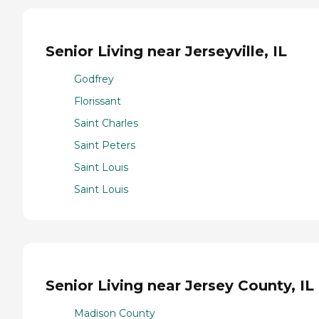
Senior Living near Jerseyville, IL
Godfrey
Florissant
Saint Charles
Saint Peters
Saint Louis
Saint Louis
Senior Living near Jersey County, IL
Madison County