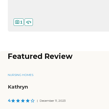
1
Featured Review
NURSING HOMES
Kathryn
4
|
December 11, 2023