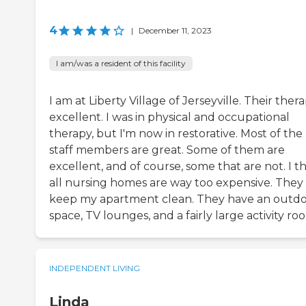
4
|
December 11, 2023
I am/was a resident of this facility
I am at Liberty Village of Jerseyville. Their thera
excellent. I was in physical and occupational
therapy, but I'm now in restorative. Most of the
staff members are great. Some of them are
excellent, and of course, some that are not. I t
all nursing homes are way too expensive. They
keep my apartment clean. They have an outd
space, TV lounges, and a fairly large activity ro
INDEPENDENT LIVING
Linda