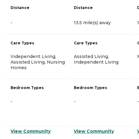
Distance
Distance
-
13.5 mile(s) away
Care Types
Care Types
Independent Living,
Assisted Living,
Assisted Living, Nursing
Independent Living
Homes
Bedroom Types
Bedroom Types
-
-
-
View Community
View Community