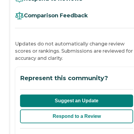
Comparison Feedback
Updates do not automatically change review
scores or rankings. Submissions are reviewed for
accuracy and clarity.
Represent this community?
Suggest an Update
Respond to a Review