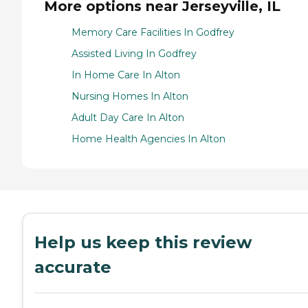
More options near Jerseyville, IL
Memory Care Facilities In Godfrey
Assisted Living In Godfrey
In Home Care In Alton
Nursing Homes In Alton
Adult Day Care In Alton
Home Health Agencies In Alton
Help us keep this review
accurate