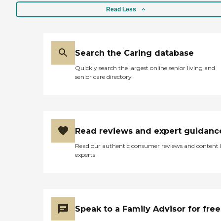
Read Less
Search the Caring database
Quickly search the largest online senior living and
senior care directory
Read reviews and expert guidanc
Read our authentic consumer reviews and content
experts
Speak to a Family Advisor for free