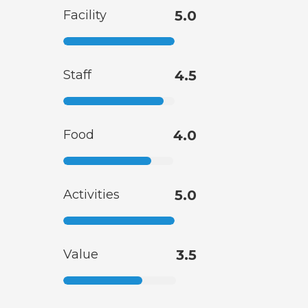
Facility
5.0
Staff
4.5
Food
4.0
Activities
5.0
Value
3.5