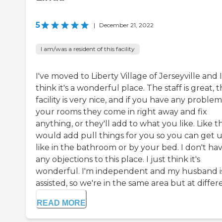
5
|
December 21, 2022
I am/was a resident of this facility
I've moved to Liberty Village of Jerseyville and I
think it's a wonderful place. The staff is great, 
facility is very nice, and if you have any problem
your rooms they come in right away and fix
anything, or they'll add to what you like. Like t
would add pull things for you so you can get u
like in the bathroom or by your bed. I don't ha
any objections to this place. I just think it's
wonderful. I'm independent and my husband i
assisted, so we're in the same area but at differe
READ MORE