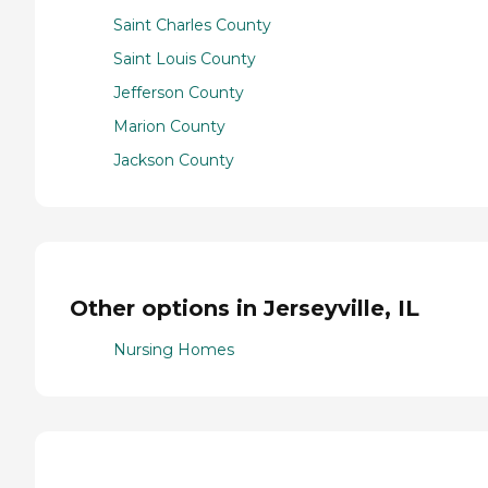
Saint Charles County
Saint Louis County
Jefferson County
Marion County
Jackson County
Other options in Jerseyville, IL
Nursing Homes