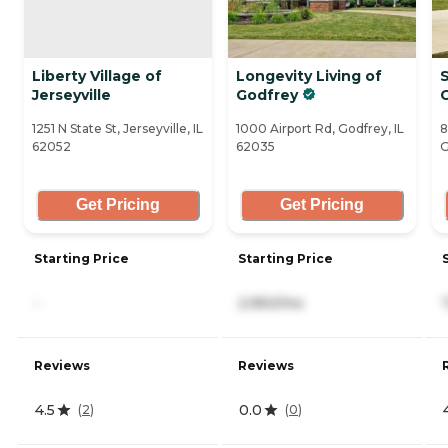
Liberty Village of
Longevity Living of
Jerseyville
Godfrey
C
1251 N State St, Jerseyville, IL
1000 Airport Rd, Godfrey, IL
8
62052
62035
G
Get Pricing
Get Pricing
Starting Price
Starting Price
-
2,950/mo
Reviews
Reviews
4.5
0.0
(
2
)
(
0
)