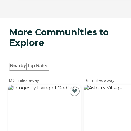
More Communities to
Explore
Nearby
Top Rated
13.5 miles away
16.1 miles away