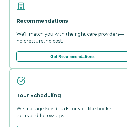
Recommendations
We'll match you with the right care providers—
no pressure, no cost.
Get Recommendations
Tour Scheduling
We manage key details for you like booking
tours and follow-ups.