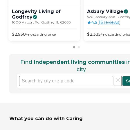
Longevity Living of
Asbury
Village
Godfrey
5201 Asbury Ave., Godfrey
4.5
(
16
review
s
)
1000 Airport Rd, Godfrey, IL 62035
$
2,950
$
2,335
/mo
starting price
/mo
starting pric
Find
independent living communities
i
city
S
What you can do with Caring