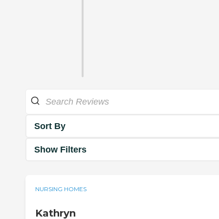
Sort By
Show Filters
NURSING HOMES
Kathryn