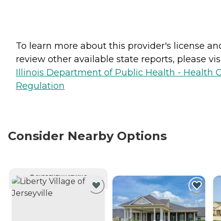
To learn more about this provider's license an
review other available state reports, please visi
Illinois Department of Public Health - Health 
Regulation
Consider Nearby Options
CURRENTLY VIEWING