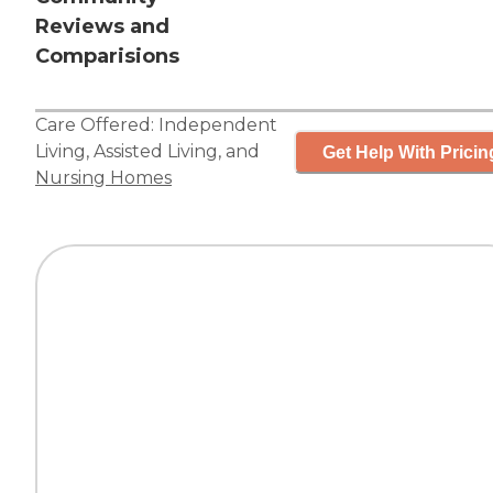
Reviews and
Comparisions
Care Offered:
Independent
Living
,
Assisted Living
, and
Get Help With Pricin
Nursing Homes