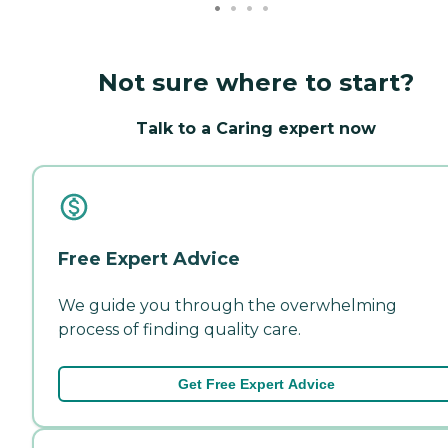
Not sure where to start?
Talk to a Caring expert now
Free Expert Advice
We guide you through the overwhelming
process of finding quality care.
Get Free Expert Advice