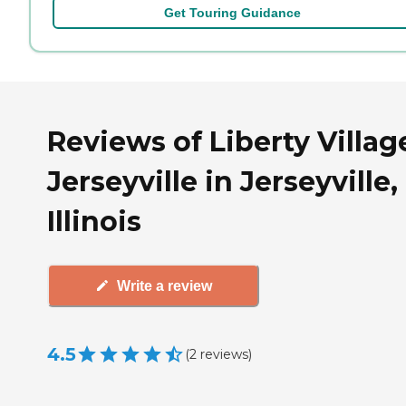
Get Touring Guidance
Reviews of Liberty Villag
Jerseyville in Jerseyville,
Illinois
Write a review
4.5
(
2
reviews
)