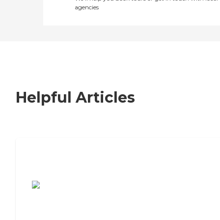
agencies
Helpful Articles
7 Steps to Finding the Perfect Senior
Living Community