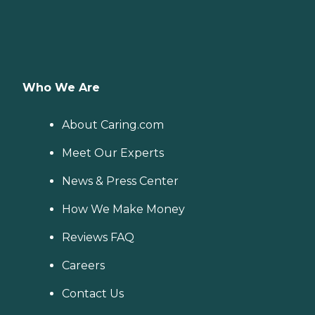
Who We Are
About Caring.com
Meet Our Experts
News & Press Center
How We Make Money
Reviews FAQ
Careers
Contact Us