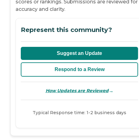
scores or rankings. Submissions are reviewed for
accuracy and clarity.
Represent this community?
Suggest an Update
Respond to a Review
→
How Updates are Reviewed
Typical Response time: 1-2 business days