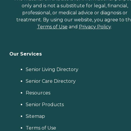
only and is not a substitute for legal, financial,
professional, or medical advice or diagnosis or
treatment. By using our website, you agree to t
Terms of Use
and
Privacy Policy
.
Our Services
Senior Living Directory
Senior Care Directory
Resources
Senior Products
Sitemap
Terms of Use