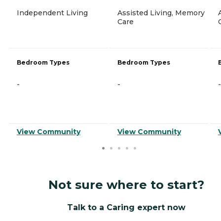
Independent Living
Assisted Living, Memory
Care
Bedroom Types
Bedroom Types
-
-
-
View Community
View Community
Not sure where to start?
Talk to a Caring expert now