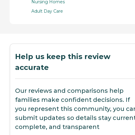
Nursing Homes
Adult Day Care
Help us keep this review
accurate
Our reviews and comparisons help
families make confident decisions. If
you represent this community, you ca
submit updates so details stay current
complete, and transparent