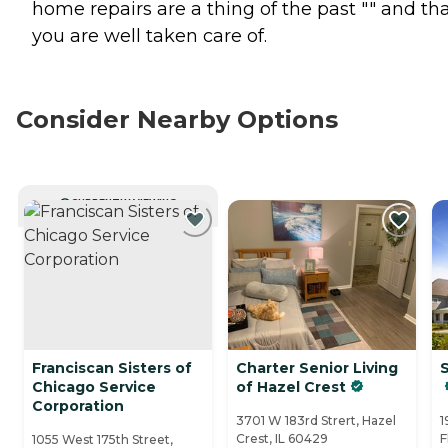
home repairs are a thing of the past "" and th
you are well taken care of.
Consider Nearby Options
CURRENTLY VIEWING
Franciscan Sisters of
Charter Senior Living
Chicago Service
of Hazel Crest
Corporation
3701 W 183rd Strert, Hazel
1
Crest, IL 60429
F
1055 West 175th Street,