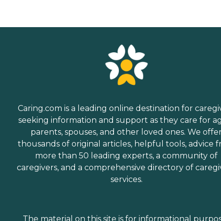
Caring.com is a leading online destination for caregi
seeking information and support as they care for a
parents, spouses, and other loved ones. We offe
thousands of original articles, helpful tools, advice 
more than 50 leading experts, a community of
caregivers, and a comprehensive directory of caregi
services.
The material on this site is for informational purpo