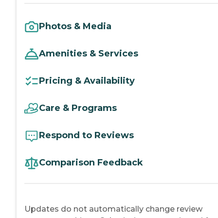
Photos & Media
Amenities & Services
Pricing & Availability
Care & Programs
Respond to Reviews
Comparison Feedback
Updates do not automatically change review