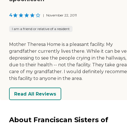
4
|
November 22, 2011
I am a friend or relative of a resident
Mother Theresa Home is a pleasant facility. My
grandfather currently lives there. While it can be ve
depressing to see the people crying in the hallways, i
due to their health -- not the facility. They take grea
care of my grandfather. I would definitely recomm
this facility to anyone in the area.
Read All Reviews
About Franciscan Sisters of