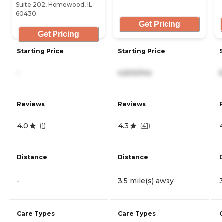
Suite 202, Homewood, IL
60430
Get Pricing
Get Pricing
Starting Price
Starting Price
-
4,600/mo
Reviews
Reviews
4.0
4.3
(
1
)
(
41
)
Distance
Distance
-
3.5 mile(s) away
Care Types
Care Types