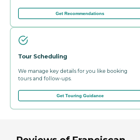
Get Recommendations
Tour Scheduling
We manage key details for you like booking
tours and follow-ups.
Get Touring Guidance