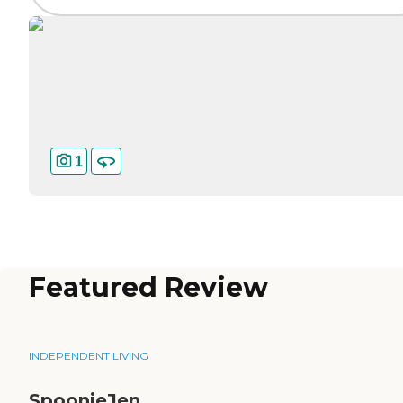
1
Featured Review
INDEPENDENT LIVING
SpoonieJen