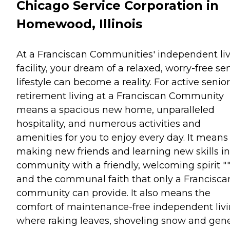
Chicago Service Corporation in
Homewood, Illinois
At a Franciscan Communities' independent li
facility, your dream of a relaxed, worry-free se
lifestyle can become a reality. For active senior
retirement living at a Franciscan Community
means a spacious new home, unparalleled
hospitality, and numerous activities and
amenities for you to enjoy every day. It means
making new friends and learning new skills in
community with a friendly, welcoming spirit "
and the communal faith that only a Francisca
community can provide. It also means the
comfort of maintenance-free independent livi
where raking leaves, shoveling snow and gene