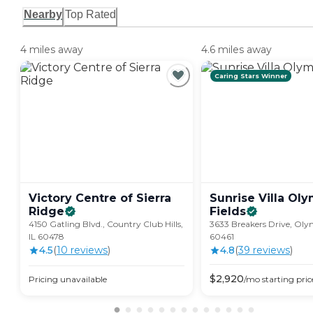
Nearby
Top Rated
4 miles away
4.6 miles away
Caring Stars Winner
Victory Centre of Sierra
Sunrise Villa Ol
Ridge
Fields
4150 Gatling Blvd., Country Club Hills,
3633 Breakers Drive, Olym
IL 60478
60461
4.5
(
10
review
s
)
4.8
(
39
review
s
)
$
2,920
Pricing unavailable
/mo
starting pric