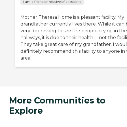
I am a friend or relative of a resident
Mother Theresa Home is a pleasant facility. My
grandfather currently lives there. While it can
very depressing to see the people crying in the
hallways, it is due to their health -- not the facili
They take great care of my grandfather. I wou
definitely recommend this facility to anyone in
area.
More Communities to
Explore