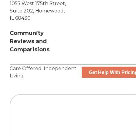
1055 West 175th Street,
Suite 202, Homewood,
IL 60430
Community
Reviews and
Comparisions
Care Offered:
Independent
Get Help With Pricin
Living