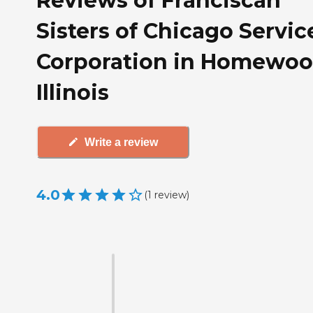
Reviews of Franciscan
Sisters of Chicago Servic
Corporation in Homewoo
Illinois
Write a review
4.0
(
1
review
)