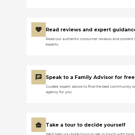
Read reviews and expert guidanc
Read our authentic consumer reviews and content
experts
Speak to a Family Advisor for free
Guided, expert advice to find the best community o
agency for you
Take a tour to decide yourself
We’ll help you book tours or get in touch with local