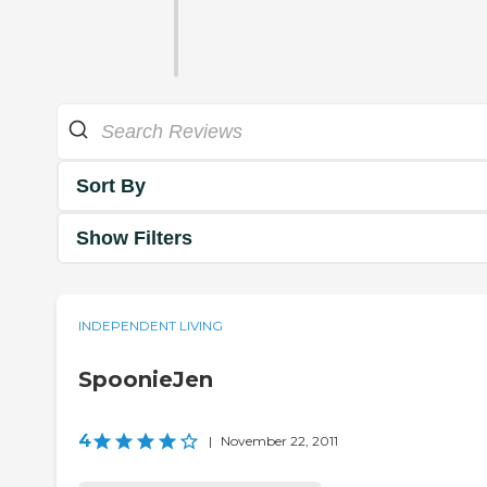
Sort By
Show Filters
INDEPENDENT LIVING
SpoonieJen
4
|
November 22, 2011