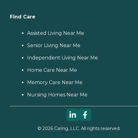
Find Care
Assisted Living Near Me
Senior Living Near Me
Independent Living Near Me
Home Care Near Me
Memory Care Near Me
Nursing Homes Near Me
©
2026
Caring, LLC. All rights reserved.