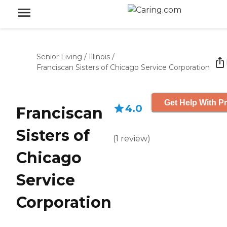
Senior Living
/
Illinois
/
Franciscan Sisters of Chicago Service Corporation
Get Help With Pr
4.0
Franciscan
Sisters of
(
1
review
)
Chicago
Service
Corporation