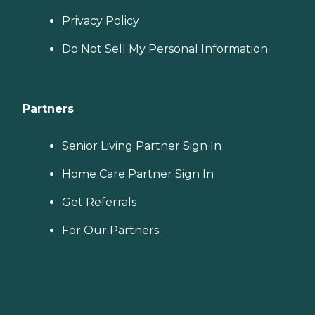
Privacy Policy
Do Not Sell My Personal Information
Partners
Senior Living Partner Sign In
Home Care Partner Sign In
Get Referrals
For Our Partners