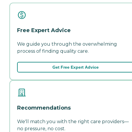
Free Expert Advice
We guide you through the overwhelming
process of finding quality care.
Get Free Expert Advice
Recommendations
We'll match you with the right care providers—
no pressure, no cost.