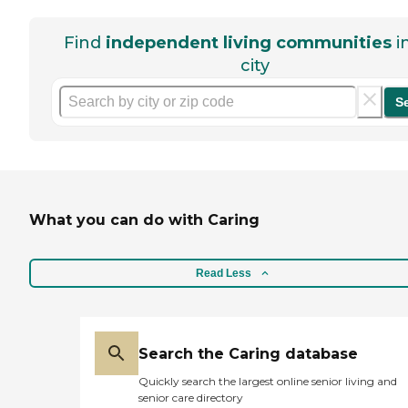
Find
independent living communities
i
city
S
What you can do with Caring
Read Less
Search the Caring database
Quickly search the largest online senior living and
senior care directory