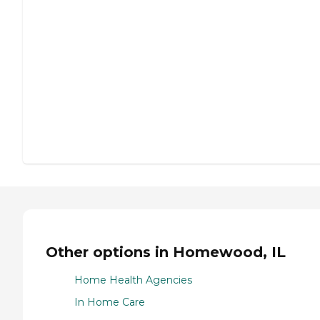
Other options in Homewood, IL
Home Health Agencies
In Home Care