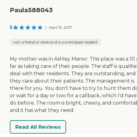
Paula588043
5
|
April 13, 2017
I am a friend or relative of a current/past resident
My mother was in Ashley Manor. This place was a 10 
far as taking care of their people. The staff is qualifi
deal with their residents. They are outstanding, and
they care about their patients. The management is
there for you. You don’t have to try to hunt them 
or wait for a day or two for a callback, which I’d have
do before. The room is bright, cheery, and comfortab
and it has what they need.
Read All Reviews