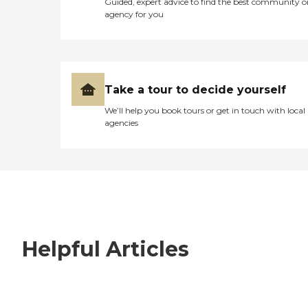
Guided, expert advice to find the best community o
agency for you
Take a tour to decide yourself
We’ll help you book tours or get in touch with local
agencies
Helpful Articles