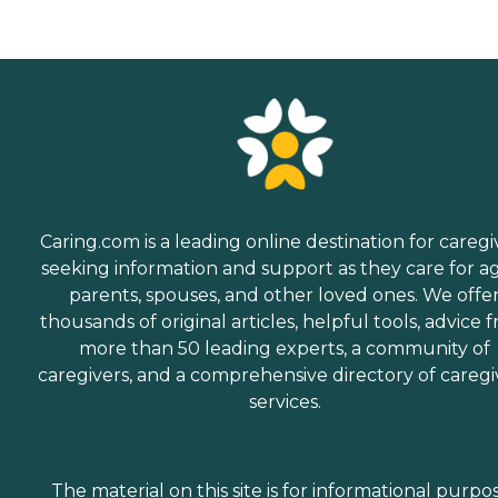
Caring.com is a leading online destination for caregi
seeking information and support as they care for a
parents, spouses, and other loved ones. We offe
thousands of original articles, helpful tools, advice 
more than 50 leading experts, a community of
caregivers, and a comprehensive directory of caregi
services.
The material on this site is for informational purpo