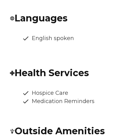
Languages
English spoken
Health Services
Hospice Care
Medication Reminders
Outside Amenities