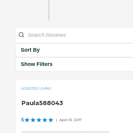
Sort By
Show Filters
ASSISTED LIVING
Paula588043
5
|
April 13, 2017