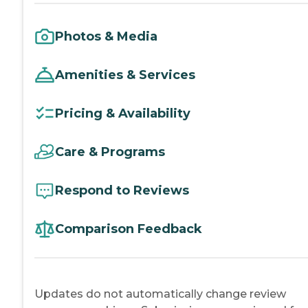
Photos & Media
Amenities & Services
Pricing & Availability
Care & Programs
Respond to Reviews
Comparison Feedback
Updates do not automatically change review