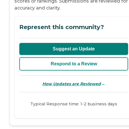
scores or rankings. Submissions are reviewed for
accuracy and clarity.
Represent this community?
Suggest an Update
Respond to a Review
→
How Updates are Reviewed
Typical Response time: 1-2 business days