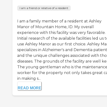
I am a friend or relative of a resident
I am a family member of a resident at Ashley
Manor of Mountain Home, ID. My overall
experience with this facility was very favorable.
Initial research of the available facilities led us t
use Ashley Manor as our first choice. Ashley M
specializes in Alzheimer's and Dementia patient
and the unique challenges associated with tho
diseases. The grounds of the facility are well ke
The young gentleman who is the maintenanc
worker for the property not only takes great c
in making s...
READ MORE