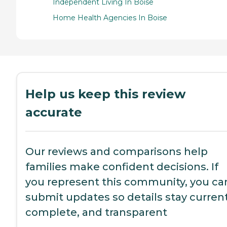
Independent Living In Boise
Home Health Agencies In Boise
Help us keep this review
accurate
Our reviews and comparisons help
families make confident decisions. If
you represent this community, you ca
submit updates so details stay current
complete, and transparent