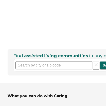
Find
assisted living communities
in any c
S
What you can do with Caring