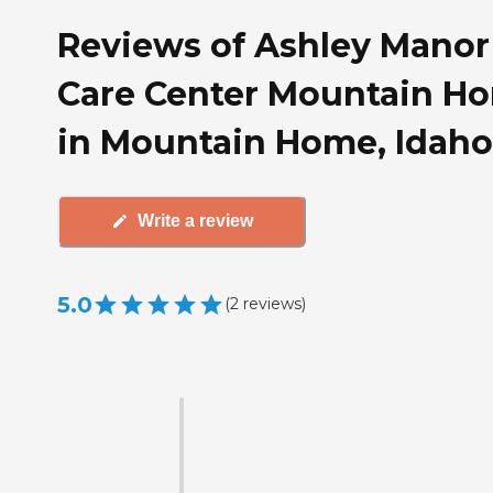
Reviews of Ashley Manor
Care Center Mountain H
in Mountain Home, Idaho
Write a review
5.0
(
2
reviews
)