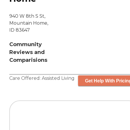
940 W 8th S St,
Mountain Home,
ID 83647
Community
Reviews and
Comparisions
Care Offered:
Assisted Living
Get Help With Pricin