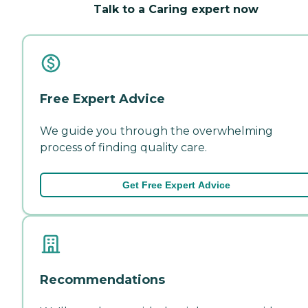
Talk to a Caring expert now
Free Expert Advice
We guide you through the overwhelming
process of finding quality care.
Get Free Expert Advice
Recommendations