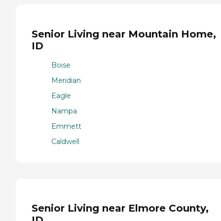
Senior Living near Mountain Home,
ID
Boise
Meridian
Eagle
Nampa
Emmett
Caldwell
Senior Living near Elmore County,
ID