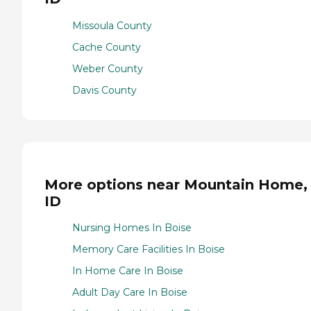
Missoula County
Cache County
Weber County
Davis County
More options near Mountain Home,
ID
Nursing Homes In Boise
Memory Care Facilities In Boise
In Home Care In Boise
Adult Day Care In Boise