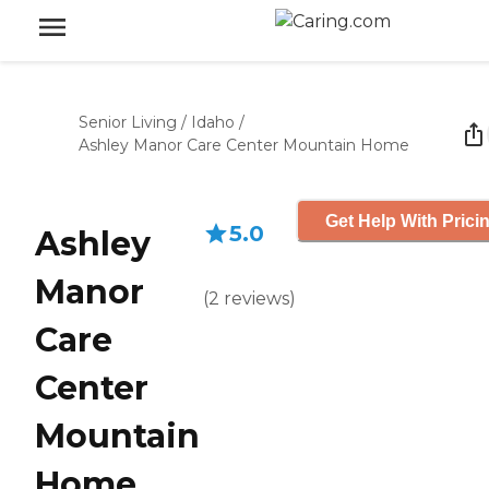
Senior Living
/
Idaho
/
Ashley Manor Care Center Mountain Home
Get Help With Prici
5.0
Ashley
Manor
(
2
reviews
)
Care
Center
Mountain
Home