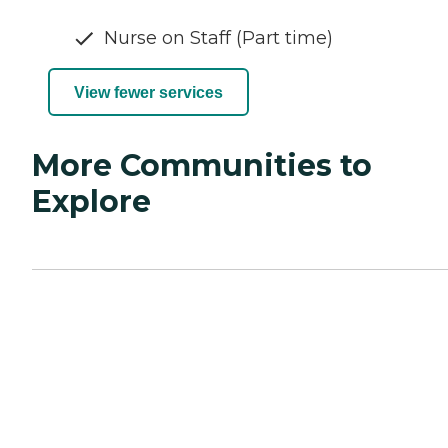
Nurse on Staff (Part time)
View fewer services
More Communities to
Explore