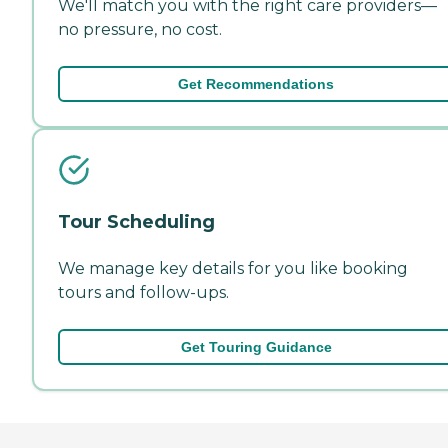
We'll match you with the right care providers—
no pressure, no cost.
Get Recommendations
Tour Scheduling
We manage key details for you like booking
tours and follow-ups.
Get Touring Guidance