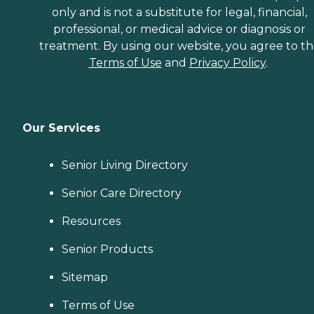
only and is not a substitute for legal, financial,
professional, or medical advice or diagnosis or
treatment. By using our website, you agree to t
Terms of Use
and
Privacy Policy
.
Our Services
Senior Living Directory
Senior Care Directory
Resources
Senior Products
Sitemap
Terms of Use