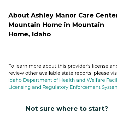
About Ashley Manor Care Cente
Mountain Home in Mountain
Home, Idaho
To learn more about this provider's license an
review other available state reports, please visi
Idaho Department of Health and Welfare Facil
Licensing and Regulatory Enforcement Syste
Not sure where to start?