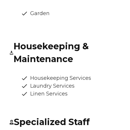
Garden
Housekeeping &
Maintenance
Housekeeping Services
Laundry Services
Linen Services
Specialized Staff