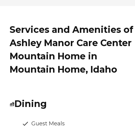
Services and Amenities of
Ashley Manor Care Center
Mountain Home in
Mountain Home, Idaho
Dining
Guest Meals