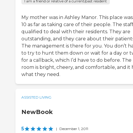
I am a friend or relative of a current/past resident
My mother was in Ashley Manor. This place was
10 as far as taking care of their people. The staff
qualified to deal with their residents. They are
outstanding, and they care about their patients
The management is there for you. You don’t h
to try to hunt them down or wait for a day or 
for a callback, which I’d have to do before. The
room is bright, cheery, and comfortable, and it 
what they need.
ASSISTED LIVING
NewBook
5
|
December 1, 2011