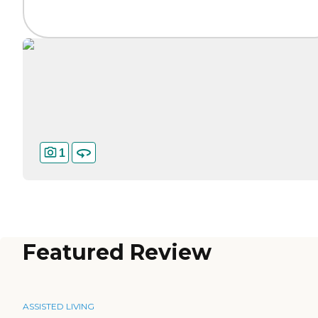
1
Featured Review
ASSISTED LIVING