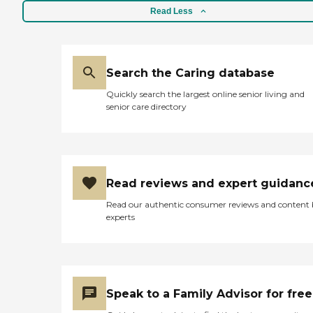
Read Less
Search the Caring database
Quickly search the largest online senior living and
senior care directory
Read reviews and expert guidanc
Read our authentic consumer reviews and content
experts
Speak to a Family Advisor for free