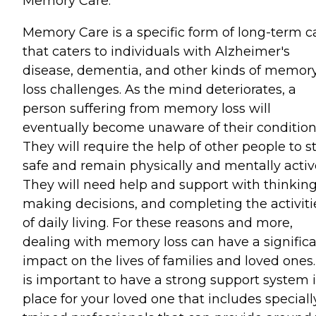
Memory Care:
Memory Care is a specific form of long-term c
that caters to individuals with Alzheimer's
disease, dementia, and other kinds of memor
loss challenges. As the mind deteriorates, a
person suffering from memory loss will
eventually become unaware of their condition
They will require the help of other people to s
safe and remain physically and mentally activ
They will need help and support with thinking
making decisions, and completing the activiti
of daily living. For these reasons and more,
dealing with memory loss can have a signific
impact on the lives of families and loved ones. 
is important to have a strong support system 
place for your loved one that includes speciall