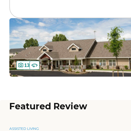
13
Featured Review
ASSISTED LIVING