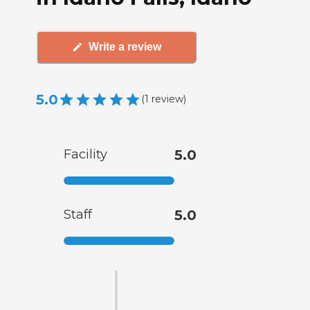
Write a review
5.0
(
1
review
)
Facility
5.0
Staff
5.0