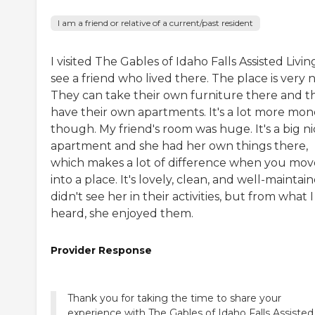
I am a friend or relative of a current/past resident
I visited The Gables of Idaho Falls Assisted Livin
see a friend who lived there. The place is very n
They can take their own furniture there and t
have their own apartments. It's a lot more mon
though. My friend's room was huge. It's a big n
apartment and she had her own things there,
which makes a lot of difference when you mov
into a place. It's lovely, clean, and well-maintain
didn't see her in their activities, but from what I
heard, she enjoyed them.
Provider Response
Thank you for taking the time to share your
experience with The Gables of Idaho Falls Assisted