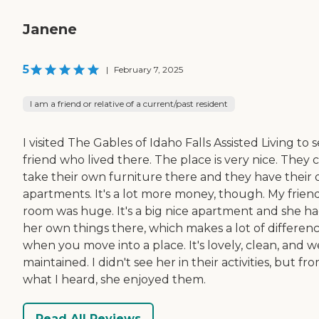
Janene
5
|
February 7, 2025
I am a friend or relative of a current/past resident
I visited The Gables of Idaho Falls Assisted Living to 
friend who lived there. The place is very nice. They 
take their own furniture there and they have their
apartments. It's a lot more money, though. My friend
room was huge. It's a big nice apartment and she h
her own things there, which makes a lot of differen
when you move into a place. It's lovely, clean, and we
maintained. I didn't see her in their activities, but fr
what I heard, she enjoyed them.
Read All Reviews