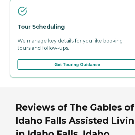
Tour Scheduling
We manage key details for you like booking
tours and follow-ups.
Get Touring Guidance
Reviews of The Gables of
Idaho Falls Assisted Livi
in Idaho Falls, Idaho