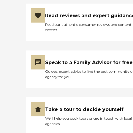
Read reviews and expert guidanc
Read our authentic consumer reviews and content
experts
Speak to a Family Advisor for free
Guided, expert advice to find the best community o
agency for you
Take a tour to decide yourself
We’ll help you book tours or get in touch with local
agencies