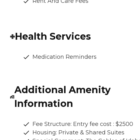
Rent And Care Fees
Health Services
Medication Reminders
Additional Amenity
Information
Fee Structure: Entry fee cost : $2500
Housing: Private & Shared Suites