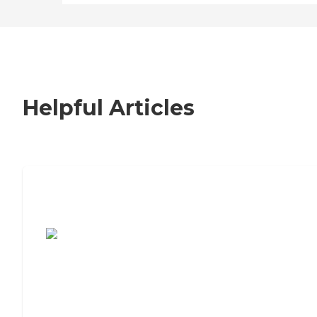
Helpful Articles
7 Steps to Finding the Perfect Senior
Living Community