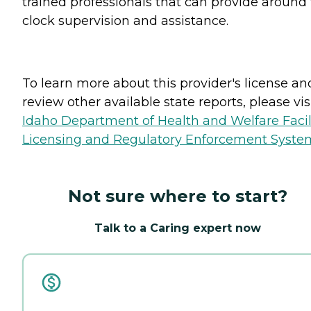
trained professionals that can provide around
clock supervision and assistance.
To learn more about this provider's license an
review other available state reports, please visi
Idaho Department of Health and Welfare Facil
Licensing and Regulatory Enforcement Syste
Not sure where to start?
Talk to a Caring expert now