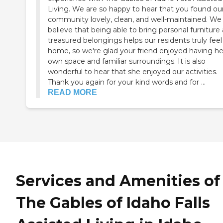
Living. We are so happy to hear that you found ou
community lovely, clean, and well-maintained. We
believe that being able to bring personal furniture
treasured belongings helps our residents truly feel
home, so we're glad your friend enjoyed having he
own space and familiar surroundings. It is also
wonderful to hear that she enjoyed our activities.
Thank you again for your kind words and for ...
READ MORE
Services and Amenities of
The Gables of Idaho Falls