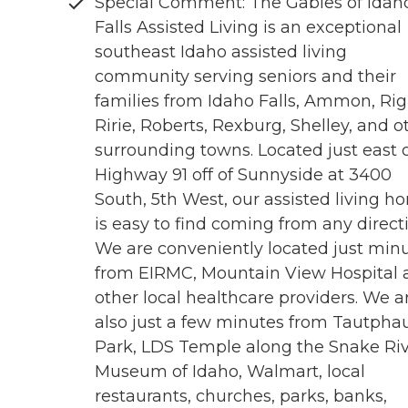
Special Comment: The Gables of Idah
Falls Assisted Living is an exceptional
southeast Idaho assisted living
community serving seniors and their
families from Idaho Falls, Ammon, Rig
Ririe, Roberts, Rexburg, Shelley, and o
surrounding towns. Located just east 
Highway 91 off of Sunnyside at 3400
South, 5th West, our assisted living h
is easy to find coming from any direct
We are conveniently located just min
from EIRMC, Mountain View Hospital 
other local healthcare providers. We a
also just a few minutes from Tautpha
Park, LDS Temple along the Snake Riv
Museum of Idaho, Walmart, local
restaurants, churches, parks, banks,