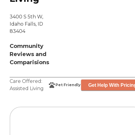
3400 S 5th W,
Idaho Falls, ID
83404
Community
Reviews and
Comparisions
Care Offered:
Get Help With Pricin
Pet Friendly
Assisted Living