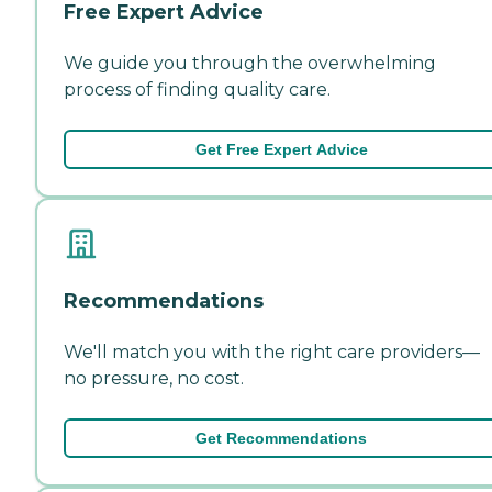
Free Expert Advice
We guide you through the overwhelming
process of finding quality care.
Get Free Expert Advice
Recommendations
We'll match you with the right care providers—
no pressure, no cost.
Get Recommendations