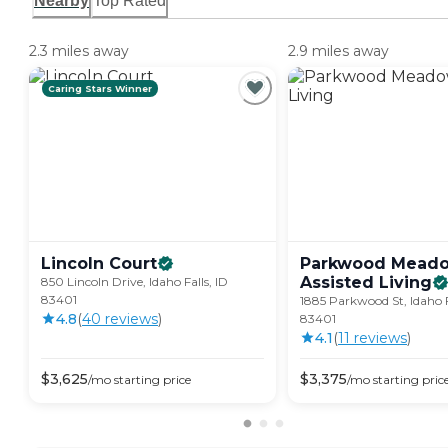
Nearby
Top Rated
2.3 miles away
2.9 miles away
Caring Stars Winner
Lincoln
Court
Parkwood Mead
Assisted
Living
850 Lincoln Drive, Idaho Falls, ID
83401
1885 Parkwood St, Idaho F
4.8
(
40
review
s
)
83401
4.1
(
11
review
s
)
$
3,625
$
3,375
/mo
starting price
/mo
starting pric