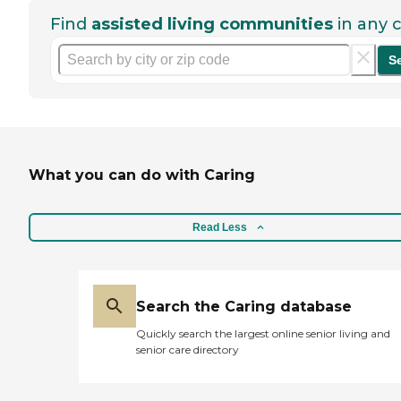
Find
assisted living communities
in any c
S
What you can do with Caring
Read Less
Search the Caring database
Quickly search the largest online senior living and
senior care directory