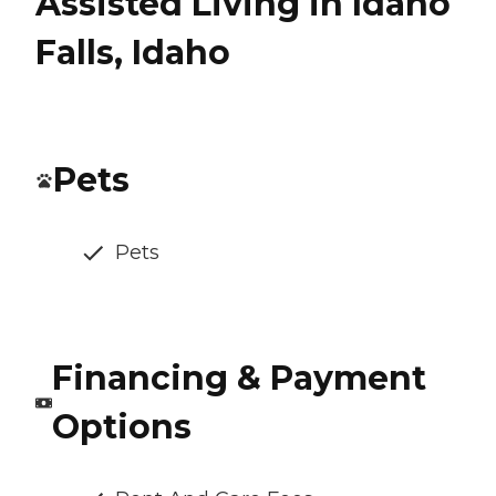
Assisted Living in Idaho
Falls, Idaho
Pets
Pets
Financing & Payment
Options