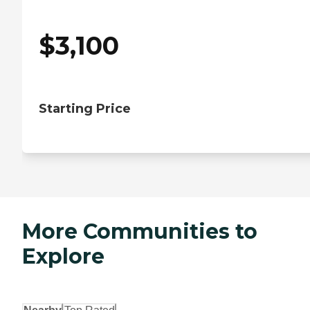
$
3,100
Starting Price
More Communities to
Explore