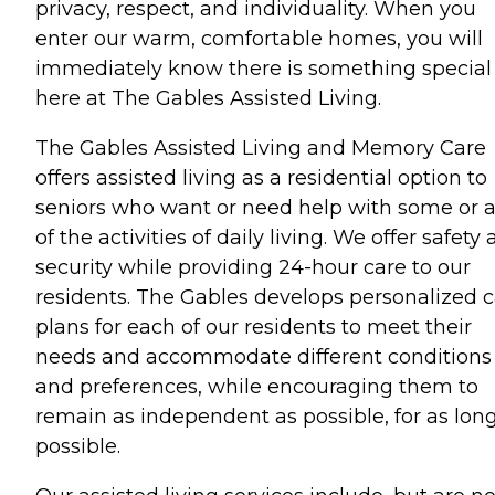
privacy, respect, and individuality. When you
enter our warm, comfortable homes, you will
immediately know there is something special
here at The Gables Assisted Living.
The Gables Assisted Living and Memory Care
offers assisted living as a residential option to
seniors who want or need help with some or a
of the activities of daily living. We offer safety
security while providing 24-hour care to our
residents. The Gables develops personalized 
plans for each of our residents to meet their
needs and accommodate different conditions
and preferences, while encouraging them to
remain as independent as possible, for as lon
possible.