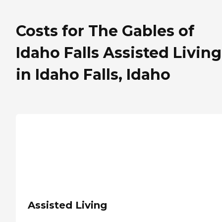
Costs for The Gables of
Idaho Falls Assisted Living
in Idaho Falls, Idaho
Assisted Living