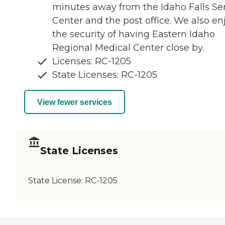
minutes away from the Idaho Falls Se
Center and the post office. We also en
the security of having Eastern Idaho
Regional Medical Center close by.
Licenses: RC-1205
State Licenses: RC-1205
View fewer services
State Licenses
State License:
RC-1205