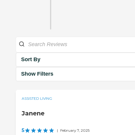
Sort By
Show Filters
ASSISTED LIVING
Janene
5
|
February 7, 2025