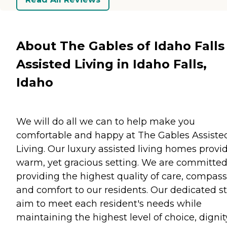
About The Gables of Idaho Falls
Assisted Living in Idaho Falls,
Idaho
We will do all we can to help make you
comfortable and happy at The Gables Assiste
Living. Our luxury assisted living homes provi
warm, yet gracious setting. We are committed
providing the highest quality of care, compass
and comfort to our residents. Our dedicated st
aim to meet each resident's needs while
maintaining the highest level of choice, dignit