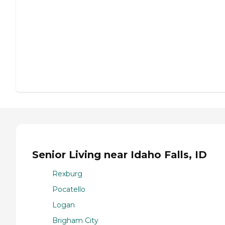
Senior Living near Idaho Falls, ID
Rexburg
Pocatello
Logan
Brigham City