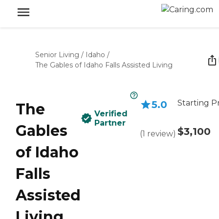
Senior Living
/
Idaho
/
The Gables of Idaho Falls Assisted Living
Starting P
5.0
The
Verified
Partner
Gables
$3,100
(
1
review
)
of Idaho
Falls
Assisted
Living