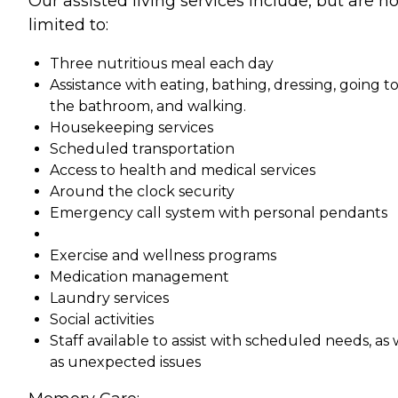
Our assisted living services include, but are no
limited to:
Three nutritious meal each day
Assistance with eating, bathing, dressing, going t
the bathroom, and walking.
Housekeeping services
Scheduled transportation
Access to health and medical services
Around the clock security
Emergency call system with personal pendants
Exercise and wellness programs
Medication management
Laundry services
Social activities
Staff available to assist with scheduled needs, as 
as unexpected issues