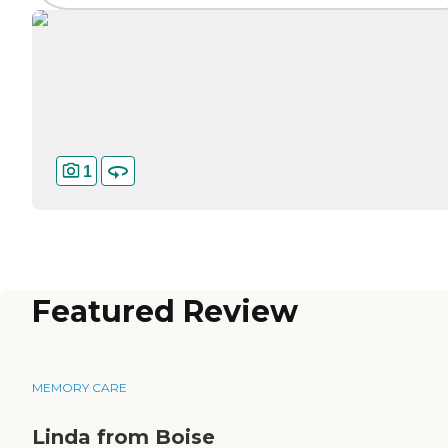
1
Featured Review
MEMORY CARE
Linda from Boise