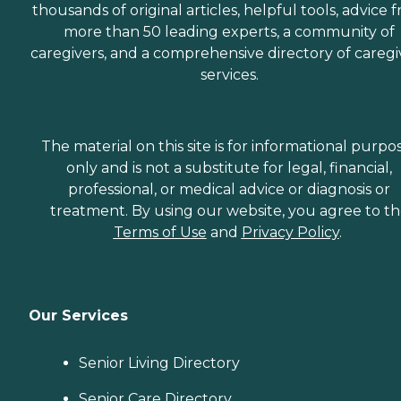
thousands of original articles, helpful tools, advice 
more than 50 leading experts, a community of
caregivers, and a comprehensive directory of caregi
services.
The material on this site is for informational purpo
only and is not a substitute for legal, financial,
professional, or medical advice or diagnosis or
treatment. By using our website, you agree to t
Terms of Use
and
Privacy Policy
.
Our Services
Senior Living Directory
Senior Care Directory