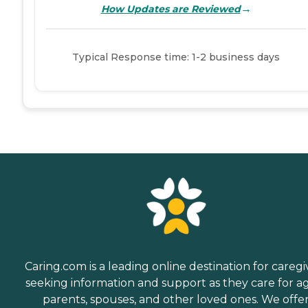
→
How Updates are Reviewed
Typical Response time: 1-2 business days
Caring.com is a leading online destination for caregi
seeking information and support as they care for a
parents, spouses, and other loved ones. We offe