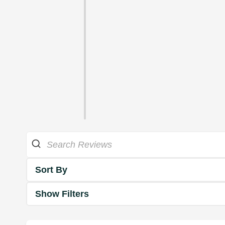
Sort By
Show Filters