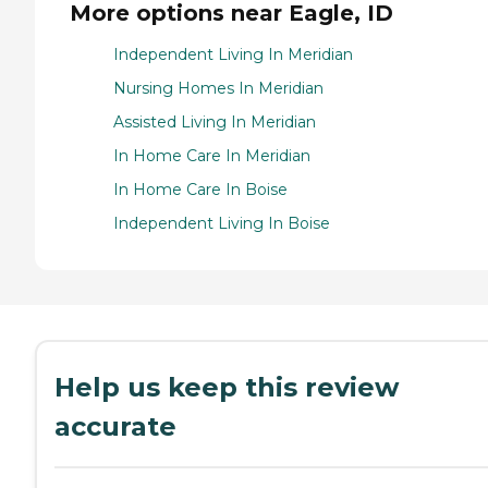
More options near Eagle, ID
Independent Living In Meridian
Nursing Homes In Meridian
Assisted Living In Meridian
In Home Care In Meridian
In Home Care In Boise
Independent Living In Boise
Help us keep this review
accurate