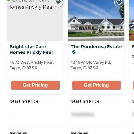
Bright star Care
The Ponderosa Estate
F
Homes Prickly Pear
3
E
4073 West Prickly Pear,
4346 W Old Valley Rd,
Eagle, ID 83616
Eagle, ID 83616
Get Pricing
Get Pricing
Starting Price
Starting Price
-
10,000/mo
Reviews
Reviews