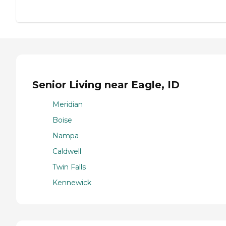
Senior Living near Eagle, ID
Meridian
Boise
Nampa
Caldwell
Twin Falls
Kennewick