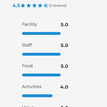
4.5
(
2
reviews
)
Facility
5.0
Staff
5.0
Food
5.0
Activities
4.0