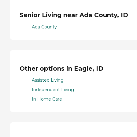
Senior Living near Ada County, ID
Ada County
Other options in Eagle, ID
Assisted Living
Independent Living
In Home Care