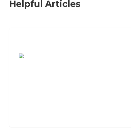
Helpful Articles
7 Steps to Finding the Perfect Senior
Living Community