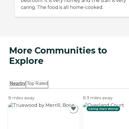
bedroom. It is very homey and the staff is very
caring. The food is all home-cooked.
More Communities to
Explore
Nearby
Top Rated
8 miles away
8.9 miles away
Caring Stars Winner