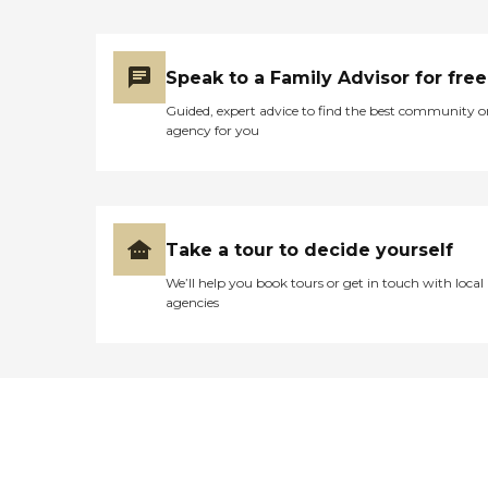
Speak to a Family Advisor for free
Guided, expert advice to find the best community o
agency for you
Take a tour to decide yourself
We’ll help you book tours or get in touch with local
agencies