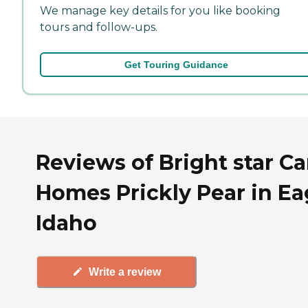
We manage key details for you like booking
tours and follow-ups.
Get Touring Guidance
Reviews of Bright star Ca
Homes Prickly Pear in Ea
Idaho
Write a review