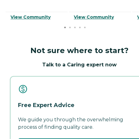
View Community
View Community
Not sure where to start?
Talk to a Caring expert now
Free Expert Advice
We guide you through the overwhelming
process of finding quality care.