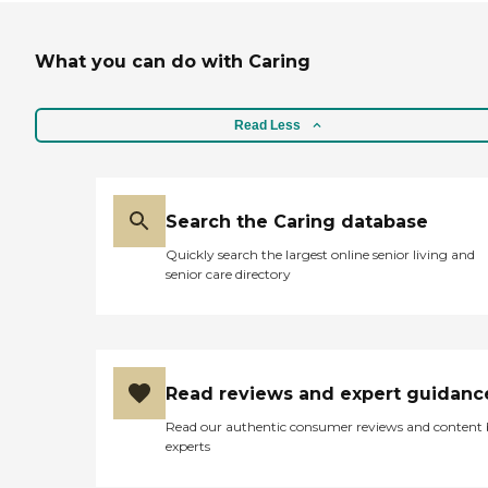
What you can do with Caring
Read Less
Search the Caring database
Quickly search the largest online senior living and
senior care directory
Read reviews and expert guidanc
Read our authentic consumer reviews and content
experts