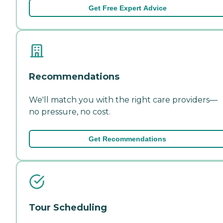
Get Free Expert Advice
Recommendations
We'll match you with the right care providers—
no pressure, no cost.
Get Recommendations
Tour Scheduling