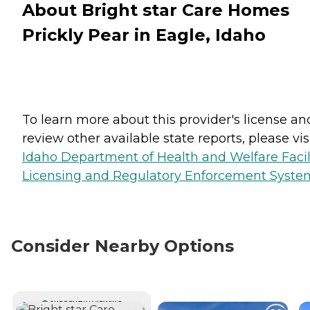
About Bright star Care Homes
Prickly Pear in Eagle, Idaho
To learn more about this provider's license an
review other available state reports, please visi
Idaho Department of Health and Welfare Facil
Licensing and Regulatory Enforcement Syste
Consider Nearby Options
CURRENTLY VIEWING