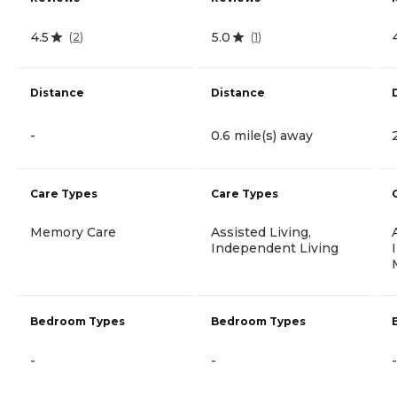
4.5
5.0
(
2
)
(
1
)
Distance
Distance
-
0.6 mile(s) away
Care Types
Care Types
Memory Care
Assisted Living,
Independent Living
Bedroom Types
Bedroom Types
-
-
-