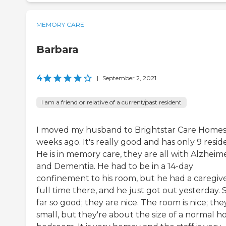
MEMORY CARE
Barbara
4
|
September 2, 2021
I am a friend or relative of a current/past resident
I moved my husband to Brightstar Care Homes
weeks ago. It's really good and has only 9 resid
He is in memory care, they are all with Alzheime
and Dementia. He had to be in a 14-day
confinement to his room, but he had a caregiv
full time there, and he just got out yesterday. 
far so good; they are nice. The room is nice; the
small, but they're about the size of a normal 