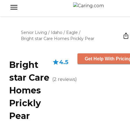
Senior Living
/
Idaho
/
Eagle
/
Bright star Care Homes Prickly Pear
Get Help With Pricin
4.5
Bright
star Care
(
2
reviews
)
Homes
Prickly
Pear