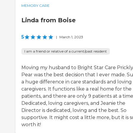
MEMORY CARE
Linda from Boise
5
|
March 1, 2023
I am a friend or relative of a current/past resident
Moving my husband to Bright Star Care Prickl
Pear was the best decision that I ever made. S
a huge difference in care standards and loving
caregivers. It functions like a real home for the
patients, and there are only 9 patients at a time
Dedicated, loving caregivers, and Jeanie the
Director is dedicated, loving and the best. So
supportive. It might cost a little more, but it is s
worth it!