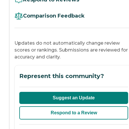
Comparison Feedback
Updates do not automatically change review
scores or rankings. Submissions are reviewed for
accuracy and clarity.
Represent this community?
Suggest an Update
Respond to a Review