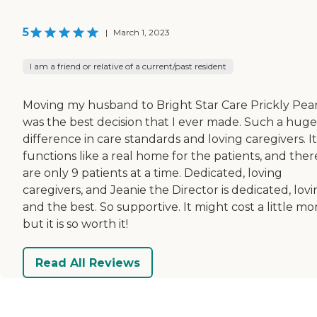
5
|
March 1, 2023
I am a friend or relative of a current/past resident
Moving my husband to Bright Star Care Prickly Pea
was the best decision that I ever made. Such a huge
difference in care standards and loving caregivers. It
functions like a real home for the patients, and ther
are only 9 patients at a time. Dedicated, loving
caregivers, and Jeanie the Director is dedicated, lov
and the best. So supportive. It might cost a little mo
but it is so worth it!
Read All Reviews