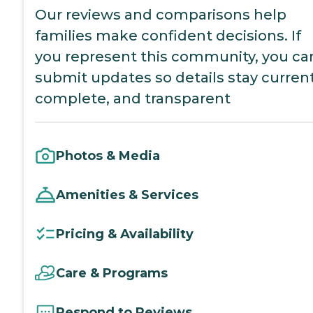
Our reviews and comparisons help
families make confident decisions. If
you represent this community, you ca
submit updates so details stay current
complete, and transparent
Photos & Media
Amenities & Services
Pricing & Availability
Care & Programs
Respond to Reviews