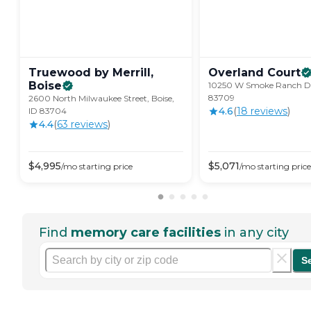
Truewood by Merrill,
Overland
Court
Boise
10250 W Smoke Ranch Dr,
83709
2600 North Milwaukee Street, Boise,
4.6
(
18
review
s
)
ID 83704
4.4
(
63
review
s
)
$
4,995
$
5,071
/mo
starting price
/mo
starting price
Find
memory care facilities
in any city
S