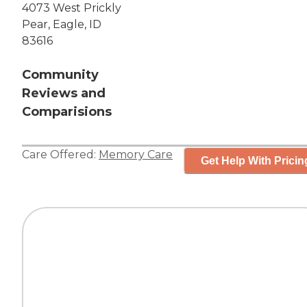
4073 West Prickly
Pear, Eagle, ID
83616
Community
Reviews and
Comparisions
Care Offered:
Memory Care
Get Help With Pricin