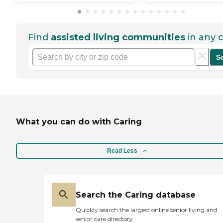
Find
assisted living communities
in any c
S
What you can do with Caring
Read Less
Search the Caring database
Quickly search the largest online senior living and
senior care directory