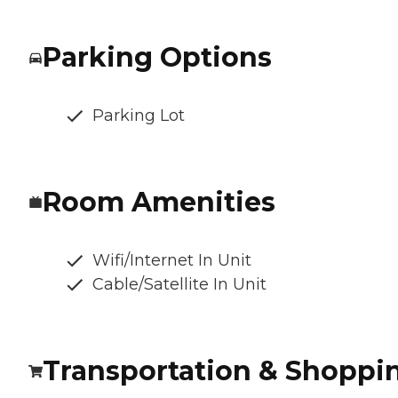
Parking Options
Parking Lot
Room Amenities
Wifi/Internet In Unit
Cable/Satellite In Unit
Transportation & Shoppi