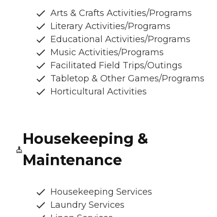
Arts & Crafts Activities/Programs
Literary Activities/Programs
Educational Activities/Programs
Music Activities/Programs
Facilitated Field Trips/Outings
Tabletop & Other Games/Programs
Horticultural Activities
Housekeeping &
Maintenance
Housekeeping Services
Laundry Services