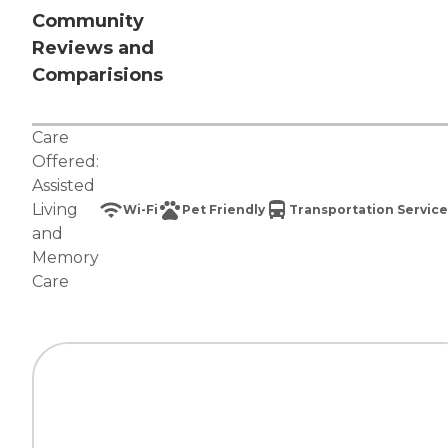
Community
Reviews and
Comparisions
Care
Offered:
Assisted
Living
Wi-Fi
Pet Friendly
Transportation Service
and
Memory
Care