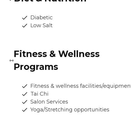
Diabetic
Low Salt
Fitness & Wellness
Programs
Fitness & wellness facilities/equipmen
Tai Chi
Salon Services
Yoga/Stretching opportunities