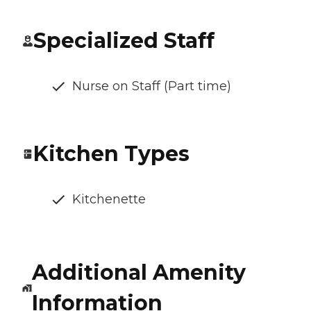
Specialized Staff
Nurse on Staff (Part time)
Kitchen Types
Kitchenette
Additional Amenity
Information