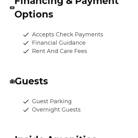
Financing & Payment
Options
Accepts Check Payments
Financial Guidance
Rent And Care Fees
Guests
Guest Parking
Overnight Guests