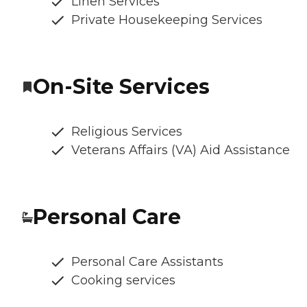
Linen Services
Private Housekeeping Services
On-Site Services
Religious Services
Veterans Affairs (VA) Aid Assistance
Personal Care
Personal Care Assistants
Cooking services