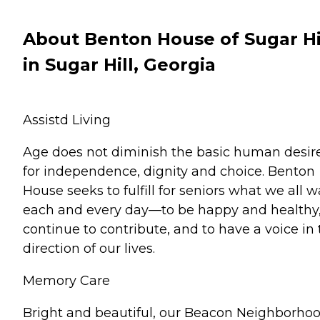
About Benton House of Sugar Hi
in Sugar Hill, Georgia
Assistd Living
Age does not diminish the basic human desir
for independence, dignity and choice. Benton
House seeks to fulfill for seniors what we all 
each and every day—to be happy and healthy,
continue to contribute, and to have a voice in
direction of our lives.
Memory Care
Bright and beautiful, our Beacon Neighborhoo