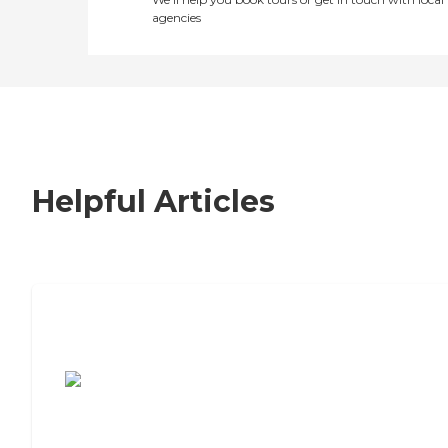
agencies
Helpful Articles
7 Steps to Finding the Perfect Senior
Living Community