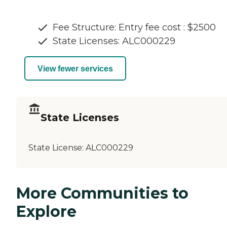
Fee Structure: Entry fee cost : $2500
State Licenses: ALC000229
View fewer services
State Licenses
State License:
ALC000229
More Communities to
Explore