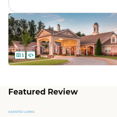
1
Featured Review
ASSISTED LIVING