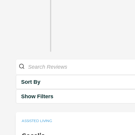
Sort By
Show Filters
ASSISTED LIVING