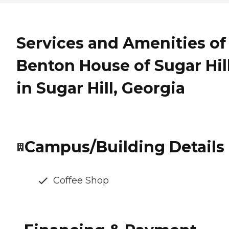
Services and Amenities of
Benton House of Sugar Hil
in Sugar Hill, Georgia
Campus/Building Details
Coffee Shop