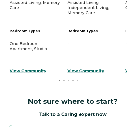
Assisted Living, Memory
Assisted Living,
Care
Independent Living,
Memory Care
Bedroom Types
Bedroom Types
One Bedroom
-
-
Apartment, Studio
View Community
View Community
Not sure where to start?
Talk to a Caring expert now