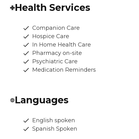
Health Services
Companion Care
Hospice Care
In Home Health Care
Pharmacy on-site
Psychiatric Care
Medication Reminders
Languages
English spoken
Spanish Spoken