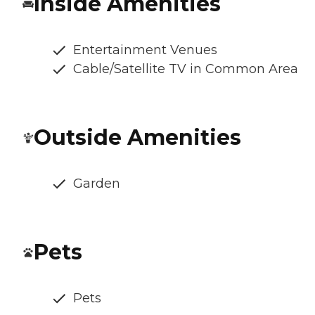
Inside Amenities
Entertainment Venues
Cable/Satellite TV in Common Area
Outside Amenities
Garden
Pets
Pets