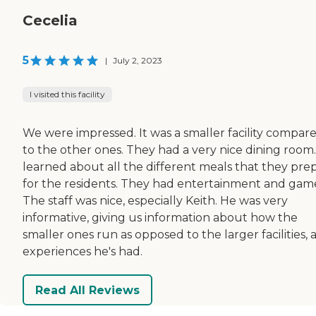
Cecelia
5
|
July 2, 2023
I visited this facility
We were impressed. It was a smaller facility compar
to the other ones. They had a very nice dining room
learned about all the different meals that they pre
for the residents. They had entertainment and gam
The staff was nice, especially Keith. He was very
informative, giving us information about how the
smaller ones run as opposed to the larger facilities, 
experiences he's had.
Read All Reviews