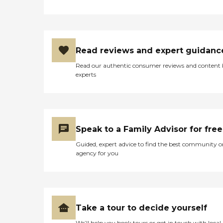
Read reviews and expert guidanc
Read our authentic consumer reviews and content
experts
Speak to a Family Advisor for free
Guided, expert advice to find the best community o
agency for you
Take a tour to decide yourself
We’ll help you book tours or get in touch with local