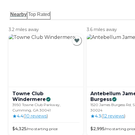
Nearby
Top Rated
3.2 miles away
3.6 miles away
Towne Club
Antebellum Jam
Windermere
Burgess
3950 Towne Club Parkway,
1520 James Burgess Rd, 
Cumming, GA 30041
30024
4.4
(
10
review
s
)
4.3
(
12
review
s
)
$
4,325
$
2,995
/mo
starting price
/mo
starting pric