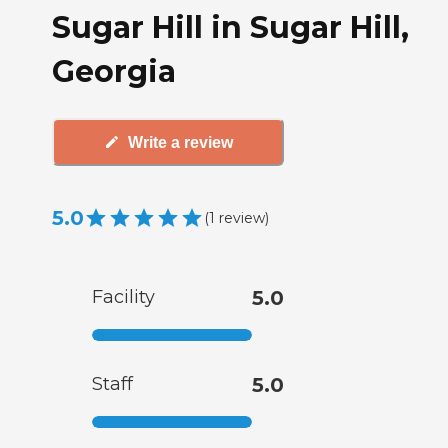
Sugar Hill in Sugar Hill,
Georgia
Write a review
5.0
(
1
review
)
Facility
5.0
Staff
5.0