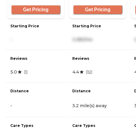
Get Pricing
Get Pricing
Starting Price
Starting Price
-
3,380/mo
Reviews
Reviews
5.0
4.4
(
1
)
(
10
)
Distance
Distance
-
3.2 mile(s) away
Care Types
Care Types