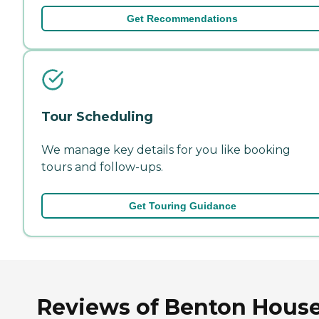
Get Recommendations
Tour Scheduling
We manage key details for you like booking
tours and follow-ups.
Get Touring Guidance
Reviews of Benton House