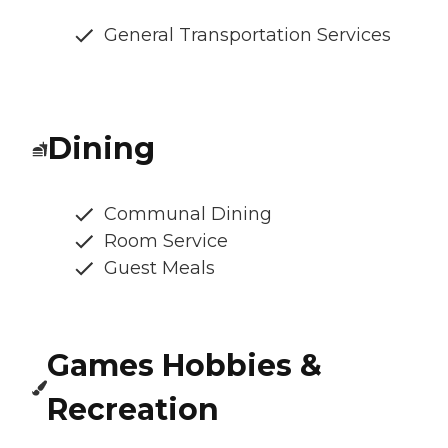
General Transportation Services
Dining
Communal Dining
Room Service
Guest Meals
Games Hobbies &
Recreation