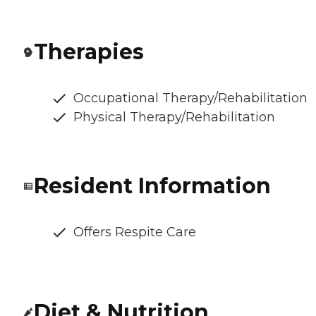
Therapies
Occupational Therapy/Rehabilitation
Physical Therapy/Rehabilitation
Resident Information
Offers Respite Care
Diet & Nutrition