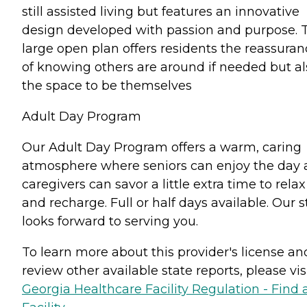
still assisted living but features an innovative
design developed with passion and purpose. 
large open plan offers residents the reassuran
of knowing others are around if needed but al
the space to be themselves
Adult Day Program
Our Adult Day Program offers a warm, caring
atmosphere where seniors can enjoy the day
caregivers can savor a little extra time to relax
and recharge. Full or half days available. Our s
looks forward to serving you.
To learn more about this provider's license an
review other available state reports, please visi
Georgia Healthcare Facility Regulation - Find 