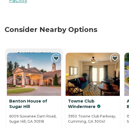
Facility
Consider Nearby Options
CURRENTLY VIEWING
Benton House of
Towne Club
Sugar Hill
Windermere
6009 Suwanee Dam Road,
3950 Towne Club Parkway,
1
Sugar Hill, GA 30518
Cumming, GA 30041
S