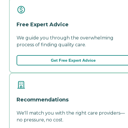
Free Expert Advice
We guide you through the overwhelming
process of finding quality care.
Get Free Expert Advice
Recommendations
We'll match you with the right care providers—
no pressure, no cost.