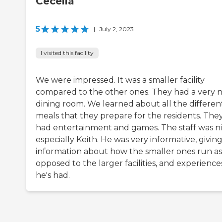
Cecelia
5
|
July 2, 2023
I visited this facility
We were impressed. It was a smaller facility
compared to the other ones. They had a very n
dining room. We learned about all the differen
meals that they prepare for the residents. The
had entertainment and games. The staff was ni
especially Keith. He was very informative, givin
information about how the smaller ones run as
opposed to the larger facilities, and experience
he's had.