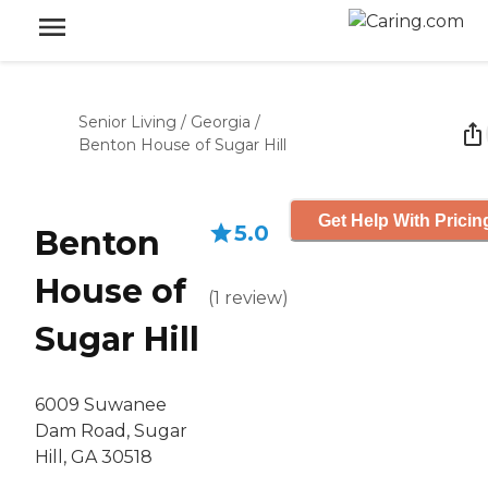
Senior Living
/
Georgia
/
Benton House of Sugar Hill
Get Help With Pricin
5.0
Benton
House of
(
1
review
)
Sugar Hill
6009 Suwanee
Dam Road, Sugar
Hill, GA 30518