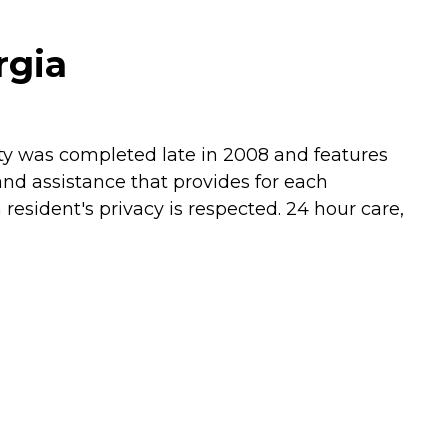
rgia
lity was completed late in 2008 and features
and assistance that provides for each
esident's privacy is respected. 24 hour care,