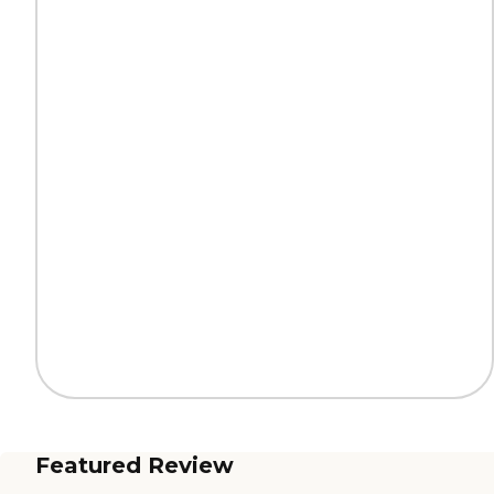
Featured Review