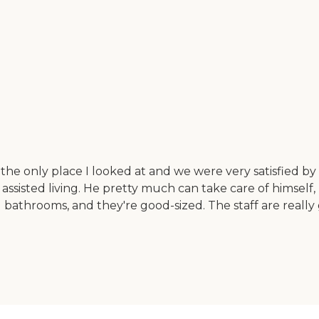
 the only place I looked at and we were very satisfied by 
 assisted living. He pretty much can take care of himsel
d bathrooms, and they're good-sized. The staff are reall