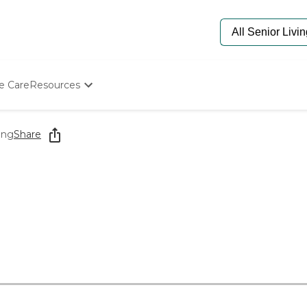
e Care
Resources
Determine Appropriate Senior Care
Starting The Conversation
ing
Share
How To Find Senior Living
Paying For Senior Care
Frequently Asked Questions
Our Experts
Senior Care Quiz
Budget Calculator