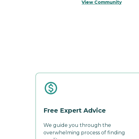
View Community
Free Expert Advice
We guide you through the
overwhelming process of finding