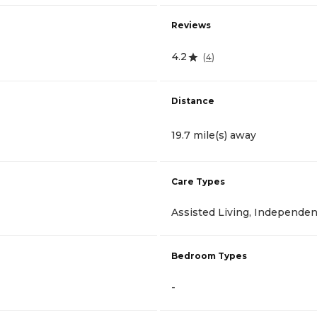
Reviews
4.2
(
4
)
Distance
19.7 mile(s) away
Care Types
Assisted Living, Independen
Bedroom Types
-