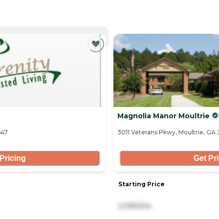
NTLY VIEWING
Magnolia Manor Moultrie
647
3011 Veterans Pkwy, Moultrie, GA
Pricing
Get Pr
Starting Price
2,090/mo