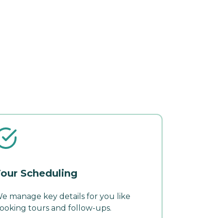
our Scheduling
e manage key details for you like
ooking tours and follow-ups.