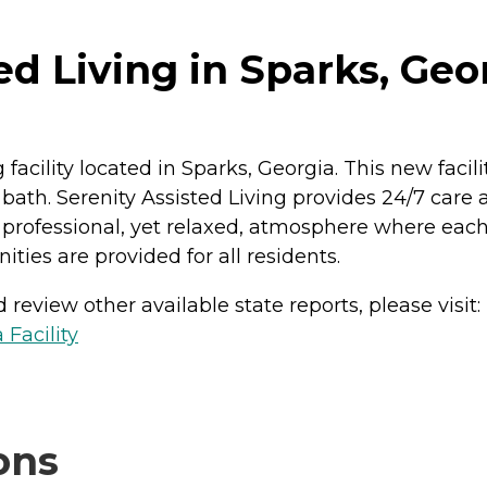
ed Living in Sparks, Geo
acility located in Sparks, Georgia. This new faci
ath. Serenity Assisted Living provides 24/7 care 
professional, yet relaxed, atmosphere where each r
ties are provided for all residents.
review other available state reports, please visit:
 Facility
ons