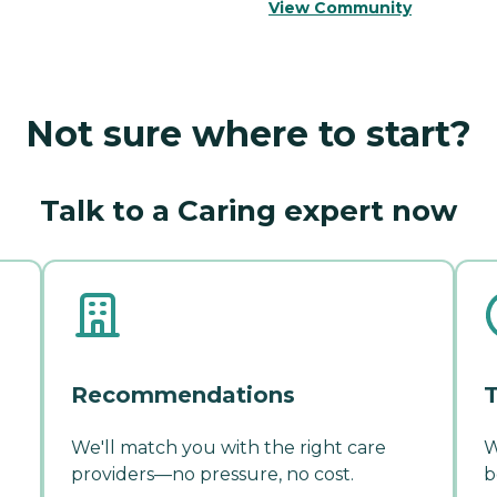
View Community
Not sure where to start?
Talk to a Caring expert now
Recommendations
T
We'll match you with the right care
W
providers—no pressure, no cost.
b