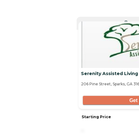
CURRE
Serenity Assisted Living
206 Pine Street, Sparks, GA 31
Get 
Starting Price
-