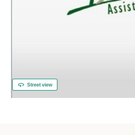
Street view