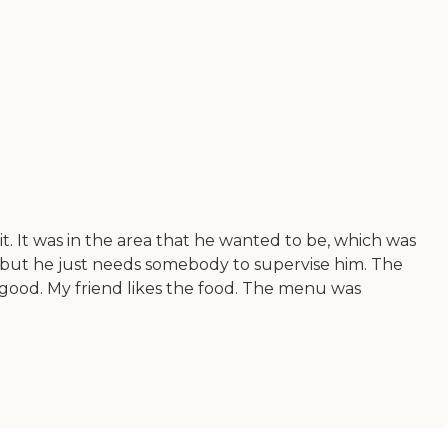
it. It was in the area that he wanted to be, which was
f, but he just needs somebody to supervise him. The
y good. My friend likes the food. The menu was