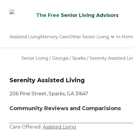
The Free
Senior Living Advisors
Assisted Living
Memory Care
Other Senior Living
In-Hom
Independent Living
Nursing Homes
Senior Living
/
Georgia
/
Sparks
/
Serenity Assisted Liv
Adult Day Care
Serenity Assisted Living
206 Pine Street, Sparks, GA 31647
Community Reviews and Comparisions
Care Offered:
Assisted Living