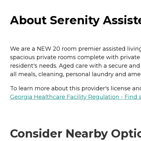
About Serenity Assist
We are a NEW 20 room premier assisted living f
spacious private rooms complete with private b
resident's needs. Aged care with a secure and 
all meals, cleaning, personal laundry and ameni
To learn more about this provider's license and 
Georgia Healthcare Facility Regulation - Find a
Consider Nearby Opti