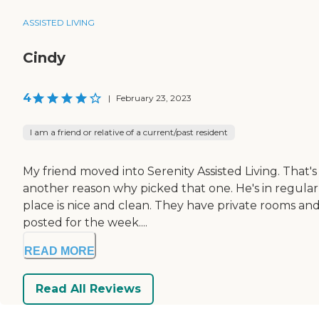
ASSISTED LIVING
Cindy
4
|
February 23, 2023
I am a friend or relative of a current/past resident
My friend moved into Serenity Assisted Living. That's
another reason why picked that one. He's in regular
place is nice and clean. They have private rooms an
posted for the week....
READ MORE
Read All Reviews