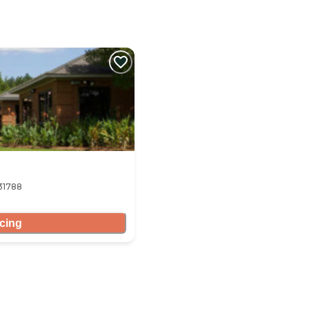
 31788
icing