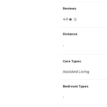
Reviews
4.0
(
1
)
Distance
-
Care Types
Assisted Living
Bedroom Types
-