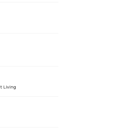
t Living