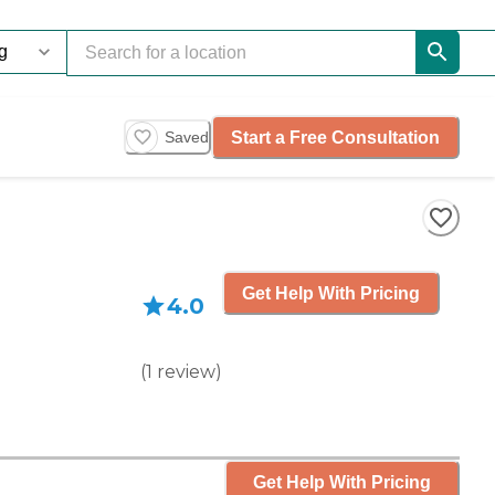
Start a Free Consultation
Saved
Get Help With Pricing
4.0
(
1
review
)
Get Help With Pricing