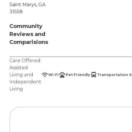
Saint Marys, GA
31558
Community
Reviews and
Comparisions
Care Offered:
Assisted
Living
and
Wi-Fi
Pet Friendly
Transportation S
Independent
Living