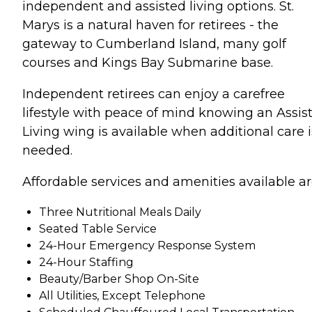
independent and assisted living options. St.
Marys is a natural haven for retirees - the
gateway to Cumberland Island, many golf
courses and Kings Bay Submarine base.
Independent retirees can enjoy a carefree
lifestyle with peace of mind knowing an Assis
Living wing is available when additional care i
needed.
Affordable services and amenities available ar
Three Nutritional Meals Daily
Seated Table Service
24-Hour Emergency Response System
24-Hour Staffing
Beauty/Barber Shop On-Site
All Utilities, Except Telephone