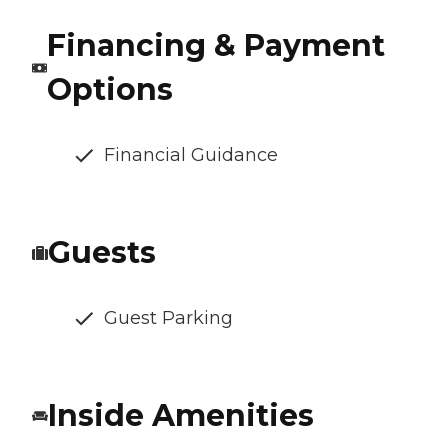
Financing & Payment
Options
Financial Guidance
Guests
Guest Parking
Inside Amenities