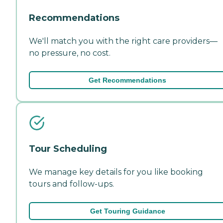
Recommendations
We'll match you with the right care providers—
no pressure, no cost.
Get Recommendations
Tour Scheduling
We manage key details for you like booking
tours and follow-ups.
Get Touring Guidance