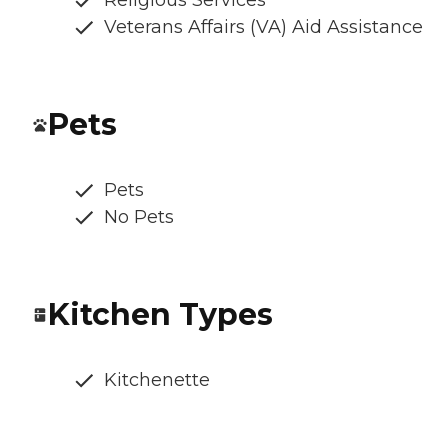
Religious Services
Veterans Affairs (VA) Aid Assistance
Pets
Pets
No Pets
Kitchen Types
Kitchenette