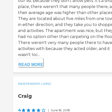
our list because they don't allow pets. It's a sma
place, there weren't that many people there, 
their average age was higher than other places
They are located about five miles from one to
in either direction, and they take you to shopp
and activities. The apartment was nice, but the
had no option other than carpeting on the floo
There weren't very many people there to hav
activities with because they acted older, and it
wasn't loc...
READ MORE
INDEPENDENT LIVING
Craig
4
|
June 18, 2018