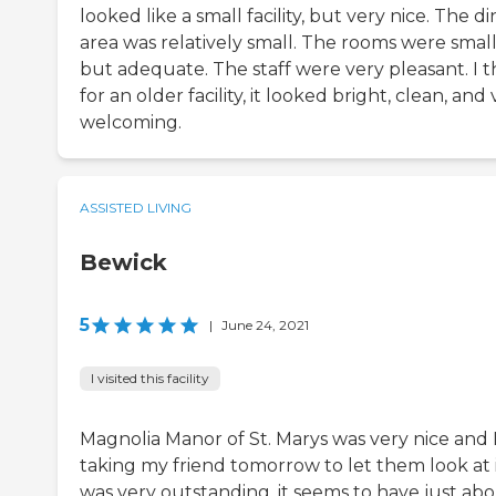
looked like a small facility, but very nice. The d
area was relatively small. The rooms were smal
but adequate. The staff were very pleasant. I t
for an older facility, it looked bright, clean, and
welcoming.
ASSISTED LIVING
Bewick
5
|
June 24, 2021
I visited this facility
Magnolia Manor of St. Marys was very nice and 
taking my friend tomorrow to let them look at it
was very outstanding, it seems to have just ab