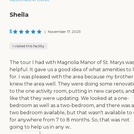
Sheila
5
|
November 17, 2023
I visited this facility
The tour I had with Magnolia Manor of St. Marys wa
helpful. It gave us a good idea of what amenities to 
for. I was pleased with the area because my brother
knew the area well. They were doing some renovat
to the one activity room, putting in new carpets, and
like that they were updating. We looked at a one-
bedroom as well as a two-bedroom, and there was a
two bedroom available, but that wasn't available to 
for anywhere from 7 to 8 months. So, that was not
going to help us in any w...