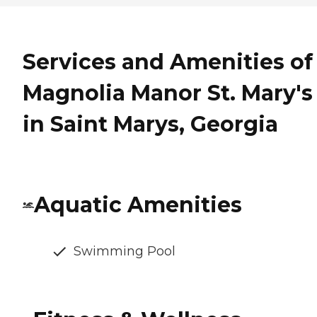
Services and Amenities of
Magnolia Manor St. Mary's
in Saint Marys, Georgia
Aquatic Amenities
Swimming Pool