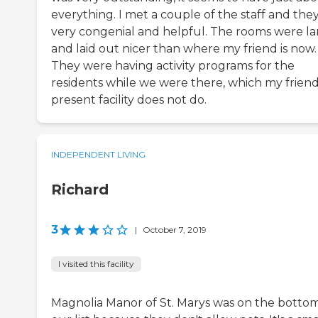
everything. I met a couple of the staff and they
very congenial and helpful. The rooms were la
and laid out nicer than where my friend is now.
They were having activity programs for the
residents while we were there, which my friend
present facility does not do.
INDEPENDENT LIVING
Richard
3
|
October 7, 2019
I visited this facility
Magnolia Manor of St. Marys was on the bottom