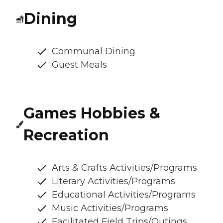
Dining
Communal Dining
Guest Meals
Games Hobbies &
Recreation
Arts & Crafts Activities/Programs
Literary Activities/Programs
Educational Activities/Programs
Music Activities/Programs
Facilitated Field Trips/Outings