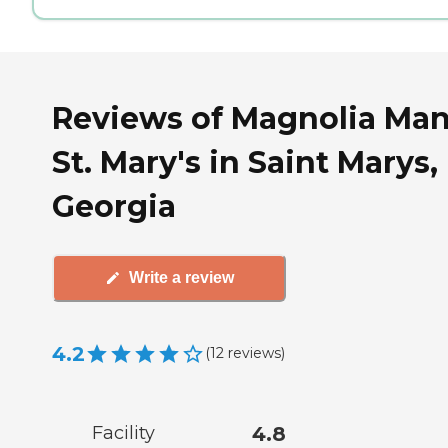
Reviews of Magnolia Ma
St. Mary's in Saint Marys,
Georgia
Write a review
4.2
(
12
reviews
)
Facility
4.8