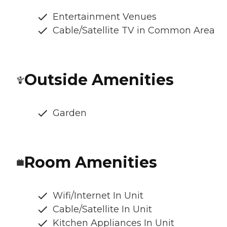
Entertainment Venues
Cable/Satellite TV in Common Area
Outside Amenities
Garden
Room Amenities
Wifi/Internet In Unit
Cable/Satellite In Unit
Kitchen Appliances In Unit