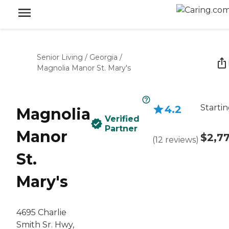
Senior Living
/
Georgia
/
Magnolia Manor St. Mary's
Startin
4.2
Magnolia
Verified
Partner
Manor
$2,7
(
12
reviews
)
St.
Mary's
4695 Charlie
Smith Sr. Hwy,