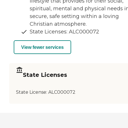
lifestyle that provides for their social,
spiritual, mental and physical needs i
secure, safe setting within a loving
Christian atmosphere.
State Licenses: ALC000072
View fewer services
State Licenses
State License:
ALC000072