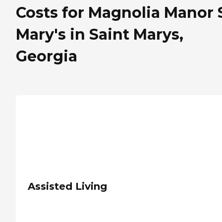
Costs for Magnolia Manor S
Mary's in Saint Marys,
Georgia
Assisted Living