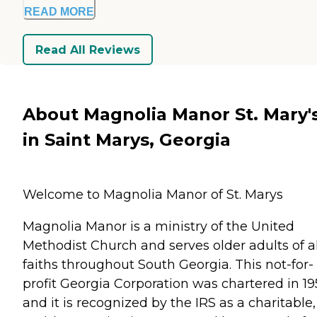
READ MORE
Read All Reviews
About Magnolia Manor St. Mary'
in Saint Marys, Georgia
Welcome to Magnolia Manor of St. Marys
Magnolia Manor is a ministry of the United
Methodist Church and serves older adults of al
faiths throughout South Georgia. This not-for-
profit Georgia Corporation was chartered in 19
and it is recognized by the IRS as a charitable,