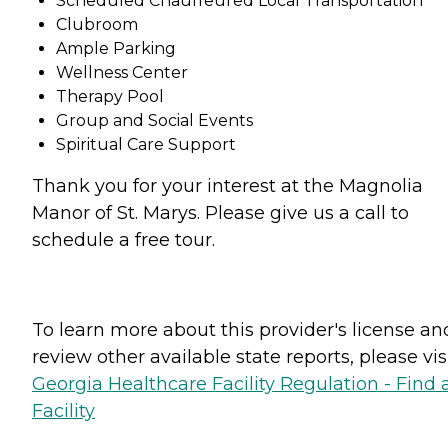
Scheduled Chauffeured Local Transportation
Clubroom
Ample Parking
Wellness Center
Therapy Pool
Group and Social Events
Spiritual Care Support
Thank you for your interest at the Magnolia
Manor of St. Marys. Please give us a call to
schedule a free tour.
To learn more about this provider's license an
review other available state reports, please visi
Georgia Healthcare Facility Regulation - Find 
Facility