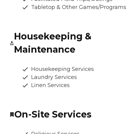
Tabletop & Other Games/Programs
Housekeeping &
Maintenance
Housekeeping Services
Laundry Services
Linen Services
On-Site Services