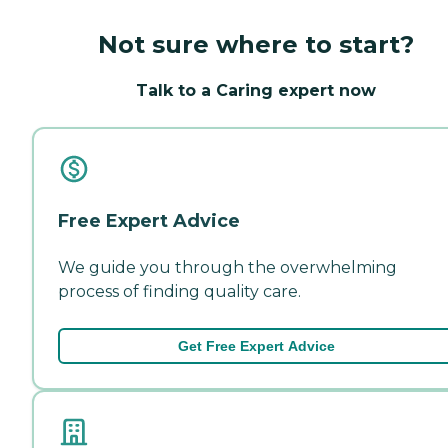
Not sure where to start?
Talk to a Caring expert now
Free Expert Advice
We guide you through the overwhelming
process of finding quality care.
Get Free Expert Advice