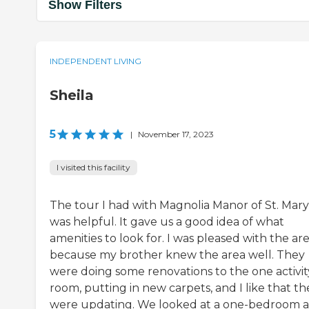
Show Filters
INDEPENDENT LIVING
Sheila
5
|
November 17, 2023
I visited this facility
The tour I had with Magnolia Manor of St. Mary
was helpful. It gave us a good idea of what
amenities to look for. I was pleased with the ar
because my brother knew the area well. They
were doing some renovations to the one activit
room, putting in new carpets, and I like that th
were updating. We looked at a one-bedroom a