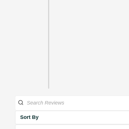
Sort By