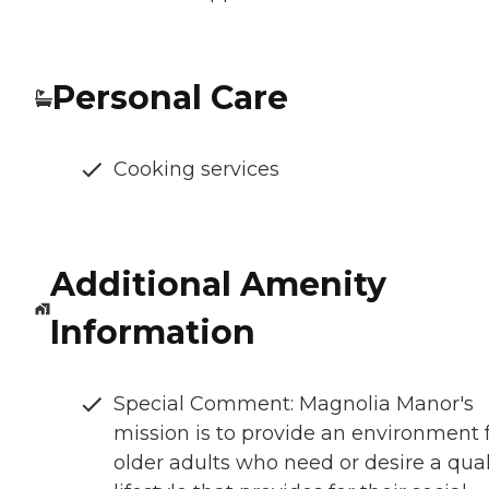
Personal Care
Cooking services
Additional Amenity
Information
Special Comment: Magnolia Manor's
mission is to provide an environment 
older adults who need or desire a qual