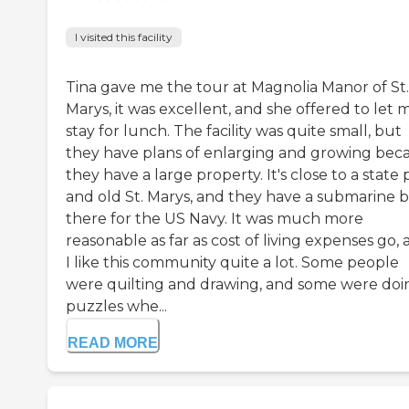
I visited this facility
Tina gave me the tour at Magnolia Manor of St.
Marys, it was excellent, and she offered to let 
stay for lunch. The facility was quite small, but
they have plans of enlarging and growing bec
they have a large property. It's close to a state 
and old St. Marys, and they have a submarine 
there for the US Navy. It was much more
reasonable as far as cost of living expenses go,
I like this community quite a lot. Some people
were quilting and drawing, and some were doi
puzzles whe...
READ MORE