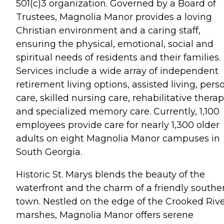
501(c)3 organization. Governed by a Board of
Trustees, Magnolia Manor provides a loving
Christian environment and a caring staff,
ensuring the physical, emotional, social and
spiritual needs of residents and their families.
Services include a wide array of independent
retirement living options, assisted living, pers
care, skilled nursing care, rehabilitative thera
and specialized memory care. Currently, 1,100
employees provide care for nearly 1,300 older
adults on eight Magnolia Manor campuses in
South Georgia.
Historic St. Marys blends the beauty of the
waterfront and the charm of a friendly southe
town. Nestled on the edge of the Crooked Riv
marshes, Magnolia Manor offers serene