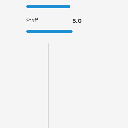
Staff
5.0