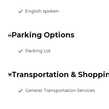
English spoken
Parking Options
Parking Lot
Transportation & Shoppi
General Transportation Services