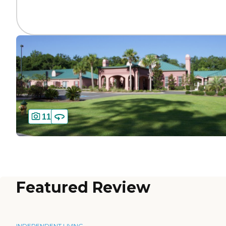
11
Featured Review
INDEPENDENT LIVING