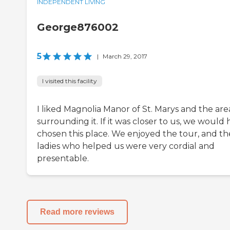
INDEPENDENT LIVING
George876002
5
|
March 29, 2017
I visited this facility
I liked Magnolia Manor of St. Marys and the are
surrounding it. If it was closer to us, we would
chosen this place. We enjoyed the tour, and th
ladies who helped us were very cordial and
presentable.
Read more reviews