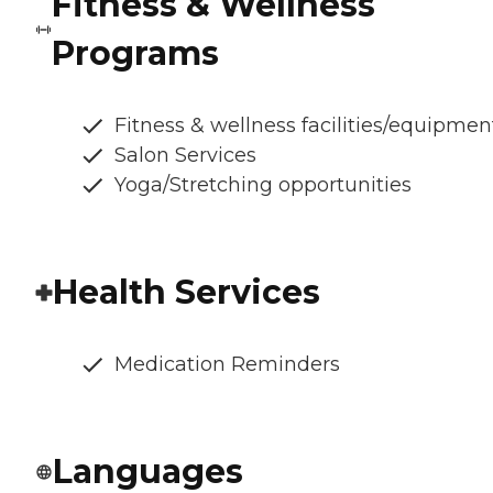
Fitness & Wellness
Programs
Fitness & wellness facilities/equipmen
Salon Services
Yoga/Stretching opportunities
Health Services
Medication Reminders
Languages