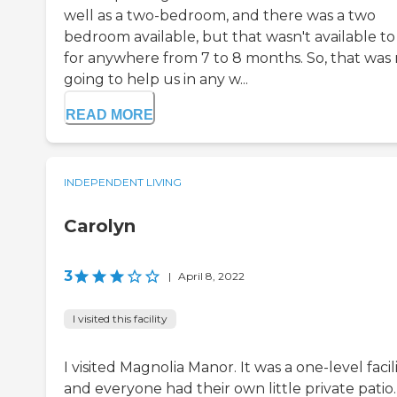
well as a two-bedroom, and there was a two
bedroom available, but that wasn't available to
for anywhere from 7 to 8 months. So, that was
going to help us in any w...
READ MORE
INDEPENDENT LIVING
Carolyn
3
|
April 8, 2022
I visited this facility
I visited Magnolia Manor. It was a one-level facili
and everyone had their own little private patio. 