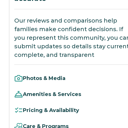
Our reviews and comparisons help
families make confident decisions. If
you represent this community, you ca
submit updates so details stay current
complete, and transparent
Photos & Media
Amenities & Services
Pricing & Availability
Care & Programs