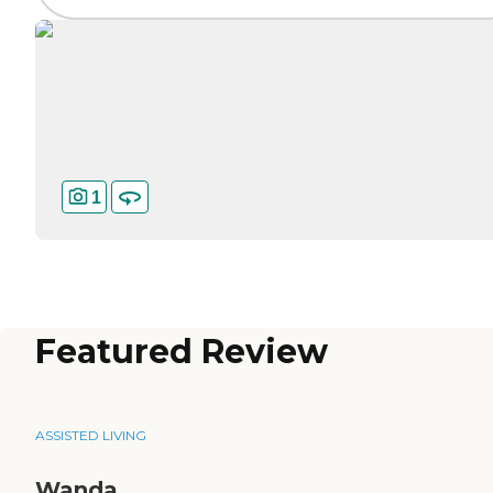
1
Featured Review
ASSISTED LIVING
Wanda