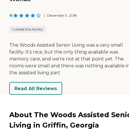
4
|
December 9, 2018
I visited this facility
The Woods Assisted Senior Living was a very small
facility. It's nice, but the only thing available was
memory care, and we're not at that point yet. The
rooms were small and there was nothing available i
the assisted living part.
Read All Reviews
About The Woods Assisted Seni
Living in Griffin, Georgia