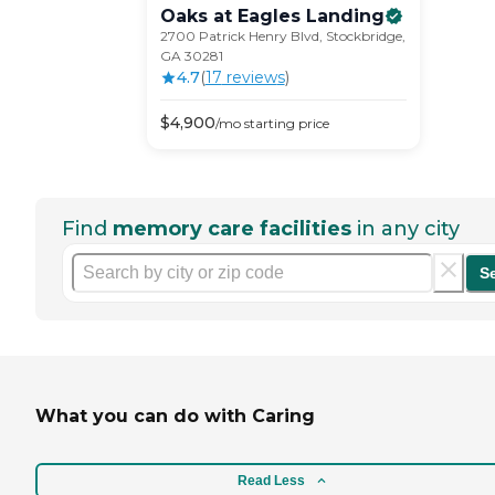
Oaks at Eagles
Landing
2700 Patrick Henry Blvd, Stockbridge,
GA 30281
4.7
(
17
review
s
)
$
4,900
/mo
starting price
Find
memory care facilities
in any city
S
What you can do with Caring
Read Less