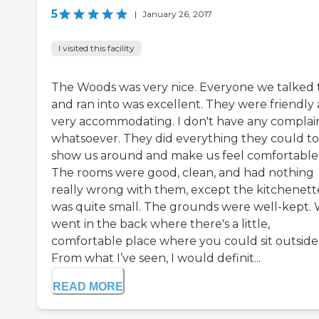
5
|
January 26, 2017
I visited this facility
The Woods was very nice. Everyone we talked 
and ran into was excellent. They were friendly
very accommodating. I don't have any complai
whatsoever. They did everything they could to
show us around and make us feel comfortable
The rooms were good, clean, and had nothing
really wrong with them, except the kitchenett
was quite small. The grounds were well-kept.
went in the back where there's a little,
comfortable place where you could sit outside
From what I’ve seen, I would definit...
READ MORE