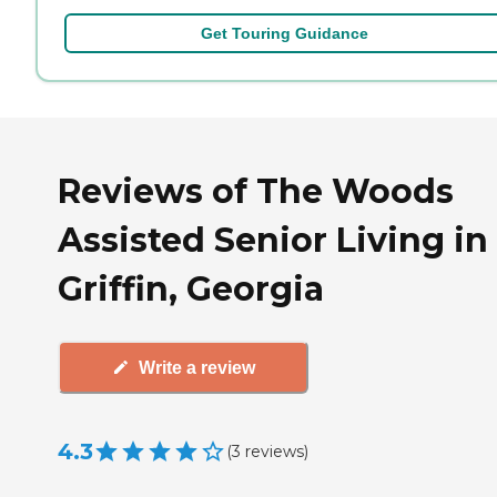
Get Touring Guidance
Reviews of The Woods
Assisted Senior Living in
Griffin, Georgia
Write a review
4.3
(
3
reviews
)