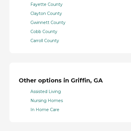
Fayette County
Clayton County
Gwinnett County
Cobb County
Carroll County
Other options in Griffin, GA
Assisted Living
Nursing Homes
In Home Care