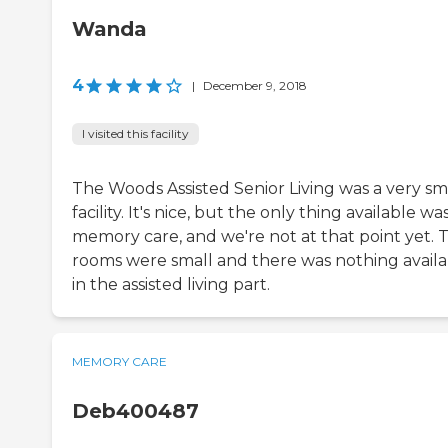
Wanda
4
|
December 9, 2018
I visited this facility
The Woods Assisted Senior Living was a very sm
facility. It's nice, but the only thing available wa
memory care, and we're not at that point yet. 
rooms were small and there was nothing availa
in the assisted living part.
MEMORY CARE
Deb400487