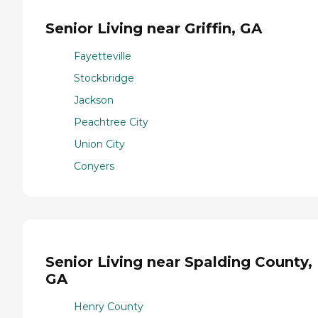
Senior Living near Griffin, GA
Fayetteville
Stockbridge
Jackson
Peachtree City
Union City
Conyers
Senior Living near Spalding County,
GA
Henry County