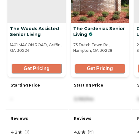
The Woods Assisted
The Gardenias Senior
Senior Living
Living
1401 MACON ROAD, Griffin,
75 Dutch Town Rd,
2
GA 30224
Hampton, GA 30228
S
Get Pricing
Get Pricing
Starting Price
Starting Price
-
3,190/mo
Reviews
Reviews
4.3
4.8
(
3
)
(
15
)