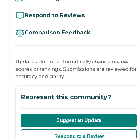
Respond to Reviews
Comparison Feedback
Updates do not automatically change review
scores or rankings. Submissions are reviewed for
accuracy and clarity.
Represent this community?
Suggest an Update
Respond to a Review