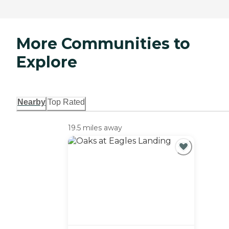
More Communities to
Explore
Nearby
Top Rated
19.5 miles away