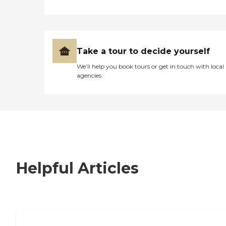
Take a tour to decide yourself
We’ll help you book tours or get in touch with local
agencies
Helpful Articles