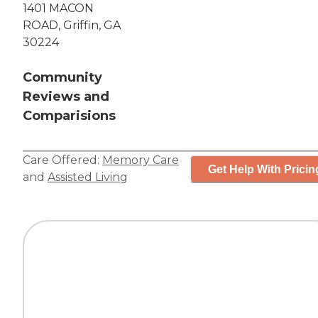
1401 MACON
ROAD, Griffin, GA
30224
Community
Reviews and
Comparisions
Care Offered:
Memory Care
Get Help With Pricin
and
Assisted Living