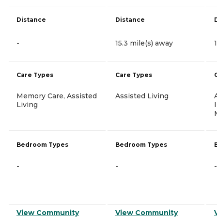
Distance
Distance
-
15.3 mile(s) away
Care Types
Care Types
Memory Care, Assisted
Assisted Living
Living
Bedroom Types
Bedroom Types
-
-
-
View Community
View Community