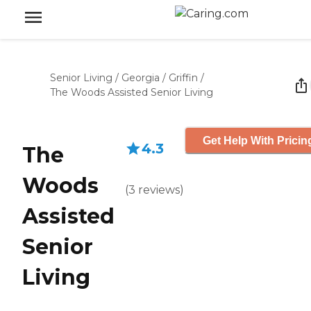
Senior Living
/
Georgia
/
Griffin
/
The Woods Assisted Senior Living
Get Help With Pricin
4.3
The
Woods
(
3
reviews
)
Assisted
Senior
Living