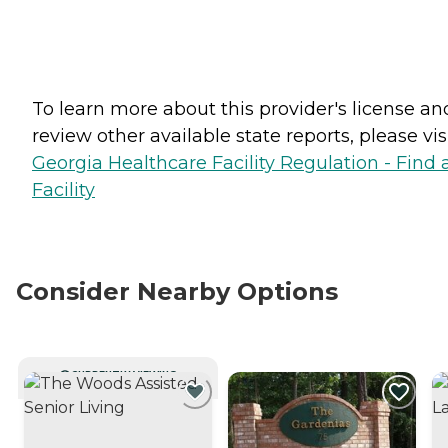
To learn more about this provider's license an
review other available state reports, please visi
Georgia Healthcare Facility Regulation - Find 
Facility
Consider Nearby Options
CURRENTLY VIEWING