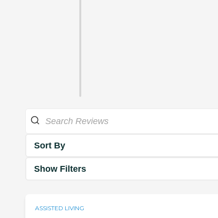
Sort By
Show Filters
ASSISTED LIVING