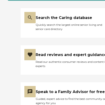
Search the Caring database
Quickly search the largest online senior living and
senior care directory
Read reviews and expert guidanc
Read our authentic consumer reviews and content
experts
Speak to a Family Advisor for free
Guided, expert advice to find the best community o
agency for you