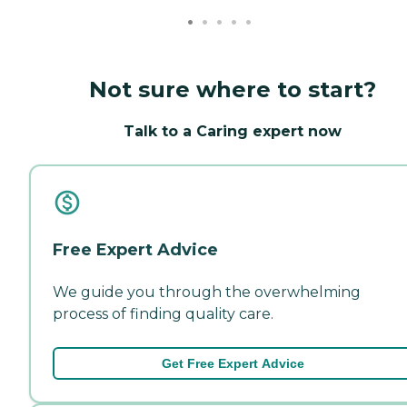
Not sure where to start?
Talk to a Caring expert now
Free Expert Advice
We guide you through the overwhelming
process of finding quality care.
Get Free Expert Advice