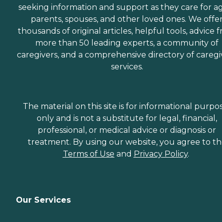
seeking information and support as they care for a
parents, spouses, and other loved ones. We offe
thousands of original articles, helpful tools, advice 
more than 50 leading experts, a community of
caregivers, and a comprehensive directory of caregi
services.
The material on this site is for informational purpo
only and is not a substitute for legal, financial,
professional, or medical advice or diagnosis or
treatment. By using our website, you agree to t
Terms of Use
and
Privacy Policy
.
Our Services