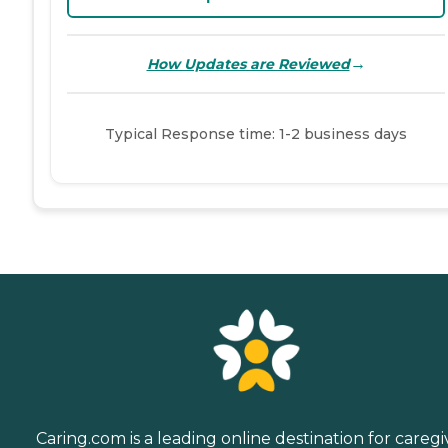
→
How Updates are Reviewed
Typical Response time: 1-2 business days
Caring.com is a leading online destination for caregi