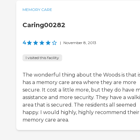
MEMORY CARE
Caring00282
4
|
November 8, 2013
I visited this facility
The wonderful thing about the Woods is that i
has a memory care area where they are more
secure. It cost a little more, but they do have 
assistance and more security. They have a walk
area that is secured. The residents all seemed
happy. I would highly, highly recommend their
memory care area.