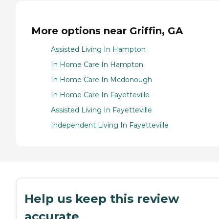
More options near Griffin, GA
Assisted Living In Hampton
In Home Care In Hampton
In Home Care In Mcdonough
In Home Care In Fayetteville
Assisted Living In Fayetteville
Independent Living In Fayetteville
Help us keep this review
accurate