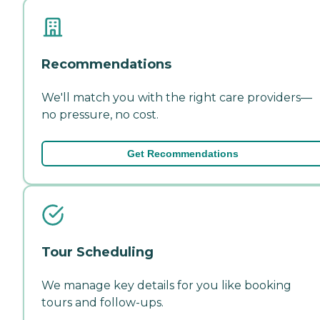
Recommendations
We'll match you with the right care providers—
no pressure, no cost.
Get Recommendations
Tour Scheduling
We manage key details for you like booking
tours and follow-ups.