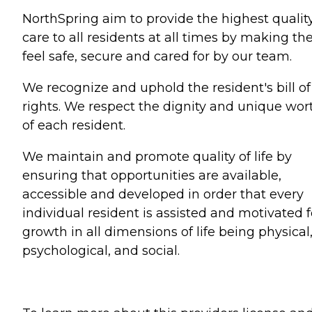
NorthSpring aim to provide the highest quality
care to all residents at all times by making t
feel safe, secure and cared for by our team.
We recognize and uphold the resident's bill of
rights. We respect the dignity and unique wor
of each resident.
We maintain and promote quality of life by
ensuring that opportunities are available,
accessible and developed in order that every
individual resident is assisted and motivated f
growth in all dimensions of life being physical
psychological, and social.