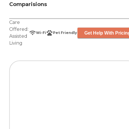
Comparisions
Care
Offered:
Get Help With Pricin
Wi-Fi
Pet Friendly
Assisted
Living