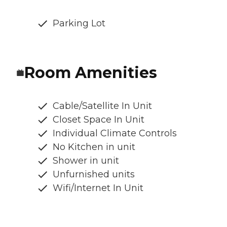
Parking Lot
Room Amenities
Cable/Satellite In Unit
Closet Space In Unit
Individual Climate Controls
No Kitchen in unit
Shower in unit
Unfurnished units
Wifi/Internet In Unit