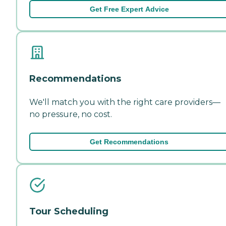
Get Free Expert Advice
Recommendations
We'll match you with the right care providers—
no pressure, no cost.
Get Recommendations
Tour Scheduling