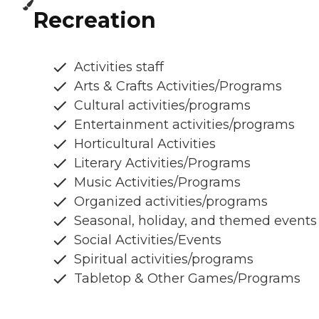
Recreation
Activities staff
Arts & Crafts Activities/Programs
Cultural activities/programs
Entertainment activities/programs
Horticultural Activities
Literary Activities/Programs
Music Activities/Programs
Organized activities/programs
Seasonal, holiday, and themed events
Social Activities/Events
Spiritual activities/programs
Tabletop & Other Games/Programs