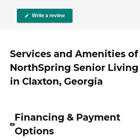
Write a review
Services and Amenities of
NorthSpring Senior Living
in Claxton, Georgia
Financing & Payment
Options