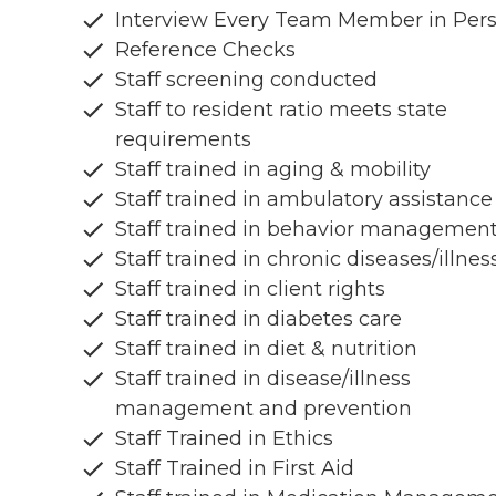
Interview Every Team Member in Per
Reference Checks
Staff screening conducted
Staff to resident ratio meets state
requirements
Staff trained in aging & mobility
Staff trained in ambulatory assistance
Staff trained in behavior managemen
Staff trained in chronic diseases/illnes
Staff trained in client rights
Staff trained in diabetes care
Staff trained in diet & nutrition
Staff trained in disease/illness
management and prevention
Staff Trained in Ethics
Staff Trained in First Aid