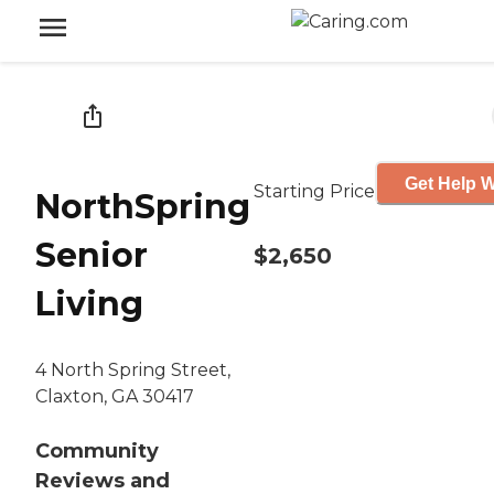
Get Help W
Starting Price
NorthSpring
Senior
$2,650
Living
4 North Spring Street,
Claxton, GA 30417
Community
Reviews and