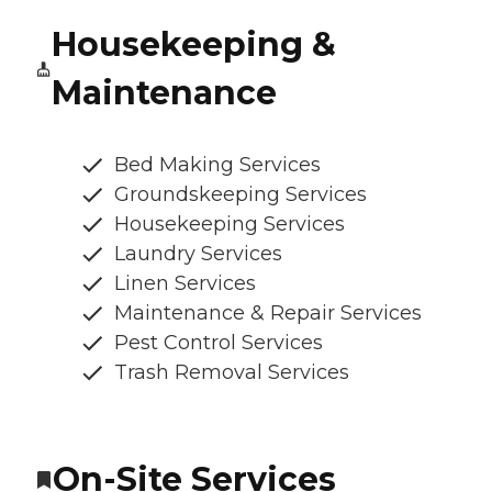
Housekeeping &
Maintenance
Bed Making Services
Groundskeeping Services
Housekeeping Services
Laundry Services
Linen Services
Maintenance & Repair Services
Pest Control Services
Trash Removal Services
On-Site Services