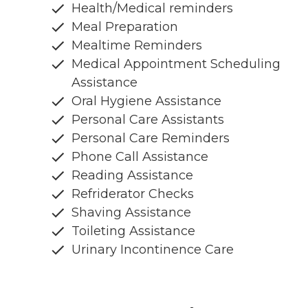
Health/Medical reminders
Meal Preparation
Mealtime Reminders
Medical Appointment Scheduling
Assistance
Oral Hygiene Assistance
Personal Care Assistants
Personal Care Reminders
Phone Call Assistance
Reading Assistance
Refriderator Checks
Shaving Assistance
Toileting Assistance
Urinary Incontinence Care