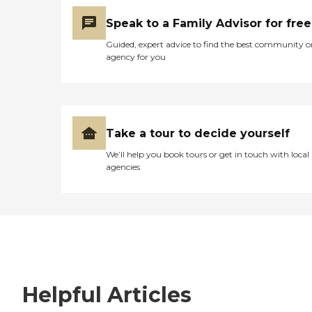
Speak to a Family Advisor for free
Guided, expert advice to find the best community o
agency for you
Take a tour to decide yourself
We’ll help you book tours or get in touch with local
agencies
Helpful Articles