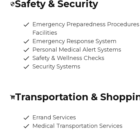
Safety & Security
Emergency Preparedness Procedures
Facilities
Emergency Response System
Personal Medical Alert Systems
Safety & Wellness Checks
Security Systems
Transportation & Shoppi
Errand Services
Medical Transportation Services