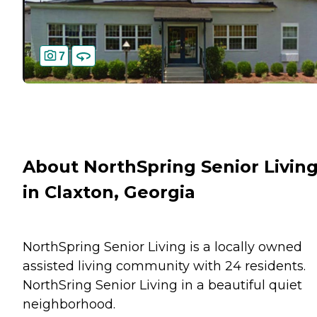
7
About NorthSpring Senior Livin
in Claxton, Georgia
NorthSpring Senior Living is a locally owned
assisted living community with 24 residents.
NorthSring Senior Living in a beautiful quiet
neighborhood.