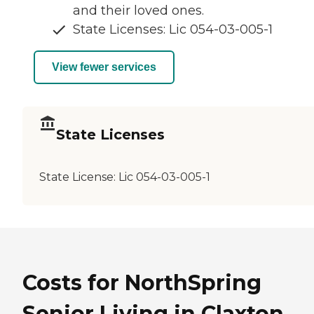
and their loved ones.
State Licenses: Lic 054-03-005-1
View fewer services
State Licenses
State License:
Lic 054-03-005-1
Costs for NorthSpring
Senior Living in Claxton,