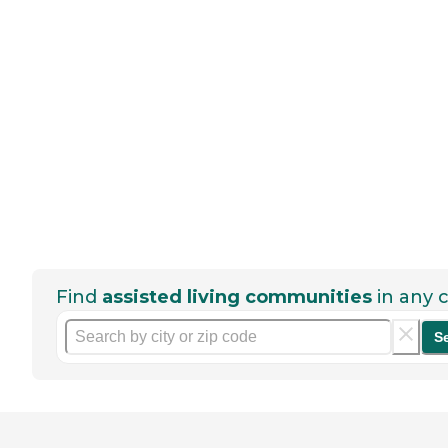
Find
assisted living communities
in any c
S