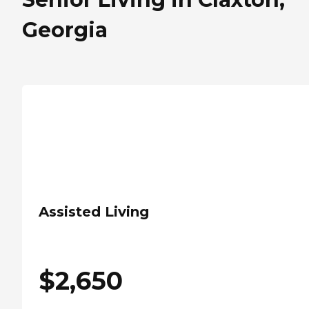
Georgia
Assisted Living
$
2,650