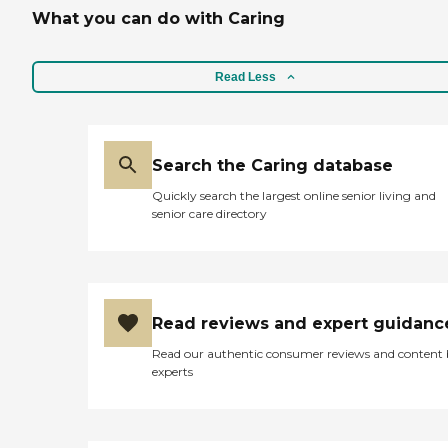
What you can do with Caring
Read Less
Search the Caring database
Quickly search the largest online senior living and
senior care directory
Read reviews and expert guidanc
Read our authentic consumer reviews and content
experts