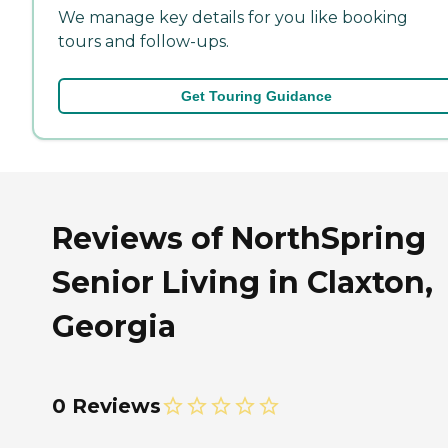
We manage key details for you like booking
tours and follow-ups.
Get Touring Guidance
Reviews of NorthSpring
Senior Living in Claxton,
Georgia
0 Reviews