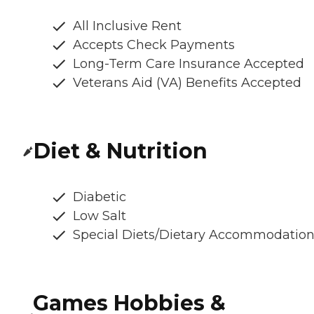
All Inclusive Rent
Accepts Check Payments
Long-Term Care Insurance Accepted
Veterans Aid (VA) Benefits Accepted
Diet & Nutrition
Diabetic
Low Salt
Special Diets/Dietary Accommodatio
Games Hobbies &