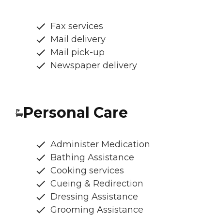
Fax services
Mail delivery
Mail pick-up
Newspaper delivery
Personal Care
Administer Medication
Bathing Assistance
Cooking services
Cueing & Redirection
Dressing Assistance
Grooming Assistance