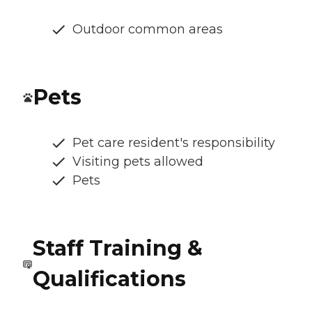
Outdoor common areas
Pets
Pet care resident's responsibility
Visiting pets allowed
Pets
Staff Training &
Qualifications