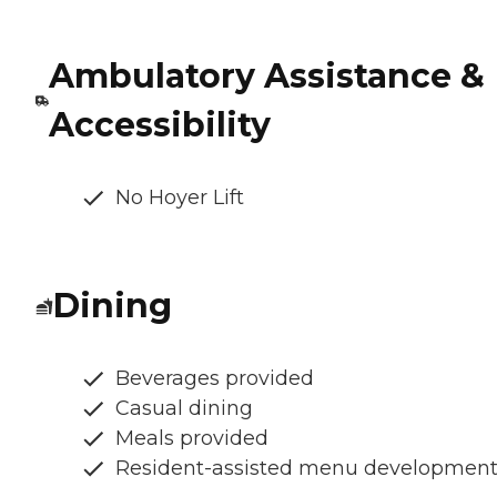
Ambulatory Assistance &
Accessibility
No Hoyer Lift
Dining
Beverages provided
Casual dining
Meals provided
Resident-assisted menu developmen