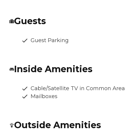
Guests
Guest Parking
Inside Amenities
Cable/Satellite TV in Common Area
Mailboxes
Outside Amenities