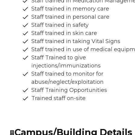
Staff trained in Medication Managem
Staff trained in memory care
Staff trained in personal care
Staff trained in safety
Staff trained in skin care
Staff trained in taking Vital Signs
Staff trained in use of medical equip
Staff Trained to give
injections/immunizations
Staff trained to monitor for
abuse/neglect/exploitation
Staff Training Opportunities
Trained staff on-site
Campus/Building Details