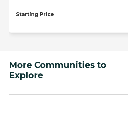
Starting Price
More Communities to
Explore