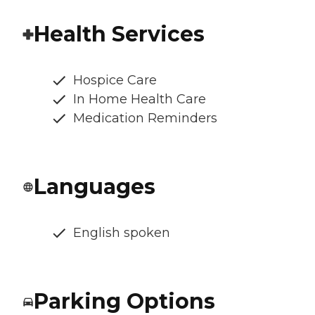
Health Services
Hospice Care
In Home Health Care
Medication Reminders
Languages
English spoken
Parking Options