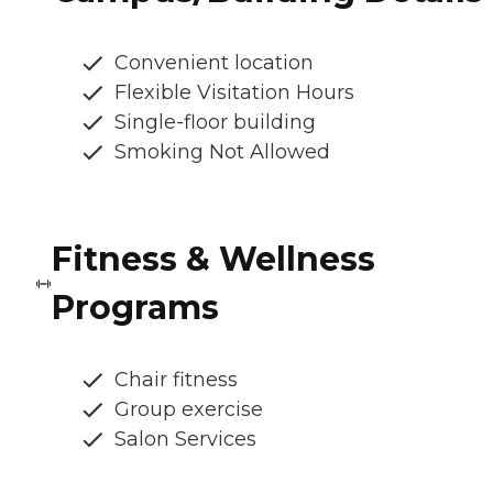
Convenient location
Flexible Visitation Hours
Single-floor building
Smoking Not Allowed
Fitness & Wellness
Programs
Chair fitness
Group exercise
Salon Services