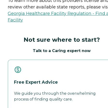
To learn more about this providers license an
review other available state reports, please visi
Georgia Healthcare Facility Regulation - Find 
Facility
Not sure where to start?
Talk to a Caring expert now
Free Expert Advice
We guide you through the overwhelming
process of finding quality care.