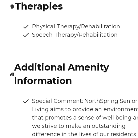
Therapies
Physical Therapy/Rehabilitation
Speech Therapy/Rehabilitation
Additional Amenity
Information
Special Comment: NorthSpring Senior
Living aims to provide an environmen
that promotes a sense of well being 
we strive to make an outstanding
difference in the lives of our residents