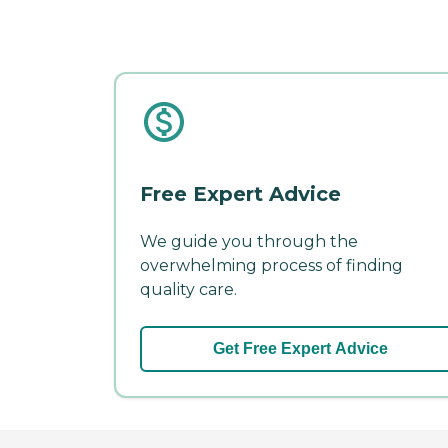
Free Expert Advice
We guide you through the
overwhelming process of finding
quality care.
Get Free Expert Advice