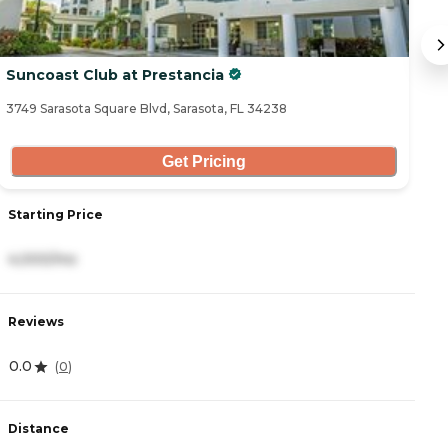
Suncoast Club at Prestancia
A
3749 Sarasota Square Blvd, Sarasota, FL 34238
57
Get Pricing
Starting Price
S
4,000/mo
3
Reviews
R
0.0
4
(
0
)
Distance
D