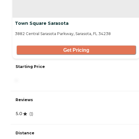
Town Square Sarasota
3882 Central Sarasota Parkway, Sarasota, FL 34238
Get Pricing
Starting Price
-
Reviews
5.0
(
1
)
Distance