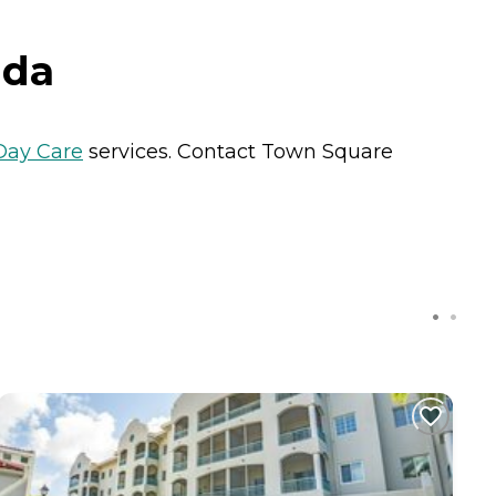
ida
Day Care
services. Contact Town Square