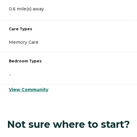
0.6 mile(s) away
Care Types
Memory Care
Bedroom Types
-
View Community
Not sure where to start?