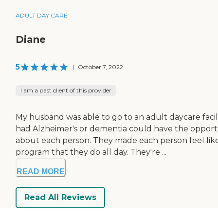
ADULT DAY CARE
Diane
5
|
October 7, 2022
I am a past client of this provider
My husband was able to go to an adult daycare facil
had Alzheimer's or dementia could have the opportun
about each person. They made each person feel lik
program that they do all day. They're ...
READ MORE
Read All Reviews