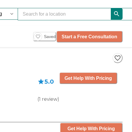
Start a Free Consultation
Saved
Get Help With Pricing
5.0
(
1
review
)
Get Help With Pricing