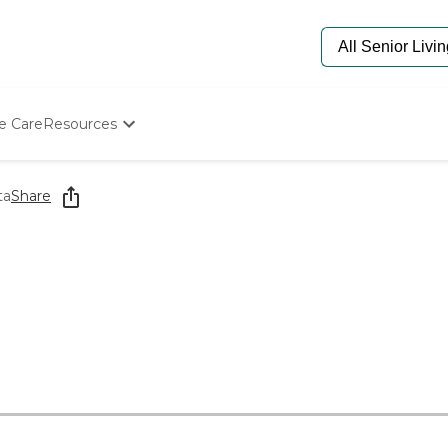
e Care
Resources
Determine Appropriate Senior Care
Starting The Conversation
ta
Share
How To Find Senior Living
Paying For Senior Care
Frequently Asked Questions
Our Experts
Senior Care Quiz
Budget Calculator