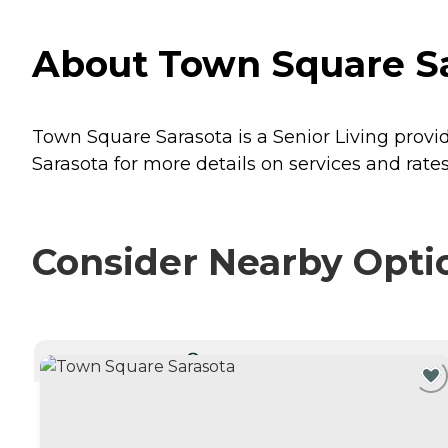
About Town Square Sar
Town Square Sarasota is a Senior Living provide
Sarasota for more details on services and rates
Consider Nearby Opti
CURRENTLY VIEWING