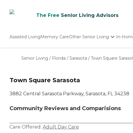
The Free
Senior Living Advisors
Assisted Living
Memory Care
Other Senior Living
In-Hom
Independent Living
Nursing Homes
Senior Living
/
Florida
/
Sarasota
/
Town Square Saraso
Adult Day Care
Town Square Sarasota
3882 Central Sarasota Parkway, Sarasota, FL 34238
Community Reviews and Comparisions
Care Offered:
Adult Day Care