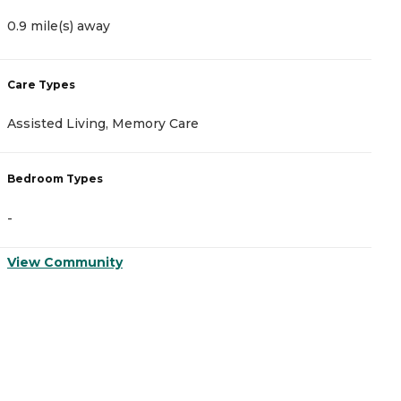
0.9 mile(s) away
3
Care Types
C
Assisted Living, Memory Care
A
Bedroom Types
B
-
-
View Community
V