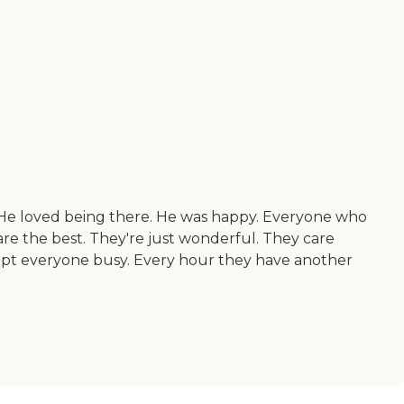
. He loved being there. He was happy. Everyone who
re the best. They're just wonderful. They care
ept everyone busy. Every hour they have another