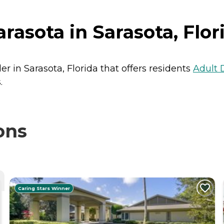
asota in Sarasota, Flor
r in Sarasota, Florida that offers residents
Adult 
.
ons
Caring Stars Winner