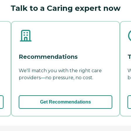
Talk to a Caring expert now
Recommendations
T
We'll match you with the right care
W
providers—no pressure, no cost.
b
Get Recommendations