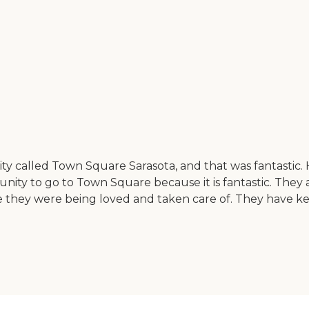
ity called Town Square Sarasota, and that was fantastic
ity to go to Town Square because it is fantastic. They a
e they were being loved and taken care of. They have k