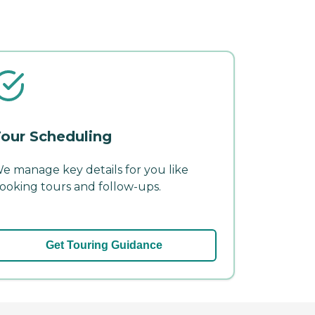
our Scheduling
e manage key details for you like
ooking tours and follow-ups.
Get Touring Guidance