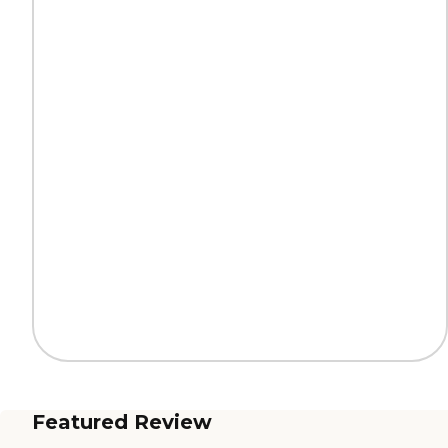
Featured Review