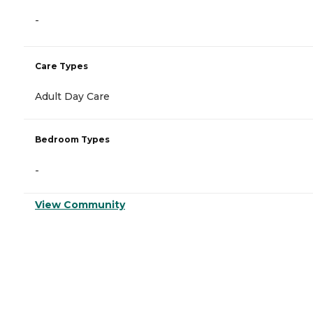
-
Care Types
Adult Day Care
Bedroom Types
-
View Community