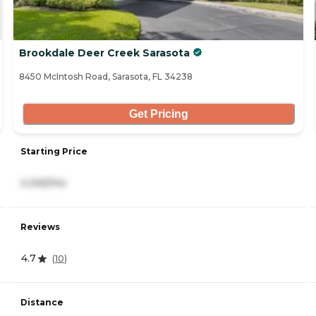
Brookdale Deer Creek Sarasota
8450 McIntosh Road, Sarasota, FL 34238
Get Pricing
Starting Price
4,345/mo
Reviews
4.7
(
10
)
Distance