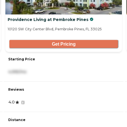
Providence Living at Pembroke Pines
10120 SW City Center Blvd, Pembroke Pines, FL 33025
Get Pricing
Starting Price
4,995/mo
Reviews
4.0
(
1
)
Distance