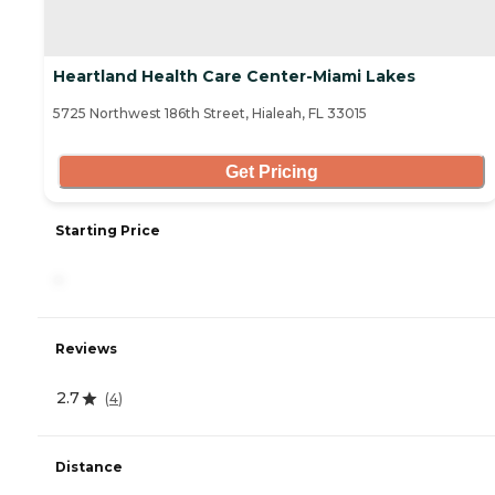
Heartland Health Care Center-Miami Lakes
5725 Northwest 186th Street, Hialeah, FL 33015
Get Pricing
Starting Price
-
Reviews
2.7
(
4
)
Distance