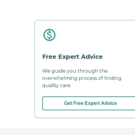
Free Expert Advice
We guide you through the
overwhelming process of finding
quality care.
Get Free Expert Advice