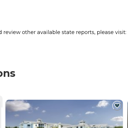
review other available state reports, please visit:
ons