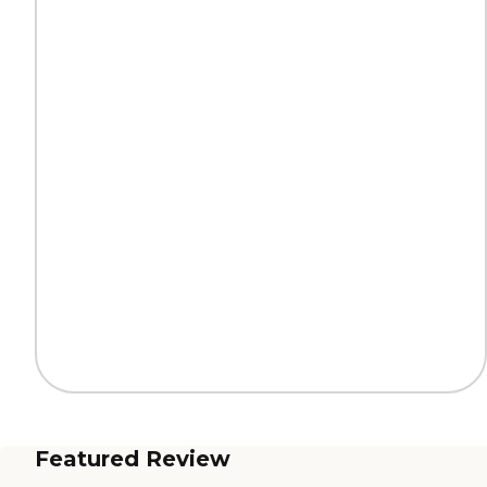
Featured Review