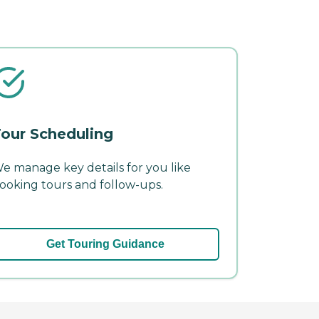
our Scheduling
e manage key details for you like
ooking tours and follow-ups.
Get Touring Guidance