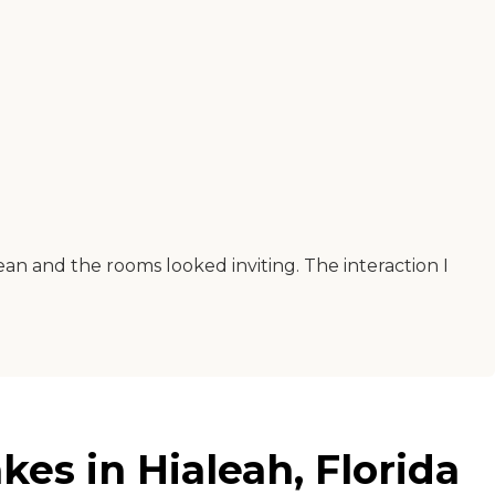
lean and the rooms looked inviting. The interaction I
es in Hialeah, Florida