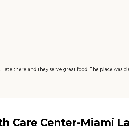
me. I ate there and they serve great food. The place was c
h Care Center-Miami Lak