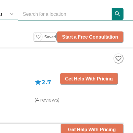
Start a Free Consultation
Saved
Get Help With Pricing
2.7
(
4
reviews
)
Get Help With Pricing