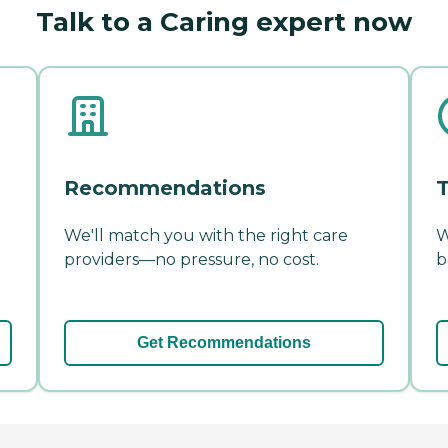
Talk to a Caring expert now
Recommendations
T
We'll match you with the right care
W
providers—no pressure, no cost.
b
Get Recommendations