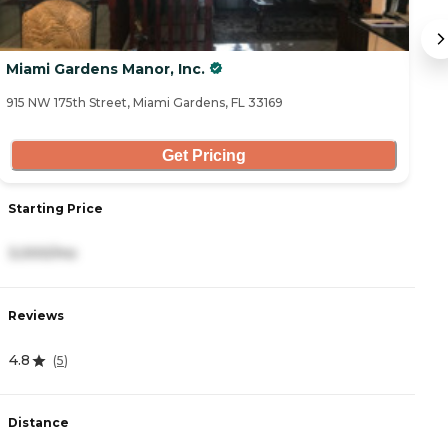
Miami Gardens Manor, Inc.
L
915 NW 175th Street, Miami Gardens, FL 33169
53
Get Pricing
Starting Price
S
3,000/mo
2
Reviews
R
4.8
4
(
5
)
Distance
D