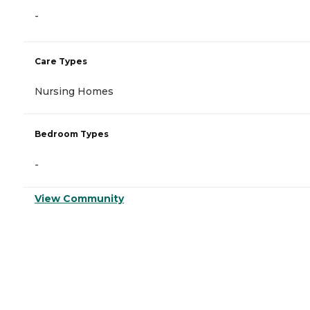
-
Care Types
Nursing Homes
Bedroom Types
-
View Community