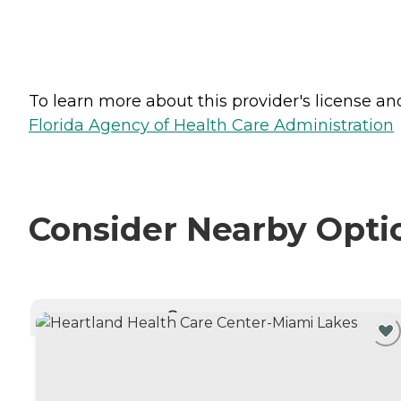
To learn more about this provider's license and 
Florida Agency of Health Care Administration
Consider Nearby Opti
CURRENTLY VIEWING