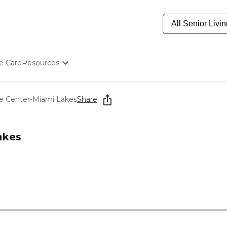
e Care
Resources
Determine Appropriate Senior Care
Starting The Conversation
re Center-Miami Lakes
Share
How To Find Senior Living
Paying For Senior Care
Frequently Asked Questions
akes
Our Experts
Senior Care Quiz
Budget Calculator