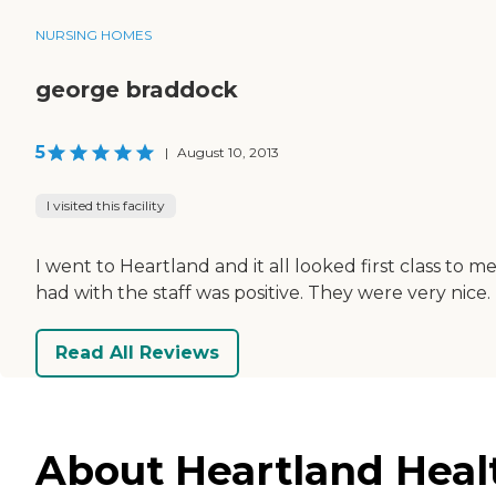
NURSING HOMES
george braddock
5
|
August 10, 2013
I visited this facility
I went to Heartland and it all looked first class to 
had with the staff was positive. They were very nice.
Read All Reviews
About Heartland Healt