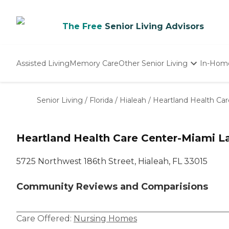
The Free
Senior Living Advisors
Assisted Living
Memory Care
Other Senior Living
In-Hom
Independent Living
Nursing Homes
Senior Living
/
Florida
/
Hialeah
/
Heartland Health Ca
Adult Day Care
Heartland Health Care Center-Miami L
5725 Northwest 186th Street, Hialeah, FL 33015
Community Reviews and Comparisions
Care Offered:
Nursing Homes