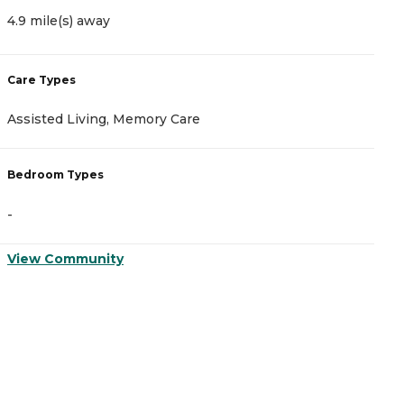
4.9 mile(s) away
5
Care Types
C
Assisted Living, Memory Care
A
Bedroom Types
B
-
-
View Community
V