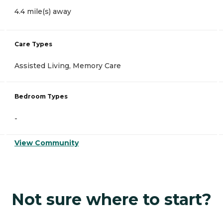
4.4 mile(s) away
Care Types
Assisted Living, Memory Care
Bedroom Types
-
View Community
Not sure where to start?