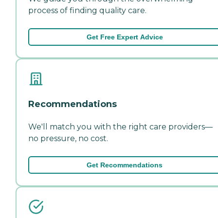
process of finding quality care.
Get Free Expert Advice
Recommendations
We'll match you with the right care providers—
no pressure, no cost.
Get Recommendations