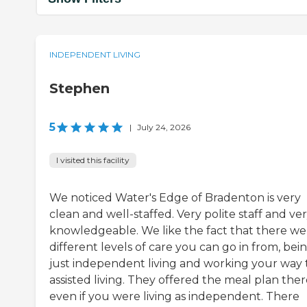
INDEPENDENT LIVING
Stephen
5
|
July 24, 2026
I visited this facility
We noticed Water's Edge of Bradenton is very
clean and well-staffed. Very polite staff and ve
knowledgeable. We like the fact that there we
different levels of care you can go in from, bei
just independent living and working your way 
assisted living. They offered the meal plan ther
even if you were living as independent. There