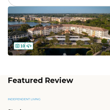
10
Featured Review
INDEPENDENT LIVING