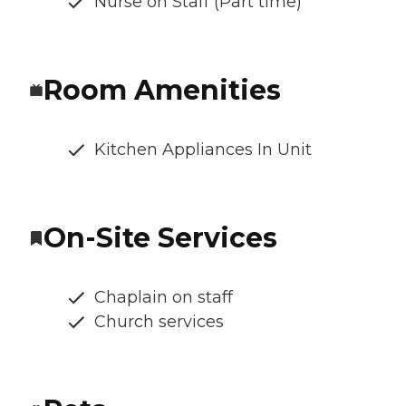
Nurse on Staff (Part time)
Room Amenities
Kitchen Appliances In Unit
On-Site Services
Chaplain on staff
Church services