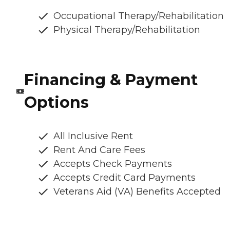
Occupational Therapy/Rehabilitation
Physical Therapy/Rehabilitation
Financing & Payment
Options
All Inclusive Rent
Rent And Care Fees
Accepts Check Payments
Accepts Credit Card Payments
Veterans Aid (VA) Benefits Accepted