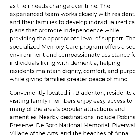
as their needs change over time. The
experienced team works closely with resident
and their families to develop individualized c
plans that promote independence while
providing the appropriate level of support. Th
specialized Memory Care program offers a se
environment and compassionate assistance f
individuals living with dementia, helping
residents maintain dignity, comfort, and purp
while giving families greater peace of mind.
Conveniently located in Bradenton, residents
visiting family members enjoy easy access to
many of the area's popular attractions and
amenities. Nearby destinations include Robin
Preserve, De Soto National Memorial, Riverwal
Village of the Arts, and the beaches of Anna