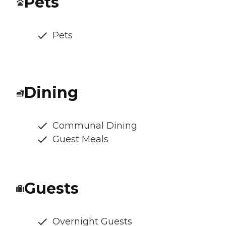
Pets
Pets
Dining
Communal Dining
Guest Meals
Guests
Overnight Guests