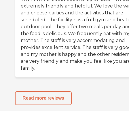
extremely friendly and helpful. We love the w
and cheese parties and the activities that are
scheduled. The facility has a full gym and heat
outdoor pool. They offer two meals per day an
the food is delicious. We frequently eat with m
mother. The staff is very accommodating and
provides excellent service. The staff is very go
and my mother is happy and the other residen
are very friendly and make you feel like you ar
family.
Read more reviews