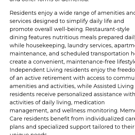
Residents enjoy a wide range of amenities an
services designed to simplify daily life and
promote overall well-being. Restaurant-style
dining features nutritious meals prepared dail
while housekeeping, laundry services, apartm
maintenance, and scheduled transportation h
create a convenient, maintenance-free lifestyl
Independent Living residents enjoy the free
of an active retirement with access to commu
amenities and activities, while Assisted Living
residents receive personalized assistance wit
activities of daily living, medication
management, and wellness monitoring. Mem
Care residents benefit from individualized car
plans and specialized support tailored to their
unique needs.