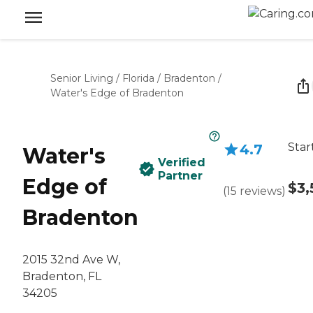
Senior Living
/
Florida
/
Bradenton
/
Water's Edge of Bradenton
Star
4.7
Water's
Verified
Partner
Edge of
$3,
(
15
reviews
)
Bradenton
2015 32nd Ave W,
Bradenton, FL
34205