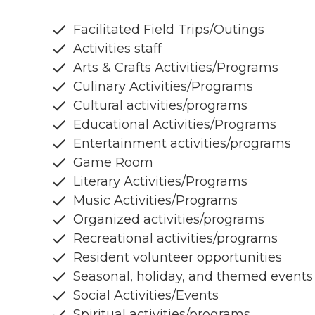
Facilitated Field Trips/Outings
Activities staff
Arts & Crafts Activities/Programs
Culinary Activities/Programs
Cultural activities/programs
Educational Activities/Programs
Entertainment activities/programs
Game Room
Literary Activities/Programs
Music Activities/Programs
Organized activities/programs
Recreational activities/programs
Resident volunteer opportunities
Seasonal, holiday, and themed events
Social Activities/Events
Spiritual activities/programs