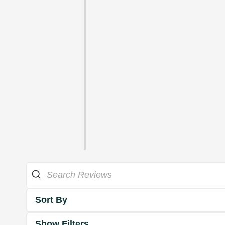
Sort By
Show Filters