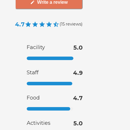
Write a review
4.7
(
15
reviews
)
Facility
5.0
Staff
4.9
Food
4.7
Activities
5.0