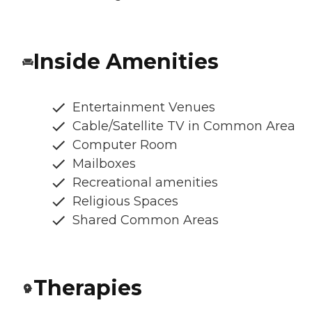
Inside Amenities
Entertainment Venues
Cable/Satellite TV in Common Area
Computer Room
Mailboxes
Recreational amenities
Religious Spaces
Shared Common Areas
Therapies