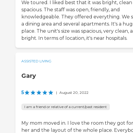
We toured. I liked best that it was bright, clea
spacious. The staff was open, friendly, and
knowledgeable. They offered everything. We 
a dining area and several apartments. It's a hu
place. The unit's size was spacious, very clean, 
bright. In terms of location, it's near hospitals.
ASSISTED LIVING
Gary
5
|
August 20, 2022
I am a friend or relative of a current/past resident
My mom moved in. I love the room they got fo
her and the layout of the whole place. Everyb