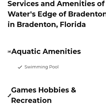
Services and Amenities of
Water's Edge of Bradento
in Bradenton, Florida
Aquatic Amenities
Swimming Pool
Games Hobbies &
Recreation