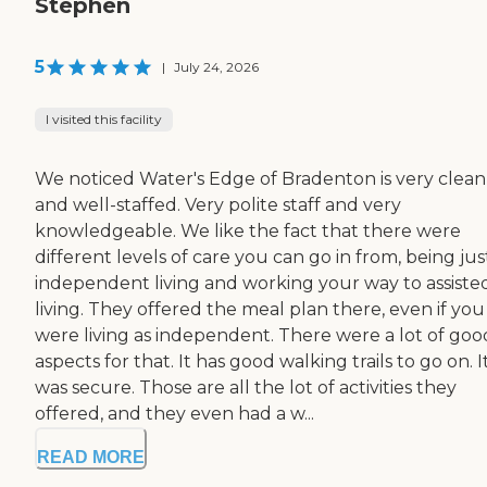
Stephen
5
|
July 24, 2026
I visited this facility
We noticed Water's Edge of Bradenton is very clean
and well-staffed. Very polite staff and very
knowledgeable. We like the fact that there were
different levels of care you can go in from, being jus
independent living and working your way to assiste
living. They offered the meal plan there, even if you
were living as independent. There were a lot of goo
aspects for that. It has good walking trails to go on. I
was secure. Those are all the lot of activities they
offered, and they even had a w...
READ MORE