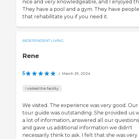
nice and very knowledgeable, and I enjoyed t
They have a pool and a gym. They have peopl
that rehabilitate you if you need it.
INDEPENDENT LIVING
Rene
5
|
March 29, 2024
I visited this facility
We visited. The experience was very good. Our
tour guide was outstanding. She provided us w
a lot of information, answered all our questions
and gave us additional information we didn't
necessarily think to ask. I felt that she was very