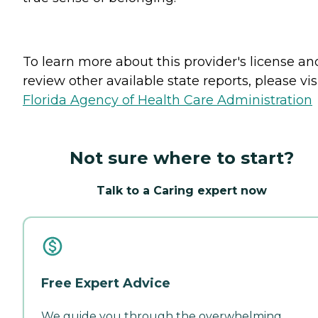
To learn more about this provider's license an
review other available state reports, please visi
Florida Agency of Health Care Administration
Not sure where to start?
Talk to a Caring expert now
Free Expert Advice
We guide you through the overwhelming