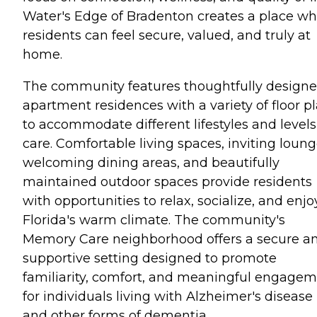
Water's Edge of Bradenton creates a place w
residents can feel secure, valued, and truly at
home.
The community features thoughtfully design
apartment residences with a variety of floor p
to accommodate different lifestyles and levels
care. Comfortable living spaces, inviting loung
welcoming dining areas, and beautifully
maintained outdoor spaces provide residents
with opportunities to relax, socialize, and enjo
Florida's warm climate. The community's
Memory Care neighborhood offers a secure a
supportive setting designed to promote
familiarity, comfort, and meaningful engage
for individuals living with Alzheimer's disease
and other forms of dementia.