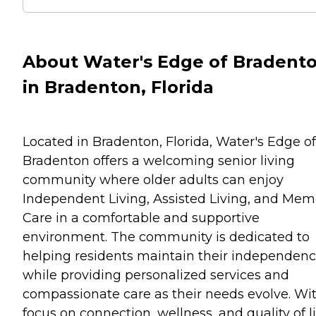
About Water's Edge of Bradent
in Bradenton, Florida
Located in Bradenton, Florida, Water's Edge of
Bradenton offers a welcoming senior living
community where older adults can enjoy
Independent Living, Assisted Living, and Mem
Care in a comfortable and supportive
environment. The community is dedicated to
helping residents maintain their independen
while providing personalized services and
compassionate care as their needs evolve. Wi
focus on connection, wellness, and quality of li