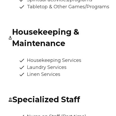
Tabletop & Other Games/Programs
Housekeeping &
Maintenance
Housekeeping Services
Laundry Services
Linen Services
Specialized Staff