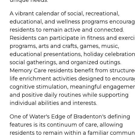
A vibrant calendar of social, recreational,
educational, and wellness programs encoura
residents to remain active and connected.
Residents can participate in fitness and exerc
programs, arts and crafts, games, music,
educational presentations, holiday celebration
social gatherings, and organized outings.
Memory Care residents benefit from structur
life enrichment activities designed to encour
cognitive stimulation, meaningful engagemen
and positive daily routines while supporting
individual abilities and interests.
One of Water's Edge of Bradenton's defining
features is its continuum of care, allowing
residents to remain within a familiar commun