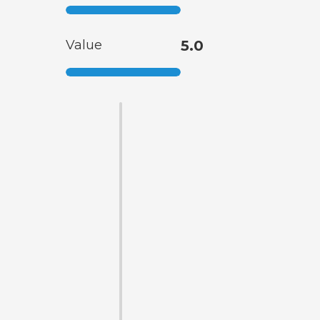
Value
5.0