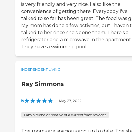
is very friendly and very nice. I also like the
convenience of getting there. Everybody I've
talked to so far has been great. The food was g
My mom has done a few activities, but I haven't
talked to her since she's done them. There's a
refrigerator and a microwave in the apartment.
They have a swimming pool.
INDEPENDENT LIVING
Ray Simmons
5
|
May 27, 2022
I am a friend or relative of a current/past resident
The rooms are spacious and up to date. The staf