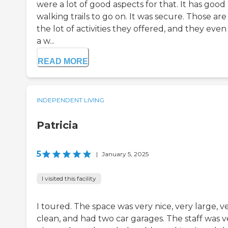
were a lot of good aspects for that. It has good
walking trails to go on. It was secure. Those are 
the lot of activities they offered, and they eve
a w...
READ MORE
INDEPENDENT LIVING
Patricia
5
|
January 5, 2025
I visited this facility
I toured. The space was very nice, very large, v
clean, and had two car garages. The staff was v