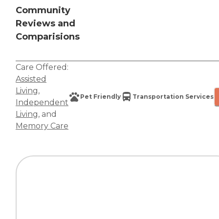
Community
Reviews and
Comparisions
Care Offered:
Assisted
Living
,
Pet Friendly
Transportation Services
Independent
Living
, and
Memory Care