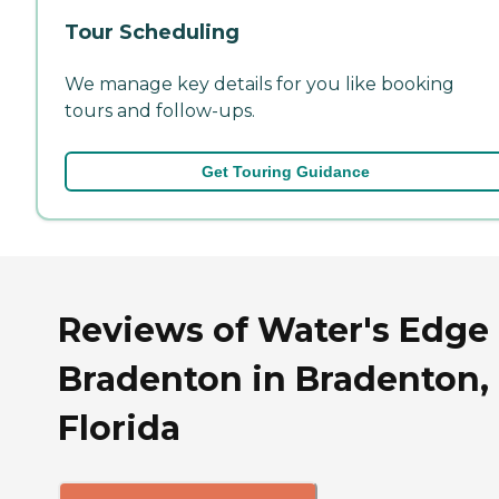
Tour Scheduling
We manage key details for you like booking
tours and follow-ups.
Get Touring Guidance
Reviews of Water's Edge 
Bradenton in Bradenton,
Florida