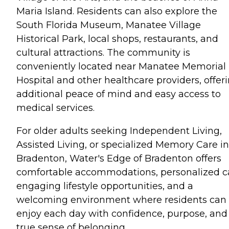
Maria Island. Residents can also explore the
South Florida Museum, Manatee Village
Historical Park, local shops, restaurants, and
cultural attractions. The community is
conveniently located near Manatee Memorial
Hospital and other healthcare providers, offer
additional peace of mind and easy access to
medical services.
For older adults seeking Independent Living,
Assisted Living, or specialized Memory Care in
Bradenton, Water's Edge of Bradenton offers
comfortable accommodations, personalized c
engaging lifestyle opportunities, and a
welcoming environment where residents can
enjoy each day with confidence, purpose, and
true sense of belonging.