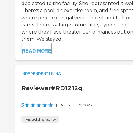
dedicated to the facility. She represented it wel
There's a pool, an exercise room, and free spac
where people can gather in and sit and talk or 
cards. There's a large community-type room
where they have theater performances put on
them. We stayed...
READ MORE
INDEPENDENT LIVING
Reviewer#RD1212g
5
|
December 19, 2023
I visited this facility