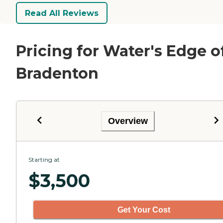
Read All Reviews
Pricing for Water's Edge o
Bradenton
Overview
Starting at
$
3,500
Get Your Cost