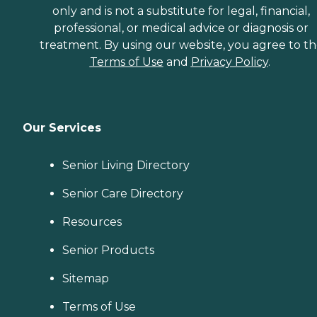
only and is not a substitute for legal, financial,
professional, or medical advice or diagnosis or
treatment. By using our website, you agree to t
Terms of Use
and
Privacy Policy
.
Our Services
Senior Living Directory
Senior Care Directory
Resources
Senior Products
Sitemap
Terms of Use