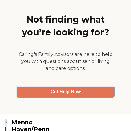
responsive to everything
and acts quickly. We liked
that they have a nursing
Not finding what
home there, too. "
you’re looking for?
Caring's Family Advisors are here to help
you with questions about senior living
and care options.
Get Help Now
Menno
Haven/Penn