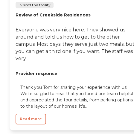
I visited this facility
Review of Creekside Residences
Everyone was very nice here. They showed us
around and told us how to get to the other
campus. Most days, they serve just two meals, bu
you can get a third one if you want. The staff was
very...
Provider response
Thank you Tom for sharing your experience with us!
We’re so glad to hear that you found our team helpful
and appreciated the tour details, from parking options
to the layout of our homes. It’s...
Read more