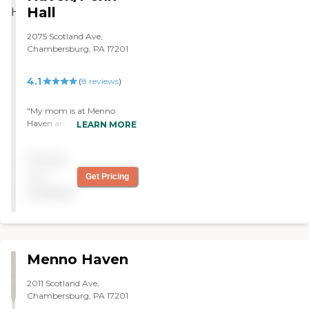
Hall
2075 Scotland Ave,
Chambersburg, PA 17201
4.1
(
8
reviews
)
"My mom is at Menno
Haven and she loves the
LEARN MORE
community. The staff were
very helpful. She has a
Pricing
kitchen and a bedroom and
a living room. She joins the
not
Get Pricing
exercise group and that is
available
really helpful. The facility is
very homey and feel
comfortable. The people as
well are extremely friendly. "
Menno Haven
2011 Scotland Ave,
Chambersburg, PA 17201