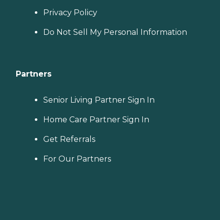
Privacy Policy
Do Not Sell My Personal Information
Partners
Senior Living Partner Sign In
Home Care Partner Sign In
Get Referrals
For Our Partners