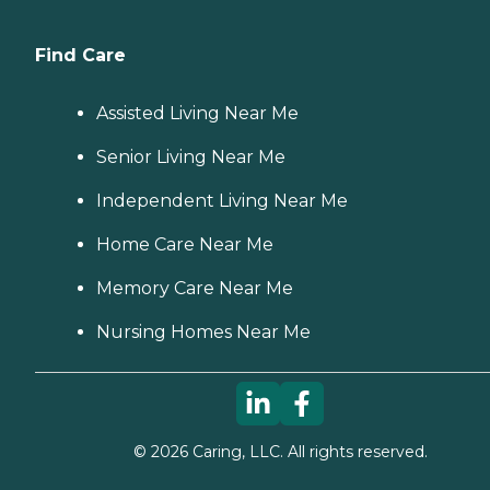
Find Care
Assisted Living Near Me
Senior Living Near Me
Independent Living Near Me
Home Care Near Me
Memory Care Near Me
Nursing Homes Near Me
©
2026
Caring, LLC. All rights reserved.