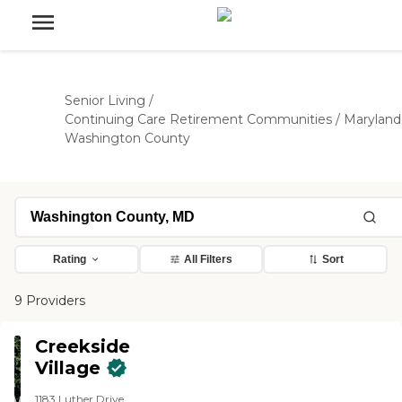
Senior Living
/
Continuing Care Retirement Communities
/
Maryland
Washington County
Rating
All Filters
Sort
9 Providers
Creekside
Village
1183 Luther Drive,