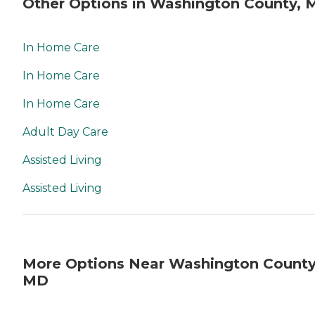
Other Options in Washington County, 
In Home Care
In Home Care
In Home Care
Adult Day Care
Assisted Living
Assisted Living
More Options Near Washington County
MD