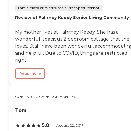
I am a friend or relative of a current/past resident
Review of Fahrney Keedy Senior Living Community
My mother lives at Fahrney Keedy. She has a
wonderful, spacious 2 bedroom cottage that she
loves. Staff have been wonderful, accommodatin
and helpful. Due to COVID, things are restricted
right...
Read more
CONTINUING CARE COMMUNITIES
Tom
5.0
August 22, 2017