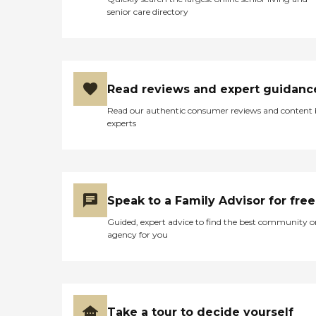
senior care directory
Read reviews and expert guidanc
Read our authentic consumer reviews and content
experts
Speak to a Family Advisor for free
Guided, expert advice to find the best community o
agency for you
Take a tour to decide yourself