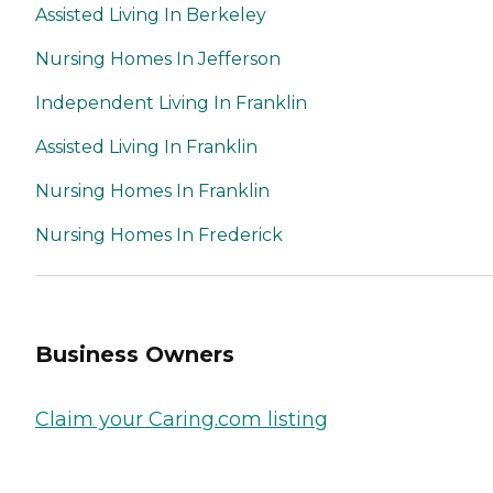
Assisted Living In Berkeley
Nursing Homes In Jefferson
Independent Living In Franklin
Assisted Living In Franklin
Nursing Homes In Franklin
Nursing Homes In Frederick
Business Owners
Claim your Caring.com listing