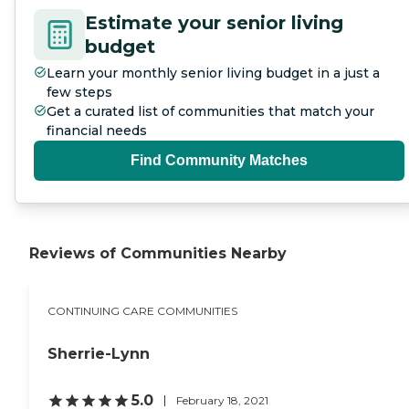
Estimate your senior living
budget
Learn your monthly senior living budget in a just a
few steps
Get a curated list of communities that match your
financial needs
Find Community Matches
Reviews of Communities Nearby
CONTINUING CARE COMMUNITIES
Sherrie-Lynn
5.0
February 18, 2021