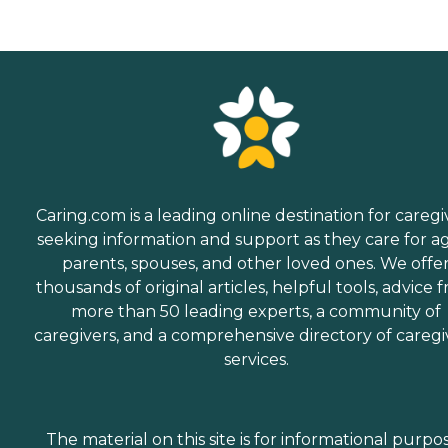
Caring.com is a leading online destination for caregi
seeking information and support as they care for a
parents, spouses, and other loved ones. We offe
thousands of original articles, helpful tools, advice 
more than 50 leading experts, a community of
caregivers, and a comprehensive directory of caregi
services.
The material on this site is for informational purpo