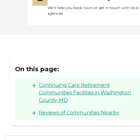
We’ll help you book tours or get in touch with local
agencies
On this page:
Continuing Care Retirement
Communities Facilities in Washington
County, MD
Reviews of Communities Nearby