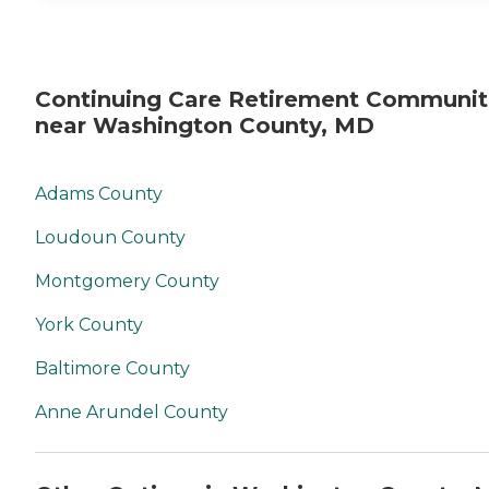
Continuing Care Retirement Communit
near Washington County, MD
Adams County
Loudoun County
Montgomery County
York County
Baltimore County
Anne Arundel County