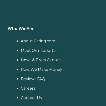
Who We Are
About Caring.com
Meet Our Experts
News & Press Center
How We Make Money
Reviews FAQ
Careers
Contact Us