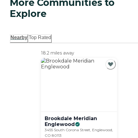
More Communities to
Explore
Nearby
Top Rated
18.2 miles away
Brookdale Meridian
Englewood
3455 South Corona Street, Englewood,
CO 80113