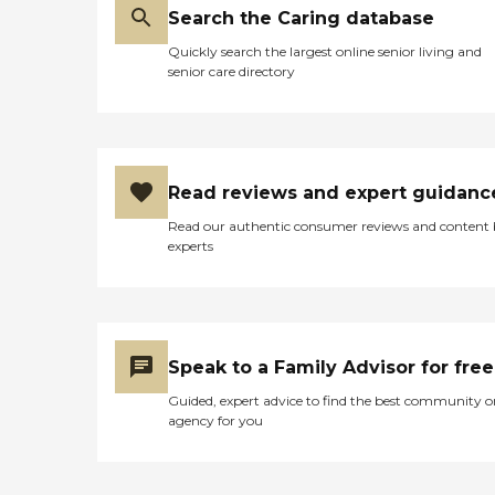
Search the Caring database
Quickly search the largest online senior living and
senior care directory
Read reviews and expert guidanc
Read our authentic consumer reviews and content
experts
Speak to a Family Advisor for free
Guided, expert advice to find the best community o
agency for you