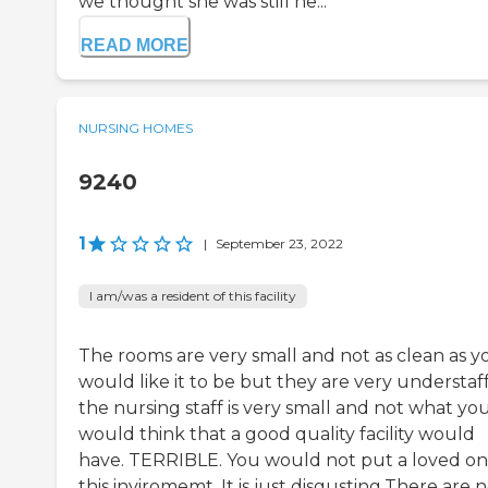
we thought she was still he...
READ MORE
NURSING HOMES
9240
1
|
September 23, 2022
I am/was a resident of this facility
The rooms are very small and not as clean as y
would like it to be but they are very understaf
the nursing staff is very small and not what yo
would think that a good quality facility would
have. TERRIBLE. You would not put a loved on
this inviromemt. It is just disgusting.There are 