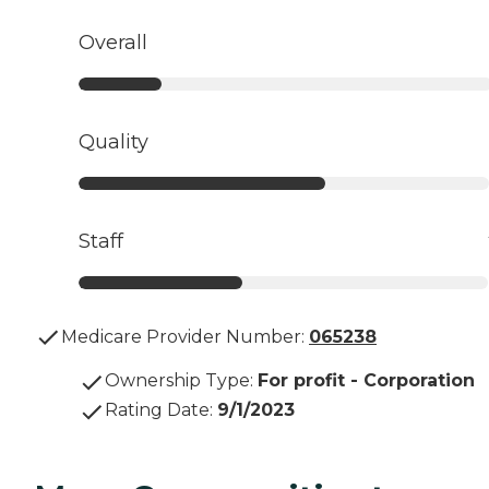
Overall
Quality
Staff
Medicare Provider Number:
065238
Ownership Type
:
For profit - Corporation
Rating Date
:
9/1/2023