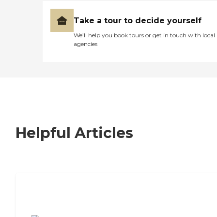
Take a tour to decide yourself
We’ll help you book tours or get in touch with local
agencies
Helpful Articles
7 Steps to Finding the Perfect Senior
Living Community