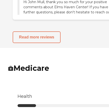
Hi John Mull, thank you so much for your positive
comments about Elms Haven Center! If you have
further questions, please don't hesitate to reach o
Read more reviews
Medicare
Health