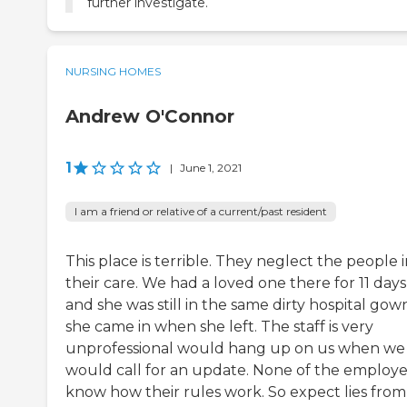
further investigate.
NURSING HOMES
Andrew O'Connor
1
|
June 1, 2021
I am a friend or relative of a current/past resident
This place is terrible. They neglect the people 
their care. We had a loved one there for 11 days
and she was still in the same dirty hospital gow
she came in when she left. The staff is very
unprofessional would hang up on us when we
would call for an update. None of the employ
know how their rules work. So expect lies from