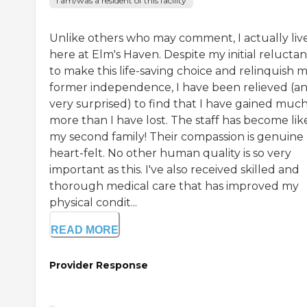
I am/was a resident of this facility
Unlike others who may comment, I actually liv
here at Elm's Haven. Despite my initial relucta
to make this life-saving choice and relinquish 
former independence, I have been relieved (a
very surprised) to find that I have gained muc
more than I have lost. The staff has become lik
my second family! Their compassion is genuine
heart-felt. No other human quality is so very
important as this. I've also received skilled and
thorough medical care that has improved my
physical condit...
READ MORE
Provider Response