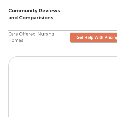
Community Reviews
and Comparisions
Care Offered:
Nursing
Get Help With Pricin
Homes