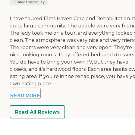
I visited this facility
I have toured Elms Haven Care and Rehabilitation. It
quite large community. The people were very friend
The lady took me on a tour, and everything looked 
clean. The atmosphere was very nice and very friend
The rooms were very clean and very open. They're
nice-looking rooms. They offered beds and dressers.
You do have to bring your own TV, but they have
closets, and it's hardwood floors. Each area has its o
eating area. If you're in the rehab place, you have y
own eating place...
READ MORE
Read All Reviews