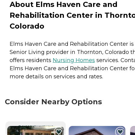
About Elms Haven Care and
Rehabilitation Center in Thornt
Colorado
Elms Haven Care and Rehabilitation Center is
Senior Living provider in Thornton, Colorado t
offers residents
Nursing Homes
services. Cont
Elms Haven Care and Rehabilitation Center fo
more details on services and rates.
Consider Nearby Options
CURRENTLY VIEWING