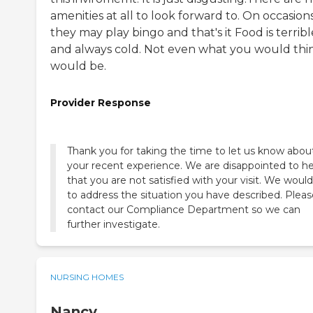
amenities at all to look forward to. On occasion
they may play bingo and that's it Food is terribl
and always cold. Not even what you would thin
would be.
Provider Response
Thank you for taking the time to let us know abou
your recent experience. We are disappointed to h
that you are not satisfied with your visit. We would
to address the situation you have described. Pleas
contact our Compliance Department so we can
further investigate.
NURSING HOMES
Nancy