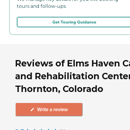
tours and follow-ups.
Get Touring Guidance
Reviews of Elms Haven C
and Rehabilitation Center
Thornton, Colorado
Write a review