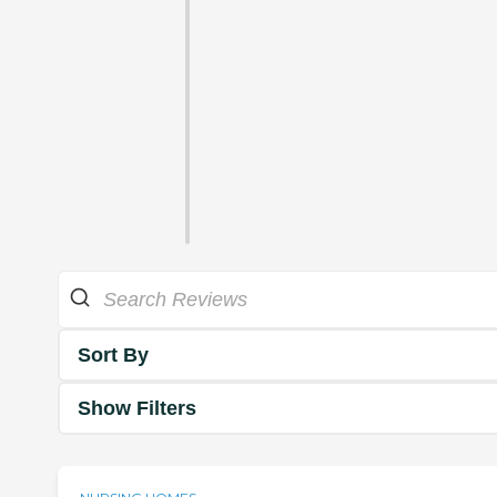
Sort By
Show Filters