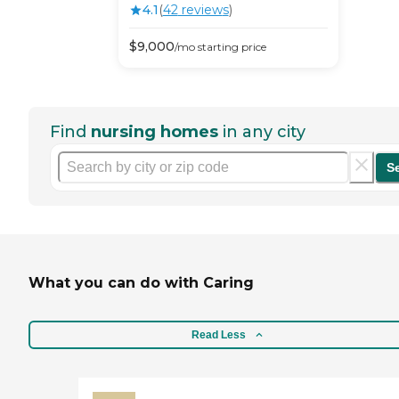
4.1
(
42
review
s
)
$
9,000
/mo
starting price
Find
nursing homes
in any city
S
What you can do with Caring
Read Less