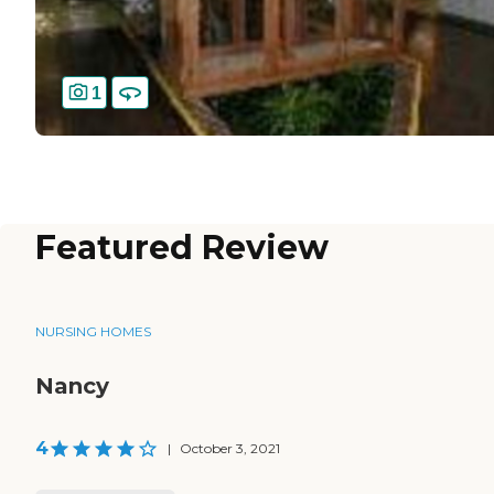
1
Featured Review
NURSING HOMES
Nancy
4
|
October 3, 2021