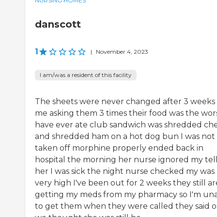
NURSING HOMES
danscott
1
|
November 4, 2023
I am/was a resident of this facility
The sheets were never changed after 3 weeks
me asking them 3 times their food was the wors
have ever ate club sandwich was shredded ch
and shredded ham on a hot dog bun I was not
taken off morphine properly ended back in
hospital the morning her nurse ignored my tel
her I was sick the night nurse checked my was
very high I've been out for 2 weeks they still ar
getting my meds from my pharmacy so I'm un
to get them when they were called they said 