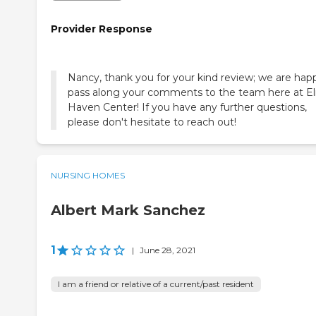
Provider Response
Nancy, thank you for your kind review; we are hap
pass along your comments to the team here at E
Haven Center! If you have any further questions,
please don't hesitate to reach out!
NURSING HOMES
Albert Mark Sanchez
1
|
June 28, 2021
I am a friend or relative of a current/past resident