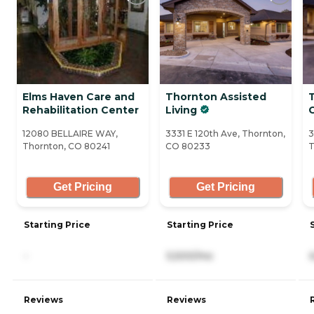
Elms Haven Care and
Thornton Assisted
Rehabilitation Center
Living
12080 BELLAIRE WAY,
3331 E 120th Ave, Thornton,
3
Thornton, CO 80241
CO 80233
T
Get Pricing
Get Pricing
Starting Price
Starting Price
-
5,500/mo
Reviews
Reviews