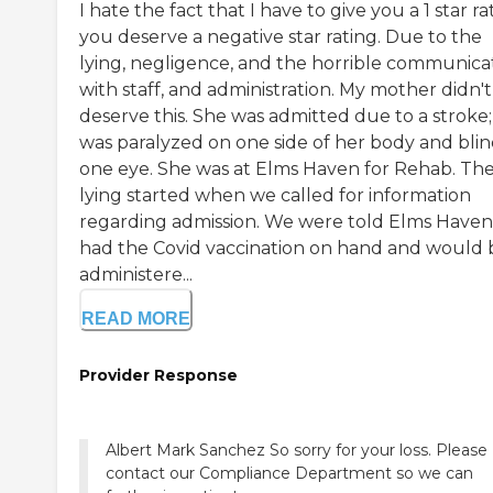
I hate the fact that I have to give you a 1 star ra
you deserve a negative star rating. Due to the
lying, negligence, and the horrible communica
with staff, and administration. My mother didn't
deserve this. She was admitted due to a stroke;
was paralyzed on one side of her body and blin
one eye. She was at Elms Haven for Rehab. Th
lying started when we called for information
regarding admission. We were told Elms Haven
had the Covid vaccination on hand and would 
administere...
READ MORE
Provider Response
Albert Mark Sanchez So sorry for your loss. Please
contact our Compliance Department so we can