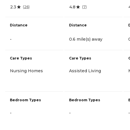
2.3
4.8
(
26
)
(
7
)
Distance
Distance
-
0.6 mile(s) away
Care Types
Care Types
Nursing Homes
Assisted Living
Bedroom Types
Bedroom Types
-
-
-