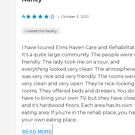
4
|
October 3, 2021
I visited this facility
I have toured Elms Haven Care and Rehabilitat
It's a quite large community. The people were 
friendly. The lady took me on a tour, and
everything looked very clean. The atmosphere
was very nice and very friendly. The rooms wer
very clean and very open. They're nice-looking
rooms. They offered beds and dressers. You do
have to bring your own TV, but they have close
and it's hardwood floors. Each area has its own
eating area. If you're in the rehab place, you h
your own eating place...
READ MORE