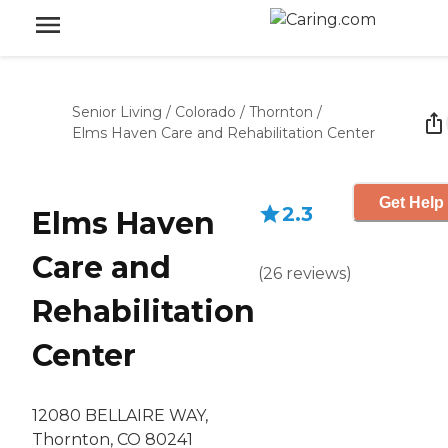
Senior Living
/
Colorado
/
Thornton
/
Elms Haven Care and Rehabilitation Center
Get Help 
2.3
Elms Haven
Care and
(
26
reviews
)
Rehabilitation
Center
12080 BELLAIRE WAY,
Thornton, CO 80241