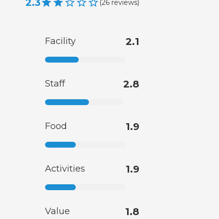
2.3
(
26
reviews
)
Facility
2.1
Staff
2.8
Food
1.9
Activities
1.9
Value
1.8