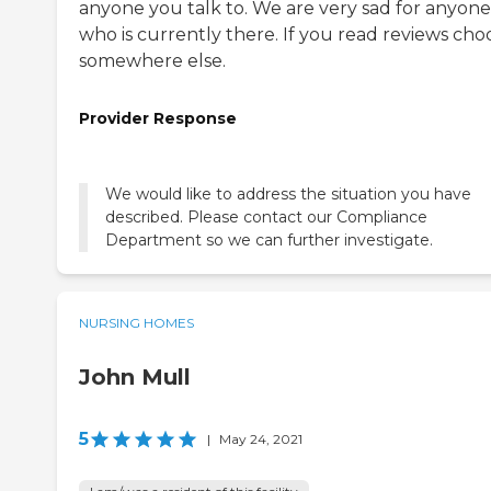
anyone you talk to. We are very sad for anyone
who is currently there. If you read reviews cho
somewhere else.
Provider Response
We would like to address the situation you have
described. Please contact our Compliance
Department so we can further investigate.
NURSING HOMES
John Mull
5
|
May 24, 2021