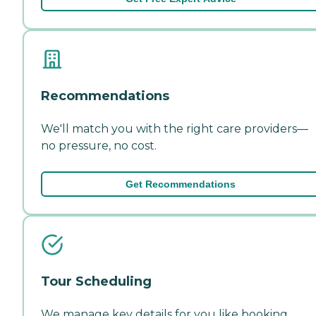
Recommendations
We'll match you with the right care providers—
no pressure, no cost.
Get Recommendations
Tour Scheduling
We manage key details for you like booking