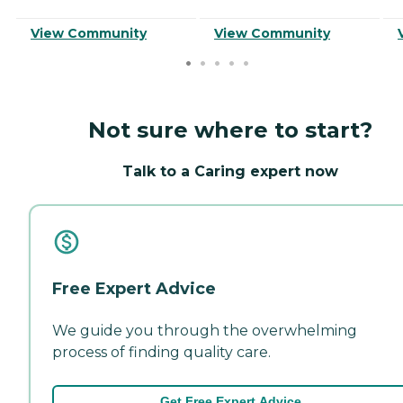
View Community
View Community
Not sure where to start?
Talk to a Caring expert now
Free Expert Advice
We guide you through the overwhelming
process of finding quality care.
Get Free Expert Advice