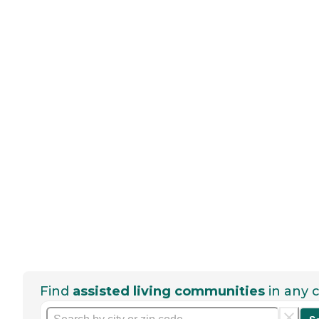
Find
assisted living communities
in any c