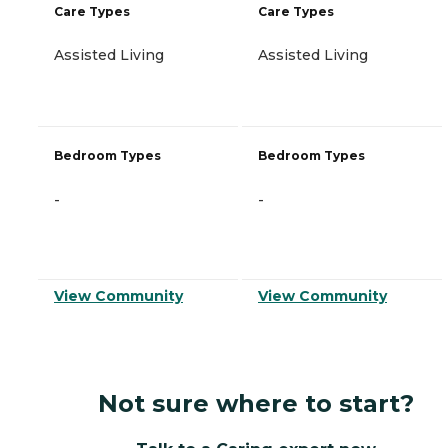
Care Types
Care Types
Assisted Living
Assisted Living
Bedroom Types
Bedroom Types
-
-
View Community
View Community
Not sure where to start?