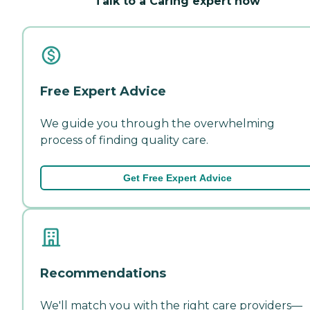
Talk to a Caring expert now
Free Expert Advice
We guide you through the overwhelming
process of finding quality care.
Get Free Expert Advice
Recommendations
We'll match you with the right care providers—