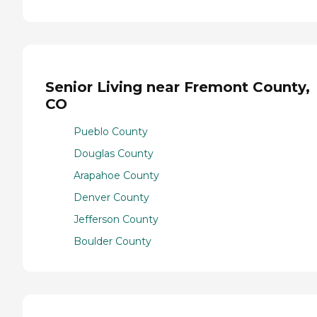
Senior Living near Fremont County,
CO
Pueblo County
Douglas County
Arapahoe County
Denver County
Jefferson County
Boulder County