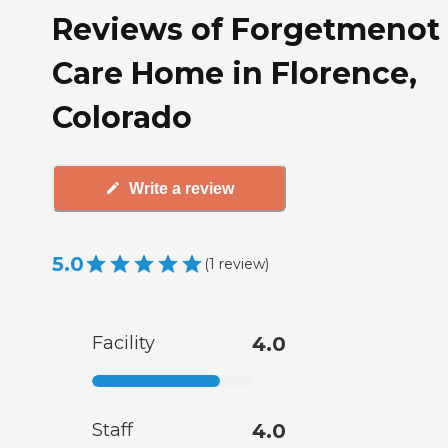
Reviews of Forgetmenot
Care Home in Florence,
Colorado
Write a review
5.0
(
1
review
)
Facility
4.0
Staff
4.0