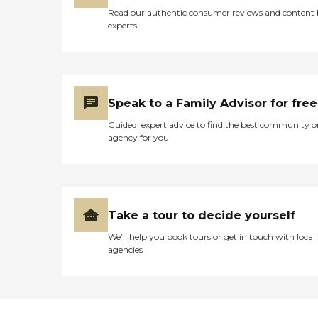
Read our authentic consumer reviews and content
experts
Speak to a Family Advisor for free
Guided, expert advice to find the best community o
agency for you
Take a tour to decide yourself
We’ll help you book tours or get in touch with local
agencies