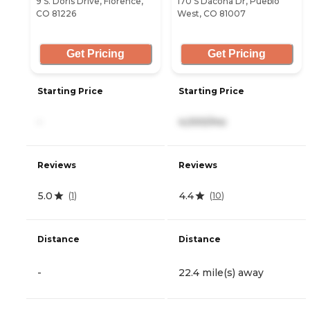
9 S. Doris Drive, Florence,
170 S Dacona Dr, Pueblo
CO 81226
West, CO 81007
Get Pricing
Get Pricing
Starting Price
Starting Price
-
4,000/mo
Reviews
Reviews
5.0
4.4
(
1
)
(
10
)
Distance
Distance
-
22.4 mile(s) away