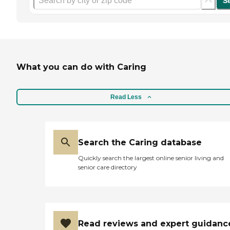
S
What you can do with Caring
Read Less
Search the Caring database
Quickly search the largest online senior living and
senior care directory
Read reviews and expert guidanc