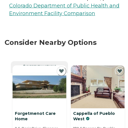
Colorado Department of Public Health and
Environment Facility Comparison
Consider Nearby Options
CURRENTLY VIEWING
Forgetmenot Care
Cappella of Pueblo
Home
West