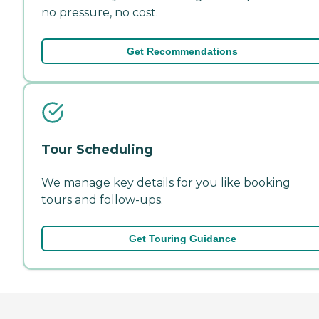
no pressure, no cost.
Get Recommendations
Tour Scheduling
We manage key details for you like booking
tours and follow-ups.
Get Touring Guidance