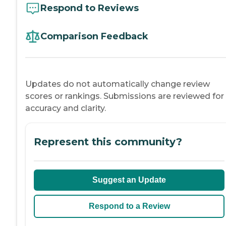
Respond to Reviews
Comparison Feedback
Updates do not automatically change review
scores or rankings. Submissions are reviewed for
accuracy and clarity.
Represent this community?
Suggest an Update
Respond to a Review