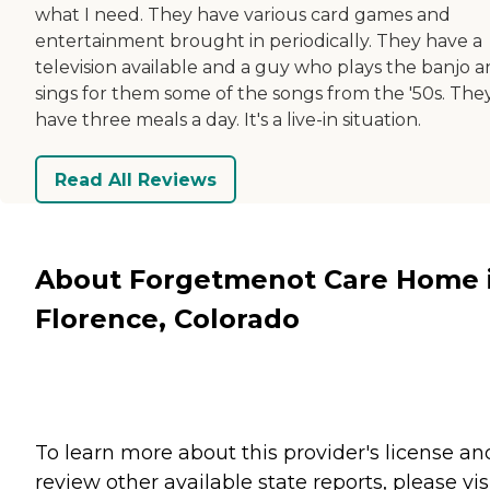
what I need. They have various card games and
entertainment brought in periodically. They have a
television available and a guy who plays the banjo 
sings for them some of the songs from the '50s. The
have three meals a day. It's a live-in situation.
Read All Reviews
About Forgetmenot Care Home 
Florence, Colorado
To learn more about this provider's license an
review other available state reports, please visi