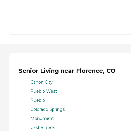
Senior Living near Florence, CO
Canon City
Pueblo West
Pueblo
Colorado Springs
Monument
Castle Rock