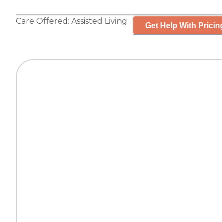
Care Offered:
Assisted Living
Get Help With Pricin