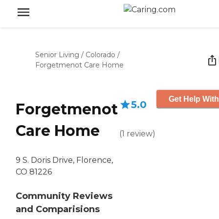
Senior Living
/
Colorado
/
Forgetmenot Care Home
Get Help With
5.0
Forgetmenot
Care Home
(
1
review
)
9 S. Doris Drive, Florence,
CO 81226
Community Reviews
and Comparisions