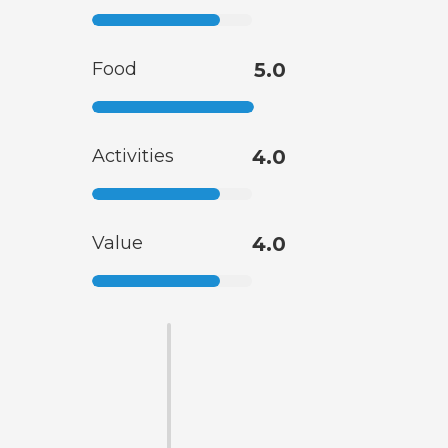
Food
5.0
Activities
4.0
Value
4.0