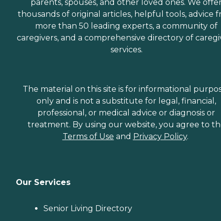
parents, spouses, and other loved ones. We offe
thousands of original articles, helpful tools, advice 
more than 50 leading experts, a community of
caregivers, and a comprehensive directory of caregi
services.
The material on this site is for informational purpo
only and is not a substitute for legal, financial,
professional, or medical advice or diagnosis or
treatment. By using our website, you agree to t
Terms of Use
and
Privacy Policy
.
Our Services
Senior Living Directory