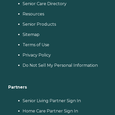
Senior Care Directory
Resources
Senior Products
Sitemap
Terms of Use
Privacy Policy
Do Not Sell My Personal Information
Partners
Senior Living Partner Sign In
Home Care Partner Sign In