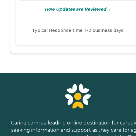
→
How Updates are Reviewed
Typical Response time: 1-2 business days
Caring.com is a leading online destination for caregi
seeking information and support as they care for a