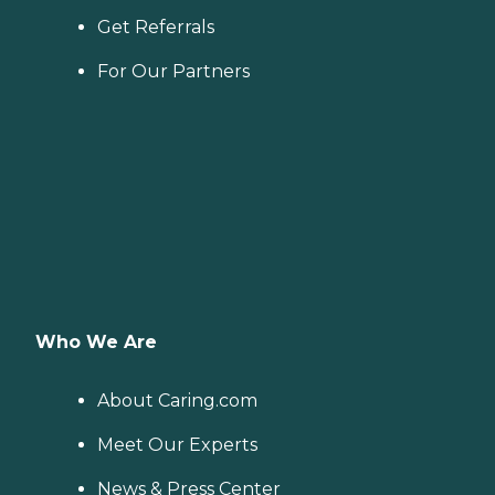
Get Referrals
For Our Partners
Who We Are
About Caring.com
Meet Our Experts
News & Press Center