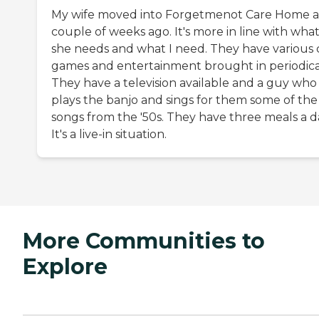
My wife moved into Forgetmenot Care Home a
couple of weeks ago. It's more in line with wha
she needs and what I need. They have various 
games and entertainment brought in periodical
They have a television available and a guy who
plays the banjo and sings for them some of the
songs from the '50s. They have three meals a d
It's a live-in situation.
More Communities to
Explore