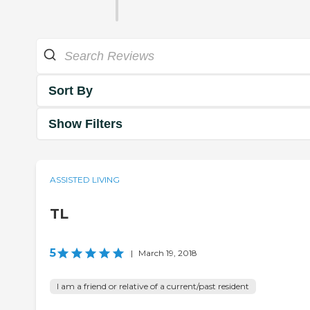
Sort By
Show Filters
ASSISTED LIVING
TL
5
|
March 19, 2018
I am a friend or relative of a current/past resident