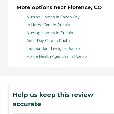
More options near Florence, CO
Nursing Homes In Canon City
In Home Care In Pueblo
Nursing Homes In Pueblo
Adult Day Care In Pueblo
Independent Living In Pueblo
Home Health Agencies In Pueblo
Help us keep this review
accurate