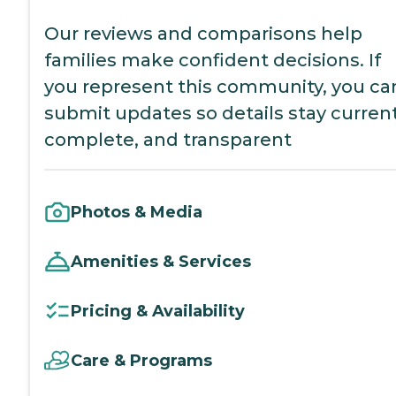
Our reviews and comparisons help
families make confident decisions. If
you represent this community, you ca
submit updates so details stay current
complete, and transparent
Photos & Media
Amenities & Services
Pricing & Availability
Care & Programs