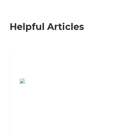
Helpful Articles
7 Steps to Finding the Perfect Senior
Living Community