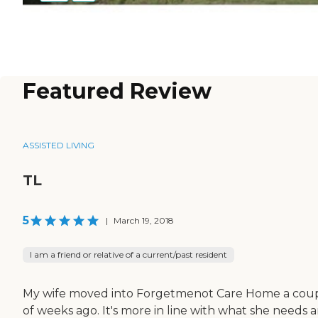
Featured Review
ASSISTED LIVING
TL
5
|
March 19, 2018
I am a friend or relative of a current/past resident
My wife moved into Forgetmenot Care Home a cou
of weeks ago. It's more in line with what she needs 