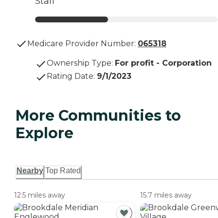
Staff
Medicare Provider Number:
065318
Ownership Type
:
For profit - Corporation
Rating Date
:
9/1/2023
More Communities to
Explore
Nearby
Top Rated
12.5 miles away
15.7 miles away