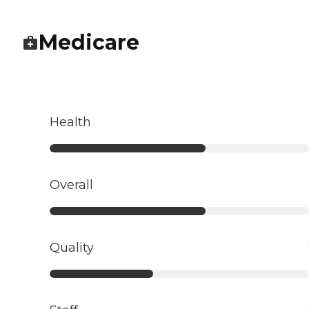
Medicare
Health
Overall
Quality