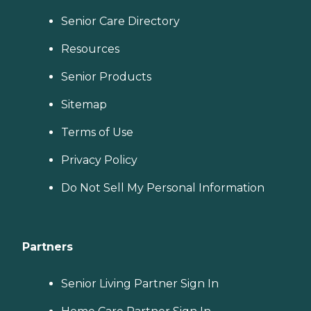
Senior Care Directory
Resources
Senior Products
Sitemap
Terms of Use
Privacy Policy
Do Not Sell My Personal Information
Partners
Senior Living Partner Sign In