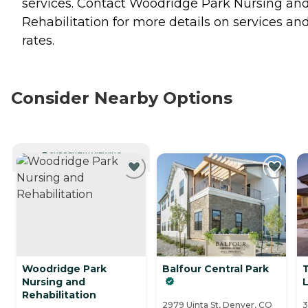
services. Contact Woodridge Park Nursing an
Rehabilitation for more details on services an
rates.
Consider Nearby Options
CURRENTLY VIEWING
Woodridge Park
Balfour Central Park
Nursing and
L
Rehabilitation
2979 Uinta St, Denver, CO
3