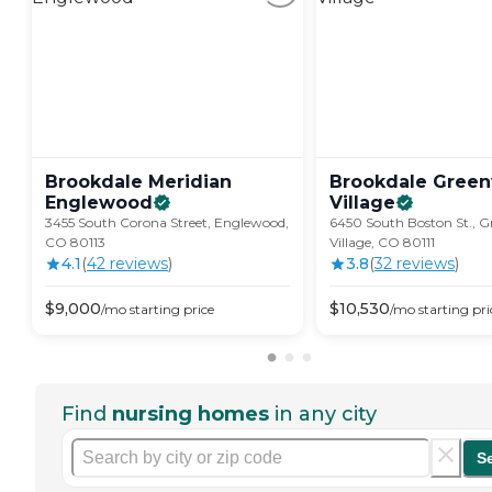
Brookdale Meridian
Brookdale Gree
Englewood
Village
3455 South Corona Street, Englewood,
6450 South Boston St., 
CO 80113
Village, CO 80111
4.1
(
42
review
s
)
3.8
(
32
review
s
)
$
9,000
$
10,530
/mo
starting price
/mo
starting pri
Find
nursing homes
in any city
S