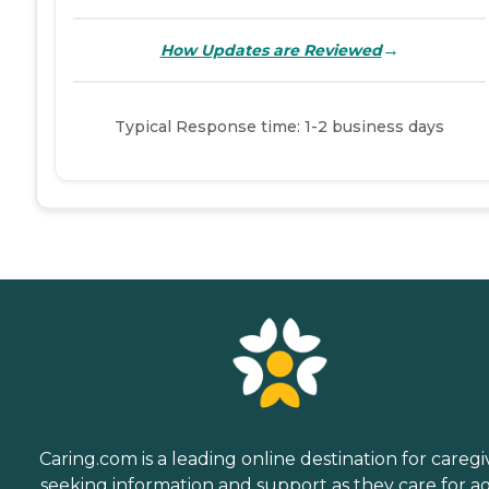
→
How Updates are Reviewed
Typical Response time: 1-2 business days
Caring.com is a leading online destination for caregi
seeking information and support as they care for a