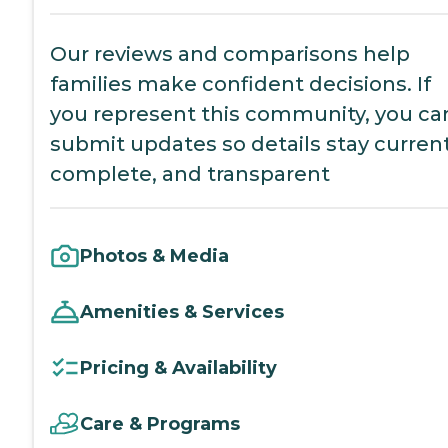
Our reviews and comparisons help
families make confident decisions. If
you represent this community, you ca
submit updates so details stay current
complete, and transparent
Photos & Media
Amenities & Services
Pricing & Availability
Care & Programs