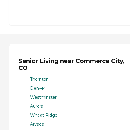
Senior Living near Commerce City,
CO
Thornton
Denver
Westminster
Aurora
Wheat Ridge
Arvada