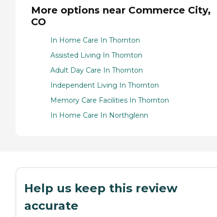
More options near Commerce City,
CO
In Home Care In Thornton
Assisted Living In Thornton
Adult Day Care In Thornton
Independent Living In Thornton
Memory Care Facilities In Thornton
In Home Care In Northglenn
Help us keep this review
accurate