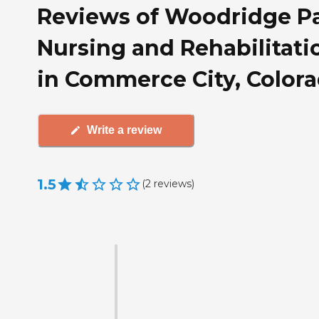
Reviews of Woodridge P
Nursing and Rehabilitati
in Commerce City, Color
Write a review
1.5
(
2
reviews
)