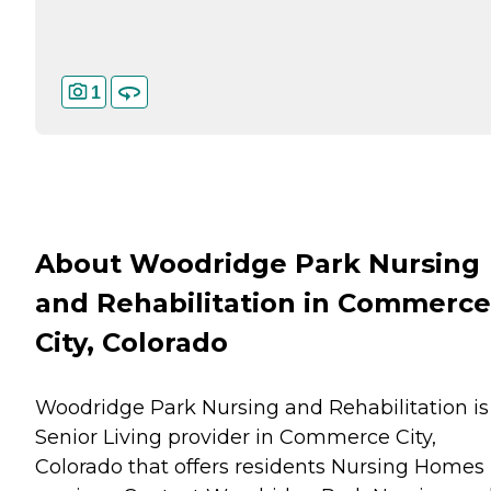
1
About Woodridge Park Nursing
and Rehabilitation in Commerce
City, Colorado
Woodridge Park Nursing and Rehabilitation is
Senior Living provider in Commerce City,
Colorado that offers residents
Nursing Homes