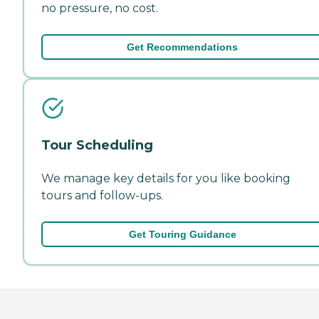
no pressure, no cost.
Get Recommendations
Tour Scheduling
We manage key details for you like booking
tours and follow-ups.
Get Touring Guidance