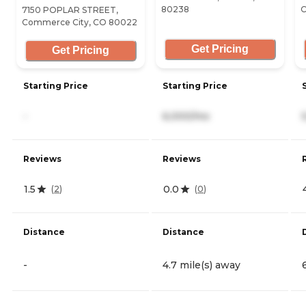
80238
C
7150 POPLAR STREET,
Commerce City, CO 80022
Get Pricing
Get Pricing
Starting Price
Starting Price
-
6,000/mo
Reviews
Reviews
1.5
0.0
(
2
)
(
0
)
Distance
Distance
-
4.7 mile(s) away