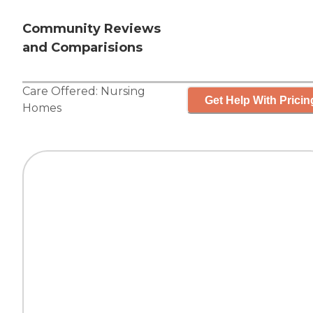
Community Reviews
and Comparisions
Care Offered:
Nursing
Get Help With Pricin
Homes