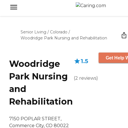
Senior Living
/
Colorado
/
Woodridge Park Nursing and Rehabilitation
Get Help W
1.5
Woodridge
Park Nursing
(
2
reviews
)
and
Rehabilitation
7150 POPLAR STREET,
Commerce City, CO 80022