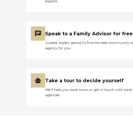
experts
Speak to a Family Advisor for free
Guided, expert advice to find the best community o
agency for you
Take a tour to decide yourself
We’ll help you book tours or get in touch with local
agencies