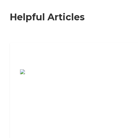
Helpful Articles
7 Steps to Finding the Perfect Senior
Living Community