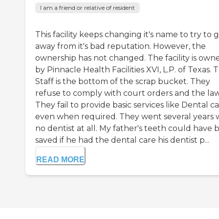
I am a friend or relative of resident
This facility keeps changing it's name to try to 
away from it's bad reputation. However, the
ownership has not changed. The facility is own
by Pinnacle Health Facilities XVI, L.P. of Texas. 
Staff is the bottom of the scrap bucket. They
refuse to comply with court orders and the law
They fail to provide basic services like Dental c
even when required. They went several years 
no dentist at all. My father's teeth could have
saved if he had the dental care his dentist p...
READ MORE