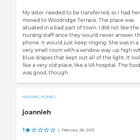
My sister needed to be transferred, so I had he
moved to Woodridge Terrace. The place was
situated in a bad part of town. I did not like the
nursing staff since they would never answer t
phone. It would just keep ringing. She was in a
very small room with a window way up high wi
blue drapes that kept out all of the light. It lo
like a very old place, like a VA hospital. The foo
was good, though.
NURSING HOMES
joannieh
1
|
February 28, 2013