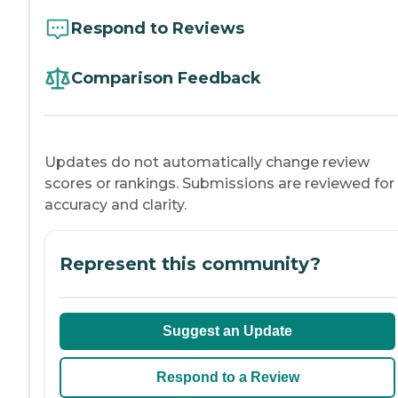
Respond to Reviews
Comparison Feedback
Updates do not automatically change review
scores or rankings. Submissions are reviewed for
accuracy and clarity.
Represent this community?
Suggest an Update
Respond to a Review