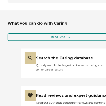
What you can do with Caring
Read Less
Search the Caring database
Quickly search the largest online senior living and
senior care directory
Read reviews and expert guidanc
Read our authentic consumer reviews and content