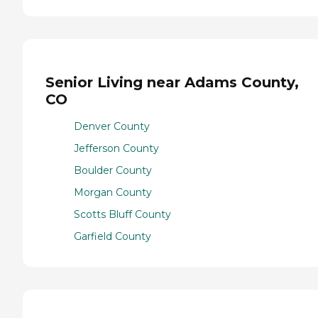
Senior Living near Adams County,
CO
Denver County
Jefferson County
Boulder County
Morgan County
Scotts Bluff County
Garfield County