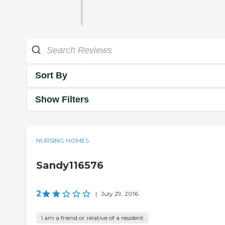
Sort By
Show Filters
NURSING HOMES
Sandy116576
2
|
July 29, 2016
I am a friend or relative of a resident