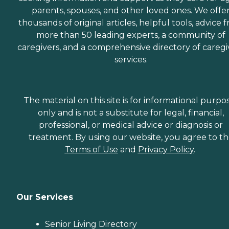
parents, spouses, and other loved ones. We offe
thousands of original articles, helpful tools, advice 
more than 50 leading experts, a community of
caregivers, and a comprehensive directory of caregi
services.
The material on this site is for informational purpo
only and is not a substitute for legal, financial,
professional, or medical advice or diagnosis or
treatment. By using our website, you agree to t
Terms of Use
and
Privacy Policy
.
Our Services
Senior Living Directory