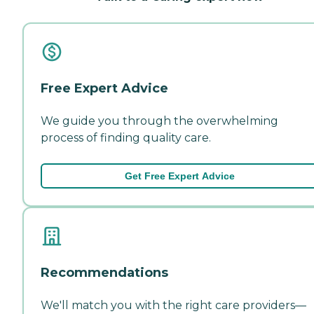
Free Expert Advice
We guide you through the overwhelming
process of finding quality care.
Get Free Expert Advice
Recommendations
We'll match you with the right care providers—