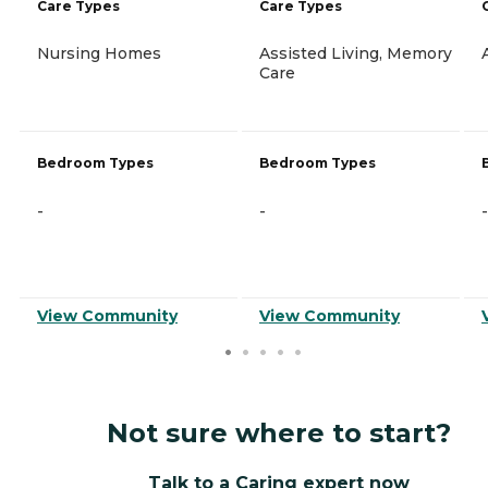
Care Types
Care Types
Nursing Homes
Assisted Living, Memory
Care
Bedroom Types
Bedroom Types
-
-
-
View Community
View Community
Not sure where to start?
Talk to a Caring expert now