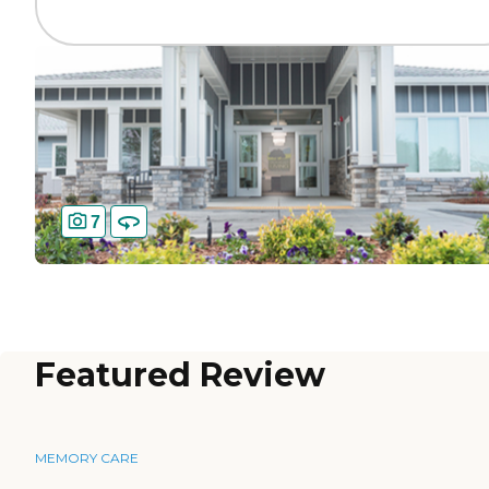
7
Featured Review
MEMORY CARE