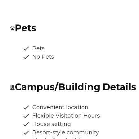
Pets
Pets
No Pets
Campus/Building Details
Convenient location
Flexible Visitation Hours
House setting
Resort-style community