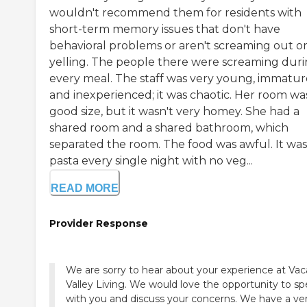
wouldn't recommend them for residents with
short-term memory issues that don't have
behavioral problems or aren't screaming out o
yelling. The people there were screaming dur
every meal. The staff was very young, immatur
and inexperienced; it was chaotic. Her room wa
good size, but it wasn't very homey. She had a
shared room and a shared bathroom, which
separated the room. The food was awful. It was 
pasta every single night with no veg...
READ MORE
Provider Response
We are sorry to hear about your experience at Vac
Valley Living. We would love the opportunity to s
with you and discuss your concerns. We have a ve