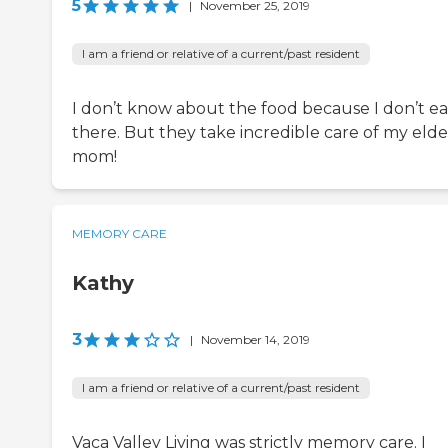
5
|
November 25, 2019
I am a friend or relative of a current/past resident
I don’t know about the food because I don’t ea
there. But they take incredible care of my elde
mom!
MEMORY CARE
Kathy
3
|
November 14, 2019
I am a friend or relative of a current/past resident
Vaca Valley Living was strictly memory care. I