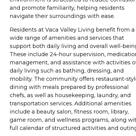
and promote familiarity, helping residents
navigate their surroundings with ease.
Residents at Vaca Valley Living benefit from a
wide range of amenities and services that
support both daily living and overall well-bein
These include 24-hour supervision, medicatio
management, and assistance with activities o
daily living such as bathing, dressing, and
mobility. The community offers restaurant-styl
dining with meals prepared by professional
chefs, as well as housekeeping, laundry, and
transportation services. Additional amenities
include a beauty salon, fitness room, library,
game room, and wellness programs, along wi
full calendar of structured activities and outin