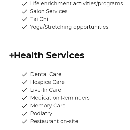
Life enrichment activities/programs
Salon Services
Tai Chi
Yoga/Stretching opportunities
Health Services
Dental Care
Hospice Care
Live-In Care
Medication Reminders
Memory Care
Podiatry
Restaurant on-site