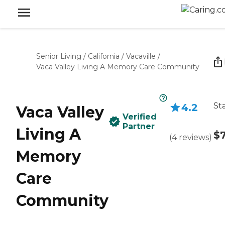
Senior Living
/
California
/
Vacaville
/
Vaca Valley Living A Memory Care Community
St
4.2
Vaca Valley
Verified
Partner
Living A
$7
(
4
reviews
)
Memory
Care
Community