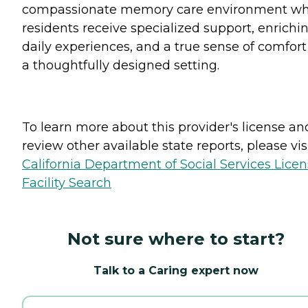
compassionate memory care environment w
residents receive specialized support, enrichi
daily experiences, and a true sense of comfort
a thoughtfully designed setting.
To learn more about this provider's license an
review other available state reports, please visi
California Department of Social Services Lice
Facility Search
Not sure where to start?
Talk to a Caring expert now