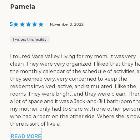
Pamela
5
|
November 3, 2022
I visited this facility
I toured Vaca Valley Living for my mom. It was very
clean. They were very organized. I liked that they h
the monthly calendar of the schedule of activities, 
they seemed very, very concerned to keep the
residents involved, active, and stimulated. I like the
rooms. They were bright, and they were clean. There
a lot of space and it was a Jack-and-Jill bathroom th
my mother only had to share with one other person
who had a room on the other side. Where she is now
there is sort of like a...
READ MORE