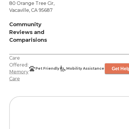
80 Orange Tree Cir,
Vacaville, CA 95687
Community
Reviews and
Comparisions
Care
Offered:
Get Hel
Pet Friendly
Mobility Assistance
Memory
Care