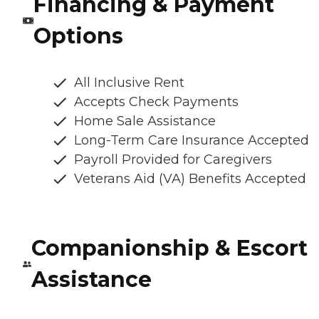
Financing & Payment
Options
All Inclusive Rent
Accepts Check Payments
Home Sale Assistance
Long-Term Care Insurance Accepted
Payroll Provided for Caregivers
Veterans Aid (VA) Benefits Accepted
Companionship & Escort
Assistance