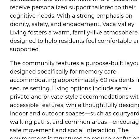
receive personalized support tailored to their
cognitive needs. With a strong emphasis on
dignity, safety, and engagement, Vaca Valley
Living fosters a warm, family-like atmosphere
designed to help residents feel comfortable a
supported.
The community features a purpose-built layo
designed specifically for memory care,
accommodating approximately 60 residents i
secure setting. Living options include semi-
private and private-style accommodations wi
accessible features, while thoughtfully desig
indoor and outdoor spaces—such as courtyard
walking paths, and common areas—encoura
safe movement and social interaction. The
environment is structured to reduce confusio