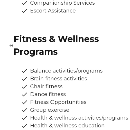
Companionship Services
Escort Assistance
Fitness & Wellness
Programs
Balance activities/programs
Brain fitness activities
Chair fitness
Dance fitness
Fitness Opportunities
Group exercise
Health & wellness activities/programs
Health & wellness education