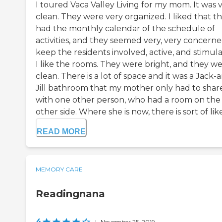
I toured Vaca Valley Living for my mom. It was 
clean. They were very organized. I liked that t
had the monthly calendar of the schedule of
activities, and they seemed very, very concerne
keep the residents involved, active, and stimul
I like the rooms. They were bright, and they w
clean. There is a lot of space and it was a Jack-
Jill bathroom that my mother only had to shar
with one other person, who had a room on the
other side. Where she is now, there is sort of like 
READ MORE
MEMORY CARE
Readingnana
4
|
November 25, 2019