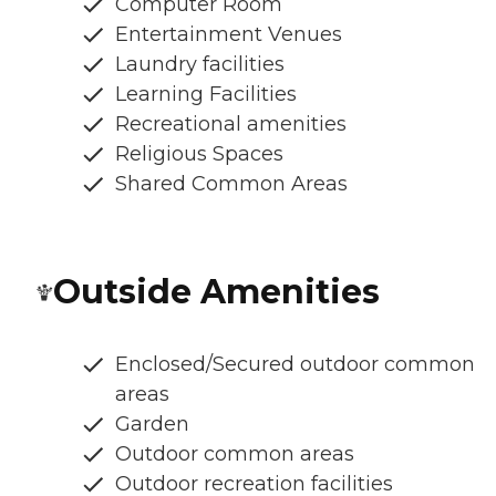
Computer Room
Entertainment Venues
Laundry facilities
Learning Facilities
Recreational amenities
Religious Spaces
Shared Common Areas
Outside Amenities
Enclosed/Secured outdoor common
areas
Garden
Outdoor common areas
Outdoor recreation facilities