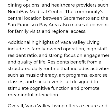
dining options, and healthcare providers such
NorthBay Medical Center. The community's
central location between Sacramento and the
San Francisco Bay Area also makes it conveni
for family visits and regional access.
Additional highlights of Vaca Valley Living
include its family-owned operation, high staff-
resident ratio, and strong focus on engageme
and quality of life. Residents benefit from a
structured daily routine that includes activitie
such as music therapy, art programs, exercise
classes, and social events, all designed to
stimulate cognitive function and promote
meaningful interaction.
Overall, Vaca Valley Living offers a secure and