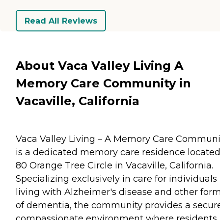
Read All Reviews
About Vaca Valley Living A
Memory Care Community in
Vacaville, California
Vaca Valley Living – A Memory Care Communi
is a dedicated memory care residence located
80 Orange Tree Circle in Vacaville, California.
Specializing exclusively in care for individuals
living with Alzheimer's disease and other for
of dementia, the community provides a secure
compassionate environment where residents