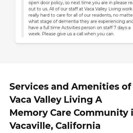
open door policy, so next time you are in please r
out to us. All of our staff at Vaca Valley Living work
really hard to care for all of our residents, no matte
what stage of dementia they are experiencing an
have a full time Activities person on staff 7 days a
week. Please give us a call when you can.
Services and Amenities of
Vaca Valley Living A
Memory Care Community 
Vacaville, California