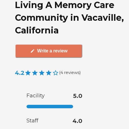
Living A Memory Care
Community in Vacaville,
California
Write a review
4.2
(
4
reviews
)
Facility
5.0
Staff
4.0