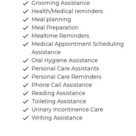
Grooming Assistance
Health/Medical reminders
Meal planning
Meal Preparation
Mealtime Reminders
Medical Appointment Scheduling
Assistance
Oral Hygiene Assistance
Personal Care Assistants
Personal Care Reminders
Phone Call Assistance
Reading Assistance
Toileting Assistance
Urinary Incontinence Care
Writing Assistance