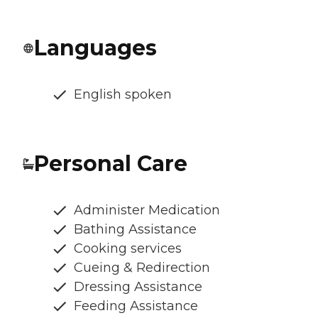
Languages
English spoken
Personal Care
Administer Medication
Bathing Assistance
Cooking services
Cueing & Redirection
Dressing Assistance
Feeding Assistance