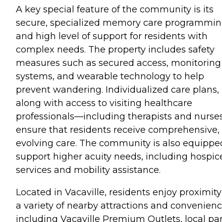
A key special feature of the community is its
secure, specialized memory care programmi
and high level of support for residents with
complex needs. The property includes safety
measures such as secured access, monitoring
systems, and wearable technology to help
prevent wandering. Individualized care plans,
along with access to visiting healthcare
professionals—including therapists and nurs
ensure that residents receive comprehensive,
evolving care. The community is also equippe
support higher acuity needs, including hospic
services and mobility assistance.
Located in Vacaville, residents enjoy proximity
a variety of nearby attractions and convenienc
including Vacaville Premium Outlets, local par