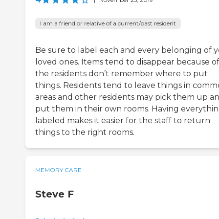
I am a friend or relative of a current/past resident
Be sure to label each and every belonging of 
loved ones. Items tend to disappear because o
the residents don’t remember where to put
things. Residents tend to leave things in com
areas and other residents may pick them up a
put them in their own rooms. Having everythi
labeled makes it easier for the staff to return
things to the right rooms.
MEMORY CARE
Steve F