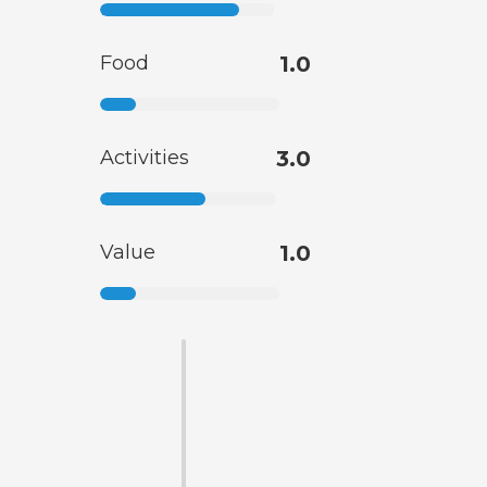
Food
1.0
Activities
3.0
Value
1.0