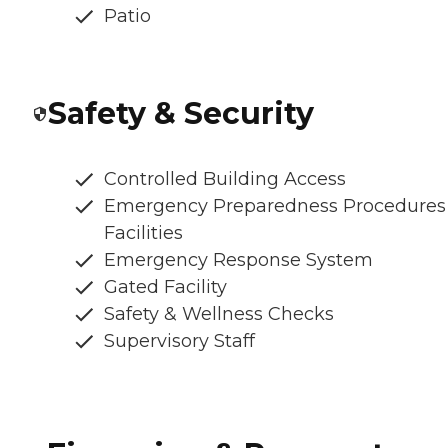
Patio
Safety & Security
Controlled Building Access
Emergency Preparedness Procedures
Facilities
Emergency Response System
Gated Facility
Safety & Wellness Checks
Supervisory Staff