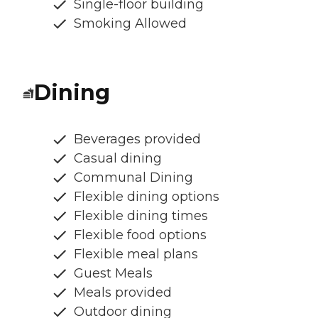
Single-floor building
Smoking Allowed
Dining
Beverages provided
Casual dining
Communal Dining
Flexible dining options
Flexible dining times
Flexible food options
Flexible meal plans
Guest Meals
Meals provided
Outdoor dining