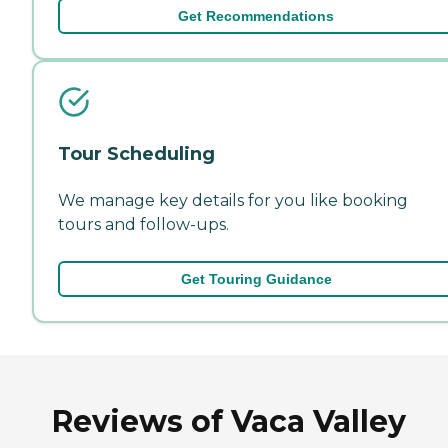
Get Recommendations
Tour Scheduling
We manage key details for you like booking
tours and follow-ups.
Get Touring Guidance
Reviews of Vaca Valley