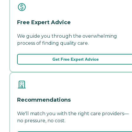
Free Expert Advice
We guide you through the overwhelming
process of finding quality care.
Get Free Expert Advice
Recommendations
We'll match you with the right care providers—
no pressure, no cost.