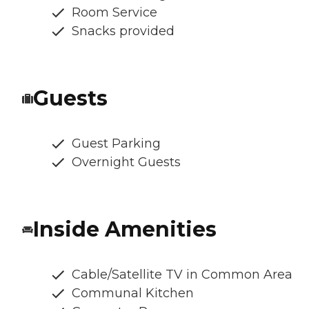
Room Service
Snacks provided
Guests
Guest Parking
Overnight Guests
Inside Amenities
Cable/Satellite TV in Common Area
Communal Kitchen