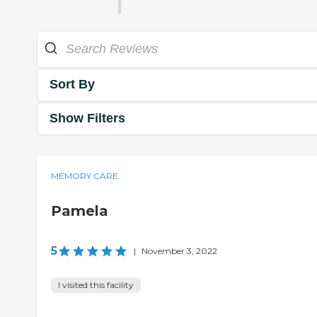
Sort By
Show Filters
MEMORY CARE
Pamela
5
|
November 3, 2022
I visited this facility