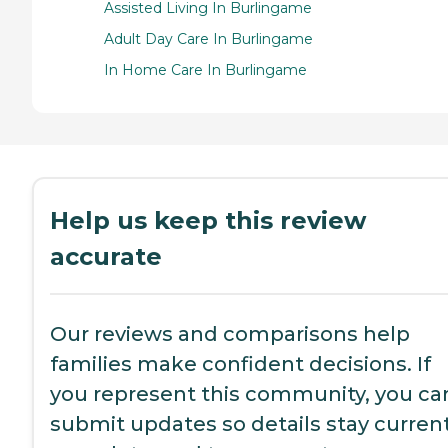
Assisted Living In Burlingame
Adult Day Care In Burlingame
In Home Care In Burlingame
Help us keep this review
accurate
Our reviews and comparisons help
families make confident decisions. If
you represent this community, you ca
submit updates so details stay current