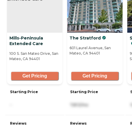
Mills-Peninsula
The Stratford
Extended Care
601 Laurel Avenue, San
Mateo, CA 94401
100 S. San Mateo Drive, San
9
Mateo, CA 94401
S
Get Pricing
Get Pricing
Starting Price
Starting Price
-
7,813/mo
Reviews
Reviews