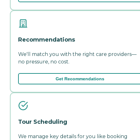
Recommendations
We'll match you with the right care providers—
no pressure, no cost.
Get Recommendations
Tour Scheduling
We manage key details for you like booking