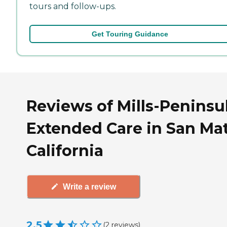
tours and follow-ups.
Get Touring Guidance
Reviews of Mills-Peninsu
Extended Care in San Ma
California
Write a review
2.5
(
2
reviews
)