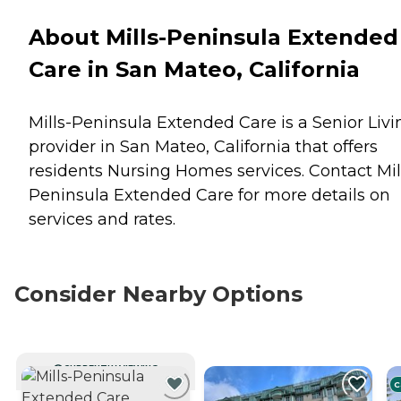
About Mills-Peninsula Extended
Care in San Mateo, California
Mills-Peninsula Extended Care is a Senior Livi
provider in San Mateo, California that offers
residents
Nursing Homes
services. Contact Mil
Peninsula Extended Care for more details on
services and rates.
Consider Nearby Options
CURRENTLY VIEWING
C