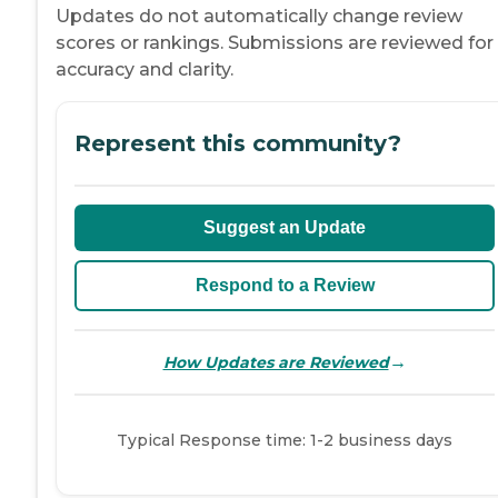
Updates do not automatically change review
scores or rankings. Submissions are reviewed for
accuracy and clarity.
Represent this community?
Suggest an Update
Respond to a Review
→
How Updates are Reviewed
Typical Response time: 1-2 business days