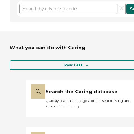
S
What you can do with Caring
Read Less
Search the Caring database
Quickly search the largest online senior living and
senior care directory