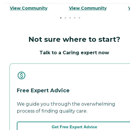
View Community
View Community
Not sure where to start?
Talk to a Caring expert now
Free Expert Advice
We guide you through the overwhelming
process of finding quality care.
Get Free Expert Advice