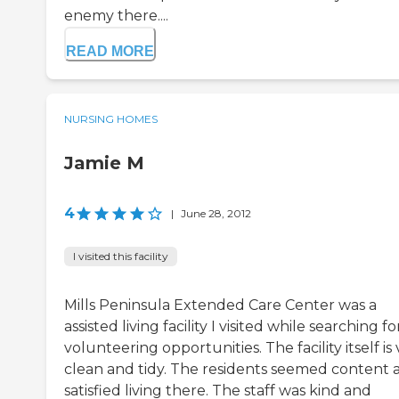
enemy there....
READ MORE
NURSING HOMES
Jamie M
4
|
June 28, 2012
I visited this facility
Mills Peninsula Extended Care Center was a
assisted living facility I visited while searching fo
volunteering opportunities. The facility itself is
clean and tidy. The residents seemed content 
satisfied living there. The staff was kind and