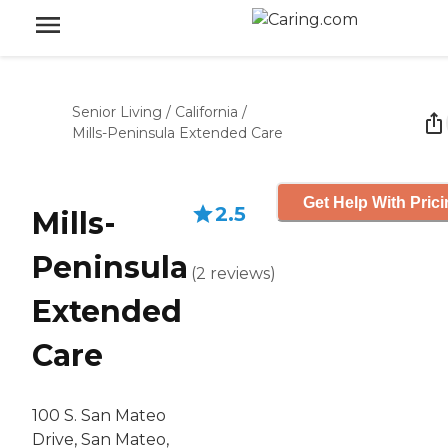
Senior Living
/
California
/
Mills-Peninsula Extended Care
Get Help With Pric
2.5
Mills-
Peninsula
(
2
reviews
)
Extended
Care
100 S. San Mateo
Drive, San Mateo,