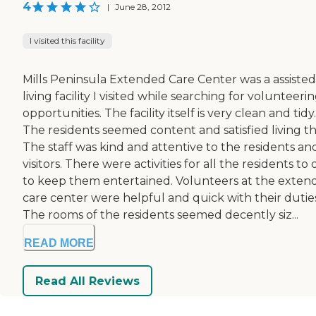
4
|
June 28, 2012
I visited this facility
Mills Peninsula Extended Care Center was a assisted
living facility I visited while searching for volunteeri
opportunities. The facility itself is very clean and tidy.
The residents seemed content and satisfied living th
The staff was kind and attentive to the residents an
visitors. There were activities for all the residents to 
to keep them entertained. Volunteers at the exten
care center were helpful and quick with their duties
The rooms of the residents seemed decently siz...
READ MORE
Read All Reviews