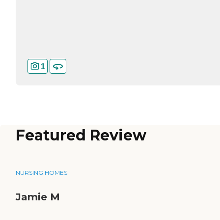
1
Featured Review
NURSING HOMES
Jamie M