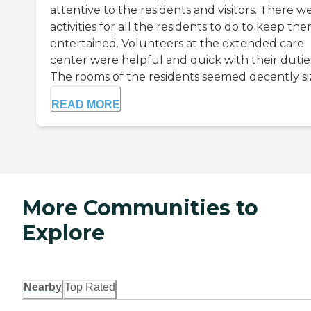
attentive to the residents and visitors. There w
activities for all the residents to do to keep th
entertained. Volunteers at the extended care
center were helpful and quick with their dutie
The rooms of the residents seemed decently siz.
READ MORE
More Communities to
Explore
Nearby
Top Rated