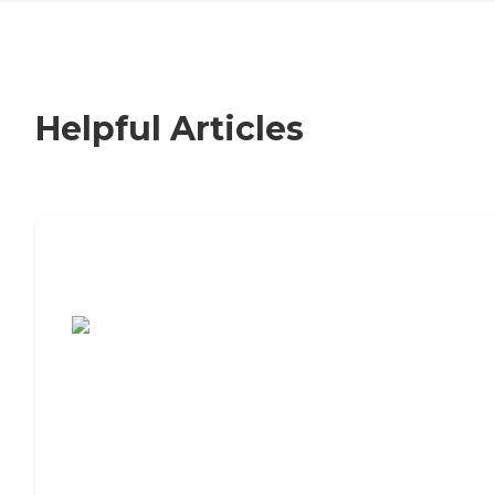
Helpful Articles
7 Steps to Finding the Perfect Senior
Living Community