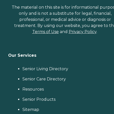
The material on this site is for informational purpo
only and is not a substitute for legal, financial,
professional, or medical advice or diagnosis or
treatment. By using our website, you agree to t
Terms of Use
and
Privacy Policy
.
Our Services
Senior Living Directory
Senior Care Directory
Resources
Senior Products
Sitemap