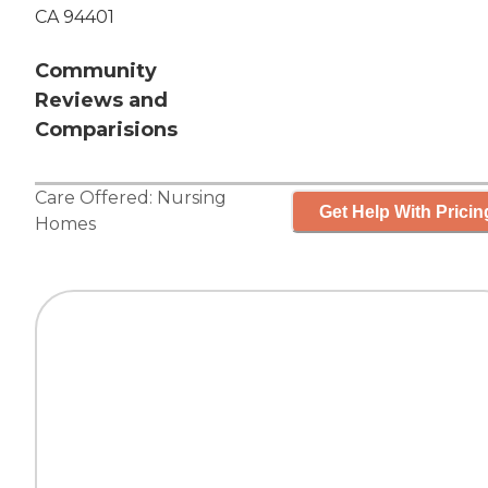
CA 94401
Community
Reviews and
Comparisions
Care Offered:
Nursing
Get Help With Pricin
Homes