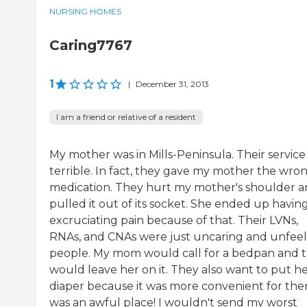
NURSING HOMES
Caring7767
1
|
December 31, 2013
I am a friend or relative of a resident
My mother was in Mills-Peninsula. Their service
terrible. In fact, they gave my mother the wro
medication. They hurt my mother's shoulder 
pulled it out of its socket. She ended up havin
excruciating pain because of that. Their LVNs,
RNAs, and CNAs were just uncaring and unfeel
people. My mom would call for a bedpan and 
would leave her on it. They also want to put he
diaper because it was more convenient for them
was an awful place! I wouldn't send my worst