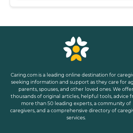
Caring.com is a leading online destination for caregi
seeking information and support as they care for a
parents, spouses, and other loved ones. We offe
thousands of original articles, helpful tools, advice 
more than 50 leading experts, a community of
caregivers, and a comprehensive directory of caregi
services.