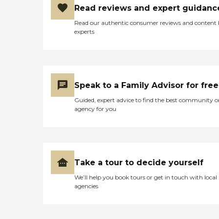
Read reviews and expert guidanc
Read our authentic consumer reviews and content
experts
Speak to a Family Advisor for free
Guided, expert advice to find the best community o
agency for you
Take a tour to decide yourself
We’ll help you book tours or get in touch with local
agencies