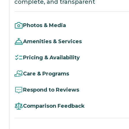
complete, and transparent
Photos & Media
Amenities & Services
Pricing & Availability
Care & Programs
Respond to Reviews
Comparison Feedback