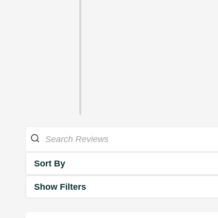
Sort By
Show Filters