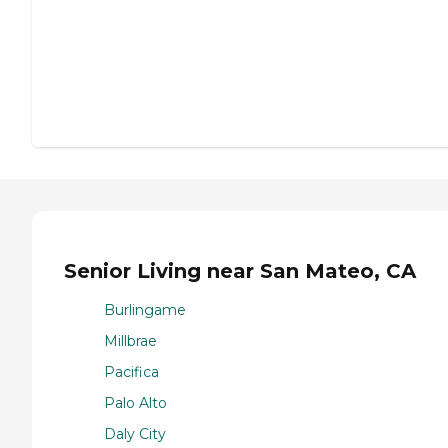
Senior Living near San Mateo, CA
Burlingame
Millbrae
Pacifica
Palo Alto
Daly City