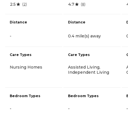
2.5
4.7
(
2
)
(
8
)
Distance
Distance
-
0.4 mile(s) away
Care Types
Care Types
Nursing Homes
Assisted Living,
Independent Living
Bedroom Types
Bedroom Types
-
-
-