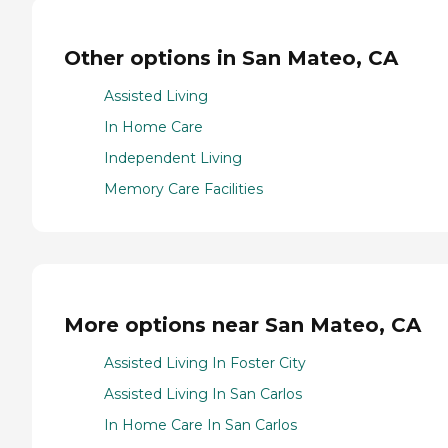
Other options in San Mateo, CA
Assisted Living
In Home Care
Independent Living
Memory Care Facilities
More options near San Mateo, CA
Assisted Living In Foster City
Assisted Living In San Carlos
In Home Care In San Carlos