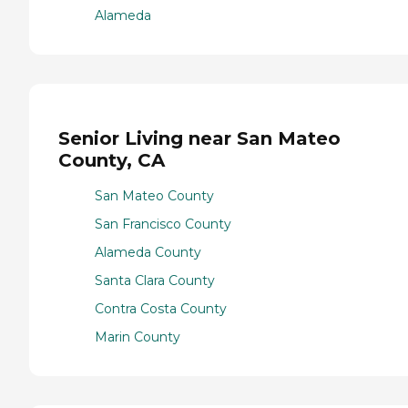
Alameda
Senior Living near San Mateo
County, CA
San Mateo County
San Francisco County
Alameda County
Santa Clara County
Contra Costa County
Marin County