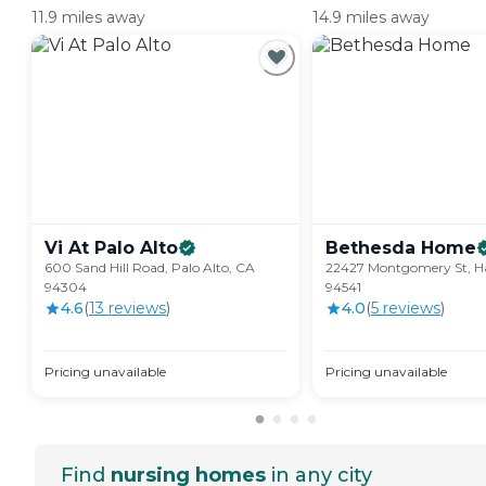
11.9 miles away
14.9 miles away
Vi At Palo
Alto
Bethesda
Home
600 Sand Hill Road, Palo Alto, CA
22427 Montgomery St, H
94304
94541
4.6
(
13
review
s
)
4.0
(
5
review
s
)
Pricing unavailable
Pricing unavailable
Find
nursing homes
in any city