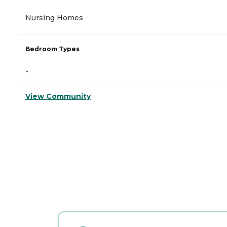
Nursing Homes
Bedroom Types
-
View Community