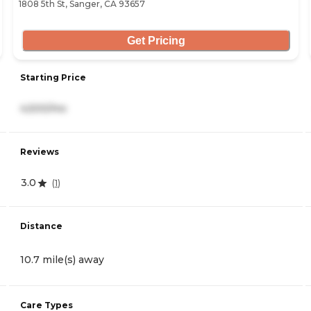
1808 5th St, Sanger, CA 93657
Get Pricing
Starting Price
4,500/mo
Reviews
3.0
(
1
)
Distance
10.7 mile(s) away
Care Types