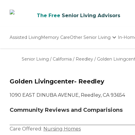
The Free
Senior Living Advisors
Assisted Living
Memory Care
Other Senior Living
In-Hom
Independent Living
Nursing Homes
Senior Living
/
California
/
Reedley
/
Golden Livingcen
Adult Day Care
Golden Livingcenter- Reedley
1090 EAST DINUBA AVENUE, Reedley, CA 93654
Community Reviews and Comparisions
Care Offered:
Nursing Homes