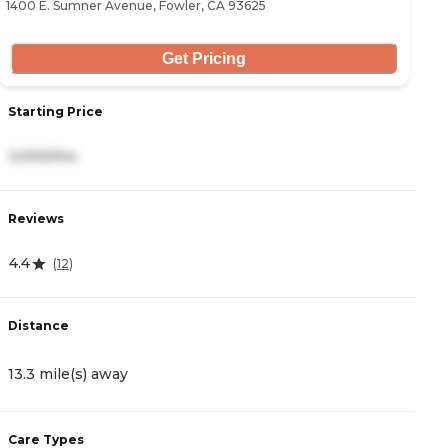
1400 E. Sumner Avenue, Fowler, CA 93625
34
Get Pricing
Starting Price
S
3,000/mo
5
Reviews
R
4.4
4
(
12
)
Distance
D
13.3 mile(s) away
1
Care Types
C