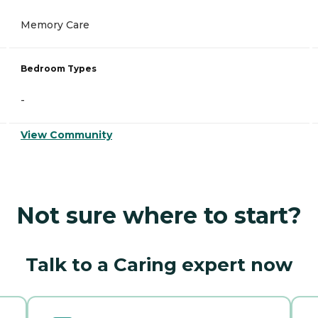
Memory Care
Bedroom Types
-
View Community
Not sure where to start?
Talk to a Caring expert now