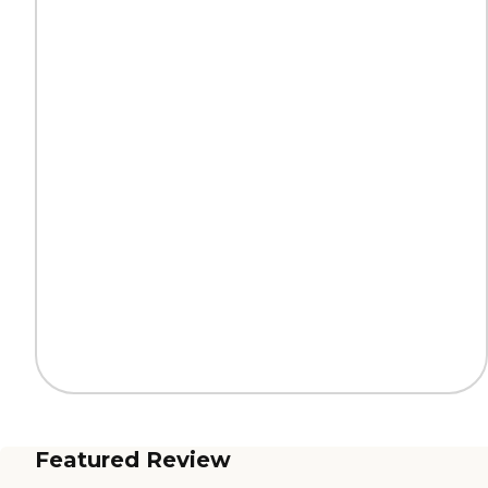
Featured Review