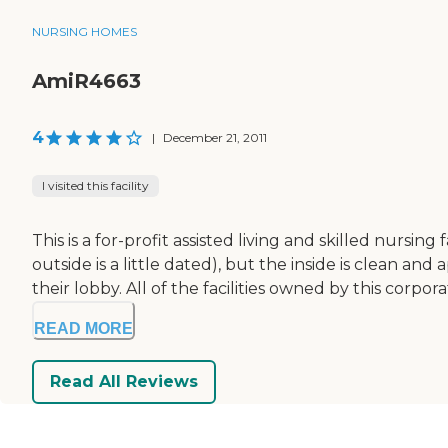
NURSING HOMES
AmiR4663
4
|
December 21, 2011
I visited this facility
This is a for-profit assisted living and skilled nursing
outside is a little dated), but the inside is clean a
their lobby. All of the facilities owned by this corpo
READ MORE
Read All Reviews