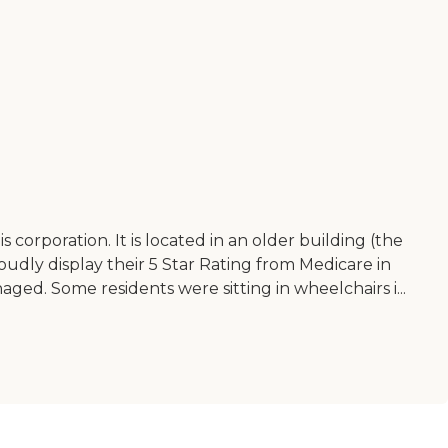
his corporation. It is located in an older building (the
roudly display their 5 Star Rating from Medicare in
naged. Some residents were sitting in wheelchairs i...