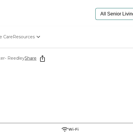
e Care
Resources
Determine Appropriate Senior Care
Starting The Conversation
ter- Reedley
Share
How To Find Senior Living
Paying For Senior Care
Frequently Asked Questions
Our Experts
Senior Care Quiz
Budget Calculator
Wi-Fi