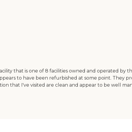
 facility that is one of 8 facilities owned and operated by t
nd appears to have been refurbished at some point. They p
ration that I've visited are clean and appear to be well ma