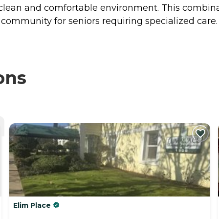
 a clean and comfortable environment. This combin
community for seniors requiring specialized care.
ons
Elim Place