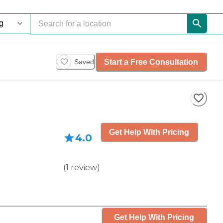
Start a Free Consultation
Saved
Get Help With Pricing
4.0
(
1
review
)
Get Help With Pricing