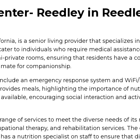
nter- Reedley in Reedley
rnia, is a senior living provider that specializes 
 cater to individuals who require medical assistanc
s semi-private rooms, ensuring that residents have a
mmate for companionship.
include an emergency response system and WiFi/I
o provides meals, highlighting the importance of n
ilable, encouraging social interaction and activi
nge of services to meet the diverse needs of its r
cupational therapy, and rehabilitation services. T
 has a nutrition specialist on staff to ensure tha