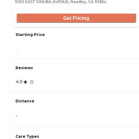
1090 EAST DINUBA AVENUE, Reedley, CA 93654
Get Pricing
Starting Price
-
Reviews
4.0
(
1
)
Distance
-
Care Types