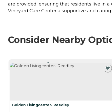
are provided, ensuring that residents live in
Vineyard Care Center a supportive and caring 
Consider Nearby Opti
CURRENTLY VIEWING
Golden Livingcenter- Reedley