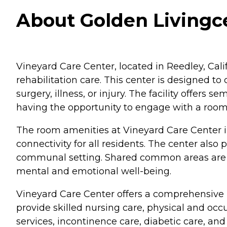
About Golden Livingce
Vineyard Care Center, located in Reedley, Califo
rehabilitation care. This center is designed to
surgery, illness, or injury. The facility offer
having the opportunity to engage with a roo
The room amenities at Vineyard Care Center 
connectivity for all residents. The center als
communal setting. Shared common areas are ava
mental and emotional well-being.
Vineyard Care Center offers a comprehensive ra
provide skilled nursing care, physical and oc
services, incontinence care, diabetic care, and