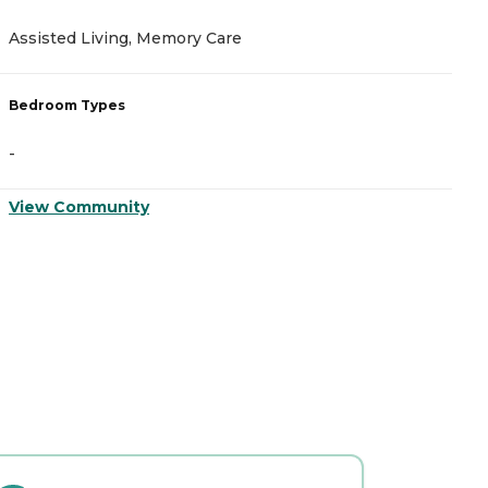
Assisted Living, Memory Care
A
Bedroom Types
B
-
-
View Community
V