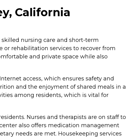
, California
in skilled nursing care and short-term
e or rehabilitation services to recover from
 comfortable and private space while also
nternet access, which ensures safety and
utrition and the enjoyment of shared meals in a
ties among residents, which is vital for
esidents. Nurses and therapists are on staff to
he center also offers medication management
t dietary needs are met. Housekeeping services