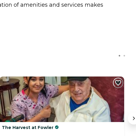
ation of amenities and services makes
The Harvest at Fowler
Q