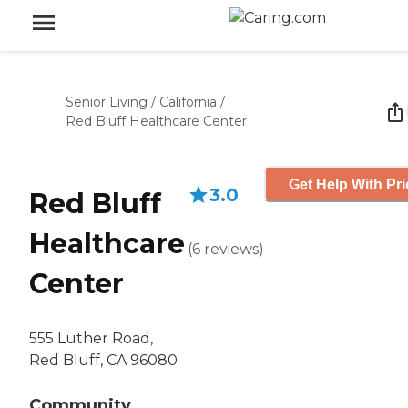
Senior Living
/
California
/
Red Bluff Healthcare Center
Get Help With Pri
3.0
Red Bluff
Healthcare
(
6
reviews
)
Center
555 Luther Road,
Red Bluff, CA 96080
Community