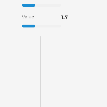
Value
1.7