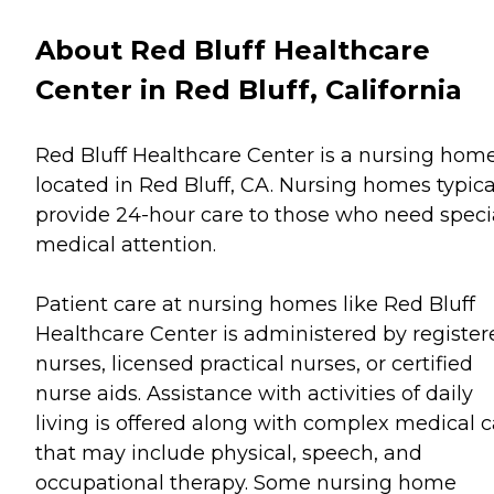
About Red Bluff Healthcare
Center in Red Bluff, California
Red Bluff Healthcare Center is a nursing hom
located in Red Bluff, CA. Nursing homes typica
provide 24-hour care to those who need speci
medical attention.
Patient care at nursing homes like Red Bluff
Healthcare Center is administered by register
nurses, licensed practical nurses, or certified
nurse aids. Assistance with activities of daily
living is offered along with complex medical c
that may include physical, speech, and
occupational therapy. Some nursing home