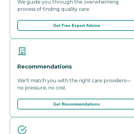
We guide you through the overwhelming
process of finding quality care.
Get Free Expert Advice
Recommendations
We'll match you with the right care providers—
no pressure, no cost.
Get Recommendations