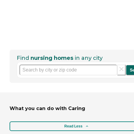
Find
nursing homes
in any city
S
What you can do with Caring
Read Less