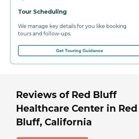
Tour Scheduling
We manage key details for you like booking
tours and follow-ups.
Get Touring Guidance
Reviews of Red Bluff
Healthcare Center in Red
Bluff, California