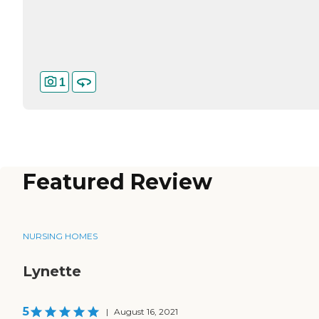
1
Featured Review
NURSING HOMES
Lynette
5
|
August 16, 2021