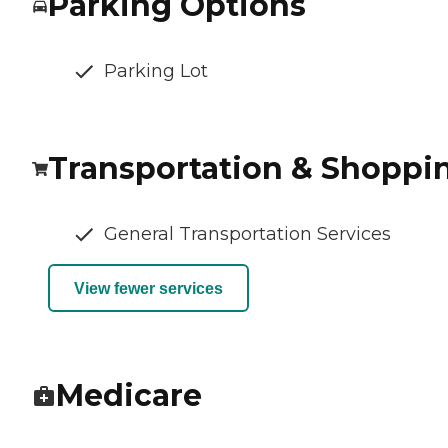
Parking Options
Parking Lot
Transportation & Shoppi
General Transportation Services
View fewer services
Medicare