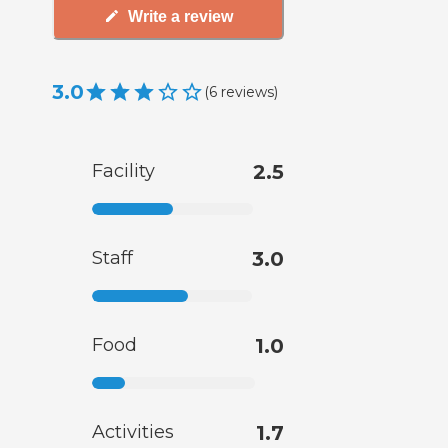
Write a review
3.0
(
6
reviews
)
Facility
2.5
Staff
3.0
Food
1.0
Activities
1.7