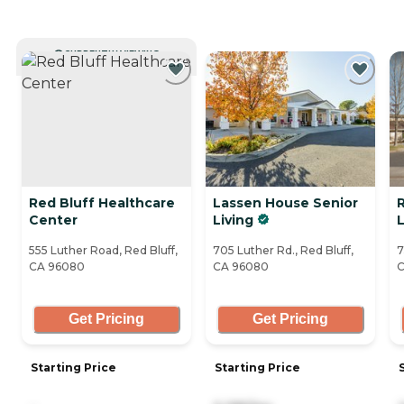
CURRENTLY VIEWING
Red Bluff Healthcare
Lassen House Senior
R
Center
Living
L
555 Luther Road, Red Bluff,
705 Luther Rd., Red Bluff,
7
CA 96080
CA 96080
C
Get Pricing
Get Pricing
Starting Price
Starting Price