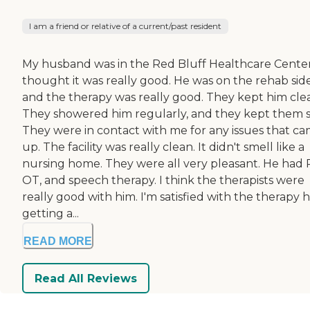
I am a friend or relative of a current/past resident
My husband was in the Red Bluff Healthcare Center.
thought it was really good. He was on the rehab side
and the therapy was really good. They kept him cle
They showered him regularly, and they kept them s
They were in contact with me for any issues that c
up. The facility was really clean. It didn't smell like a
nursing home. They were all very pleasant. He had 
OT, and speech therapy. I think the therapists were
really good with him. I'm satisfied with the therapy h
getting a...
READ MORE
Read All Reviews