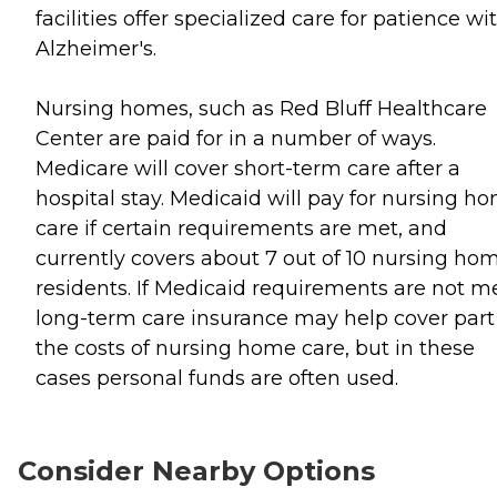
facilities offer specialized care for patience wi
Alzheimer's.
Nursing homes, such as Red Bluff Healthcare
Center are paid for in a number of ways.
Medicare will cover short-term care after a
hospital stay. Medicaid will pay for nursing h
care if certain requirements are met, and
currently covers about 7 out of 10 nursing ho
residents. If Medicaid requirements are not me
long-term care insurance may help cover part
the costs of nursing home care, but in these
cases personal funds are often used.
Consider Nearby Options