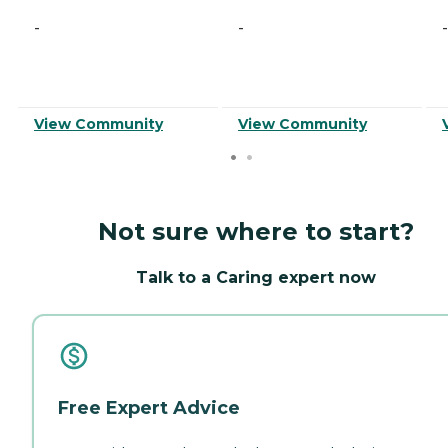
-
-
-
View Community
View Community
Not sure where to start?
Talk to a Caring expert now
Free Expert Advice