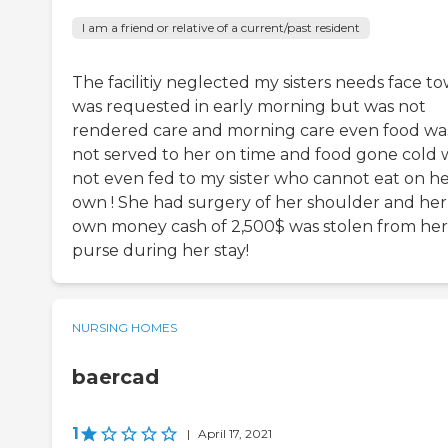
I am a friend or relative of a current/past resident
The facilitiy neglected my sisters needs face to
was requested in early morning but was not
rendered care and morning care even food wa
not served to her on time and food gone cold 
not even fed to my sister who cannot eat on h
own ! She had surgery of her shoulder and her
own money cash of 2,500$ was stolen from her
purse during her stay!
NURSING HOMES
baercad
1
|
April 17, 2021