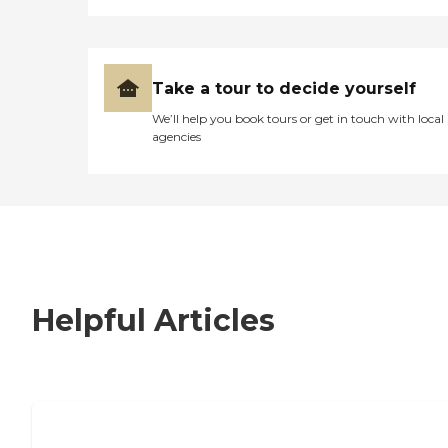
Take a tour to decide yourself
We’ll help you book tours or get in touch with local
agencies
Helpful Articles