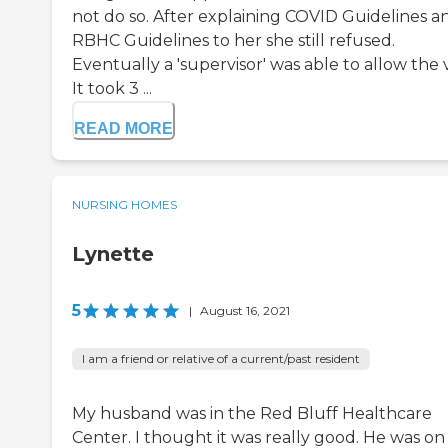
not do so. After explaining COVID Guidelines a
RBHC Guidelines to her she still refused.
Eventually a 'supervisor' was able to allow the vi
It took 3 ...
READ MORE
NURSING HOMES
Lynette
5
|
August 16, 2021
I am a friend or relative of a current/past resident
My husband was in the Red Bluff Healthcare
Center. I thought it was really good. He was on