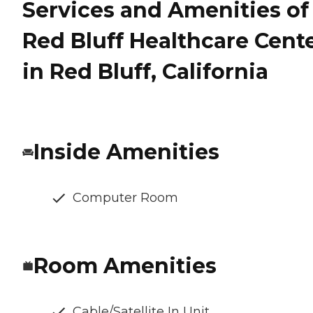
Services and Amenities of
Red Bluff Healthcare Cent
in Red Bluff, California
Inside Amenities
Computer Room
Room Amenities
Cable/Satellite In Unit