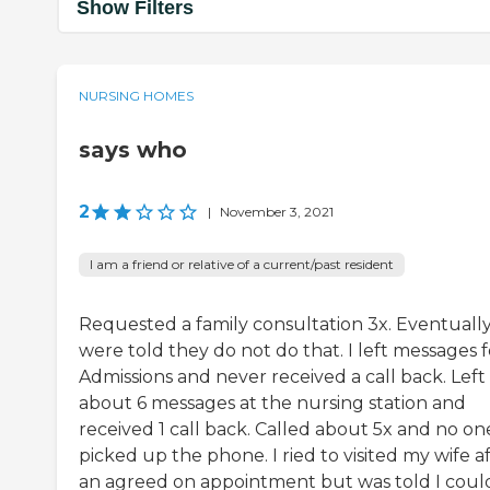
Show Filters
NURSING HOMES
says who
2
|
November 3, 2021
I am a friend or relative of a current/past resident
Requested a family consultation 3x. Eventuall
were told they do not do that. I left messages f
Admissions and never received a call back. Left
about 6 messages at the nursing station and
received 1 call back. Called about 5x and no on
picked up the phone. I ried to visited my wife a
an agreed on appointment but was told I coul