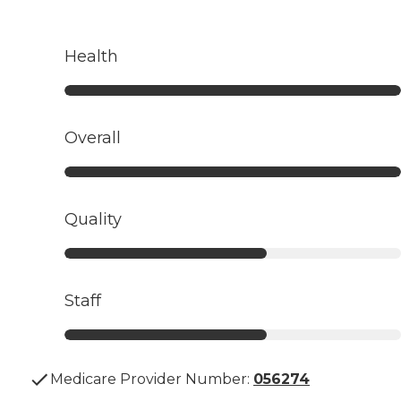
Health
Overall
Quality
Staff
Medicare Provider Number:
056274