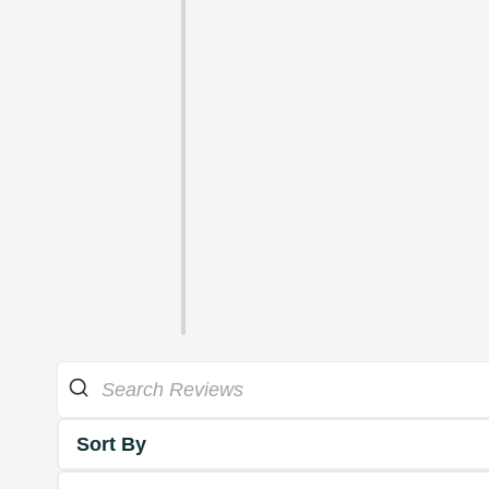
Sort By