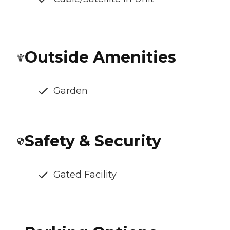
Outside Amenities
Garden
Safety & Security
Gated Facility