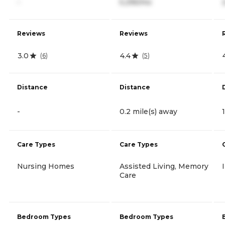
-
5,295/mo
Reviews
Reviews
3.0
4.4
(
6
)
(
5
)
Distance
Distance
-
0.2 mile(s) away
Care Types
Care Types
Nursing Homes
Assisted Living, Memory
Care
Bedroom Types
Bedroom Types