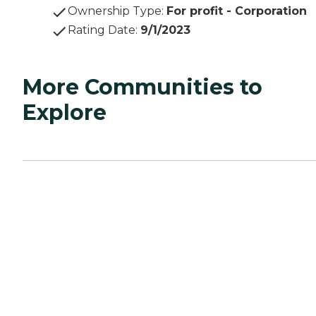
Ownership Type
:
For profit - Corporation
Rating Date
:
9/1/2023
More Communities to
Explore