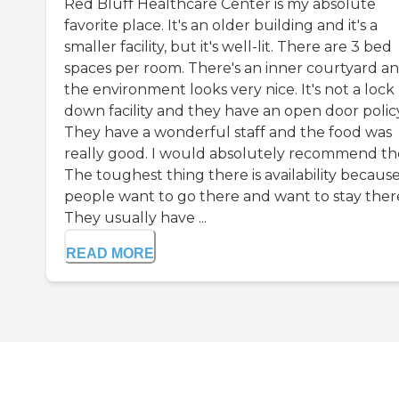
Red Bluff Healthcare Center is my absolute
favorite place. It's an older building and it's a
smaller facility, but it's well-lit. There are 3 bed
spaces per room. There's an inner courtyard a
the environment looks very nice. It's not a lock
down facility and they have an open door policy
They have a wonderful staff and the food was
really good. I would absolutely recommend t
The toughest thing there is availability becaus
people want to go there and want to stay ther
They usually have ...
READ MORE