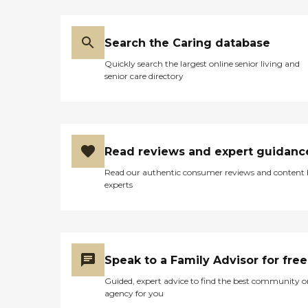
Search the Caring database
Quickly search the largest online senior living and
senior care directory
Read reviews and expert guidanc
Read our authentic consumer reviews and content
experts
Speak to a Family Advisor for free
Guided, expert advice to find the best community o
agency for you