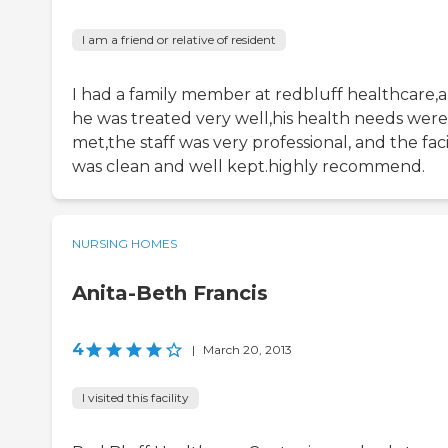
I am a friend or relative of resident
I had a family member at redbluff healthcare,
he was treated very well,his health needs were
met,the staff was very professional, and the faci
was clean and well kept.highly recommend.
NURSING HOMES
Anita-Beth Francis
4
|
March 20, 2013
I visited this facility