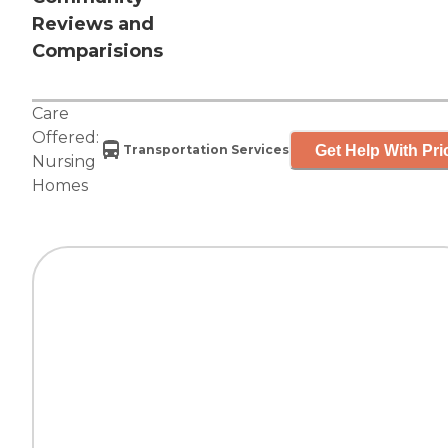
Reviews and
Comparisions
Care
Offered:
Get Help With Pri
Transportation Services
Nursing
Homes