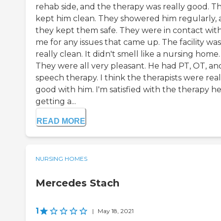
rehab side, and the therapy was really good. T
kept him clean. They showered him regularly,
they kept them safe. They were in contact wit
me for any issues that came up. The facility was
really clean. It didn't smell like a nursing home.
They were all very pleasant. He had PT, OT, an
speech therapy. I think the therapists were real
good with him. I'm satisfied with the therapy he
getting a...
READ MORE
NURSING HOMES
Mercedes Stach
1
|
May 18, 2021