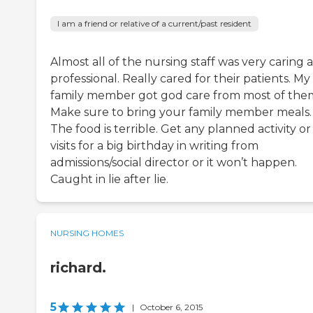
I am a friend or relative of a current/past resident
Almost all of the nursing staff was very caring 
professional. Really cared for their patients. My
family member got god care from most of the
Make sure to bring your family member meals.
The food is terrible. Get any planned activity or
visits for a big birthday in writing from
admissions/social director or it won’t happen.
Caught in lie after lie.
NURSING HOMES
richard.
5
|
October 6, 2015