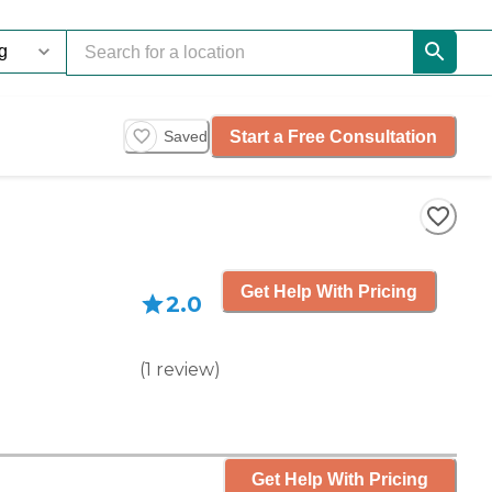
Start a Free Consultation
Saved
Get Help With Pricing
2.0
(
1
review
)
Get Help With Pricing