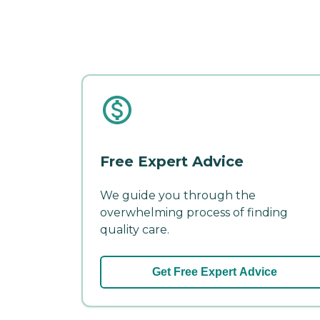
Free Expert Advice
We guide you through the
overwhelming process of finding
quality care.
Get Free Expert Advice