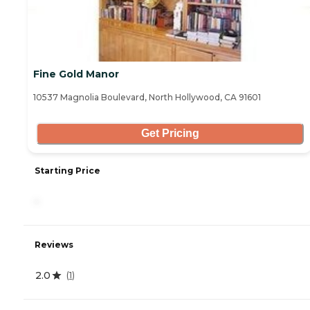
Fine Gold Manor
10537 Magnolia Boulevard, North Hollywood, CA 91601
Get Pricing
Starting Price
-
Reviews
2.0
(
1
)