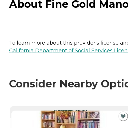
About Fine Gold Manor
To learn more about this provider's license and 
California Department of Social Services Licen
Consider Nearby Opti
CURRENTLY VIEWING