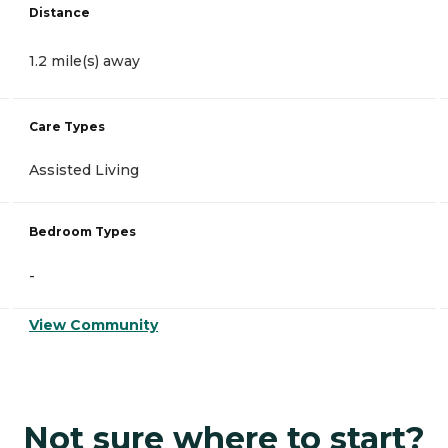
Distance
1.2 mile(s) away
Care Types
Assisted Living
Bedroom Types
-
View Community
Not sure where to start?