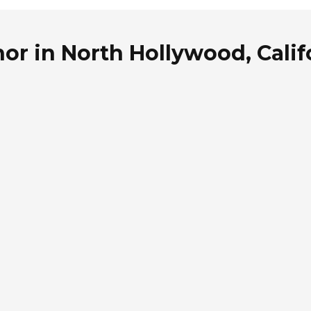
or in North Hollywood, Calif