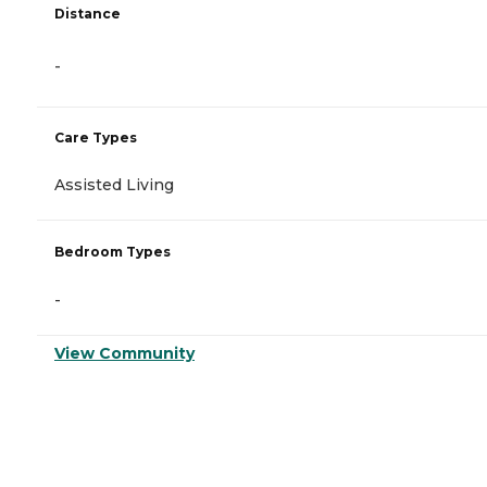
Distance
-
Care Types
Assisted Living
Bedroom Types
-
View Community