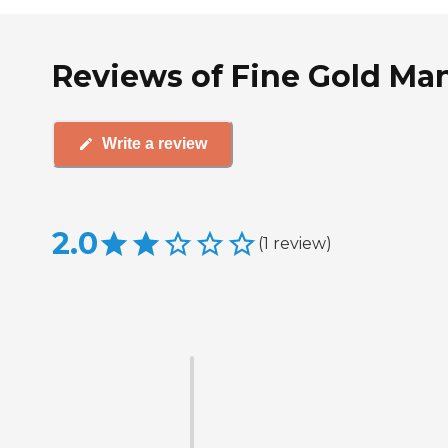
Reviews of Fine Gold Man
Write a review
2.0
(
1
review
)