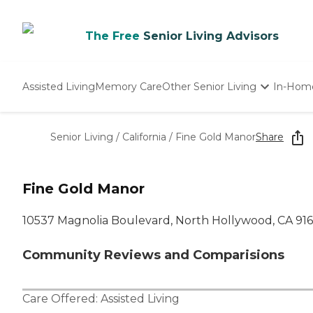
The Free
Senior Living Advisors
Assisted Living
Memory Care
Other Senior Living
In-Hom
Independent Living
Nursing Homes
Senior Living
/
California
/
Fine Gold Manor
Share
Adult Day Care
Fine Gold Manor
10537 Magnolia Boulevard, North Hollywood, CA 91
Community Reviews and Comparisions
Care Offered:
Assisted Living