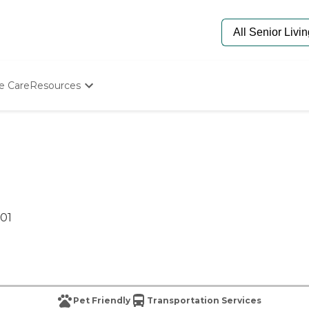
e Care
Resources
Determine Appropriate Senior Care
Starting The Conversation
How To Find Senior Living
Paying For Senior Care
Frequently Asked Questions
Our Experts
Senior Care Quiz
601
Budget Calculator
Pet Friendly
Transportation Services