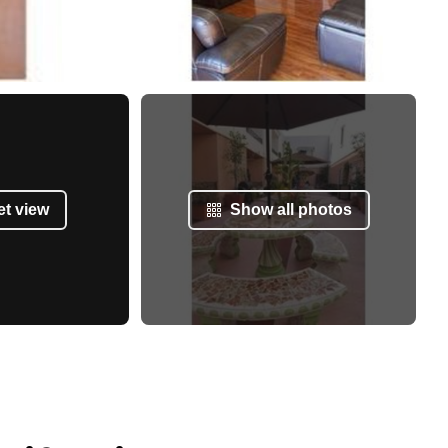
et view
Show all photos