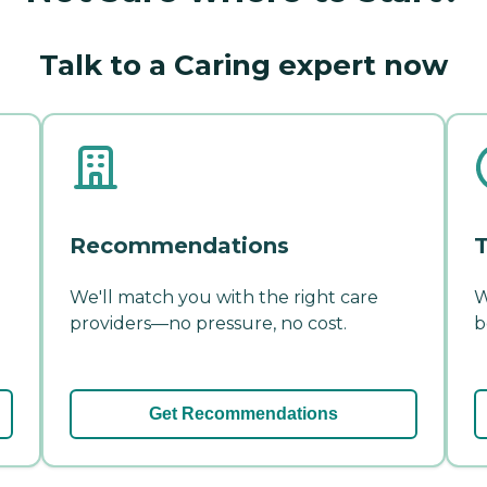
Talk to a Caring expert now
Recommendations
T
We'll match you with the right care
W
providers—no pressure, no cost.
b
Get Recommendations