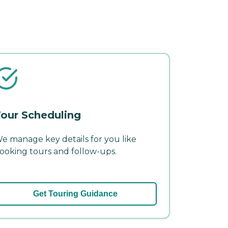
our Scheduling
e manage key details for you like
ooking tours and follow-ups.
Get Touring Guidance