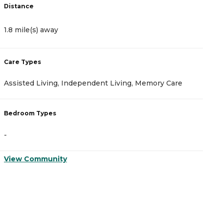
Distance
D
1.8 mile(s) away
3
Care Types
C
Assisted Living, Independent Living, Memory Care
A
Bedroom Types
B
-
-
View Community
V