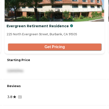
Evergreen Retirement Residence
225 North Evergreen Street, Burbank, CA 91505
Get Pricing
Starting Price
3,500/mo
Reviews
3.8
(
11
)