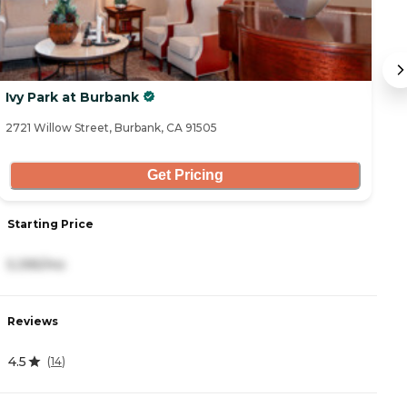
Ivy Park at Burbank
Iv
2721 Willow Street, Burbank, CA 91505
46
Get Pricing
Starting Price
S
5,395/mo
4
Reviews
R
4.5
4
(
14
)