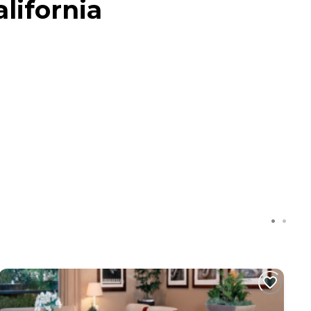
lifornia