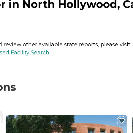
 in North Hollywood, Ca
review other available state reports, please visit:
sed Facility Search
ons