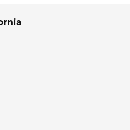
ornia