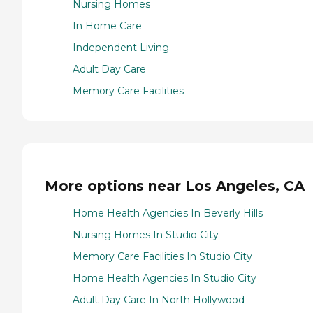
Nursing Homes
In Home Care
Independent Living
Adult Day Care
Memory Care Facilities
More options near Los Angeles, CA
Home Health Agencies In Beverly Hills
Nursing Homes In Studio City
Memory Care Facilities In Studio City
Home Health Agencies In Studio City
Adult Day Care In North Hollywood