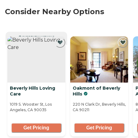
Consider Nearby Options
CURRENTLY VIEWING
Beverly Hills Loving
Oakmont of Beverly
P
Care
Hills
A
1019 S. Wooster St, Los
220 N Clark Dr, Beverly Hills,
8
Angeles, CA 90035
CA 90211
A
Get Pricing
Get Pricing