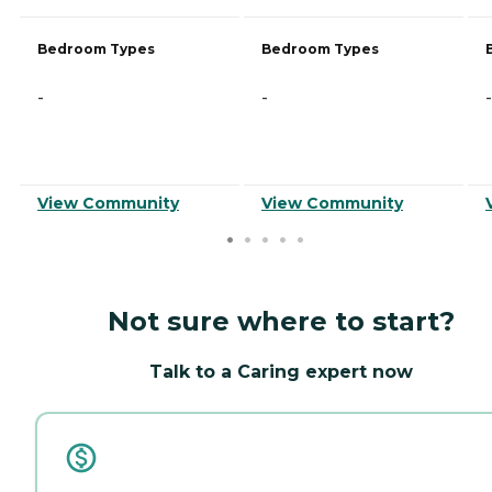
Bedroom Types
Bedroom Types
-
-
-
View Community
View Community
Not sure where to start?
Talk to a Caring expert now