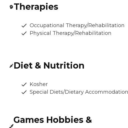
Therapies
Occupational Therapy/Rehabilitation
Physical Therapy/Rehabilitation
Diet & Nutrition
Kosher
Special Diets/Dietary Accommodatio
Games Hobbies &