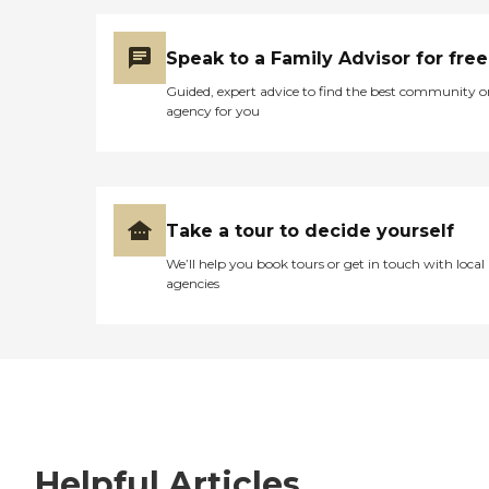
Speak to a Family Advisor for free
Guided, expert advice to find the best community o
agency for you
Take a tour to decide yourself
We’ll help you book tours or get in touch with local
agencies
Helpful Articles