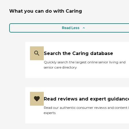
What you can do with Caring
Read Less
Search the Caring database
Quickly search the largest online senior living and
senior care directory
Read reviews and expert guidanc
Read our authentic consumer reviews and content
experts