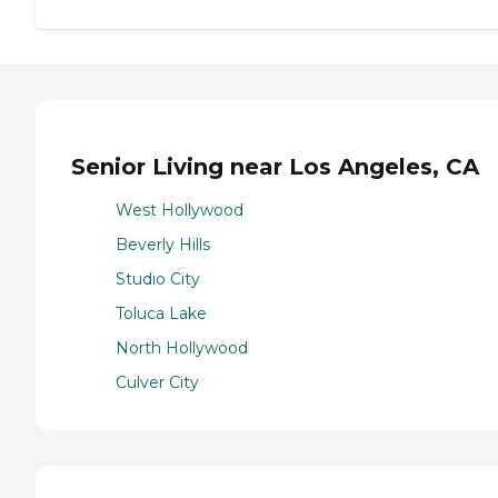
Senior Living near Los Angeles, CA
West Hollywood
Beverly Hills
Studio City
Toluca Lake
North Hollywood
Culver City