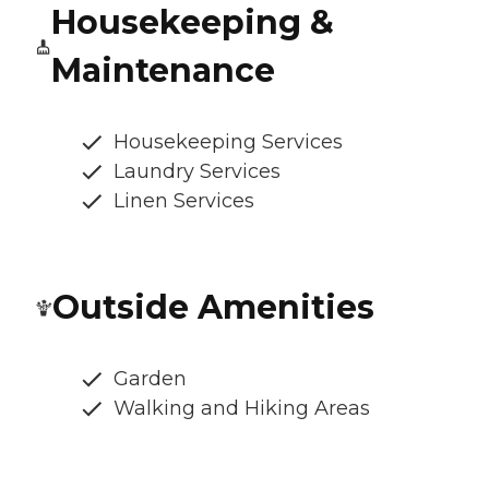
Housekeeping &
Maintenance
Housekeeping Services
Laundry Services
Linen Services
Outside Amenities
Garden
Walking and Hiking Areas