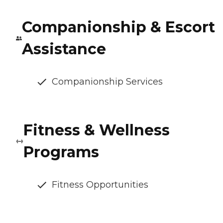
Companionship & Escort
Assistance
Companionship Services
Fitness & Wellness
Programs
Fitness Opportunities