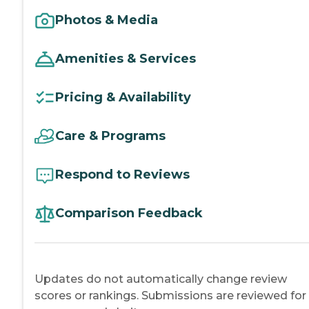
Photos & Media
Amenities & Services
Pricing & Availability
Care & Programs
Respond to Reviews
Comparison Feedback
Updates do not automatically change review
scores or rankings. Submissions are reviewed for