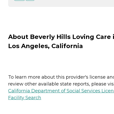
About Beverly Hills Loving Care 
Los Angeles, California
To learn more about this provider's license an
review other available state reports, please visi
California Department of Social Services Lice
Facility Search