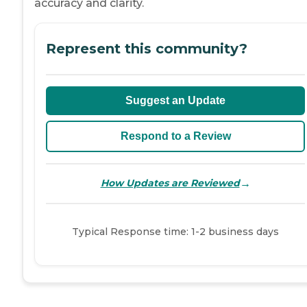
accuracy and clarity.
Represent this community?
Suggest an Update
Respond to a Review
→
How Updates are Reviewed
Typical Response time: 1-2 business days