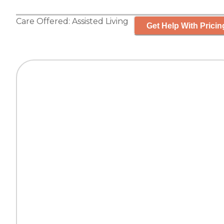
Care Offered:
Assisted Living
Get Help With Pricin