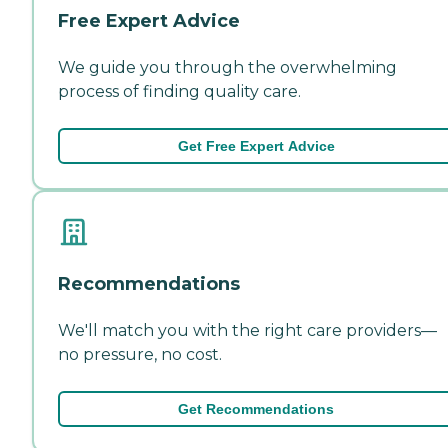
Free Expert Advice
We guide you through the overwhelming
process of finding quality care.
Get Free Expert Advice
Recommendations
We'll match you with the right care providers—
no pressure, no cost.
Get Recommendations