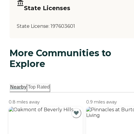
State Licenses
State License:
197603601
More Communities to
Explore
Nearby
Top Rated
0.8 miles away
0.9 miles away