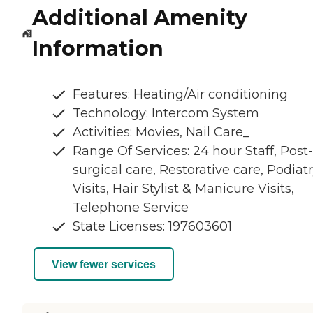
Additional Amenity
Information
Features: Heating/Air conditioning
Technology: Intercom System
Activities: Movies, Nail Care_
Range Of Services: 24 hour Staff, Post-
surgical care, Restorative care, Podiat
Visits, Hair Stylist & Manicure Visits,
Telephone Service
State Licenses: 197603601
View fewer services