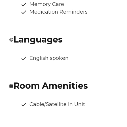
Memory Care
Medication Reminders
Languages
English spoken
Room Amenities
Cable/Satellite In Unit