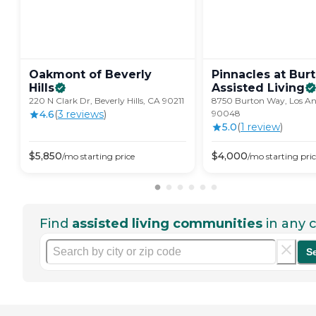
Oakmont of Beverly
Pinnacles at Bur
Hills
Assisted
Living
220 N Clark Dr, Beverly Hills, CA 90211
8750 Burton Way, Los An
4.6
(
3
review
s
)
90048
5.0
(
1
review
)
$
5,850
$
4,000
/mo
starting price
/mo
starting pri
Find
assisted living communities
in any c
S