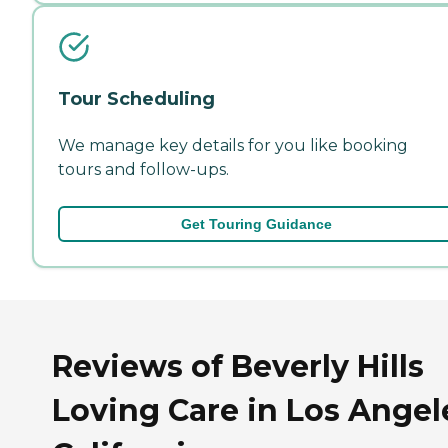
Tour Scheduling
We manage key details for you like booking
tours and follow-ups.
Get Touring Guidance
Reviews of Beverly Hills
Loving Care in Los Angel