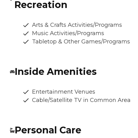
Recreation
Arts & Crafts Activities/Programs
Music Activities/Programs
Tabletop & Other Games/Programs
Inside Amenities
Entertainment Venues
Cable/Satellite TV in Common Area
Personal Care