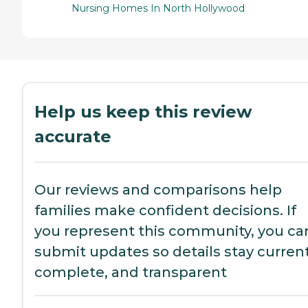
Nursing Homes In North Hollywood
Help us keep this review
accurate
Our reviews and comparisons help
families make confident decisions. If
you represent this community, you ca
submit updates so details stay current
complete, and transparent