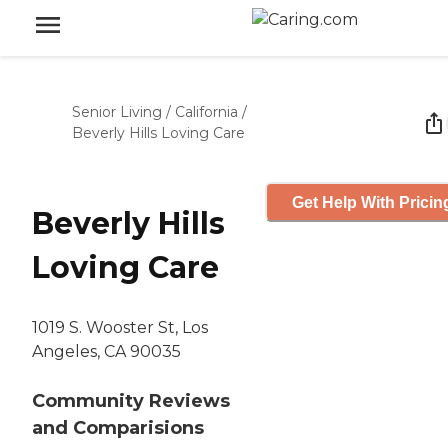
Senior Living
/
California
/
Beverly Hills Loving Care
Get Help With Pricin
Beverly Hills
Loving Care
1019 S. Wooster St, Los
Angeles, CA 90035
Community Reviews
and Comparisions