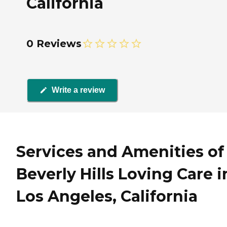
California
0 Reviews
Write a review
Services and Amenities of
Beverly Hills Loving Care i
Los Angeles, California