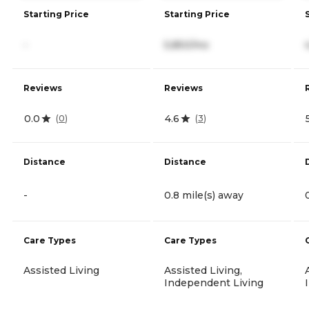
Starting Price
Starting Price
-
5,850/mo
Reviews
Reviews
0.0
4.6
(
0
)
(
3
)
Distance
Distance
-
0.8 mile(s) away
Care Types
Care Types
Assisted Living
Assisted Living,
Independent Living