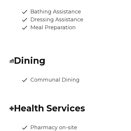
Bathing Assistance
Dressing Assistance
Meal Preparation
Dining
Communal Dining
Health Services
Pharmacy on-site