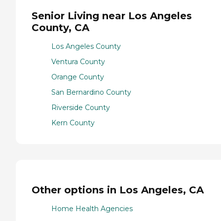
Senior Living near Los Angeles
County, CA
Los Angeles County
Ventura County
Orange County
San Bernardino County
Riverside County
Kern County
Other options in Los Angeles, CA
Home Health Agencies