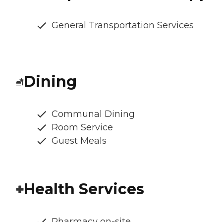
General Transportation Services
Dining
Communal Dining
Room Service
Guest Meals
Health Services
Pharmacy on-site