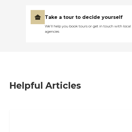
Take a tour to decide yourself
We’ll help you book tours or get in touch with local
agencies
Helpful Articles
7 Steps to Finding the Perfect Senior
Living Community