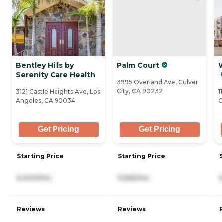
Bentley Hills by
Palm Court
Serenity Care Health
3995 Overland Ave, Culver
City, CA 90232
3121 Castle Heights Ave, Los
1
Angeles, CA 90034
C
Get Pricing
Get Pricing
Starting Price
Starting Price
6,000/mo
5,565/mo
Reviews
Reviews