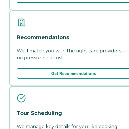
Recommendations
We'll match you with the right care providers—
no pressure, no cost.
Get Recommendations
Tour Scheduling
We manage key details for you like booking