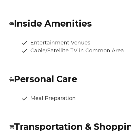
Inside Amenities
Entertainment Venues
Cable/Satellite TV in Common Area
Personal Care
Meal Preparation
Transportation & Shoppi