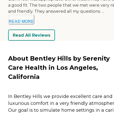
a good fit. The two people that we met were very n
and friendly. They answered all my questions. ...
READ MORE
Read All Reviews
About Bentley Hills by Serenity
Care Health in Los Angeles,
California
In Bentley Hills we provide excellent care and
luxurious comfort in a very friendly atmospher
Our goal is to simulate home settings in a car