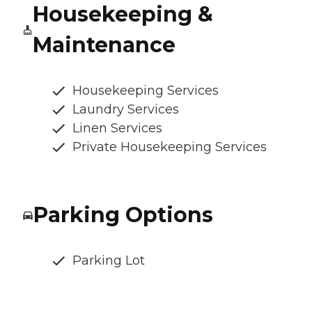
Housekeeping &
Maintenance
Housekeeping Services
Laundry Services
Linen Services
Private Housekeeping Services
Parking Options
Parking Lot