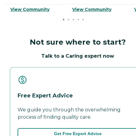
View Community
View Community
Not sure where to start?
Talk to a Caring expert now
Free Expert Advice
We guide you through the overwhelming
process of finding quality care.
Get Free Expert Advice