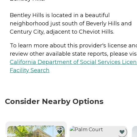
Bentley Hills is located in a beautiful
neighborhood just south of Beverly Hills and
Century City, adjacent to Cheviot Hills.
To learn more about this provider's license an
review other available state reports, please visi
California Department of Social Services Lice
Facility Search
Consider Nearby Options
CURRENTLY VIEWING