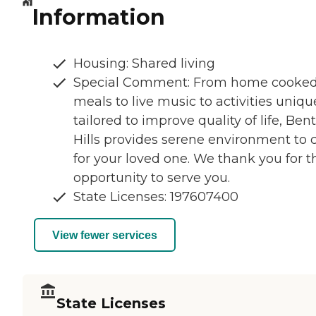
Information
Housing: Shared living
Special Comment: From home cooke
meals to live music to activities uniqu
tailored to improve quality of life, Ben
Hills provides serene environment to 
for your loved one. We thank you for t
opportunity to serve you.
State Licenses: 197607400
View fewer services
State Licenses