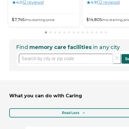
4.0
(
2
review
s
)
4.9
(
12
review
s
)
$
7,745
$
14,805
/mo
starting price
/mo
starting pri
Find
memory care facilities
in any city
S
What you can do with Caring
Read Less