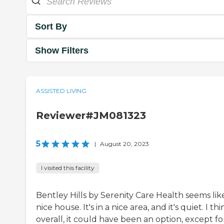
Sort By
Show Filters
ASSISTED LIVING
Reviewer#JM081323
5
|
August 20, 2023
I visited this facility
Bentley Hills by Serenity Care Health seems lik
nice house. It's in a nice area, and it's quiet. I thi
overall, it could have been an option, except fo