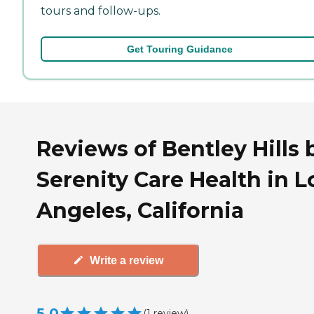
tours and follow-ups.
Get Touring Guidance
Reviews of Bentley Hills 
Serenity Care Health in L
Angeles, California
Write a review
5.0
(
1
review
)