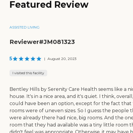
Featured Review
ASSISTED LIVING
Reviewer#JM081323
5
|
August 20, 2023
I visited this facility
Bentley Hills by Serenity Care Health seems like a ni
house. It's in a nice area, and it's quiet. I think, overall,
could have been an option, except for the fact that
rooms were of uneven sizes. So I guess the people t
were already there had nice, big rooms. And the on
room that they had available was a tiny little room t
didn't feel was appropriate. Otherwise, it may have 