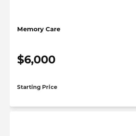
Memory Care
$
6,000
Starting Price