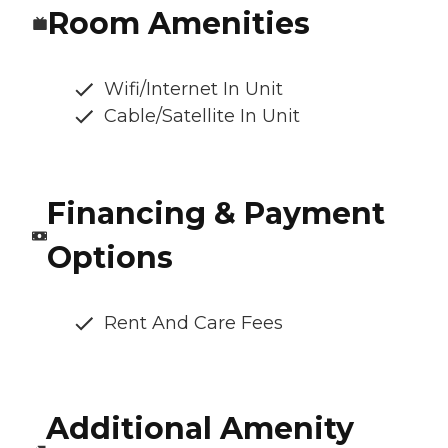
Room Amenities
Wifi/Internet In Unit
Cable/Satellite In Unit
Financing & Payment
Options
Rent And Care Fees
Additional Amenity