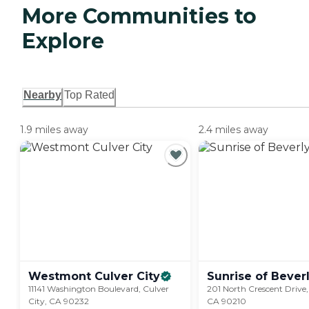
More Communities to
Explore
Nearby
Top Rated
1.9 miles away
2.4 miles away
Westmont Culver
City
Sunrise of Bever
11141 Washington Boulevard, Culver
201 North Crescent Drive, 
City, CA 90232
CA 90210