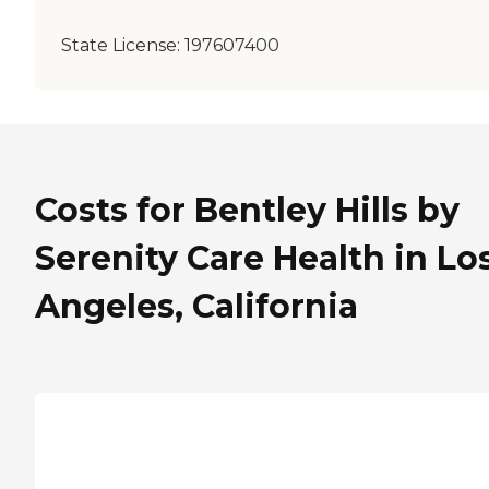
State License:
197607400
Costs for Bentley Hills by
Serenity Care Health in Lo
Angeles, California