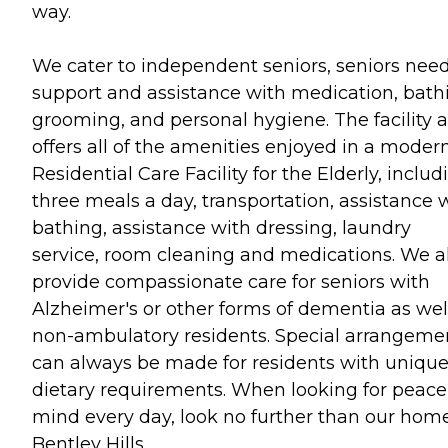
way.
We cater to independent seniors, seniors nee
support and assistance with medication, bath
grooming, and personal hygiene. The facility a
offers all of the amenities enjoyed in a moder
Residential Care Facility for the Elderly, includ
three meals a day, transportation, assistance 
bathing, assistance with dressing, laundry
service, room cleaning and medications. We a
provide compassionate care for seniors with
Alzheimer's or other forms of dementia as wel
non-ambulatory residents. Special arrangeme
can always be made for residents with uniqu
dietary requirements. When looking for peace
mind every day, look no further than our home
Bentley Hills.