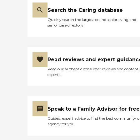
Search the Caring database
Quickly search the largest online senior living and
senior care directory
Read reviews and expert guidanc
Read our authentic consumer reviews and content
experts
Speak to a Family Advisor for free
Guided, expert advice to find the best community o
agency for you