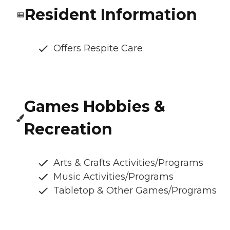
Resident Information
Offers Respite Care
Games Hobbies &
Recreation
Arts & Crafts Activities/Programs
Music Activities/Programs
Tabletop & Other Games/Programs