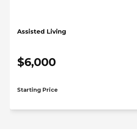
Assisted Living
$
6,000
Starting Price