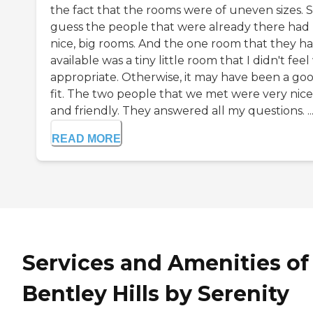
the fact that the rooms were of uneven sizes. S
guess the people that were already there had
nice, big rooms. And the one room that they h
available was a tiny little room that I didn't feel
appropriate. Otherwise, it may have been a go
fit. The two people that we met were very nice
and friendly. They answered all my questions. ..
READ MORE
Services and Amenities of
Bentley Hills by Serenity