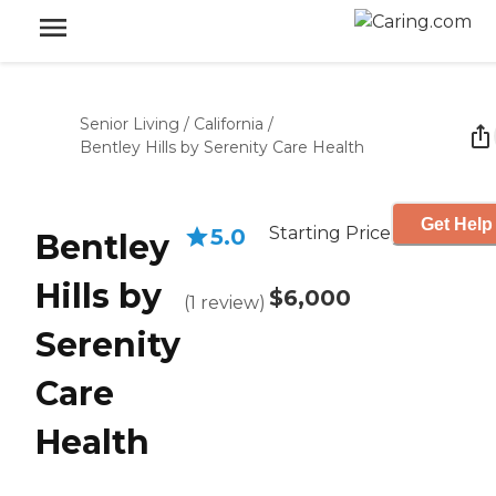
Senior Living
/
California
/
Bentley Hills by Serenity Care Health
Get Help
Starting Price
5.0
Bentley
Hills by
$6,000
(
1
review
)
Serenity
Care
Health