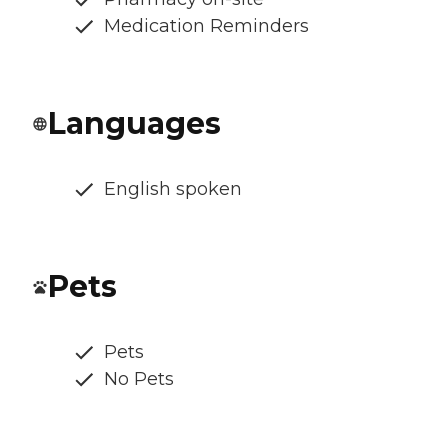
Medication Reminders
Languages
English spoken
Pets
Pets
No Pets