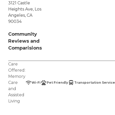
3121 Castle
Heights Ave, Los
Angeles, CA
90034
Community
Reviews and
Comparisions
Care
Offered:
Memory
Care
Wi-Fi
Pet Friendly
Transportation Service
and
Assisted
Living