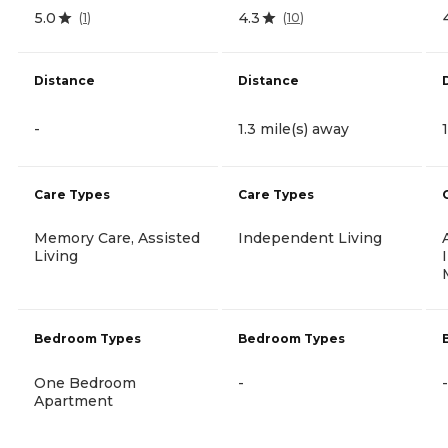
5.0
4.3
(
1
)
(
10
)
Distance
Distance
-
1.3 mile(s) away
Care Types
Care Types
Memory Care, Assisted
Independent Living
Living
Bedroom Types
Bedroom Types
One Bedroom
-
-
Apartment