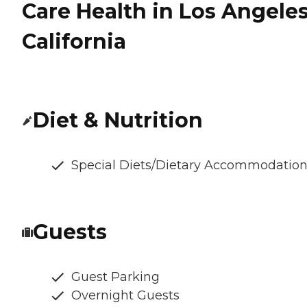
Care Health in Los Angeles
California
Diet & Nutrition
Special Diets/Dietary Accommodatio
Guests
Guest Parking
Overnight Guests