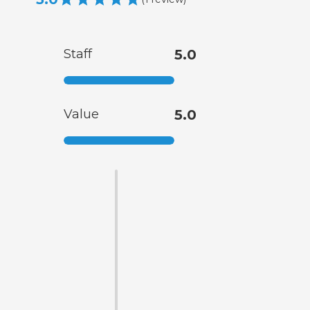
Staff
5.0
Value
5.0