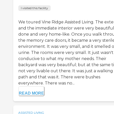
I visited this facility
We toured Vine Ridge Assisted Living. The exte
and the immediate interior were very beautiful
done and very home-like. Once you walk thro
the memory care doors, it became a very steril
environment. It was very small, and it smelled o
urine. The rooms were very small. It just wasn't
conducive to what my mother needs. Their
backyard was very beautiful; but at the same t
not very livable out there. It was just a walking
path and that was it. There were bushes
everywhere. There was no...
READ MORE
ASSISTED LIVING