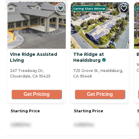
CURRENTLY VIEWING
Caring Stars Winner
C
Vine Ridge Assisted
The Ridge at
Living
Healdsburg
9
C
247 Treadway Dr,
725 Grove St., Healdsburg,
Cloverdale, CA 95425
CA 95448
Get Pricing
Get Pricing
Starting Price
Starting Price
3,895/mo
4,995/mo