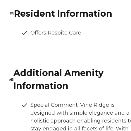
Resident Information
Offers Respite Care
Additional Amenity
Information
Special Comment: Vine Ridge is
designed with simple elegance and a
holistic approach enabling residents t
stay engaged in all facets of life. With