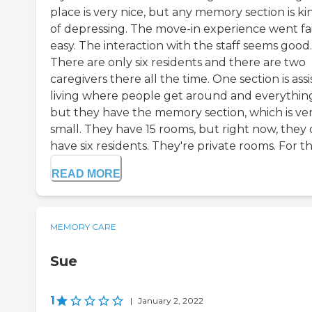
place is very nice, but any memory section is ki
of depressing. The move-in experience went fai
easy. The interaction with the staff seems good.
There are only six residents and there are two
caregivers there all the time. One section is ass
living where people get around and everythin
but they have the memory section, which is ve
small. They have 15 rooms, but right now, they 
have six residents. They're private rooms. For the
READ MORE
MEMORY CARE
Sue
1
|
January 2, 2022