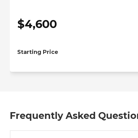
$
4,600
Starting Price
Frequently Asked Questio