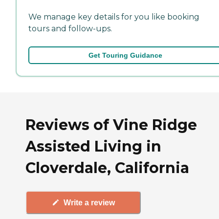
We manage key details for you like booking
tours and follow-ups.
Get Touring Guidance
Reviews of Vine Ridge
Assisted Living in
Cloverdale, California
Write a review