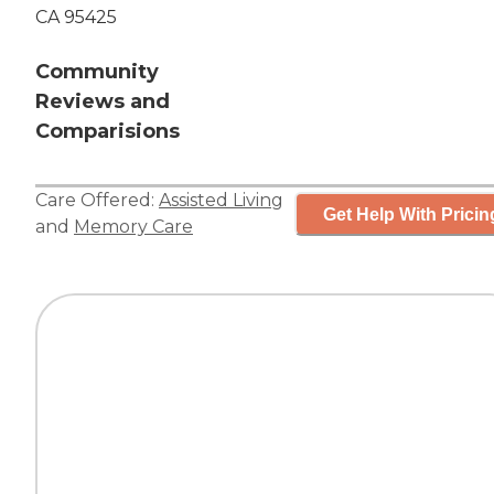
CA 95425
Community
Reviews and
Comparisions
Care Offered:
Assisted Living
Get Help With Pricin
and
Memory Care