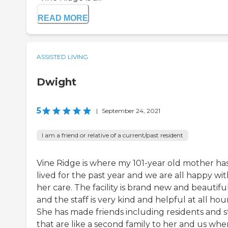
READ MORE
ASSISTED LIVING
Dwight
5
|
September 24, 2021
I am a friend or relative of a current/past resident
Vine Ridge is where my 101-year old mother ha
lived for the past year and we are all happy wi
her care. The facility is brand new and beautifu
and the staff is very kind and helpful at all hour
She has made friends including residents and s
that are like a second family to her and us whe