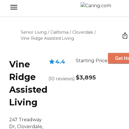
Senior Living
/
California
/
Cloverdale
/
Vine Ridge Assisted Living
Get He
Starting Price
4.4
Vine
Ridge
$3,895
(
10
reviews
)
Assisted
Living
247 Treadway
Dr, Cloverdale,