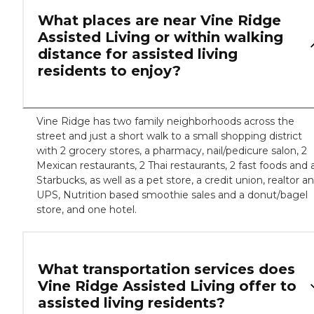
What places are near Vine Ridge
Assisted Living or within walking
distance for assisted living
residents to enjoy?
Vine Ridge has two family neighborhoods across the
street and just a short walk to a small shopping district
with 2 grocery stores, a pharmacy, nail/pedicure salon, 2
Mexican restaurants, 2 Thai restaurants, 2 fast foods and 
Starbucks, as well as a pet store, a credit union, realtor a
UPS, Nutrition based smoothie sales and a donut/bagel
store, and one hotel.
What transportation services does
Vine Ridge Assisted Living offer to
assisted living residents?