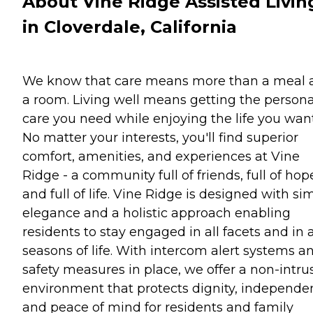
About Vine Ridge Assisted Livin
in Cloverdale, California
We know that care means more than a meal 
a room. Living well means getting the persona
care you need while enjoying the life you want
No matter your interests, you'll find superior
comfort, amenities, and experiences at Vine
Ridge - a community full of friends, full of hop
and full of life. Vine Ridge is designed with si
elegance and a holistic approach enabling
residents to stay engaged in all facets and in a
seasons of life. With intercom alert systems a
safety measures in place, we offer a non-intru
environment that protects dignity, independe
and peace of mind for residents and family