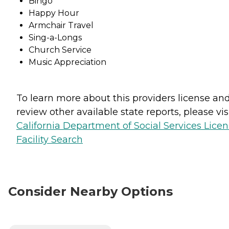
Bingo
Happy Hour
Armchair Travel
Sing-a-Longs
Church Service
Music Appreciation
To learn more about this providers license an
review other available state reports, please visi
California Department of Social Services Lice
Facility Search
Consider Nearby Options