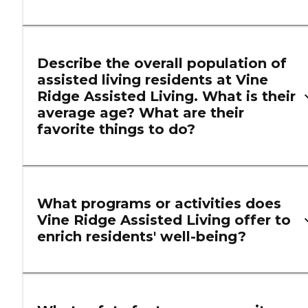
Describe the overall population of
assisted living residents at Vine
Ridge Assisted Living. What is their
average age? What are their
favorite things to do?
What programs or activities does
Vine Ridge Assisted Living offer to
enrich residents' well-being?