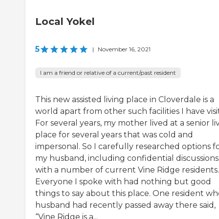
Local Yokel
5
|
November 16, 2021
I am a friend or relative of a current/past resident
This new assisted living place in Cloverdale is a
world apart from other such facilities I have visi
For several years, my mother lived at a senior li
place for several years that was cold and
impersonal. So I carefully researched options f
my husband, including confidential discussions
with a number of current Vine Ridge residents.
Everyone I spoke with had nothing but good
things to say about this place. One resident w
husband had recently passed away there said,
“Vine Ridge is a...