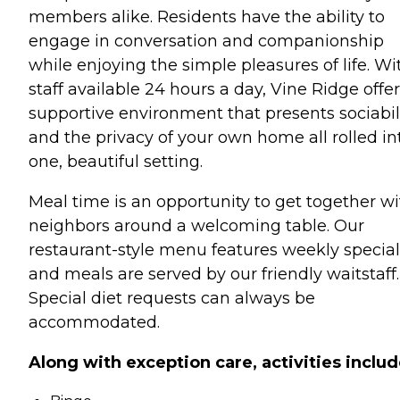
members alike. Residents have the ability to
engage in conversation and companionship
while enjoying the simple pleasures of life. Wi
staff available 24 hours a day, Vine Ridge offer
supportive environment that presents sociabil
and the privacy of your own home all rolled in
one, beautiful setting.
Meal time is an opportunity to get together wi
neighbors around a welcoming table. Our
restaurant-style menu features weekly special
and meals are served by our friendly waitstaff.
Special diet requests can always be
accommodated.
Along with exception care, activities includ