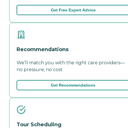
Get Free Expert Advice
Recommendations
We'll match you with the right care providers—
no pressure, no cost.
Get Recommendations
Tour Scheduling