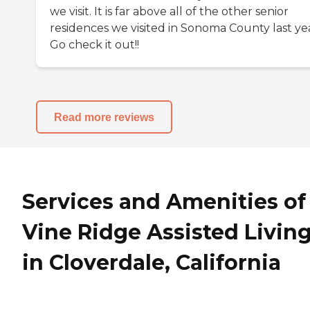
we visit. It is far above all of the other senior
residences we visited in Sonoma County last yea
Go check it out!!
Read more reviews
Services and Amenities of
Vine Ridge Assisted Livin
in Cloverdale, California