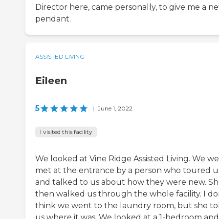
Director here, came personally, to give me a n
pendant.
ASSISTED LIVING
Eileen
5
|
June 1, 2022
I visited this facility
We looked at Vine Ridge Assisted Living. We w
met at the entrance by a person who toured u
and talked to us about how they were new. S
then walked us through the whole facility. I do
think we went to the laundry room, but she to
us where it was. We looked at a 1-bedroom and