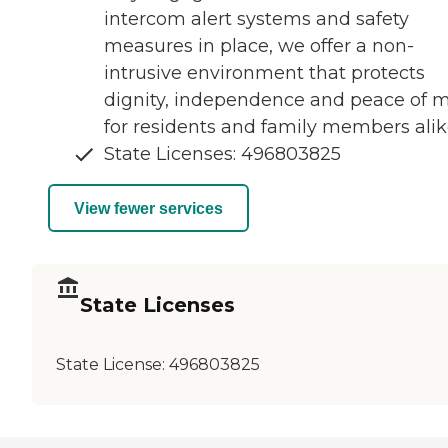
intercom alert systems and safety
measures in place, we offer a non-
intrusive environment that protects
dignity, independence and peace of 
for residents and family members alik
State Licenses: 496803825
View fewer services
State Licenses
State License:
496803825