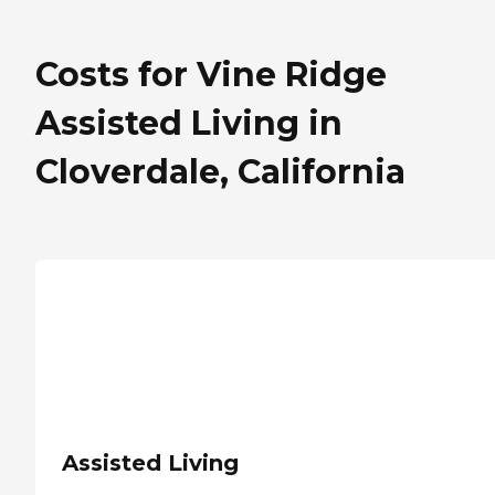
Costs for Vine Ridge
Assisted Living in
Cloverdale, California
Assisted Living