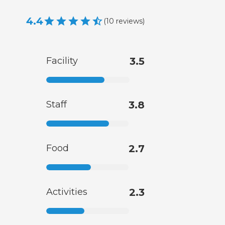
4.4
(
10
reviews
)
Facility
3.5
Staff
3.8
Food
2.7
Activities
2.3