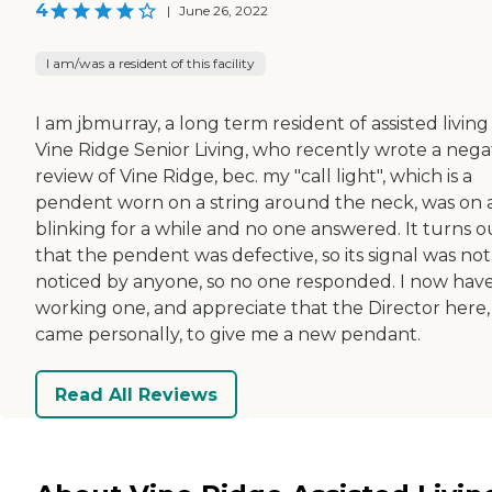
4
|
June 26, 2022
I am/was a resident of this facility
I am jbmurray, a long term resident of assisted living
Vine Ridge Senior Living, who recently wrote a nega
review of Vine Ridge, bec. my "call light", which is a
pendent worn on a string around the neck, was on
blinking for a while and no one answered. It turns o
that the pendent was defective, so its signal was not
noticed by anyone, so no one responded. I now have
working one, and appreciate that the Director here,
came personally, to give me a new pendant.
Read All Reviews