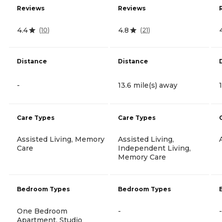
Reviews
Reviews
4.4
4.8
(
10
)
(
21
)
Distance
Distance
-
13.6 mile(s) away
Care Types
Care Types
Assisted Living, Memory
Assisted Living,
Care
Independent Living,
Memory Care
Bedroom Types
Bedroom Types
One Bedroom
-
-
Apartment, Studio