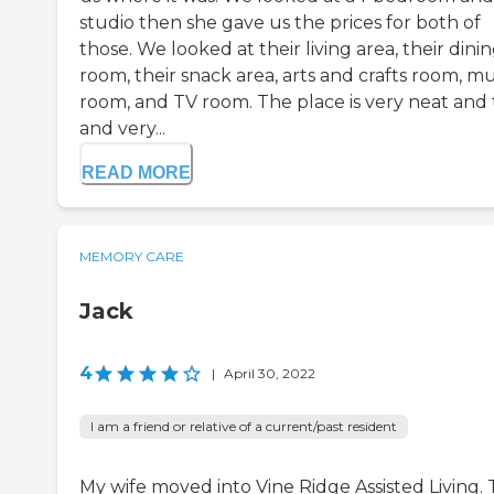
studio then she gave us the prices for both of
those. We looked at their living area, their dini
room, their snack area, arts and crafts room, mu
room, and TV room. The place is very neat and t
and very...
READ MORE
MEMORY CARE
Jack
4
|
April 30, 2022
I am a friend or relative of a current/past resident
My wife moved into Vine Ridge Assisted Living.