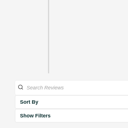
Sort By
Show Filters