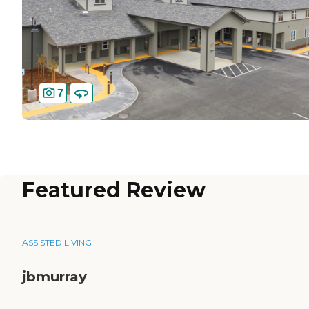
7
Featured Review
ASSISTED LIVING
jbmurray