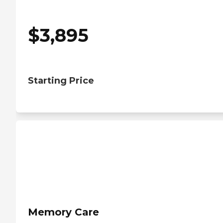
$
3,895
Starting Price
Memory Care