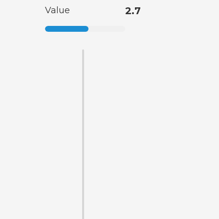
Value
2.7