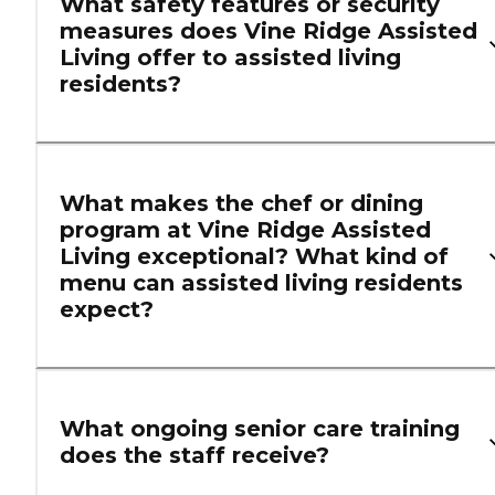
What safety features or security
measures does Vine Ridge Assisted
Living offer to assisted living
residents?
What makes the chef or dining
program at Vine Ridge Assisted
Living exceptional? What kind of
menu can assisted living residents
expect?
What ongoing senior care training
does the staff receive?