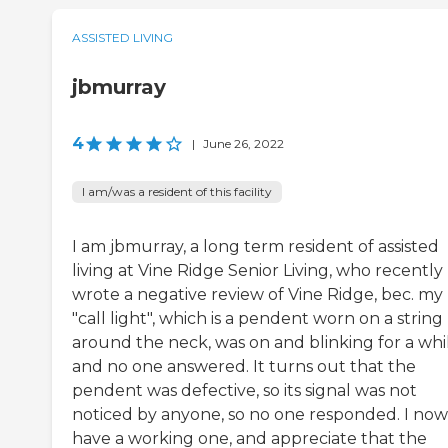
ASSISTED LIVING
jbmurray
4
|
June 26, 2022
I am/was a resident of this facility
I am jbmurray, a long term resident of assisted
living at Vine Ridge Senior Living, who recently
wrote a negative review of Vine Ridge, bec. my
"call light", which is a pendent worn on a string
around the neck, was on and blinking for a whi
and no one answered. It turns out that the
pendent was defective, so its signal was not
noticed by anyone, so no one responded. I now
have a working one, and appreciate that the