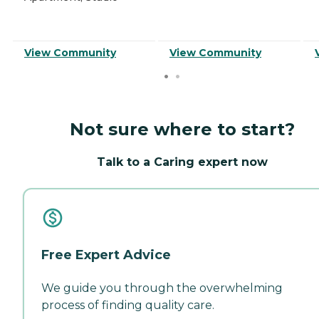
View Community
View Community
Not sure where to start?
Talk to a Caring expert now
Free Expert Advice
We guide you through the overwhelming
process of finding quality care.