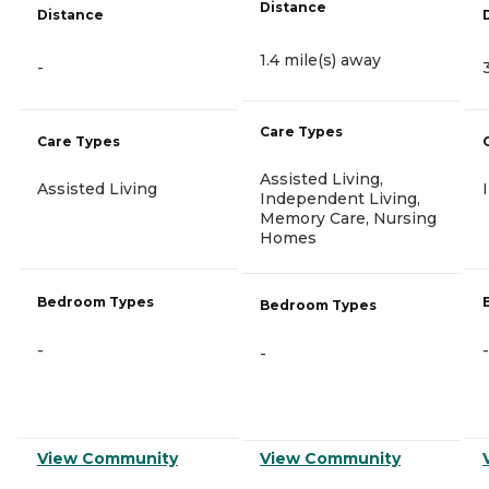
Distance
Distance
1.4 mile(s) away
-
Care Types
Care Types
Assisted Living,
Assisted Living
Independent Living,
Memory Care, Nursing
Homes
Bedroom Types
Bedroom Types
-
-
-
View Community
View Community