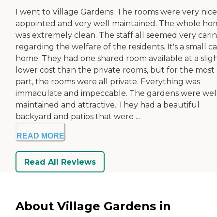
I went to Village Gardens. The rooms were very nice
appointed and very well maintained. The whole ho
was extremely clean. The staff all seemed very cari
regarding the welfare of the residents. It's a small c
home. They had one shared room available at a sligh
lower cost than the private rooms, but for the most
part, the rooms were all private. Everything was
immaculate and impeccable. The gardens were wel
maintained and attractive. They had a beautiful
backyard and patios that were ...
READ MORE
Read All Reviews
About Village Gardens in