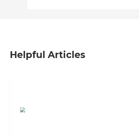
Helpful Articles
7 Steps to Finding the Perfect Senior
Living Community