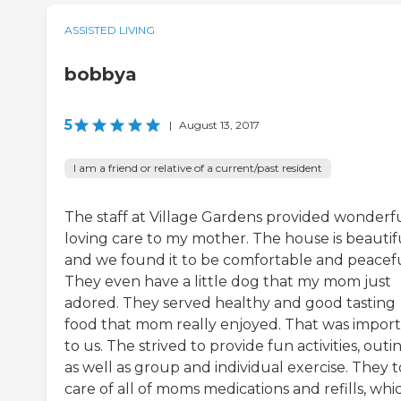
ASSISTED LIVING
bobbya
5
|
August 13, 2017
I am a friend or relative of a current/past resident
The staff at Village Gardens provided wonderf
loving care to my mother. The house is beautif
and we found it to be comfortable and peacefu
They even have a little dog that my mom just
adored. They served healthy and good tasting
food that mom really enjoyed. That was impor
to us. The strived to provide fun activities, outin
as well as group and individual exercise. They 
care of all of moms medications and refills, whi