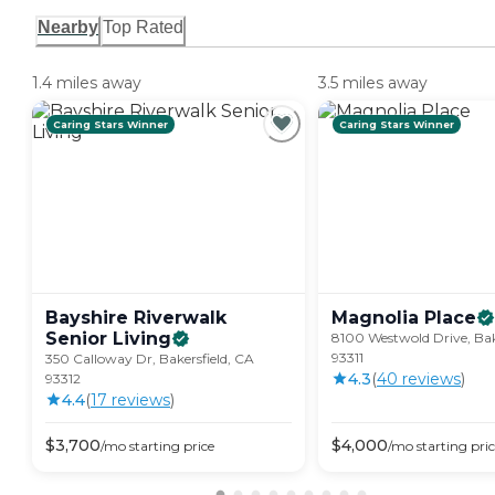
Nearby
Top Rated
1.4 miles away
3.5 miles away
Caring Stars Winner
Caring Stars Winner
Bayshire Riverwalk
Magnolia
Place
Senior
Living
8100 Westwold Drive, Bak
93311
350 Calloway Dr, Bakersfield, CA
4.3
(
40
review
s
)
93312
4.4
(
17
review
s
)
$
3,700
$
4,000
/mo
starting price
/mo
starting pri