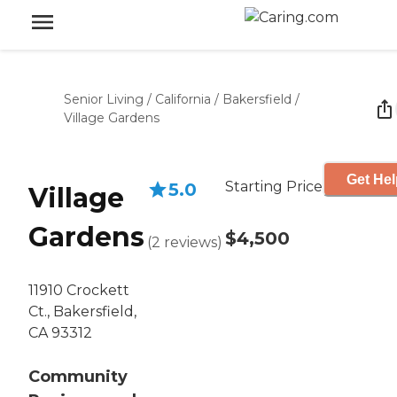
Senior Living
/
California
/
Bakersfield
/
Village Gardens
Get Hel
Starting Price
5.0
Village
Gardens
$4,500
(
2
reviews
)
11910 Crockett
Ct., Bakersfield,
CA 93312
Community