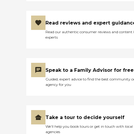
Read reviews and expert guidanc
Read our authentic consumer reviews and content
experts
Speak to a Family Advisor for free
Guided, expert advice to find the best community o
agency for you
Take a tour to decide yourself
We’ll help you book tours or get in touch with local
agencies