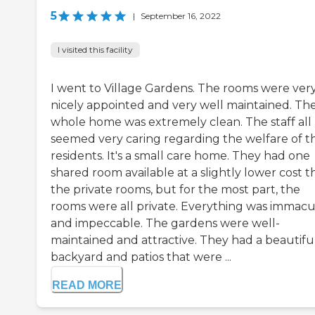
5
|
September 16, 2022
I visited this facility
I went to Village Gardens. The rooms were ver
nicely appointed and very well maintained. Th
whole home was extremely clean. The staff all
seemed very caring regarding the welfare of t
residents. It's a small care home. They had one
shared room available at a slightly lower cost 
the private rooms, but for the most part, the
rooms were all private. Everything was immacu
and impeccable. The gardens were well-
maintained and attractive. They had a beautifu
backyard and patios that were ...
READ MORE