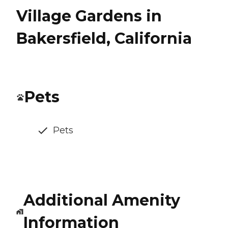
Village Gardens in
Bakersfield, California
Pets
Pets
Additional Amenity
Information