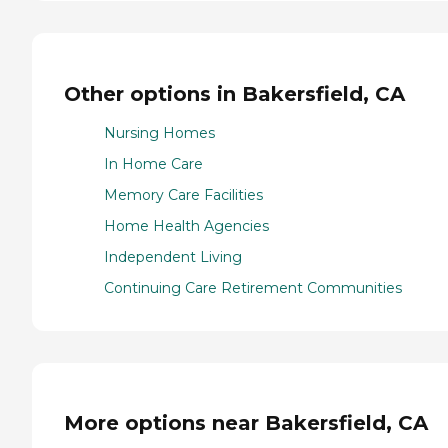
Other options in Bakersfield, CA
Nursing Homes
In Home Care
Memory Care Facilities
Home Health Agencies
Independent Living
Continuing Care Retirement Communities
More options near Bakersfield, CA