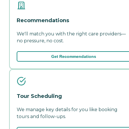
Recommendations
We'll match you with the right care providers—
no pressure, no cost.
Get Recommendations
Tour Scheduling
We manage key details for you like booking
tours and follow-ups.