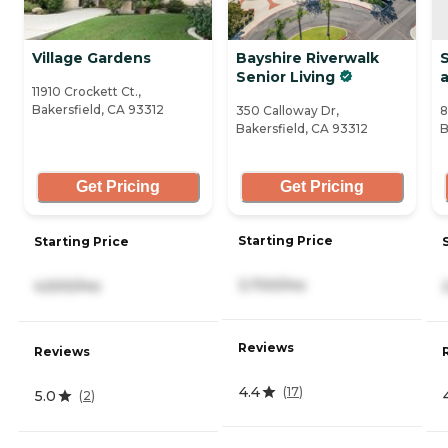
Village Gardens
Bayshire Riverwalk
S
Senior Living
a
11910 Crockett Ct.,
Bakersfield, CA 93312
350 Calloway Dr,
8
Bakersfield, CA 93312
B
Get Pricing
Get Pricing
Starting Price
Starting Price
3,700/mo
4,500/mo
Reviews
Reviews
4.4
(
17
)
5.0
(
2
)