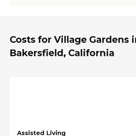
Costs for Village Gardens 
Bakersfield, California
Assisted Living