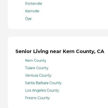
Porterville
Kernville
Ojai
Senior Living near Kern County, CA
Kern County
Tulare County
Ventura County
Santa Barbara County
Los Angeles County
Fresno County