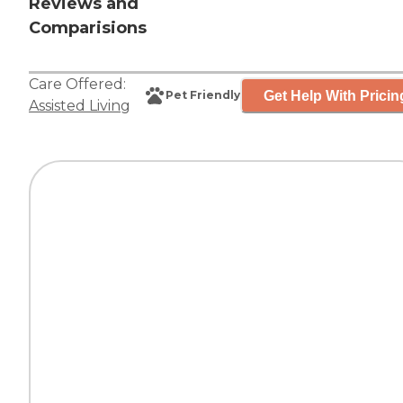
Reviews and
Comparisions
Care Offered:
Get Help With Pricin
Pet Friendly
Assisted Living