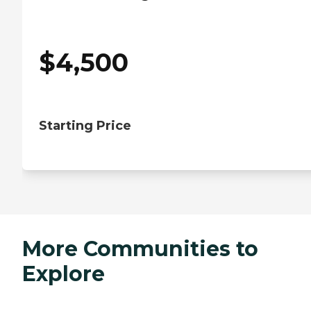
$
4,500
Starting Price
More Communities to
Explore