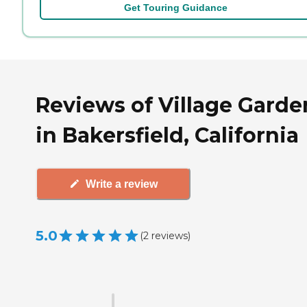
Get Touring Guidance
Reviews of Village Garde
in Bakersfield, California
Write a review
5.0
(
2
reviews
)