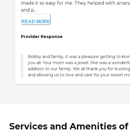
made it so easy for me. They helped with arran
and p...
READ MORE
Provider Response
Bobby and family, it was a pleasure getting to kn
you all. Your mom was a jewel. She was a wonderfu
addition to our family. We all thank you for trustin
and allowing us to love and care for your sweet 
Services and Amenities of