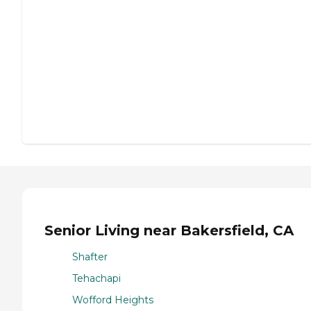
Senior Living near Bakersfield, CA
Shafter
Tehachapi
Wofford Heights