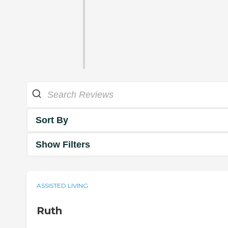
Sort By
Show Filters
ASSISTED LIVING
Ruth