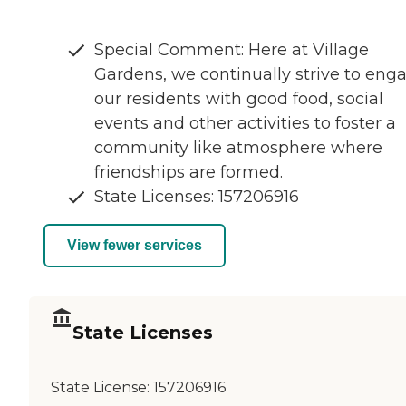
Special Comment: Here at Village
Gardens, we continually strive to eng
our residents with good food, social
events and other activities to foster a
community like atmosphere where
friendships are formed.
State Licenses: 157206916
View fewer services
State Licenses
State License:
157206916