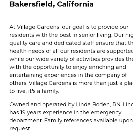
Bakersfield, California
At Village Gardens, our goal is to provide our
residents with the best in senior living. Our hi
quality care and dedicated staff ensure that t
health needs of all our residents are supporte
while our wide variety of activities provides t
with the opportunity to enjoy enriching and
entertaining experiences in the company of
others. Village Gardens is more than just a pl
to live, it's a family.
Owned and operated by Linda Boden, RN. Lin
has 19 years experience in the emergency
department. Family references available upon
request.