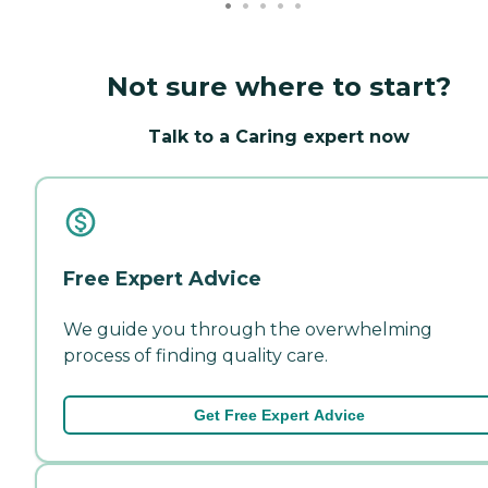
Not sure where to start?
Talk to a Caring expert now
Free Expert Advice
We guide you through the overwhelming
process of finding quality care.
Get Free Expert Advice