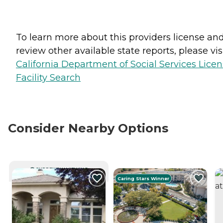
To learn more about this providers license an
review other available state reports, please visi
California Department of Social Services Lice
Facility Search
Consider Nearby Options
CURRENTLY VIEWING
Caring Stars Winner