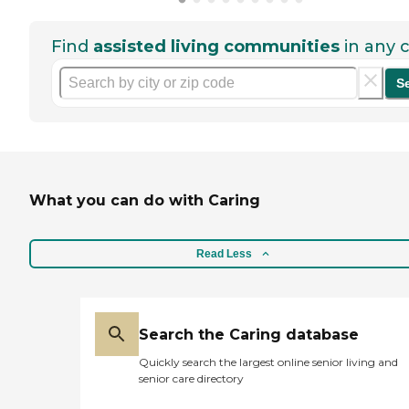
Find
assisted living communities
in any c
S
What you can do with Caring
Read Less
Search the Caring database
Quickly search the largest online senior living and
senior care directory