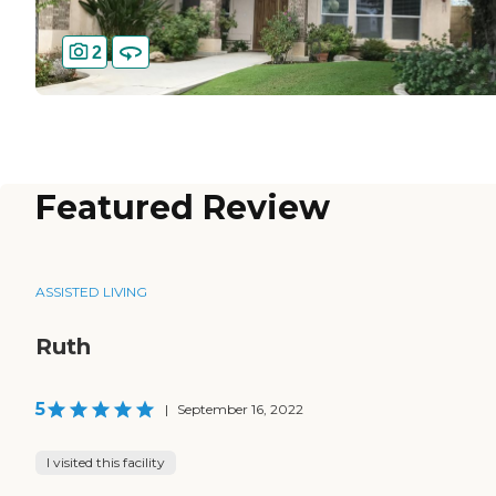
2
Featured Review
ASSISTED LIVING
Ruth
5
|
September 16, 2022
I visited this facility