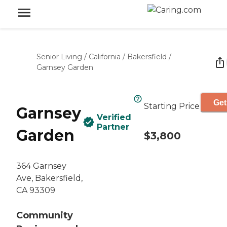
Senior Living
/
California
/
Bakersfield
/
Garnsey Garden
Get
Starting Price
Garnsey
Verified
Partner
Garden
$3,800
364 Garnsey
Ave, Bakersfield,
CA 93309
Community