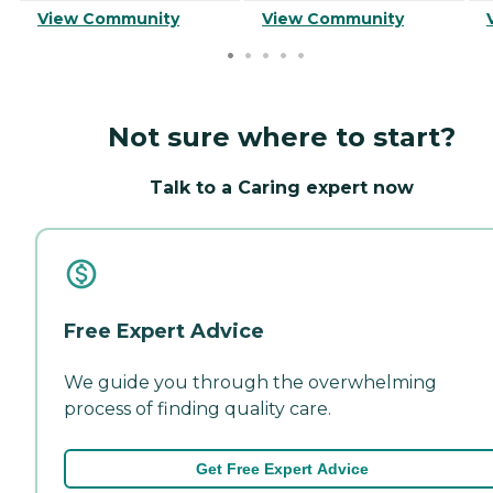
View Community
View Community
Not sure where to start?
Talk to a Caring expert now
Free Expert Advice
We guide you through the overwhelming
process of finding quality care.
Get Free Expert Advice