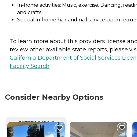
In-home activities: Music, exercise. Dancing, readi
and crafts.
Special in-home hair and nail service upon reque
To learn more about this providers license an
review other available state reports, please visi
California Department of Social Services Lice
Facility Search
Consider Nearby Options
CURRENTLY VIEWING