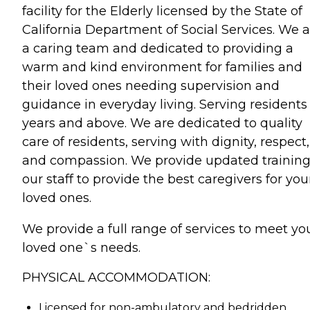
facility for the Elderly licensed by the State of
California Department of Social Services. We a
a caring team and dedicated to providing a
warm and kind environment for families and
their loved ones needing supervision and
guidance in everyday living. Serving residents
years and above. We are dedicated to quality
care of residents, serving with dignity, respect,
and compassion. We provide updated training
our staff to provide the best caregivers for you
loved ones.
We provide a full range of services to meet yo
loved one`s needs.
PHYSICAL ACCOMMODATION:
Licensed for non-ambulatory and bedridden.