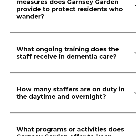
measures does Garnsey Garden
provide to protect residents who
wander?
What ongoing training does the
staff receive in dementia care?
How many staffers are on duty in
the daytime and overnight?
What programs or activities does