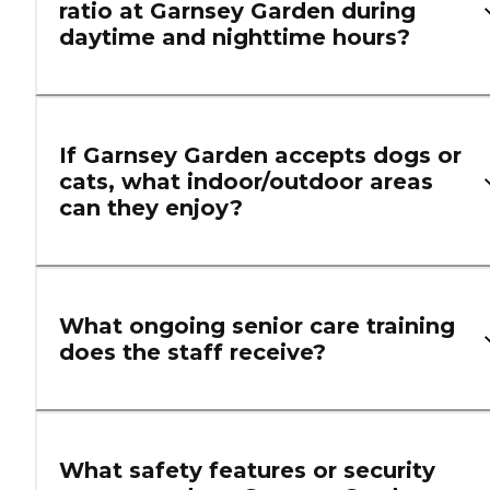
ratio at Garnsey Garden during
daytime and nighttime hours?
If Garnsey Garden accepts dogs or
cats, what indoor/outdoor areas
can they enjoy?
What ongoing senior care training
does the staff receive?
What safety features or security