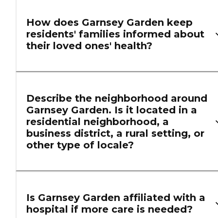
How does Garnsey Garden keep
residents' families informed about
their loved ones' health?
Describe the neighborhood around
Garnsey Garden. Is it located in a
residential neighborhood, a
business district, a rural setting, or
other type of locale?
Is Garnsey Garden affiliated with a
hospital if more care is needed?