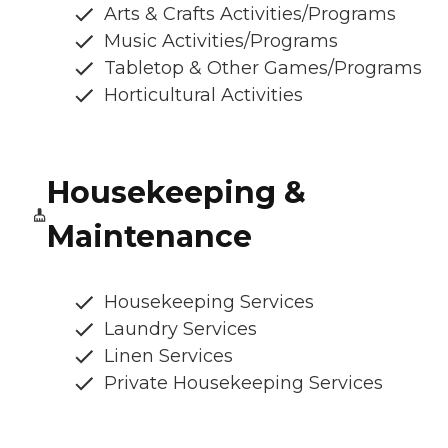
Arts & Crafts Activities/Programs
Music Activities/Programs
Tabletop & Other Games/Programs
Horticultural Activities
Housekeeping &
Maintenance
Housekeeping Services
Laundry Services
Linen Services
Private Housekeeping Services