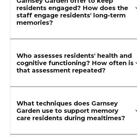
Garnsey Garden offer to keep
residents engaged? How does the
staff engage residents' long-term
memories?
Who assesses residents' health and
cognitive functioning? How often is
that assessment repeated?
What techniques does Garnsey
Garden use to support memory
care residents during mealtimes?