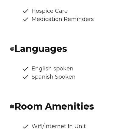
Hospice Care
Medication Reminders
Languages
English spoken
Spanish Spoken
Room Amenities
Wifi/Internet In Unit