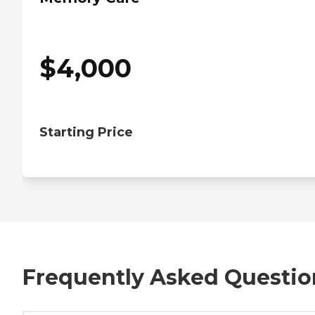
$
4,000
Starting Price
Frequently Asked Questio