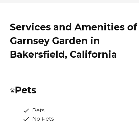
Services and Amenities of
Garnsey Garden in
Bakersfield, California
Pets
Pets
No Pets