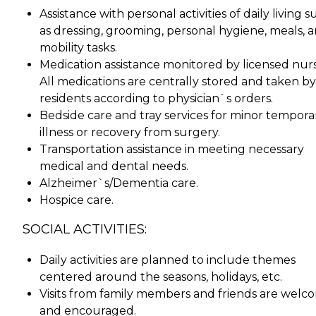
Assistance with personal activities of daily living 
as dressing, grooming, personal hygiene, meals, 
mobility tasks.
Medication assistance monitored by licensed nurs
All medications are centrally stored and taken by
residents according to physician`s orders.
Bedside care and tray services for minor tempora
illness or recovery from surgery.
Transportation assistance in meeting necessary
medical and dental needs.
Alzheimer`s/Dementia care.
Hospice care.
SOCIAL ACTIVITIES:
Daily activities are planned to include themes
centered around the seasons, holidays, etc.
Visits from family members and friends are welc
and encouraged.