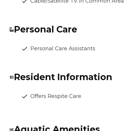
Cable/Satellite TV in Common Area
Personal Care
Personal Care Assistants
Resident Information
Offers Respite Care
Aquatic Amenities