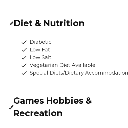
Diet & Nutrition
Diabetic
Low Fat
Low Salt
Vegetarian Diet Available
Special Diets/Dietary Accommodatio
Games Hobbies &
Recreation