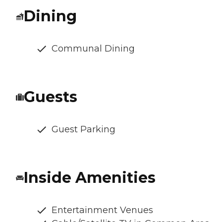
Dining
Communal Dining
Guests
Guest Parking
Inside Amenities
Entertainment Venues