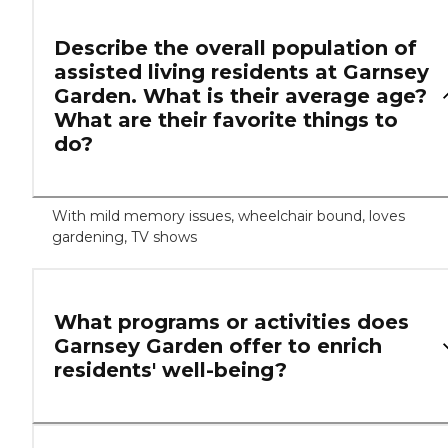
Describe the overall population of
assisted living residents at Garnsey
Garden. What is their average age?
What are their favorite things to
do?
With mild memory issues, wheelchair bound, loves
gardening, TV shows
What programs or activities does
Garnsey Garden offer to enrich
residents' well-being?