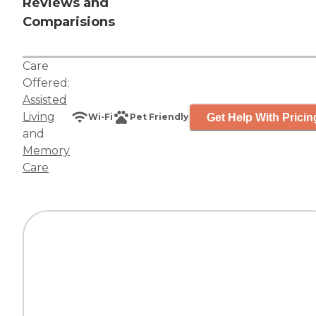
Reviews and
Comparisions
Care
Offered:
Assisted
Living
Get Help With Pricin
Wi-Fi
Pet Friendly
and
Memory
Care