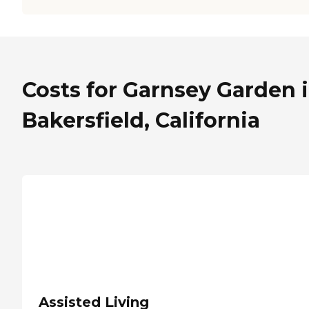
Costs for Garnsey Garden 
Bakersfield, California
Assisted Living