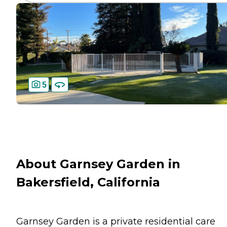
5
About Garnsey Garden in
Bakersfield, California
Garnsey Garden is a private residential care