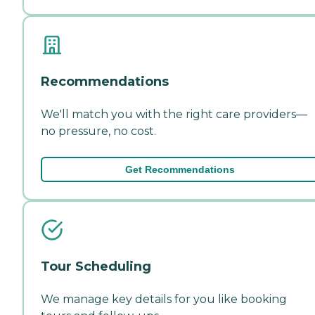
Recommendations
We'll match you with the right care providers—
no pressure, no cost.
Get Recommendations
Tour Scheduling
We manage key details for you like booking