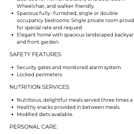
Wheelchair, and walker-friendly.
Spacious fully- furnished, single or double
occupancy bedrooms. Single private room provi
for special rate and request.
Elegant home with spacious landscaped backya
and front garden.
SAFETY FEATURES:
Security gates and monitored alarm system.
Locked perimeters.
NUTRITION SERVICES:
Nutritious, delightful meals served three times a 
Healthy snacks provided in between meals.
Modified diets available.
PERSONAL CARE: