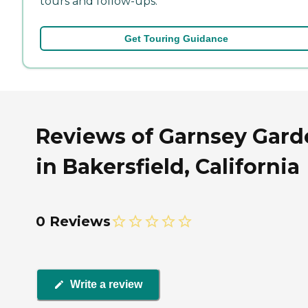
tours and follow-ups.
Get Touring Guidance
Reviews of Garnsey Gard
in Bakersfield, California
0 Reviews
Write a review