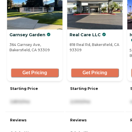
Garnsey Garden
Real Care LLC
I
364 Garnsey Ave,
818 Real Rd, Bakersfield, CA
Bakersfield, CA 93309
93309
5
B
Get Pricing
Get Pricing
Starting Price
Starting Price
3,800/mo
2,000/mo
Reviews
Reviews