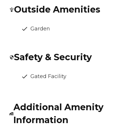
Outside Amenities
Garden
Safety & Security
Gated Facility
Additional Amenity
Information