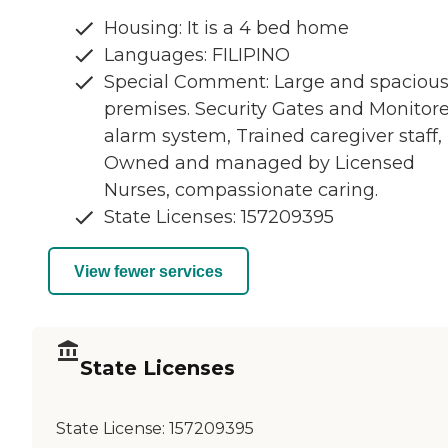
Housing: It is a 4 bed home
Languages: FILIPINO
Special Comment: Large and spaciou
premises. Security Gates and Monitor
alarm system, Trained caregiver staff,
Owned and managed by Licensed
Nurses, compassionate caring.
State Licenses: 157209395
View fewer services
State Licenses
State License:
157209395