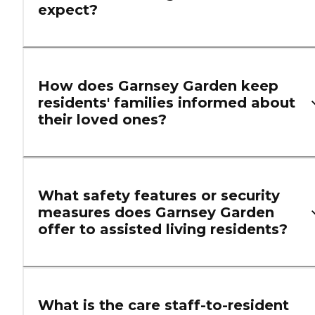
expect?
How does Garnsey Garden keep
residents' families informed about
their loved ones?
What safety features or security
measures does Garnsey Garden
offer to assisted living residents?
What is the care staff-to-resident