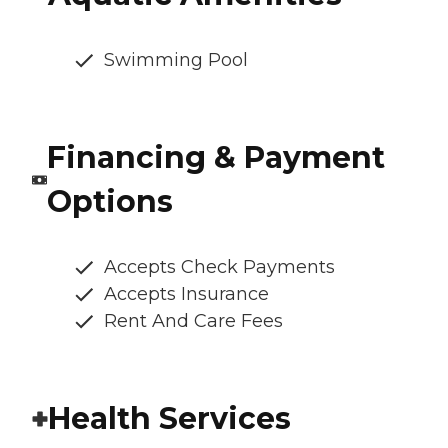
Swimming Pool
Financing & Payment
Options
Accepts Check Payments
Accepts Insurance
Rent And Care Fees
Health Services