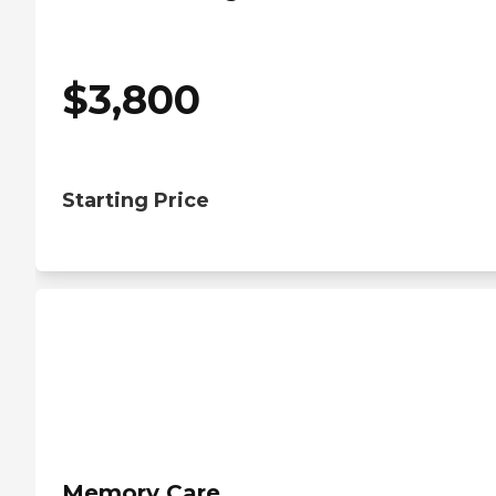
$
3,800
Starting Price
Memory Care