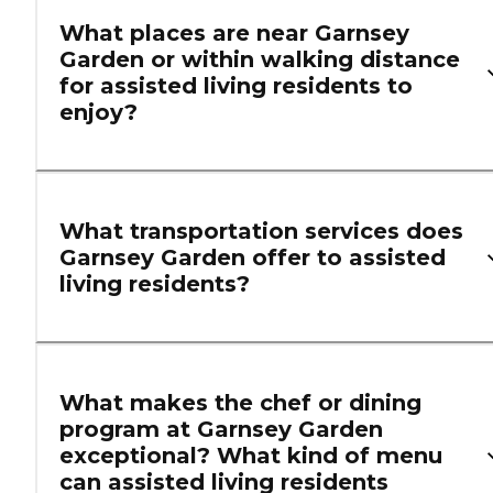
What places are near Garnsey
Garden or within walking distance
for assisted living residents to
enjoy?
What transportation services does
Garnsey Garden offer to assisted
living residents?
What makes the chef or dining
program at Garnsey Garden
exceptional? What kind of menu
can assisted living residents