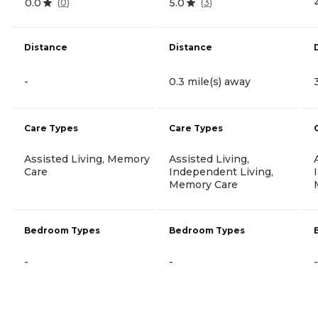
0.0
5.0
(
0
)
(
3
)
Distance
Distance
-
0.3 mile(s) away
Care Types
Care Types
Assisted Living, Memory
Assisted Living,
Care
Independent Living,
Memory Care
Bedroom Types
Bedroom Types
-
-
-