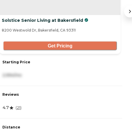
Solstice Senior Living at Bakersfield
M
8200 Westwold Dr, Bakersfield, CA 93311
81
Get Pricing
Starting Price
S
2,994/mo
4
Reviews
R
4.7
4
(
21
)
Distance
D