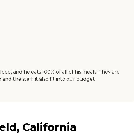
ood, and he eats 100% of all of his meals. They are
and the staff; it also fit into our budget.
ld, California