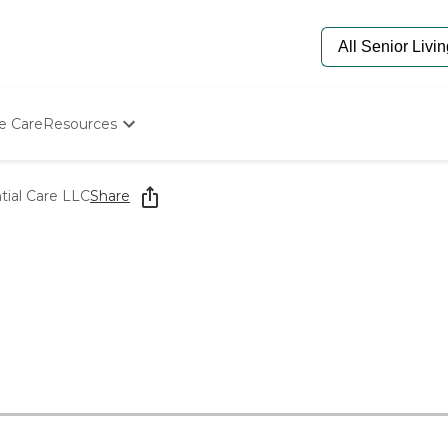
e Care
Resources
Determine Appropriate Senior Care
Starting The Conversation
tial Care LLC
Share
How To Find Senior Living
Paying For Senior Care
Frequently Asked Questions
Our Experts
Senior Care Quiz
Budget Calculator