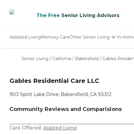
The Free
Senior Living Advisors
Assisted Living
Memory Care
Other Senior Living
In-Hom
Independent Living
Nursing Homes
Senior Living
/
California
/
Bakersfield
/
Gables Residen
Adult Day Care
Gables Residential Care LLC
903 Spirit Lake Drive, Bakersfield, CA 93312
Community Reviews and Comparisions
Care Offered:
Assisted Living