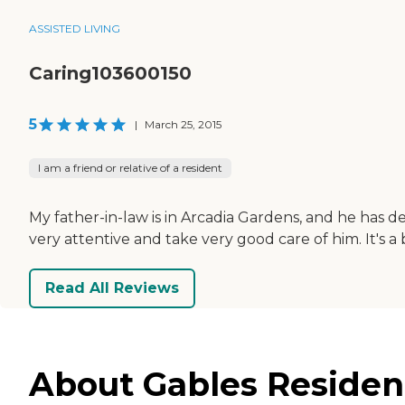
ASSISTED LIVING
Caring103600150
5
|
March 25, 2015
I am a friend or relative of a resident
My father-in-law is in Arcadia Gardens, and he has d
very attentive and take very good care of him. It's a 
Read All Reviews
About Gables Residenti