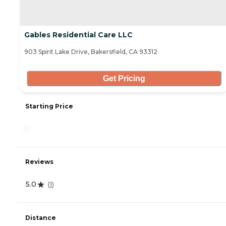
Gables Residential Care LLC
903 Spirit Lake Drive, Bakersfield, CA 93312
Get Pricing
Starting Price
-
Reviews
5.0
(
1
)
Distance