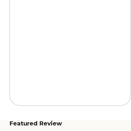
Featured Review