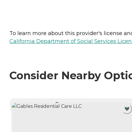
To learn more about this provider's license and 
California Department of Social Services Licen
Consider Nearby Opti
CURRENTLY VIEWING