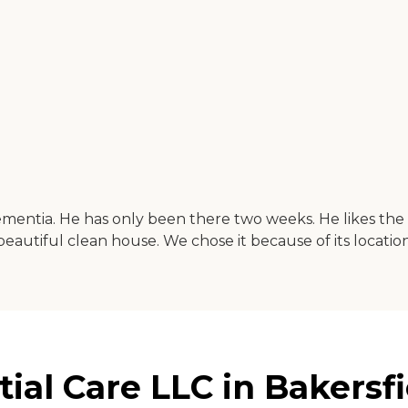
ementia. He has only been there two weeks. He likes the f
beautiful clean house. We chose it because of its location 
al Care LLC in Bakersfie