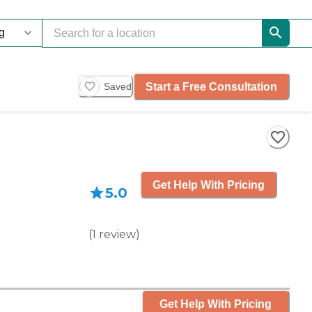
Start a Free Consultation
Saved
Get Help With Pricing
5.0
(
1
review
)
Get Help With Pricing