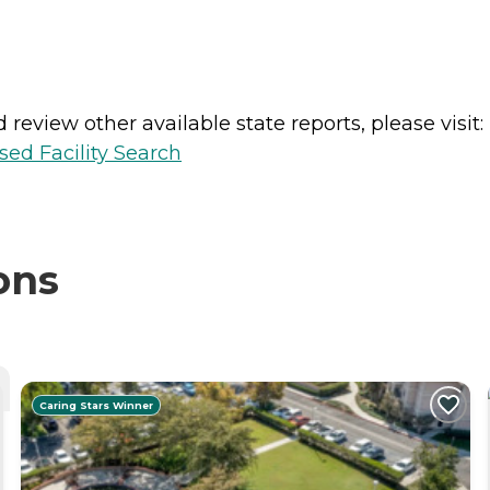
review other available state reports, please visit:
sed Facility Search
ons
Caring Stars Winner