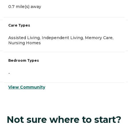
0.7 mile(s) away
Care Types
Assisted Living, Independent Living, Memory Care,
Nursing Homes
Bedroom Types
-
View Community
Not sure where to start?