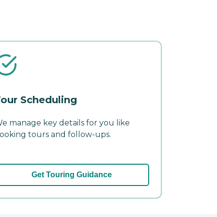
our Scheduling
e manage key details for you like
ooking tours and follow-ups.
Get Touring Guidance