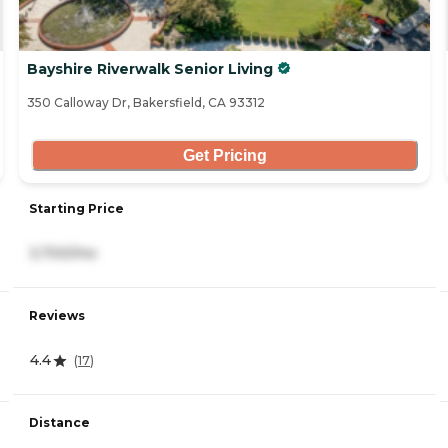
Bayshire Riverwalk Senior Living
350 Calloway Dr, Bakersfield, CA 93312
Get Pricing
Starting Price
3,700/mo
Reviews
4.4
(
17
)
Distance