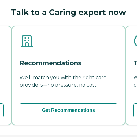
Talk to a Caring expert now
Recommendations
T
We'll match you with the right care
W
providers—no pressure, no cost.
b
Get Recommendations