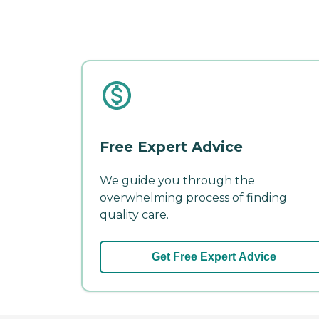
Free Expert Advice
We guide you through the
overwhelming process of finding
quality care.
Get Free Expert Advice