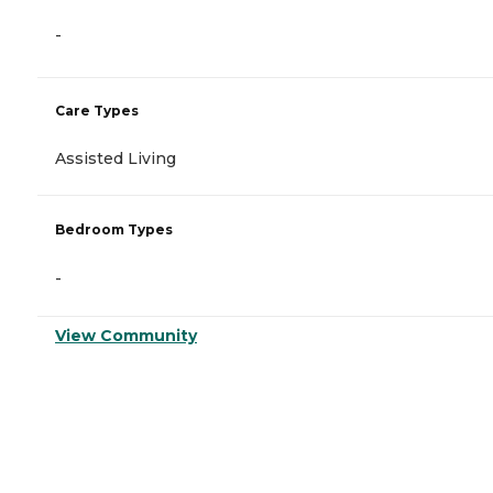
-
Care Types
Assisted Living
Bedroom Types
-
View Community