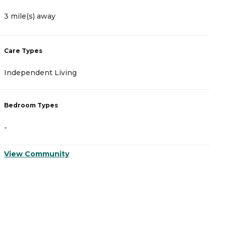
3 mile(s) away
3
Care Types
C
Independent Living
A
Bedroom Types
B
-
-
View Community
V