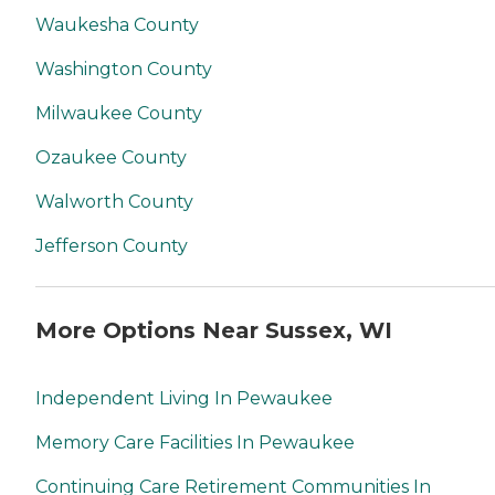
Waukesha County
Washington County
Milwaukee County
Ozaukee County
Walworth County
Jefferson County
More Options Near Sussex, WI
Independent Living In Pewaukee
Memory Care Facilities In Pewaukee
Continuing Care Retirement Communities In