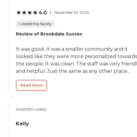
4.0
November 10, 2023
I visited this facility
Review of Brookdale Sussex
It was good. It was a smaller community and it
looked like they were more personalized toward
the people. It was clean. The staff was very friend
and helpful. Just the same as any other place...
Read more
ASSISTED LIVING
Kelly