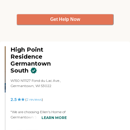
Get Help Now
High Point
Residence
Germantown
South
W150 N11127 Fond du Lac Ave.,
Germantown, WI 53022
2.5
(
2
reviews
)
"We are choosing Ellen's Home of
Germantown South for my
LEARN MORE
husband because it seemed like a
good fit for him. It was more