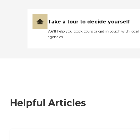
Take a tour to decide yourself
We’ll help you book tours or get in touch with local
agencies
Helpful Articles