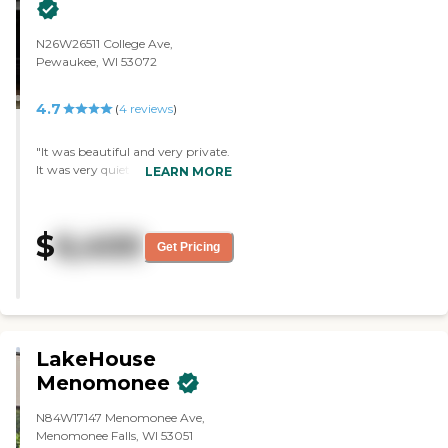
N26W26511 College Ave,
Pewaukee, WI 53072
4.7
(
4
reviews
)
"It was beautiful and very private.
It was very quiet and there was
LEARN MORE
not a lot of activity. The dining
room was really nice. I liked the
fact that they have a room that
$
6,400
you can reserve and eat inwith
Get Pricing
your loved ones, which I didn't see
in other communities."
LakeHouse
Menomonee
N84W17147 Menomonee Ave,
Menomonee Falls, WI 53051