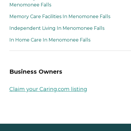
Menomonee Falls
Memory Care Facilities In Menomonee Falls
Independent Living In Menomonee Falls
In Home Care In Menomonee Falls
Business Owners
Claim your Caring.com listing