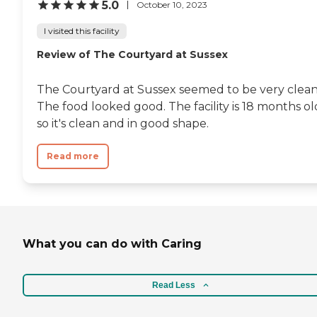
5.0
October 10, 2023
I visited this facility
Review of The Courtyard at Sussex
The Courtyard at Sussex seemed to be very clean
The food looked good. The facility is 18 months ol
so it's clean and in good shape.
Read more
What you can do with Caring
Read Less