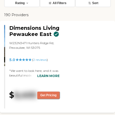
Rating
All Filters
Sort
190 Providers
Dimensions Living
Pewaukee East
W232N3471 Hunters Ridge Rd,
Pewaukee, WI 53075
5.0
(
2
reviews
)
"We went to look here, and it was
beautiful inside. It was close to the
LEARN MORE
capital drive, so I was concerned
about the noise and stuff, but I
didn't hear anything inside. They
$
6,400
have different levels of care.
Get Pricing
Everything was so well done and
pretty. It looks like a nice place to
be. They have a washer and dryer.
The staff who gave us a tour was