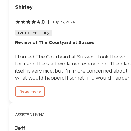
Wisconsin Department of Health
providers license and review other
Services Division of Quality
Shirley
available state reports, please visit:
Assurance Provider Search
Wisconsin Department of Health
Services Division of Quality
4.0
July 23, 2024
Assurance Provider Search
I visited this facility
Review of The Courtyard at Sussex
I toured The Courtyard at Sussex. I took the who
tour and the staff explained everything. The plac
itself is very nice, but I'm more concerned about
what would happen. If something would happen..
Read more
ASSISTED LIVING
Jeff