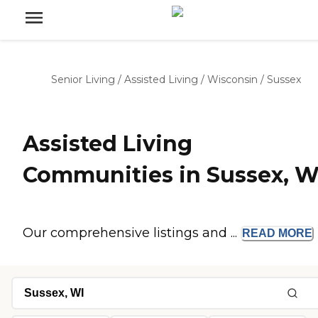
Senior Living
/
Assisted Living
/
Wisconsin
/
Sussex
Assisted Living
Communities in Sussex, W
Our comprehensive listings and ...
READ
MORE