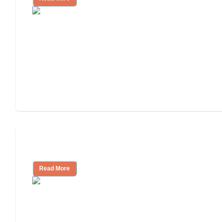
Assisted Living or In-Home Care?
Read More