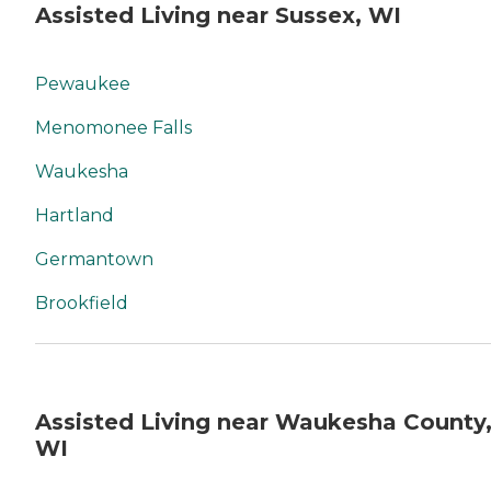
Assisted Living near Sussex, WI
Pewaukee
Menomonee Falls
Waukesha
Hartland
Germantown
Brookfield
Assisted Living near Waukesha County
WI