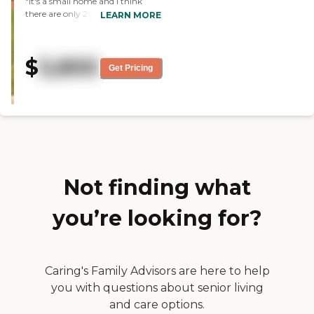
"It's a small home and I think
have much staff turnover, so
there are only 20 residents there.
LEARN MORE
there are people who have been
It's a very small community.
there for quite a few years,
What we like best about them is
which says a lot about the
that they are all very
place."
$
5,800
accommodating. I was very
Get Pricing
impressed with the staff. The
people are all really nice and
friendly. The grounds were very
pretty so we were impressed.
Even if it's a small place, we find
this facility very attractive. "
Not finding what
you’re looking for?
Caring's Family Advisors are here to help
you with questions about senior living
and care options.