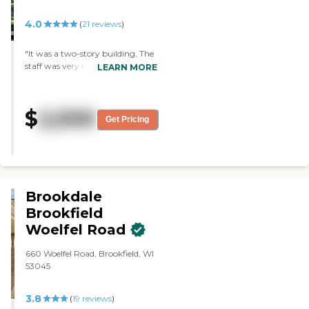
4.0
(
21
reviews
)
"It was a two-story building. The
staff was very nice and very
LEARN MORE
informative. The dining area was
smaller than the other place, but
it had white tablecloths. People
$
2,500
were walking around and the
Get Pricing
guides seemed to know their
names. There was an exercise
class in progress when we were
there. There was a library, a
computer room, and an exercise
room. The place was clean and
Brookdale
the beds were all made."
Brookfield
Woelfel Road
660 Woelfel Road, Brookfield, WI
53045
3.8
(
19
reviews
)