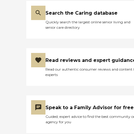
Search the Caring database
Quickly search the largest online senior living and
senior care directory
Read reviews and expert guidanc
Read our authentic consumer reviews and content
experts
Speak to a Family Advisor for free
Guided, expert advice to find the best community o
agency for you