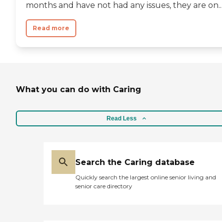
months and have not had any issues, they are on..
Read more
What you can do with Caring
Read Less
Search the Caring database
Quickly search the largest online senior living and
senior care directory