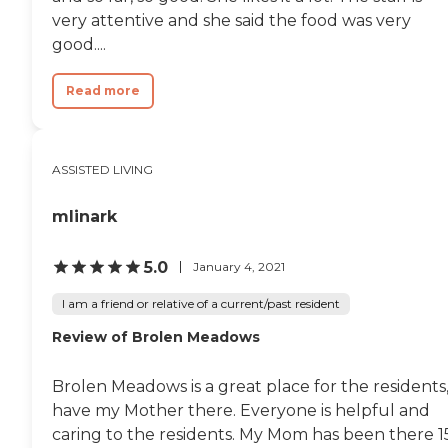
very attentive and she said the food was very
good....
Read more
ASSISTED LIVING
mlinark
5.0
January 4, 2021
I am a friend or relative of a current/past resident
Review of Brolen Meadows
Brolen Meadows is a great place for the residents,
have my Mother there. Everyone is helpful and
caring to the residents. My Mom has been there 1