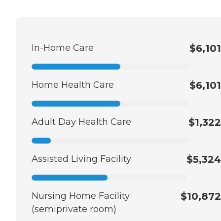
In-Home Care
$6,101
Home Health Care
$6,101
Adult Day Health Care
$1,322
Assisted Living Facility
$5,324
Nursing Home Facility
$10,872
(semiprivate room)