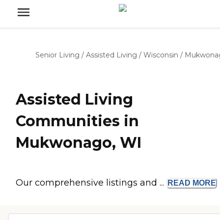
Senior Living
/
Assisted Living
/
Wisconsin
/
Mukwona
Assisted Living
Communities in
Mukwonago, WI
Our comprehensive listings and ...
READ
MORE