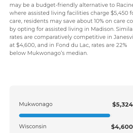
may be a budget-friendly alternative to Racin
where assisted living facilities charge $5,450 f
care, residents may save about 10% on care co
by opting for assisted living in Madison. Similar
rates are comparatively competitive in Janesvi
at $4,600, and in Fond du Lac, rates are 22%
below Mukwonago’s median.
Mukwonago
$5,324
Wisconsin
$4,600