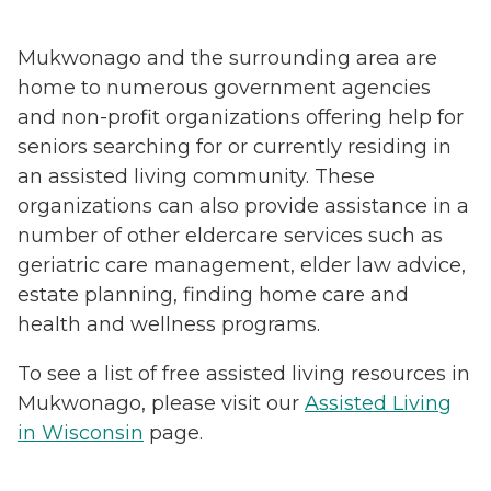
Mukwonago and the surrounding area are
home to numerous government agencies
and non-profit organizations offering help for
seniors searching for or currently residing in
an assisted living community. These
organizations can also provide assistance in a
number of other eldercare services such as
geriatric care management, elder law advice,
estate planning, finding home care and
health and wellness programs.
To see a list of free assisted living resources in
Mukwonago, please visit our
Assisted Living
in Wisconsin
page.