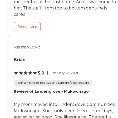
mother to call her last home. And it was home to
bedrooms and two-bedrooms,
her. The staff, from top to bottom genuinely
which was nice. The tour was
cared...
nice."
Read more
ASSISTED LIVING
Brian
5.0
February 23, 2021
I am a friend or relative of a current/past resident
Review of Lindengrove - Mukwonago
My mom moved into LindenGrove Communities
Mukwonago. She's only been there three days,
and so far, so good. She likes it a lot. The staff is