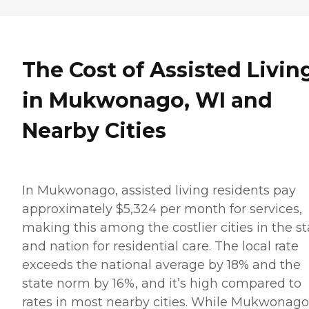
The Cost of Assisted Livin
in Mukwonago, WI and
Nearby Cities
In Mukwonago, assisted living residents pay
approximately $5,324 per month for services,
making this among the costlier cities in the st
and nation for residential care. The local rate
exceeds the national average by 18% and the
state norm by 16%, and it’s high compared to
rates in most nearby cities. While Mukwonago