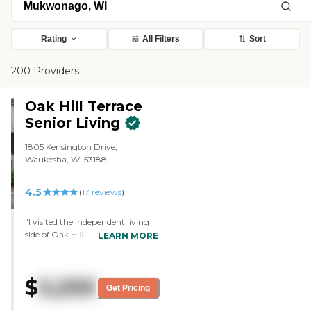
Rating
All Filters
Sort
200 Providers
Oak Hill Terrace
Senior Living
1805 Kensington Drive,
Waukesha, WI 53188
4.5
(
17
reviews
)
"I visited the independent living
side of Oak Hill Terrace Senior
LEARN MORE
Living. I was very happy with the
tour. The lady that led me
through was very helpful, very
$
5,200
friendly, and very knowledgeable.
Get Pricing
I would have moved in there,
except all they had available was