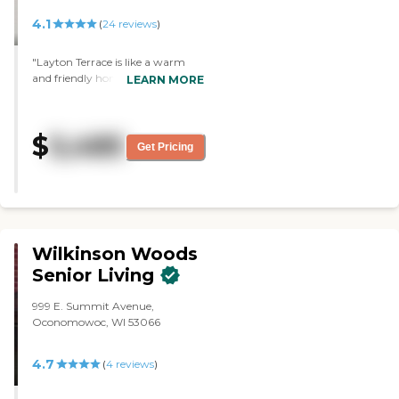
4.1
(
24
reviews
)
"Layton Terrace is like a warm
and friendly home. They had a
LEARN MORE
whole bunch of activities for their
residents, plus a beauty shop, a
little grocery store, and those sorts
$
5,485
of things. We had a meal there
Get Pricing
and enjoyed it. The staff was
extremely accommodating. The
facility is clean, laid out well, and
not too overwhelming. It did not
feel institutional at all. "
Wilkinson Woods
Senior Living
999 E. Summit Avenue,
Oconomowoc, WI 53066
4.7
(
4
reviews
)