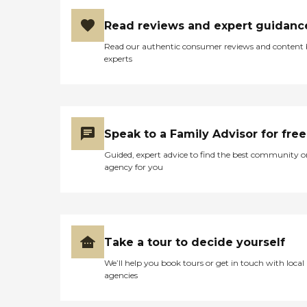
Read reviews and expert guidanc
Read our authentic consumer reviews and content
experts
Speak to a Family Advisor for free
Guided, expert advice to find the best community o
agency for you
Take a tour to decide yourself
We’ll help you book tours or get in touch with local
agencies