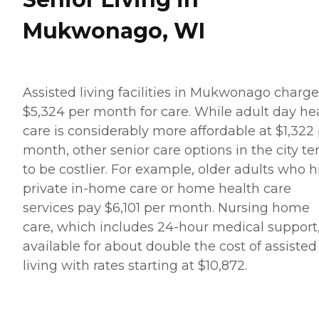
Mukwonago, WI
Assisted living facilities in Mukwonago charge
$5,324 per month for care. While adult day he
care is considerably more affordable at $1,322
month, other senior care options in the city t
to be costlier. For example, older adults who h
private in-home care or home health care
services pay $6,101 per month. Nursing home
care, which includes 24-hour medical support,
available for about double the cost of assisted
living with rates starting at $10,872.