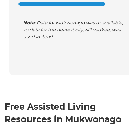
Note
: Data for Mukwonago was unavailable,
so data for the nearest city, Milwaukee, was
used instead.
Free Assisted Living
Resources in Mukwonago