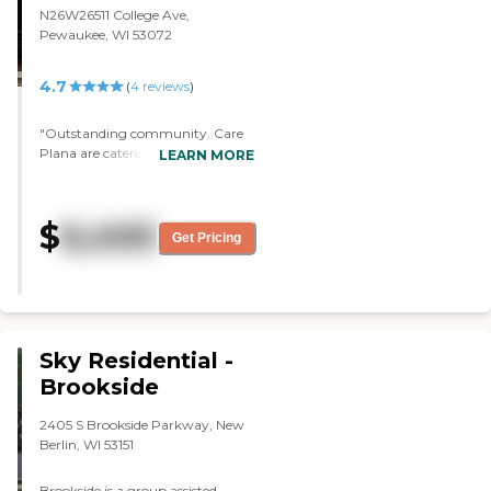
N26W26511 College Ave,
Pewaukee, WI 53072
4.7
(
4
reviews
)
"Outstanding community. Care
Plana are catered to my fathers
LEARN MORE
needs. Any concerns or
adjustments are handle efficiently.
Staff are geniuon. "
$
6,400
Get Pricing
Sky Residential -
Brookside
2405 S Brookside Parkway, New
Berlin, WI 53151
Brookside is a group assisted