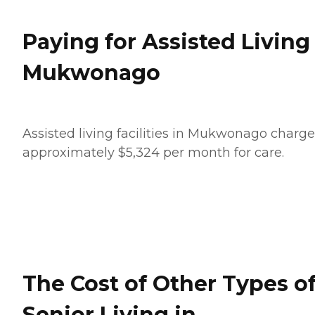
Paying for Assisted Living
Mukwonago
Assisted living facilities in Mukwonago charge
approximately $5,324 per month for care.
The Cost of Other Types o
Senior Living in