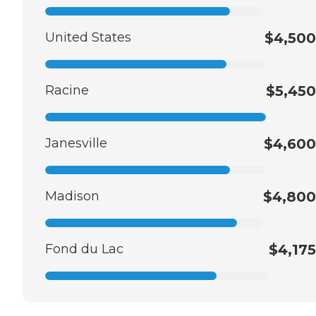
United States
$4,500
Racine
$5,450
Janesville
$4,600
Madison
$4,800
Fond du Lac
$4,175